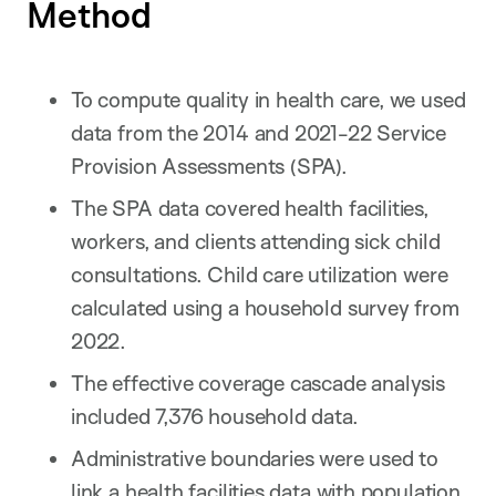
Method
To compute quality in health care, we used
data from the 2014 and 2021-22 Service
Provision Assessments (SPA).
The SPA data covered health facilities,
workers, and clients attending sick child
consultations. Child care utilization were
calculated using a household survey from
2022.
The effective coverage cascade analysis
included 7,376 household data.
Administrative boundaries were used to
link a health facilities data with population