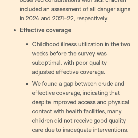
included an assessment of all danger signs
in 2024 and 2021-22, respectively.
Effective coverage
Childhood illness utilization in the two
weeks before the survey was
suboptimal, with poor quality
adjusted effective coverage.
We found a gap between crude and
effective coverage, indicating that
despite improved access and physical
contact with health facilities, many
children did not receive good quality
care due to inadequate interventions.