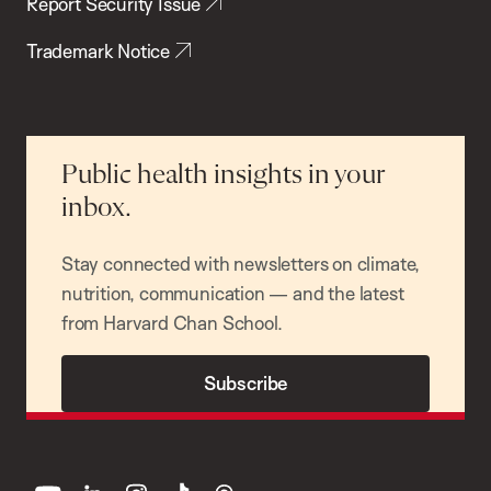
Report Security Issue
Trademark Notice
Public health insights in your
inbox.
Stay connected with newsletters on climate,
nutrition, communication — and the latest
from Harvard Chan School.
Subscribe