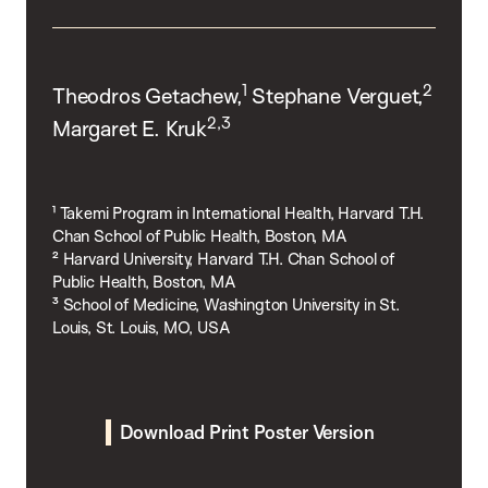
1
2
Theodros Getachew,
Stephane Verguet,
2,3
Margaret E. Kruk
¹ Takemi Program in International Health, Harvard T.H.
Chan School of Public Health, Boston, MA
² Harvard University, Harvard T.H. Chan School of
Public Health, Boston, MA
³ School of Medicine, Washington University in St.
Louis, St. Louis, MO, USA
Download Print Poster Version