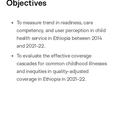
Objectives
To measure trend in readiness, care
competency, and user perception in child
health service in Ethiopia between 2014
and 2021-22.
To evaluate the effective coverage
cascades for common childhood illnesses
and inequities in quality-adjusted
coverage in Ethiopia in 2021-22.