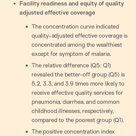
Facility readiness and equity of quality
adjusted effective coverage
The concentration curve indicated
quality-adjusted effective coverage is
concentrated among the wealthiest
except for symptom of malaria.
The relative difference (Q5: Q1)
revealed the better-off group (Q5) is
5.2, 3.3, and 3.9 times more likely to
receive effective quality services for
pneumonia, diarrhea, and common
childhood illnesses, respectively,
compared to the poorest group (Q1).
The positive concentration index