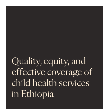
Quality, equity, and
effective coverage of
child health services
in Ethiopia