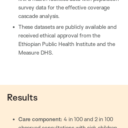
survey data for the effective coverage
cascade analysis.
These datasets are publicly available and
received ethical approval from the
Ethiopian Public Health Institute and the
Measure DHS.
Results
Care component:
4 in 100 and 2 in 100
observed consultations with sick children