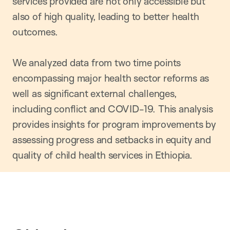
services provided are not only accessible but
also of high quality, leading to better health
outcomes.
We analyzed data from two time points
encompassing major health sector reforms as
well as significant external challenges,
including conflict and COVID-19. This analysis
provides insights for program improvements by
assessing progress and setbacks in equity and
quality of child health services in Ethiopia.