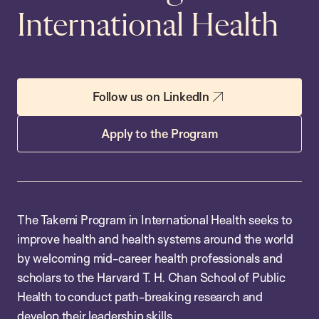
International Health
Follow us on LinkedIn
Apply to the Program
The Takemi Program in International Health seeks to
improve health and health systems around the world
by welcoming mid-career health professionals and
scholars to the Harvard T. H. Chan School of Public
Health to conduct path-breaking research and
develop their leadership skills.