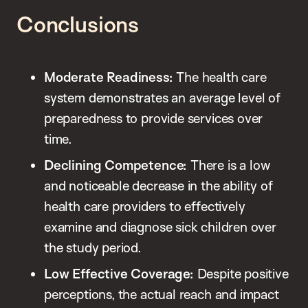
Conclusions
Moderate Readiness:
The health care
system demonstrates an average level of
preparedness to provide services over
time.
Declining Competence:
There is a low
and noticeable decrease in the ability of
health care providers to effectively
examine and diagnose sick children over
the study period.
Low Effective Coverage:
Despite positive
perceptions, the actual reach and impact