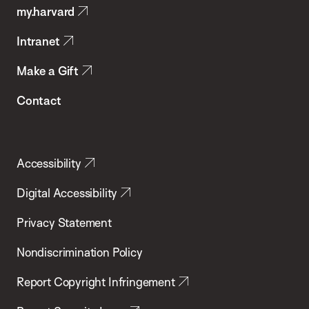
my.harvard
Health
Intranet
Make a Gift
Contact
Accessibility
Digital Accessibility
Privacy Statement
Nondiscrimination Policy
Report Copyright Infringement