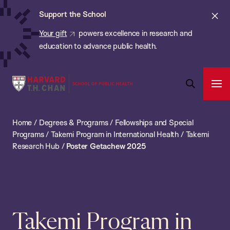
Chan:
Skip
ba
Cl
Support the School
to
ale
Your gift
powers excellence in research and
main
education to advance public health.
content
Harvard
Ope
T.H.
Pri
Open
Navi
Chan
Search
Home
/
Degrees & Programs
/
Fellowships and Special
Bar
School
Programs
/
Takemi Program in International Health
/
Takemi
of
Research Hub
/
Poster Getachew 2025
Public
Health
Takemi Program in