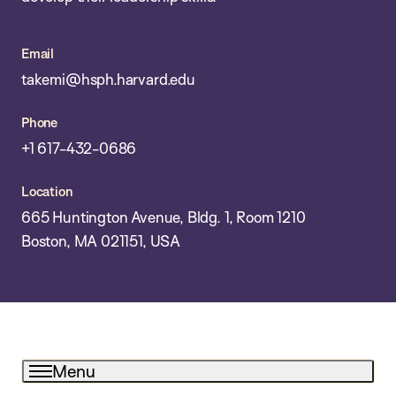
Email
takemi@hsph.harvard.edu
Phone
+1 617-432-0686
Location
665 Huntington Avenue, Bldg. 1, Room 1210
Boston, MA 021151, USA
Menu