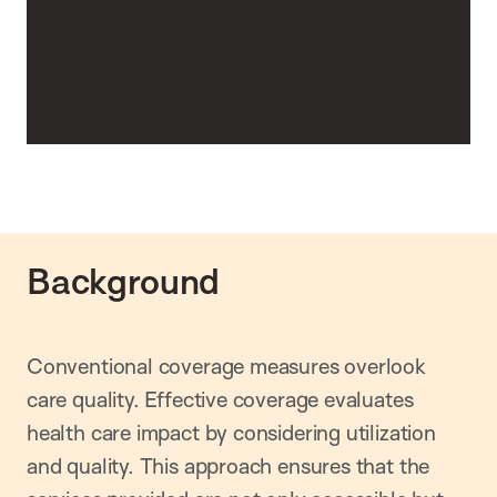
Background
Conventional coverage measures overlook
care quality. Effective coverage evaluates
health care impact by considering utilization
and quality. This approach ensures that the