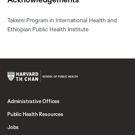
Takemi Program in International Health and
Ethiopian Public Health Institute
Harvard
T.H.
Administrative Offices
Chan
School
Public Health Resources
of
Jobs
Public