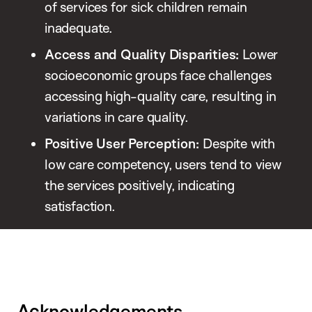
of services for sick children remain
inadequate.
Access and Quality Disparities:
Lower
socioeconomic groups face challenges
accessing high-quality care, resulting in
variations in care quality.
Positive User Perception:
Despite with
low care competency, users tend to view
the services positively, indicating
satisfaction.
Acknowledgements