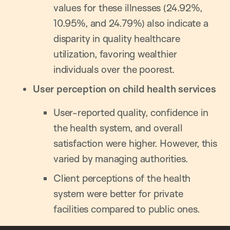
values for these illnesses (24.92%,
10.95%, and 24.79%) also indicate a
disparity in quality healthcare
utilization, favoring wealthier
individuals over the poorest.
User perception on child health services
User-reported quality, confidence in
the health system, and overall
satisfaction were higher. However, this
varied by managing authorities.
Client perceptions of the health
system were better for private
facilities compared to public ones.