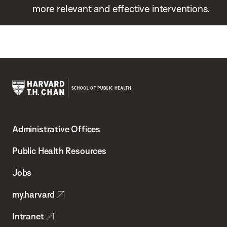
more relevant and effective interventions.
Harvard
T.H.
Administrative Offices
Chan
School
Public Health Resources
of
Jobs
Public
my.harvard
Health
Intranet