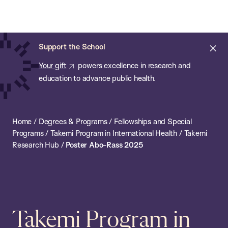
Chan:
Open
Skip
Navi
ba
Chan
Search
to
Bar
School
main
of
Cl
Support the School
content
Public
ale
Your gift
powers excellence in research and
Health
education to advance public health.
Home
/
Degrees & Programs
/
Fellowships and Special
Programs
/
Takemi Program in International Health
/
Takemi
Research Hub
/
Poster Abo-Rass 2025
Takemi Program in