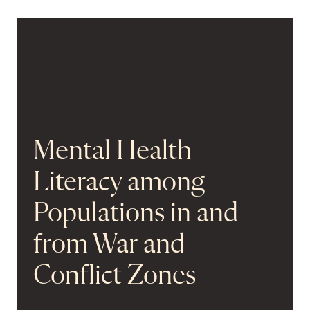
Mental Health
Literacy among
Populations in and
from War and
Conflict Zones