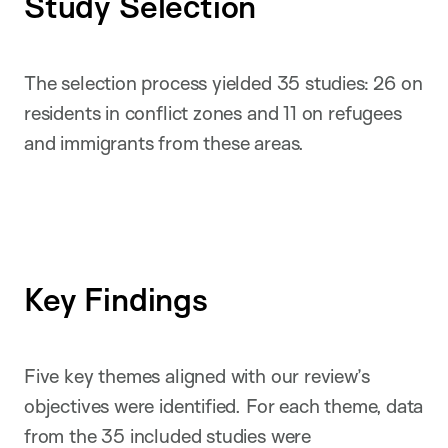
Study Selection
The selection process yielded 35 studies: 26 on
residents in conflict zones and 11 on refugees
and immigrants from these areas.
Key Findings
Five key themes aligned with our review’s
objectives were identified. For each theme, data
from the 35 included studies were