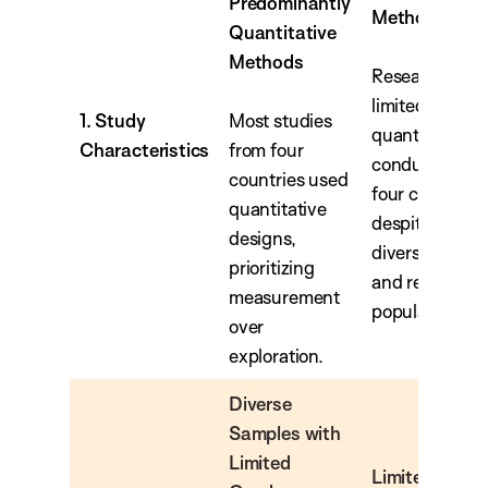
Predominantly
Methods
Quantitative
Methods
Research was
limited, primar
1. Study
Most studies
quantitative, 
Characteristics
from four
conducted in 
countries used
four countries
quantitative
despite includ
designs,
diverse immig
prioritizing
and refugee
measurement
populations.
over
exploration.
Diverse
Samples with
Limited
Limited