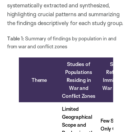
systematically extracted and synthesized,
highlighting crucial patterns and summarizing
the findings descriptively for each study group.
Table 1:
Summary of findings by population in and
from war and conflict zones
Studies of
Studies o
Populations
Refugees 
Theme
Residing in
Immigrants 
War and
War and Conf
Conflict Zones
Zones
Limited
Geographical
Few Studies 
Scope and
Only Quantita