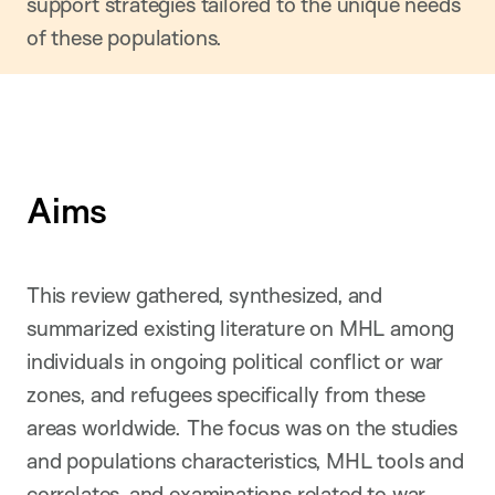
support strategies tailored to the unique needs
of these populations.
Aims
This review gathered, synthesized, and
summarized existing literature on MHL among
individuals in ongoing political conflict or war
zones, and refugees specifically from these
areas worldwide. The focus was on the studies
and populations characteristics, MHL tools and
correlates, and examinations related to war.