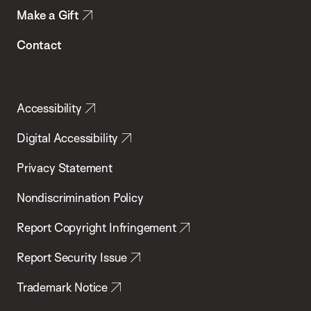
Make a Gift
Contact
Accessibility
Digital Accessibility
Privacy Statement
Nondiscrimination Policy
Report Copyright Infringement
Report Security Issue
Trademark Notice