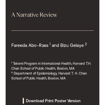
A Narrative Review
1
2
Fareeda Abo-Rass
and Bizu Gelaye
¹ Takemi Program in International Health, Harvard T.H.
Chan School of Public Health, Boston, MA
² Department of Epidemiology, Harvard T. H. Chan
School of Public Health, Boston, MA
Download Print Poster Version