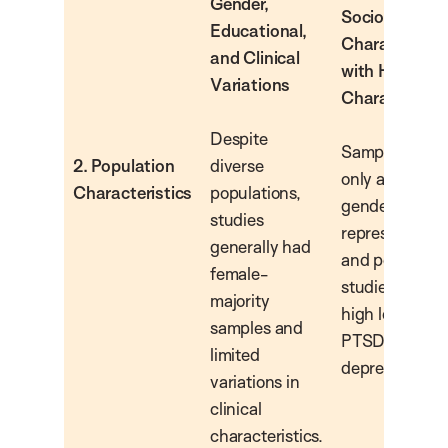
Gender,
Sociodemogr
Educational,
Characteristi
and Clinical
with High Clin
Variations
Characteristi
Despite
Samples incl
2. Population
diverse
only adults, wi
Characteristics
populations,
gender-balan
studies
representation
generally had
and populatio
female-
studied show
majority
high levels of
samples and
PTSD and
limited
depression.
variations in
clinical
characteristics.