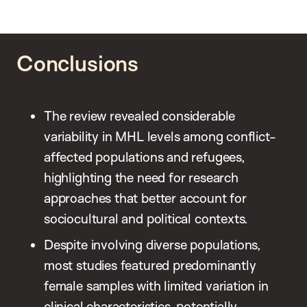
Conclusions
The review revealed considerable
variability in MHL levels among conflict-
affected populations and refugees,
highlighting the need for research
approaches that better account for
sociocultural and political contexts.
Despite involving diverse populations,
most studies featured predominantly
female samples with limited variation in
clinical characteristics, potentially