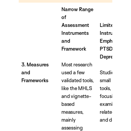
Narrow Range
of
Assessment
Limited
Instruments
Instruments w
and
Emphasis on
Framework
PTSD and
Depression
3. Measures
Most research
and
used a few
Studies utilize
Frameworks
validated tools,
small range of
like the MHLS
tools, with sev
and vignette-
focusing on
based
examining M
measures,
related to PT
mainly
and depressio
assessing