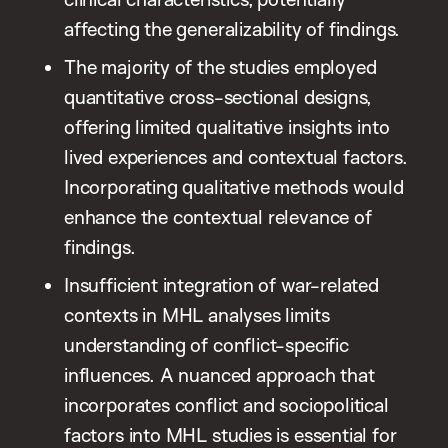
affecting the generalizability of findings.
The majority of the studies employed
quantitative cross-sectional designs,
offering limited qualitative insights into
lived experiences and contextual factors.
Incorporating qualitative methods would
enhance the contextual relevance of
findings.
Insufficient integration of war-related
contexts in MHL analyses limits
understanding of conflict-specific
influences. A nuanced approach that
incorporates conflict and sociopolitical
factors into MHL studies is essential for