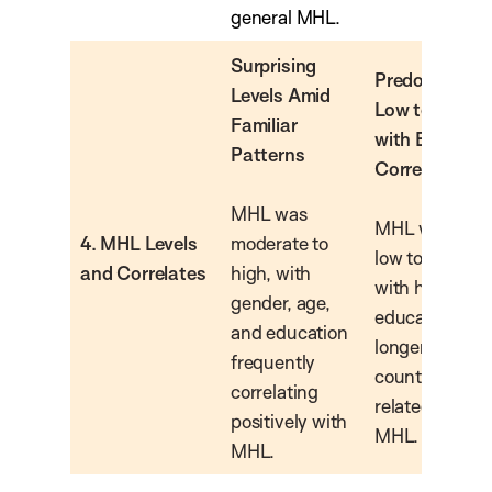
general MHL.
Surprising
Predominantl
Levels Amid
Low to Moder
Familiar
with Expecte
Patterns
Correlates
MHL was
MHL was gene
4. MHL Levels
moderate to
low to moderat
and Correlates
high, with
with higher
gender, age,
education and
and education
longer host-
frequently
country resid
correlating
related to hig
positively with
MHL.
MHL.