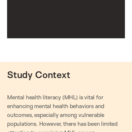
Study Context
Mental health literacy (MHL) is vital for
enhancing mental health behaviors and
outcomes, especially among vulnerable
populations. However, there has been limited