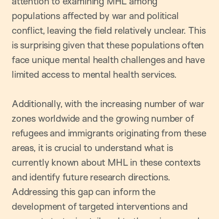
attention to examining MHL among
populations affected by war and political
conflict, leaving the field relatively unclear. This
is surprising given that these populations often
face unique mental health challenges and have
limited access to mental health services.
Additionally, with the increasing number of war
zones worldwide and the growing number of
refugees and immigrants originating from these
areas, it is crucial to understand what is
currently known about MHL in these contexts
and identify future research directions.
Addressing this gap can inform the
development of targeted interventions and