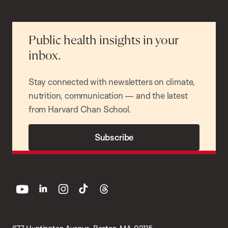
Public health insights in your
inbox.
Stay connected with newsletters on climate,
nutrition, communication — and the latest
from Harvard Chan School.
Subscribe
youtube
linkedin
instagram
tiktok
threads