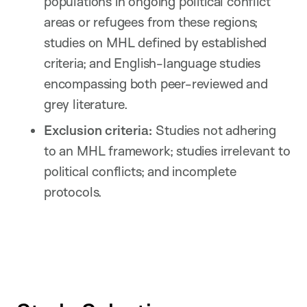
populations in ongoing political conflict
areas or refugees from these regions;
studies on MHL defined by established
criteria; and English-language studies
encompassing both peer-reviewed and
grey literature.
Exclusion criteria:
Studies not adhering
to an MHL framework; studies irrelevant to
political conflicts; and incomplete
protocols.