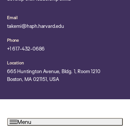
Email
takemi@hsph.harvard.edu
Phone
+1 617-432-0686
Location
665 Huntington Avenue, Bldg. 1, Room 1210
Boston, MA 021151, USA
Menu