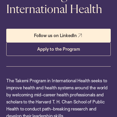
International Health
Follow us on LinkedIn
Apply to the Program
The Takemi Program in International Health seeks to
improve health and health systems around the world
by welcoming mid-career health professionals and
scholars to the Harvard T. H. Chan School of Public
Health to conduct path-breaking research and
develop their leadership skills.