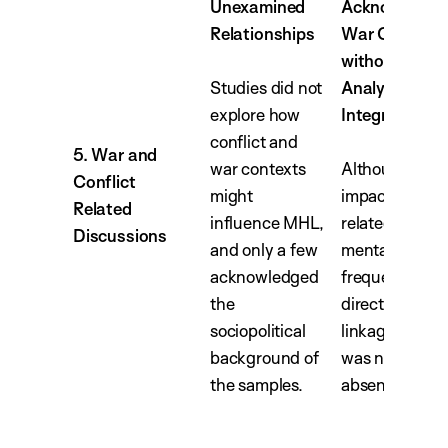
Unexamined
Acknowledge
Relationships
War Context
without Explic
Studies did not
Analytical
explore how
Integration
conflict and
5. War and
war contexts
Although the
Conflict
might
impact of war
Related
influence MHL,
related traum
Discussions
and only a few
mental health
acknowledged
frequently not
the
direct analytic
sociopolitical
linkage to MH
background of
was notably
the samples.
absent.