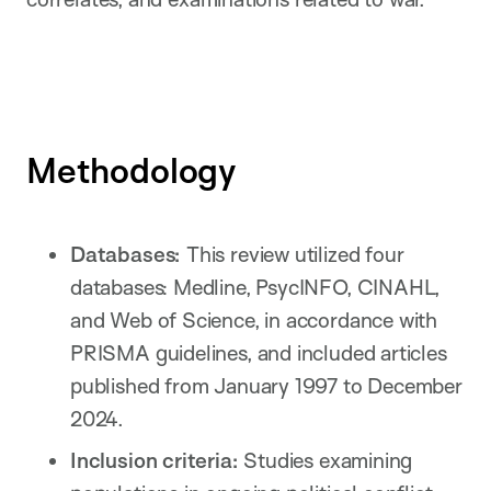
Methodology
Databases:
This review utilized four
databases: Medline, PsycINFO, CINAHL,
and Web of Science, in accordance with
PRISMA guidelines, and included articles
published from January 1997 to December
2024.
Inclusion criteria:
Studies examining