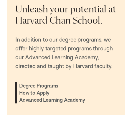
Unleash your potential at
Harvard Chan School.
In addition to our degree programs, we
offer highly targeted programs through
our Advanced Learning Academy,
directed and taught by Harvard faculty.
Degree Programs
How to Apply
Advanced Learning Academy