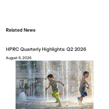
Related News
HPRC Quarterly Highlights: Q2 2026
August 6, 2026