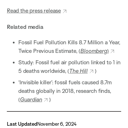
Read the press release
Related media
Fossil Fuel Pollution Kills 8.7 Million a Year,
Twice Previous Estimate, (
Bloomberg
)
Study: Fossil fuel air pollution linked to 1 in
5 deaths worldwide, (
The Hill
)
‘Invisible killer’: fossil fuels caused 8.7m
deaths globally in 2018, research finds,
(
Guardian
)
Last Updated
November 6, 2024