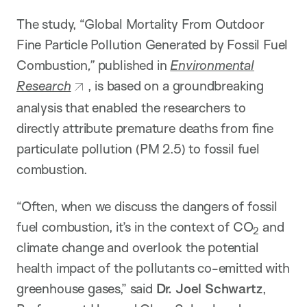
The study, “Global Mortality From Outdoor
Fine Particle Pollution Generated by Fossil Fuel
Combustion
,”
published in
Environmental
Research
, is based on a groundbreaking
analysis that enabled the researchers to
directly attribute premature deaths from fine
particulate pollution (PM 2.5) to fossil fuel
combustion.
“Often, when we discuss the dangers of fossil
fuel combustion, it’s in the context of CO
and
2
climate change and overlook the potential
health impact of the pollutants co-emitted with
greenhouse gases,” said
Dr. Joel Schwartz
,