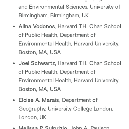
and Environmental Sciences, University of
Birmingham, Birmingham, UK
Alina Vodonos
, Harvard T.H. Chan School
of Public Health, Department of
Environmental Health, Harvard University,
Boston, MA, USA
Joel Schwartz,
Harvard T.H. Chan School
of Public Health, Department of
Environmental Health, Harvard University,
Boston, MA, USA
Eloise A. Marais
, Department of
Geography, University College London,
London, UK
Melissa P. Sulprizio
, John A. Paulson