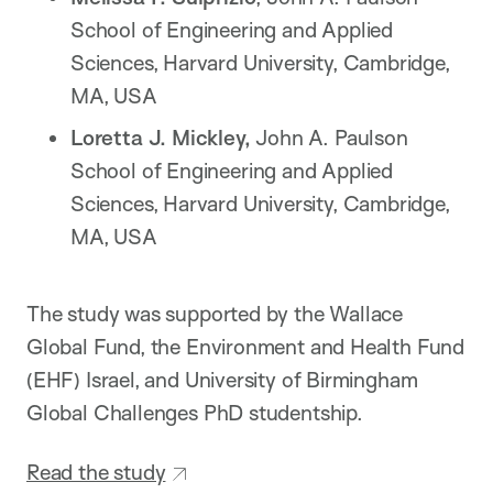
School of Engineering and Applied
Sciences, Harvard University, Cambridge,
MA, USA
Loretta J. Mickley,
John A. Paulson
School of Engineering and Applied
Sciences, Harvard University, Cambridge,
MA, USA
The study was supported by the Wallace
Global Fund, the Environment and Health Fund
(EHF) Israel, and University of Birmingham
Global Challenges PhD studentship.
Read the study