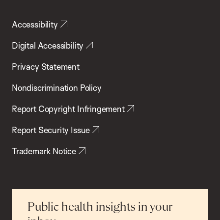
Accessibility
Digital Accessibility
Privacy Statement
Nondiscrimination Policy
Report Copyright Infringement
Report Security Issue
Trademark Notice
Public health insights in your