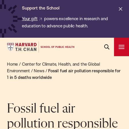
Chan:
Skip
ba
Cl
Support the School
to
ale
Your gift
powers excellence in research and
main
education to advance public health.
content
Harvard
Ope
T.H.
Pri
Open
Navi
Chan
Home
/
Center for Climate, Health, and the Global
Search
Bar
School
Environment
/
News
/
Fossil fuel air pollution responsible for
1 in 5 deaths worldwide
of
Public
Health
Fossil fuel air
pollution responsible