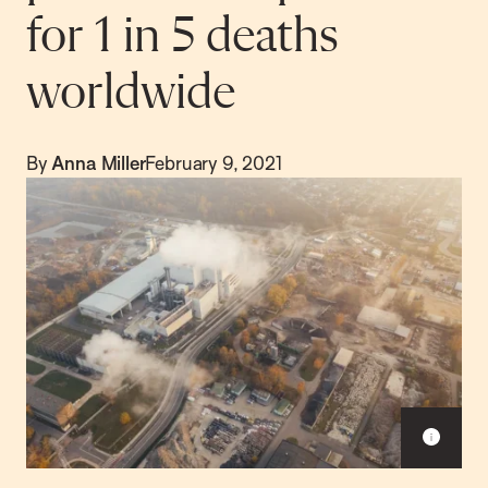
for 1 in 5 deaths
worldwide
By
Anna Miller
February 9, 2021
S
h
o