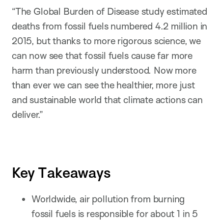
“The Global Burden of Disease study estimated
deaths from fossil fuels numbered 4.2 million in
2015, but thanks to more rigorous science, we
can now see that fossil fuels cause far more
harm than previously understood. Now more
than ever we can see the healthier, more just
and sustainable world that climate actions can
deliver.”
Key Takeaways
Worldwide, air pollution from burning
fossil fuels is responsible for about 1 in 5