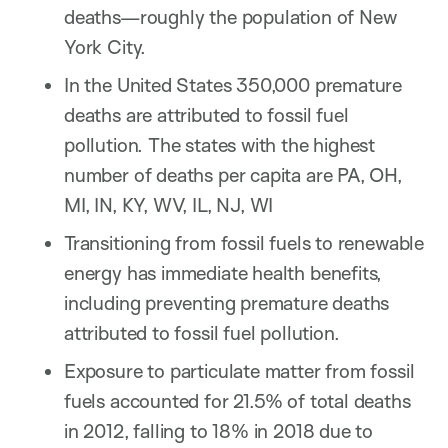
deaths—roughly the population of New
York City.
In the United States 350,000 premature
deaths are attributed to fossil fuel
pollution. The states with the highest
number of deaths per capita are PA, OH,
MI, IN, KY, WV, IL, NJ, WI
Transitioning from fossil fuels to renewable
energy has immediate health benefits,
including preventing premature deaths
attributed to fossil fuel pollution.
Exposure to particulate matter from fossil
fuels accounted for 21.5% of total deaths
in 2012, falling to 18% in 2018 due to