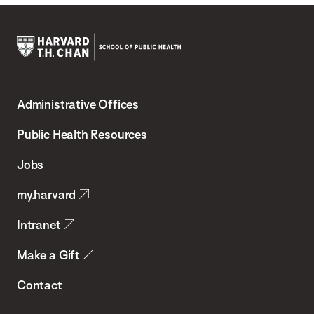
Harvard
T.H.
Administrative Offices
Chan
School
Public Health Resources
of
Jobs
Public
my.harvard
Health
Intranet
Make a Gift
Contact