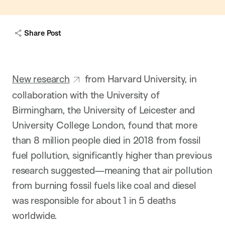
w
c
a
Share Post
p
t
i
o
n
New research
from Harvard University, in
collaboration with the University of
Birmingham, the University of Leicester and
University College London, found that more
than 8 million people died in 2018 from fossil
fuel pollution, significantly higher than previous
research suggested—meaning that air pollution
from burning fossil fuels like coal and diesel
was responsible for about 1 in 5 deaths
worldwide.