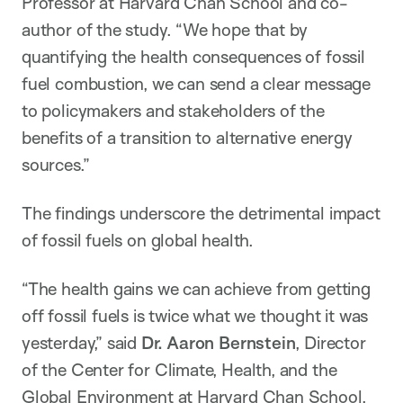
Professor at Harvard Chan School and co-
author of the study. “We hope that by
quantifying the health consequences of fossil
fuel combustion, we can send a clear message
to policymakers and stakeholders of the
benefits of a transition to alternative energy
sources.”
The findings underscore the detrimental impact
of fossil fuels on global health.
“The health gains we can achieve from getting
off fossil fuels is twice what we thought it was
yesterday,” said
Dr. Aaron Bernstein
, Director
of the Center for Climate, Health, and the
Global Environment at Harvard Chan School.