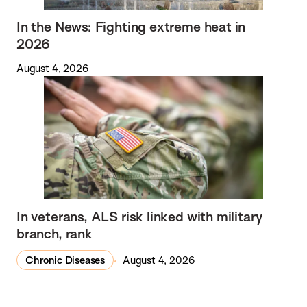
In the News: Fighting extreme heat in
2026
August 4, 2026
In veterans, ALS risk linked with military
branch, rank
Chronic Diseases
August 4, 2026