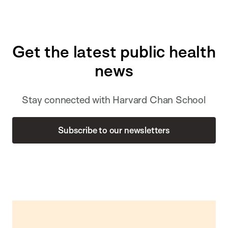
Get the latest public health
news
Stay connected with Harvard Chan School
Subscribe to our newsletters