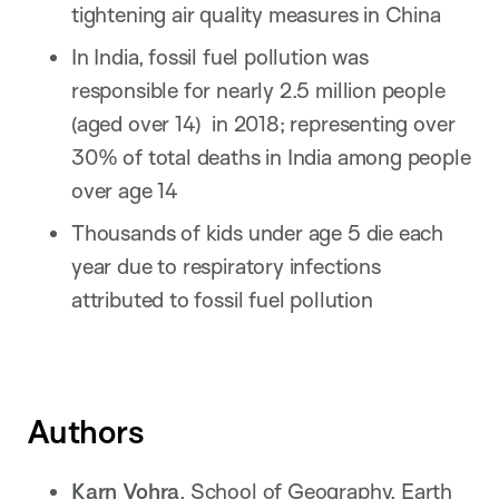
tightening air quality measures in China
In India, fossil fuel pollution was
responsible for nearly 2.5 million people
(aged over 14) in 2018; representing over
30% of total deaths in India among people
over age 14
Thousands of kids under age 5 die each
year due to respiratory infections
attributed to fossil fuel pollution
Authors
Karn Vohra
, School of Geography, Earth