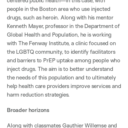
centered public health—in this case, with
people in the Boston area who use injected
drugs, such as heroin. Along with his mentor
Kenneth Mayer, professor in the Department of
Global Health and Population, he is working
with The Fenway Institute, a clinic focused on
the LGBTQ community, to identify facilitators
and barriers to PrEP uptake among people who
inject drugs. The aim is to better understand
the needs of this population and to ultimately
help health care providers improve services and
harm reduction strategies.
Broader horizons
Along with classmates Gauthier Willemse and