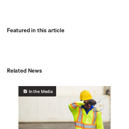
Featured in this article
Related News
In the Media