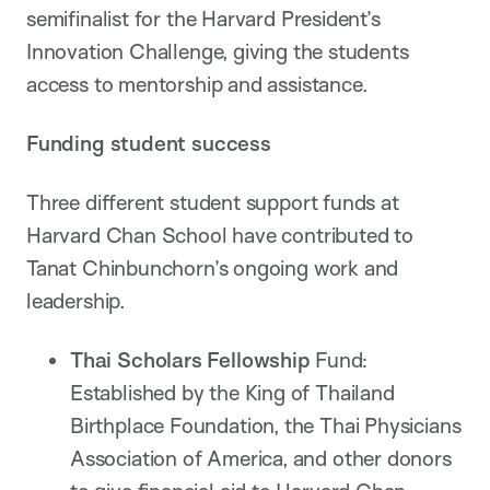
semifinalist for the Harvard President’s
Innovation Challenge, giving the students
access to mentorship and assistance.
Funding student success
Three different student support funds at
Harvard Chan School have contributed to
Tanat Chinbunchorn’s ongoing work and
leadership.
Thai Scholars Fellowship
Fund:
Established by the King of Thailand
Birthplace Foundation, the Thai Physicians
Association of America, and other donors