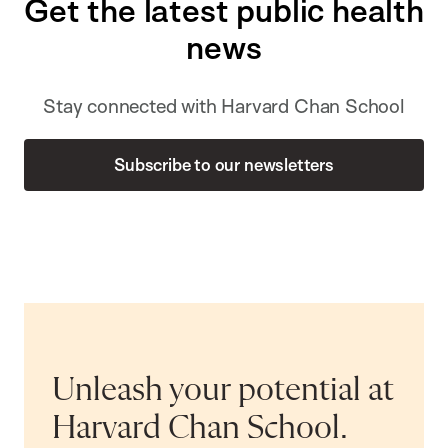
Get the latest public health
news
Stay connected with Harvard Chan School
Subscribe to our newsletters
Unleash your potential at
Harvard Chan School.