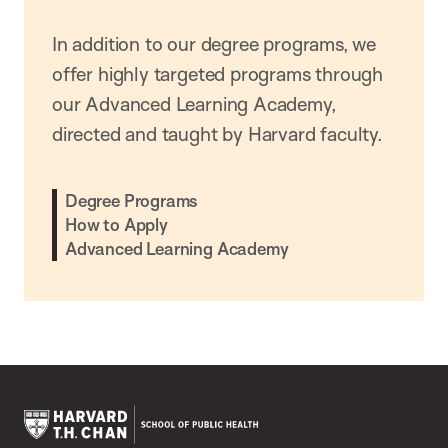
In addition to our degree programs, we
offer highly targeted programs through
our Advanced Learning Academy,
directed and taught by Harvard faculty.
Degree Programs
How to Apply
Advanced Learning Academy