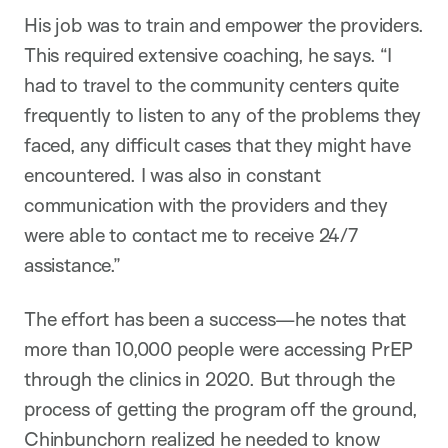
His job was to train and empower the providers.
This required extensive coaching, he says. “I
had to travel to the community centers quite
frequently to listen to any of the problems they
faced, any difficult cases that they might have
encountered. I was also in constant
communication with the providers and they
were able to contact me to receive 24/7
assistance.”
The effort has been a success—he notes that
more than 10,000 people were accessing PrEP
through the clinics in 2020. But through the
process of getting the program off the ground,
Chinbunchorn realized he needed to know