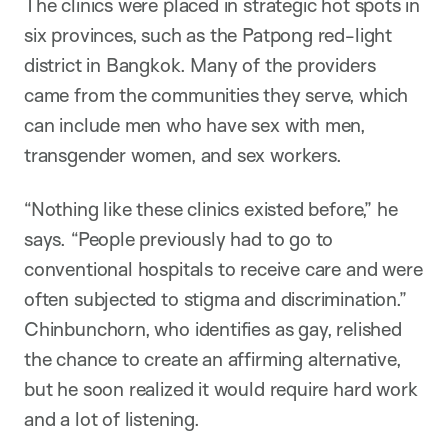
The clinics were placed in strategic hot spots in
six provinces, such as the Patpong red-light
district in Bangkok. Many of the providers
came from the communities they serve, which
can include men who have sex with men,
transgender women, and sex workers.
“Nothing like these clinics existed before,” he
says. “People previously had to go to
conventional hospitals to receive care and were
often subjected to stigma and discrimination.”
Chinbunchorn, who identifies as gay, relished
the chance to create an affirming alternative,
but he soon realized it would require hard work
and a lot of listening.