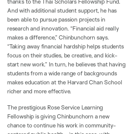
thanks to the Thai Scholars Fellowship Fund.
And with additional student support, he has
been able to pursue passion projects in
research and innovation. “Financial aid really
makes a difference,” Chinbunchorn says.
“Taking away financial hardship helps students
focus on their studies, be creative, and kick-
start new work.” In turn, he believes that having
students from a wide range of backgrounds
makes education at the Harvard Chan School
richer and more effective.
The prestigious Rose Service Learning
Fellowship is giving Chinbunchorn a new
chance to continue his work in community-