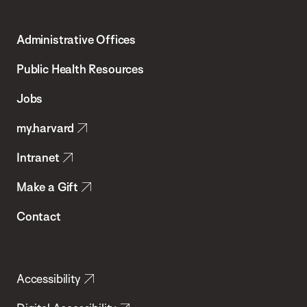
Harvard
T.H.
Administrative Offices
Chan
School
Public Health Resources
of
Jobs
Public
my.harvard
Health
Intranet
Make a Gift
Contact
Accessibility