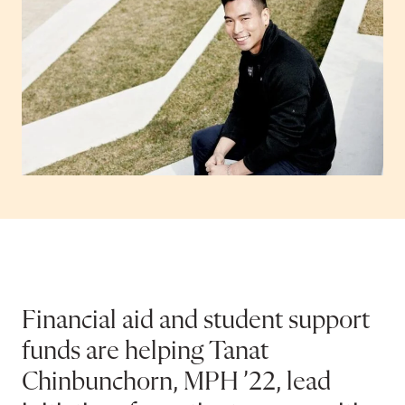
Financial aid and student support
funds are helping Tanat
Chinbunchorn, MPH ’22, lead