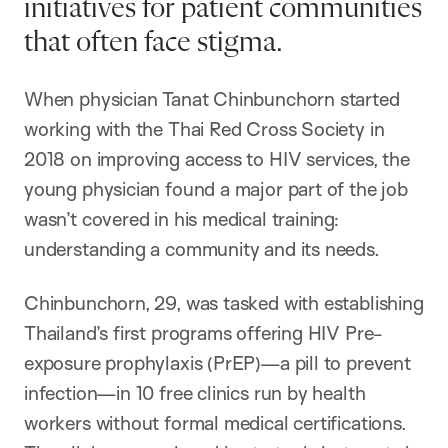
initiatives for patient communities
that often face stigma.
When physician Tanat Chinbunchorn started
working with the Thai Red Cross Society in
2018 on improving access to HIV services, the
young physician found a major part of the job
wasn’t covered in his medical training:
understanding a community and its needs.
Chinbunchorn, 29, was tasked with establishing
Thailand’s first programs offering HIV Pre-
exposure prophylaxis (PrEP)—a pill to prevent
infection—in 10 free clinics run by health
workers without formal medical certifications.