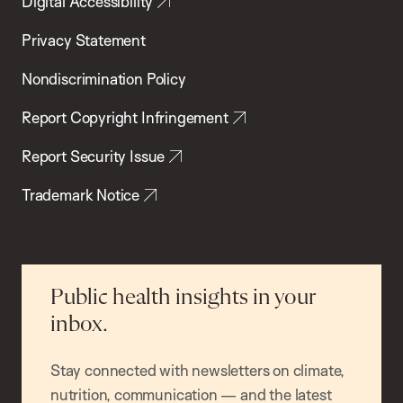
Digital Accessibility
Privacy Statement
Nondiscrimination Policy
Report Copyright Infringement
Report Security Issue
Trademark Notice
Public health insights in your
inbox.
Stay connected with newsletters on climate,
nutrition, communication — and the latest