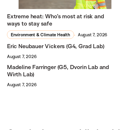
Extreme heat: Who’s most at risk and
ways to stay safe
Environment & Climate Health
August 7, 2026
Eric Neubauer Vickers (G4, Grad Lab)
August 7, 2026
Madeline Farringer (G5, Dvorin Lab and
Wirth Lab)
August 7, 2026