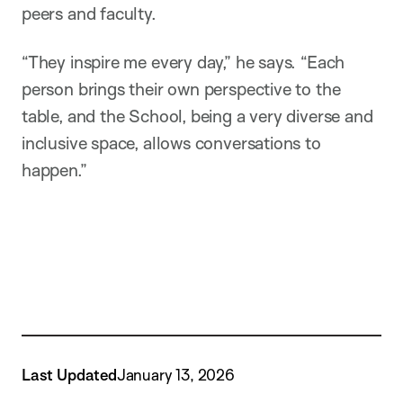
peers and faculty.
“They inspire me every day,” he says. “Each
person brings their own perspective to the
table, and the School, being a very diverse and
inclusive space, allows conversations to
happen.”
Last Updated
January 13, 2026