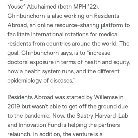
Yousef Abuhaimed (both MPH ’22),
Chinbunchorn is also working on Residents
Abroad, an online resource-sharing platform to
facilitate international rotations for medical
residents from countries around the world. The
goal, Chinbunchorn says, is to “increase
doctors’ exposure in terms of health and equity,
how a health system runs, and the different
epidemiology of diseases.”
Residents Abroad was started by Willemse in
2019 but wasn’t able to get off the ground due
to the pandemic. Now, the Sastry Harvard iLab
and Innovation Fund is helping the partners
relaunch. In addition, the venture is a