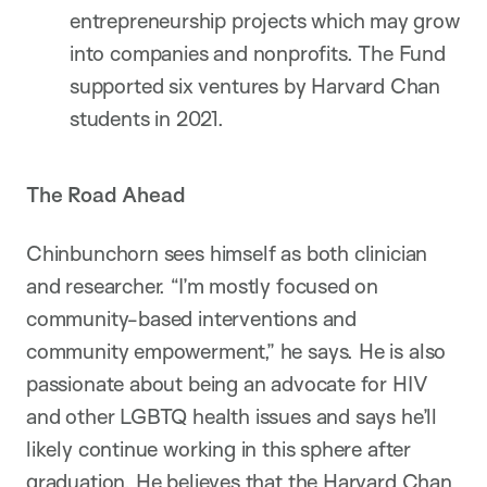
entrepreneurship projects which may grow
into companies and nonprofits. The Fund
supported six ventures by Harvard Chan
students in 2021.
The Road Ahead
Chinbunchorn sees himself as both clinician
and researcher. “I’m mostly focused on
community-based interventions and
community empowerment,” he says. He is also
passionate about being an advocate for HIV
and other LGBTQ health issues and says he’ll
likely continue working in this sphere after
graduation. He believes that the Harvard Chan