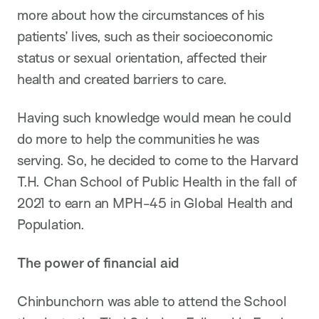
more about how the circumstances of his
patients’ lives, such as their socioeconomic
status or sexual orientation, affected their
health and created barriers to care.
Having such knowledge would mean he could
do more to help the communities he was
serving. So, he decided to come to the Harvard
T.H. Chan School of Public Health in the fall of
2021 to earn an MPH-45 in Global Health and
Population.
The power of financial aid
Chinbunchorn was able to attend the School