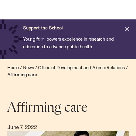
Chan:
Open
Skip
Navi
ba
Chan
Search
to
Bar
School
main
of
Cl
Support the School
content
Public
ale
Your gift
powers excellence in research and
Health
education to advance public health.
Home
/
News
/
Office of Development and Alumni Relations
/
Affirming care
Affirming care
June 7, 2022