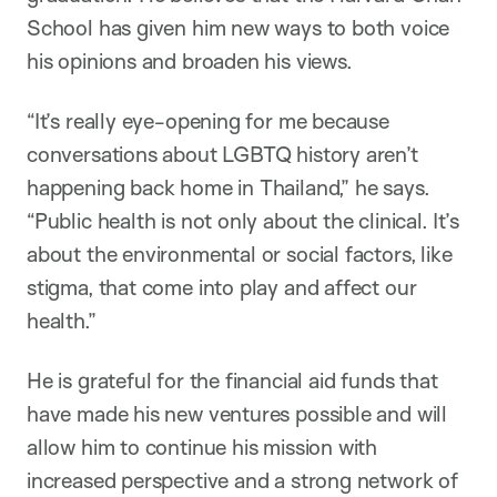
School has given him new ways to both voice
his opinions and broaden his views.
“It’s really eye-opening for me because
conversations about LGBTQ history aren’t
happening back home in Thailand,” he says.
“Public health is not only about the clinical. It’s
about the environmental or social factors, like
stigma, that come into play and affect our
health.”
He is grateful for the financial aid funds that
have made his new ventures possible and will
allow him to continue his mission with
increased perspective and a strong network of