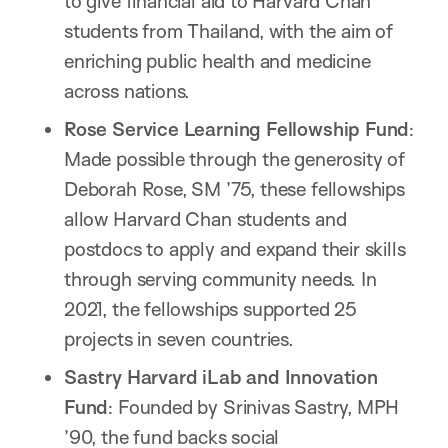
to give financial aid to Harvard Chan
students from Thailand, with the aim of
enriching public health and medicine
across nations.
Rose Service Learning Fellowship Fund
:
Made possible through the generosity of
Deborah Rose, SM ’75, these fellowships
allow Harvard Chan students and
postdocs to apply and expand their skills
through serving community needs. In
2021, the fellowships supported 25
projects in seven countries.
Sastry Harvard iLab and Innovation
Fund
: Founded by Srinivas Sastry, MPH
’90, the fund backs social