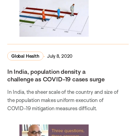
Global Health
July 8, 2020
In India, population density a
challenge as COVID-19 cases surge
In India, the sheer scale of the country and size of
the population makes uniform execution of
COVID-19 mitigation measures difficult.