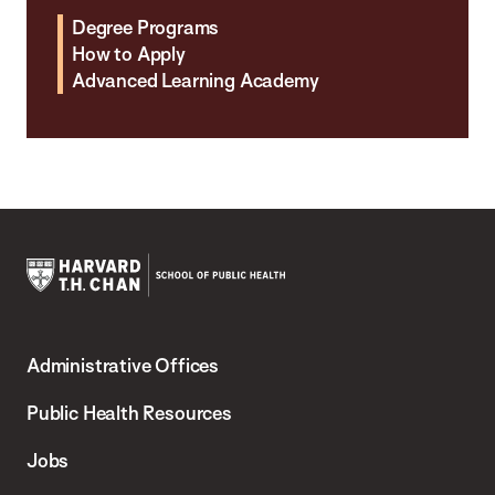
Degree Programs
How to Apply
Advanced Learning Academy
Harvard
T.H.
Administrative Offices
Chan
School
Public Health Resources
of
Jobs
Public