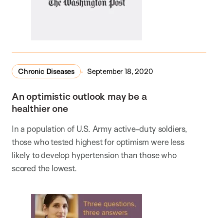
Chronic Diseases
September 18, 2020
An optimistic outlook may be a
healthier one
In a population of U.S. Army active-duty soldiers,
those who tested highest for optimism were less
likely to develop hypertension than those who
scored the lowest.