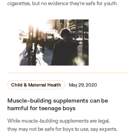
cigarettes, but no evidence they’re safe for youth.
Child & Maternal Health
May 29, 2020
Muscle-building supplements can be
harmful for teenage boys
While muscle-building supplements are legal,
they may not be safe for boys to use, say experts.