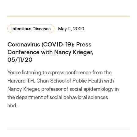
In the Media
Infectious Diseases
May 11, 2020
Coronavirus (COVID-19): Press
Conference with Nancy Krieger,
05/11/20
You’re listening to a press conference from the
Harvard T.H. Chan School of Public Health with
Nancy Krieger, professor of social epidemiology in
the department of social behavioral sciences
and…