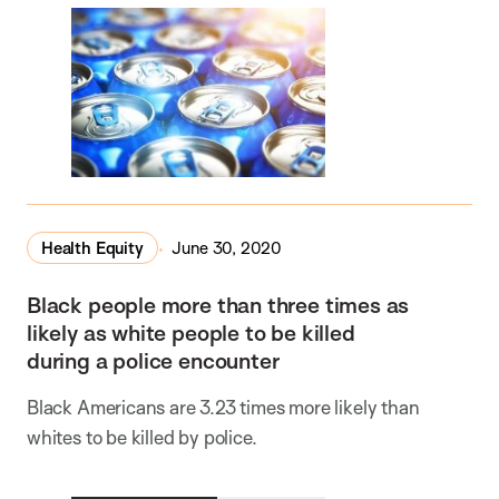
Health Equity
June 30, 2020
Black people more than three times as
likely as white people to be killed
during a police encounter
Black Americans are 3.23 times more likely than
whites to be killed by police.