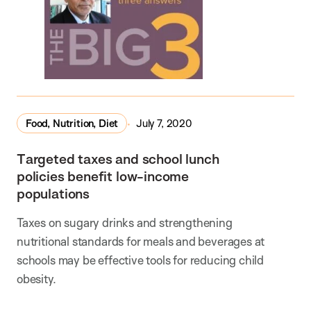
Food, Nutrition, Diet
July 7, 2020
Targeted taxes and school lunch
policies benefit low-income
populations
Taxes on sugary drinks and strengthening
nutritional standards for meals and beverages at
schools may be effective tools for reducing child
obesity.