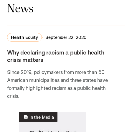
News
Health Equity
September 22, 2020
Why declaring racism a public health
crisis matters
Since 2019, policymakers from more than 50
American municipalities and three states have
formally highlighted racism as a public health
crisis.
In the Media