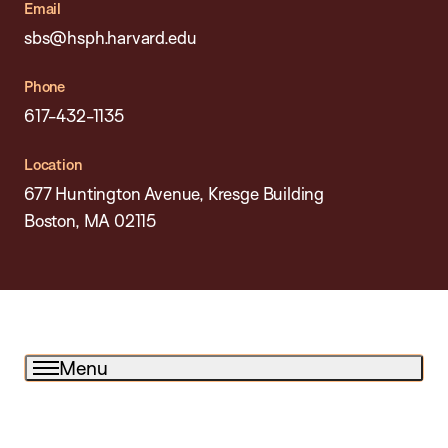
Email
sbs@hsph.harvard.edu
Phone
617-432-1135
Location
677 Huntington Avenue, Kresge Building
Boston, MA 02115
Menu