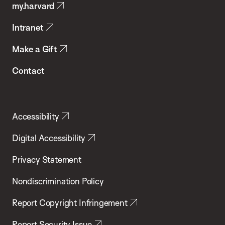
my.harvard
Health
Intranet
Make a Gift
Contact
Accessibility
Digital Accessibility
Privacy Statement
Nondiscrimination Policy
Report Copyright Infringement
Report Security Issue