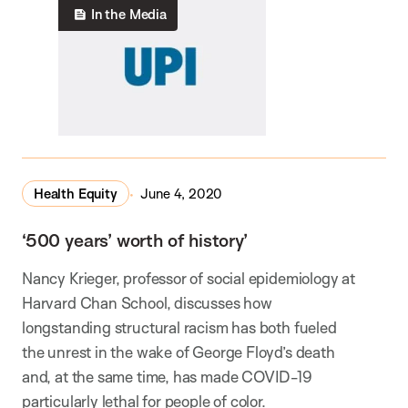
In the Media
Health Equity
June 4, 2020
‘500 years’ worth of history’
Nancy Krieger, professor of social epidemiology at
Harvard Chan School, discusses how
longstanding structural racism has both fueled
the unrest in the wake of George Floyd’s death
and, at the same time, has made COVID-19
particularly lethal for people of color.