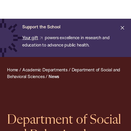
Chan:
Open
Skip
Navi
ba
Chan
Search
to
Bar
School
main
of
Cl
Support the School
content
Public
ale
Your gift
powers excellence in research and
Health
education to advance public health.
Home
/
Academic Departments
/
Department of Social and
Behavioral Sciences
/
News
Department of Social