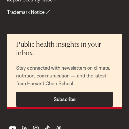
Trademark Notice
Public health insights in your
inbox.
Stay connected with newsletters on climate,
nutrition, communication — and the latest
from Harvard Chan School.
Subscribe