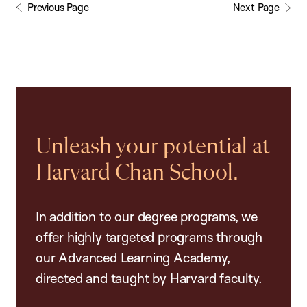
Previous Page
Next Page
Unleash your potential at
Harvard Chan School.
In addition to our degree programs, we
offer highly targeted programs through
our Advanced Learning Academy,
directed and taught by Harvard faculty.