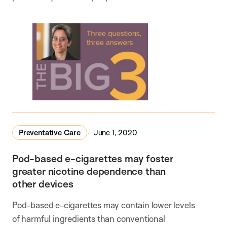
Preventative Care
June 1, 2020
Pod-based e-cigarettes may foster
greater nicotine dependence than
other devices
Pod-based e-cigarettes may contain lower levels
of harmful ingredients than conventional