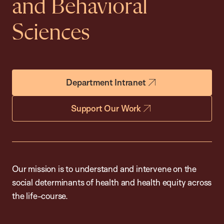
and Behavioral
Sciences
Department Intranet
Support Our Work
Our mission is to understand and intervene on the
social determinants of health and health equity across
the life-course.