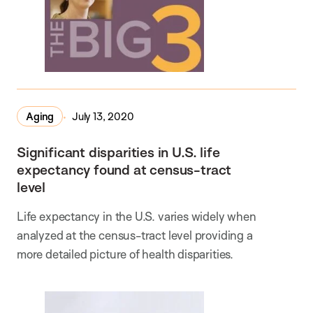
Aging
July 13, 2020
Significant disparities in U.S. life
expectancy found at census-tract
level
Life expectancy in the U.S. varies widely when
analyzed at the census-tract level providing a
more detailed picture of health disparities.