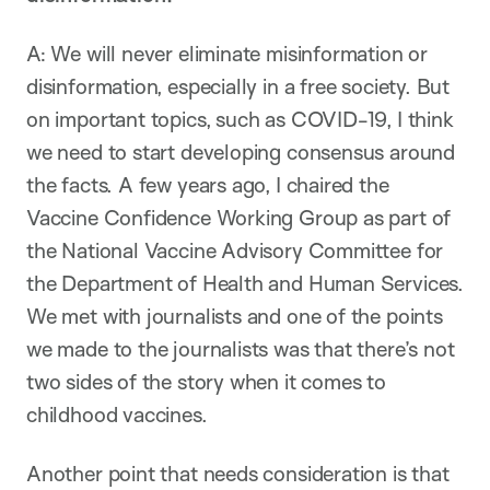
A: We will never eliminate misinformation or
disinformation, especially in a free society. But
on important topics, such as COVID-19, I think
we need to start developing consensus around
the facts. A few years ago, I chaired the
Vaccine Confidence Working Group as part of
the National Vaccine Advisory Committee for
the Department of Health and Human Services.
We met with journalists and one of the points
we made to the journalists was that there’s not
two sides of the story when it comes to
childhood vaccines.
Another point that needs consideration is that