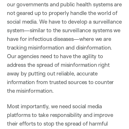
our governments and public health systems are
not geared up to properly handle the world of
social media. We have to develop a surveillance
system—similar to the surveillance systems we
have for infectious diseases—where we are
tracking misinformation and disinformation.
Our agencies need to have the agility to
address the spread of misinformation right
away by putting out reliable, accurate
information from trusted sources to counter
the misinformation.
Most importantly, we need social media
platforms to take responsibility and improve
their efforts to stop the spread of harmful