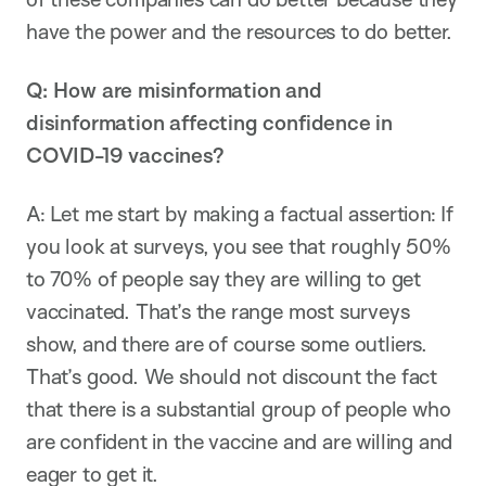
have the power and the resources to do better.
Q: How are misinformation and
disinformation affecting confidence in
COVID-19 vaccines?
A: Let me start by making a factual assertion: If
you look at surveys, you see that roughly 50%
to 70% of people say they are willing to get
vaccinated. That’s the range most surveys
show, and there are of course some outliers.
That’s good. We should not discount the fact
that there is a substantial group of people who
are confident in the vaccine and are willing and
eager to get it.