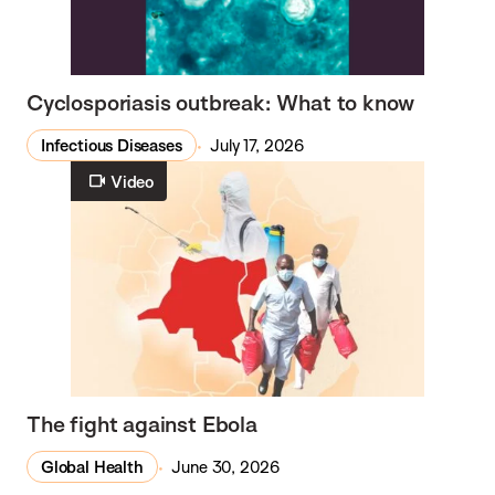
Cyclosporiasis outbreak: What to know
Infectious Diseases
July 17, 2026
Video
The fight against Ebola
Global Health
June 30, 2026