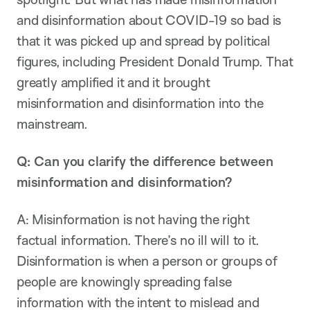
and disinformation about COVID-19 so bad is
that it was picked up and spread by political
figures, including President Donald Trump. That
greatly amplified it and it brought
misinformation and disinformation into the
mainstream.
Q: Can you clarify the difference between
misinformation and disinformation?
A: Misinformation is not having the right
factual information. There’s no ill will to it.
Disinformation is when a person or groups of
people are knowingly spreading false
information with the intent to mislead and