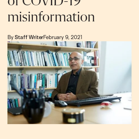
of COVID-19
misinformation
By
Staff Writer
February 9, 2021