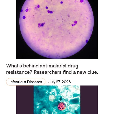
What’s behind antimalarial drug
resistance? Researchers find a new clue.
Infectious Diseases
July 27, 2026