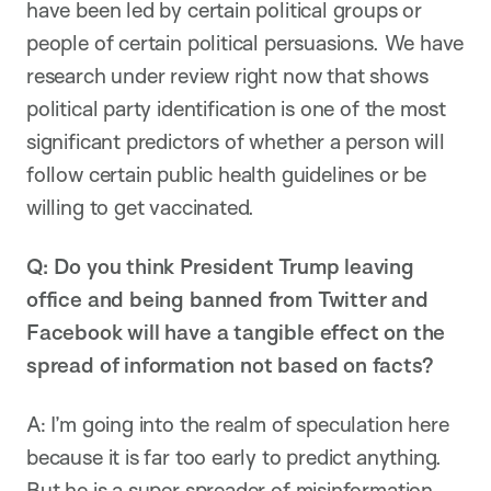
have been led by certain political groups or
people of certain political persuasions. We have
research under review right now that shows
political party identification is one of the most
significant predictors of whether a person will
follow certain public health guidelines or be
willing to get vaccinated.
Q: Do you think President Trump leaving
office and being banned from Twitter and
Facebook will have a tangible effect on the
spread of information not based on facts?
A: I’m going into the realm of speculation here
because it is far too early to predict anything.
But he is a super spreader of misinformation