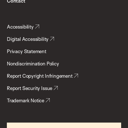
Contact
Accessibility
Digital Accessibility
Privacy Statement
Nondiscrimination Policy
Report Copyright Infringement
Report Security Issue
Trademark Notice