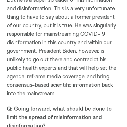
and disinformation. This is a very unfortunate
thing to have to say about a former president
of our country, but it is true. He was singularly
responsible for mainstreaming COVID-19
disinformation in this country and within our
government. President Biden, however, is
unlikely to go out there and contradict his
public health experts and that will help set the
agenda, reframe media coverage, and bring
consensus-based scientific information back
into the mainstream.
Q: Going forward, what should be done to
limit the spread of misinformation and
disinformation?