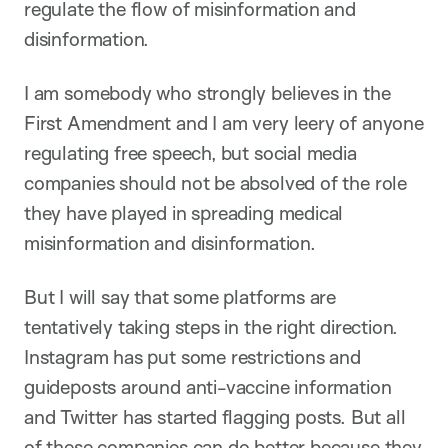
regulate the flow of misinformation and
disinformation.
I am somebody who strongly believes in the
First Amendment and I am very leery of anyone
regulating free speech, but social media
companies should not be absolved of the role
they have played in spreading medical
misinformation and disinformation.
But I will say that some platforms are
tentatively taking steps in the right direction.
Instagram has put some restrictions and
guideposts around anti-vaccine information
and Twitter has started flagging posts. But all
of these companies can do better because they