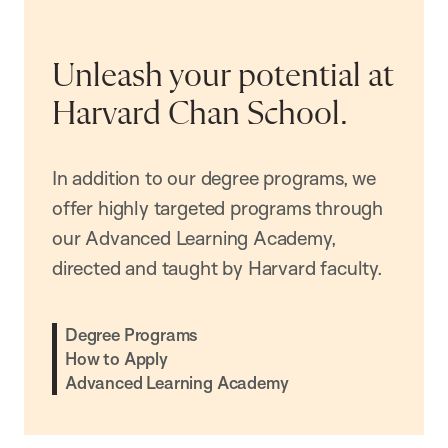
Unleash your potential at
Harvard Chan School.
In addition to our degree programs, we
offer highly targeted programs through
our Advanced Learning Academy,
directed and taught by Harvard faculty.
Degree Programs
How to Apply
Advanced Learning Academy