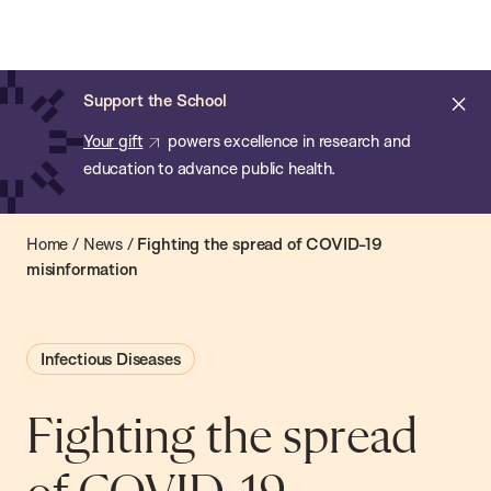
Chan:
Open
Skip
Navi
ba
Chan
Search
to
Bar
School
main
of
Cl
Support the School
content
Public
ale
Your gift
powers excellence in research and
Health
education to advance public health.
Home
/
News
/
Fighting the spread of COVID-19
misinformation
Infectious Diseases
Fighting the spread