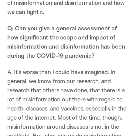
of misinformation and disinformation and how
we can fight it.
Q: Can you give a general assessment of
how significant the scope and impact of
misinformation and disinformation has been
during the COVID-19 pandemic?
A: It’s worse than I could have imagined. In
general, we know from our research, and
research that others have done, that there is a
lot of misinformation out there with regard to
health, diseases, and vaccines, especially in the
age of the internet. Most of the time, though,
misinformation around diseases is not in the
spotlight. But what has made misinformation