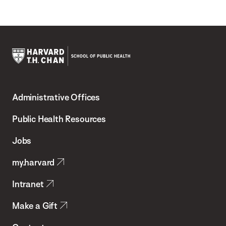
Harvard
T.H.
Administrative Offices
Chan
School
Public Health Resources
of
Jobs
Public
my.harvard
Health
Intranet
Make a Gift