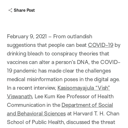
Share Post
February 9, 2021 – From outlandish
suggestions that people can beat
COVID-19
by
drinking bleach to conspiracy theories that
vaccines can alter a person’s DNA, the COVID-
19 pandemic has made clear the challenges
medical misinformation poses in the digital age.
In a recent interview,
Kasisomayajula “Vish”
Viswanath
, Lee Kum Kee Professor of Health
Communication in the
Department of Social
and Behavioral Sciences
at Harvard T. H. Chan
School of Public Health, discussed the threat