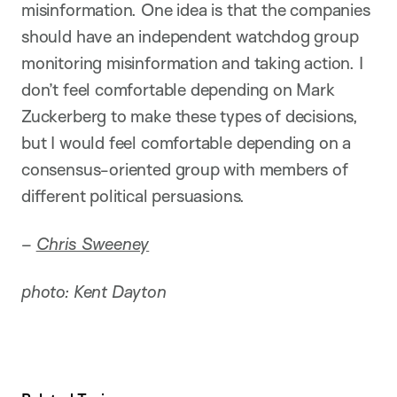
misinformation. One idea is that the companies
should have an independent watchdog group
monitoring misinformation and taking action. I
don’t feel comfortable depending on Mark
Zuckerberg to make these types of decisions,
but I would feel comfortable depending on a
consensus-oriented group with members of
different political persuasions.
–
Chris Sweeney
photo: Kent Dayton