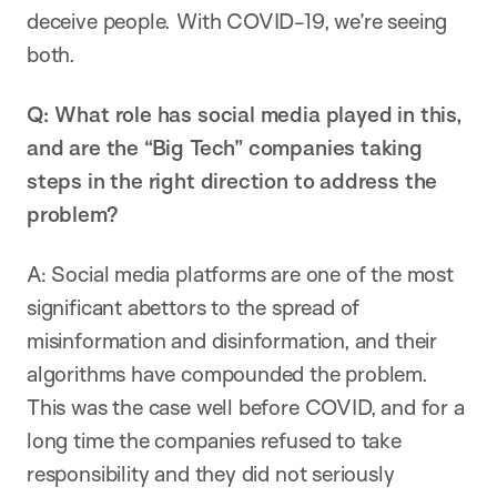
deceive people. With COVID-19, we’re seeing
both.
Q: What role has social media played in this,
and are the “Big Tech” companies taking
steps in the right direction to address the
problem?
A: Social media platforms are one of the most
significant abettors to the spread of
misinformation and disinformation, and their
algorithms have compounded the problem.
This was the case well before COVID, and for a
long time the companies refused to take
responsibility and they did not seriously