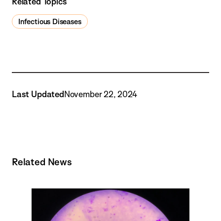
Related Topics
Infectious Diseases
Last Updated
November 22, 2024
Related News