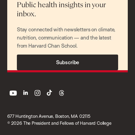
Public health insights in your
inbox.
Stay connected with newsletters on climate,
nutrition, communication — and the latest
from Harvard Chan School.
Subscribe
youtube
linkedin
instagram
tiktok
threads
677 Huntington Avenue, Boston, MA 02115
© 2026 The President and Fellows of Harvard College