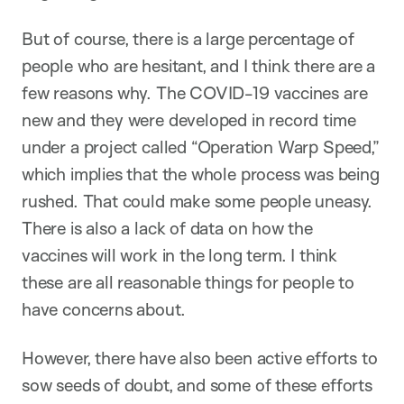
But of course, there is a large percentage of
people who are hesitant, and I think there are a
few reasons why. The COVID-19 vaccines are
new and they were developed in record time
under a project called “Operation Warp Speed,”
which implies that the whole process was being
rushed. That could make some people uneasy.
There is also a lack of data on how the
vaccines will work in the long term. I think
these are all reasonable things for people to
have concerns about.
However, there have also been active efforts to
sow seeds of doubt, and some of these efforts