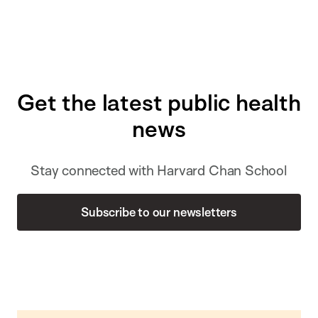
Get the latest public health
news
Stay connected with Harvard Chan School
Subscribe to our newsletters