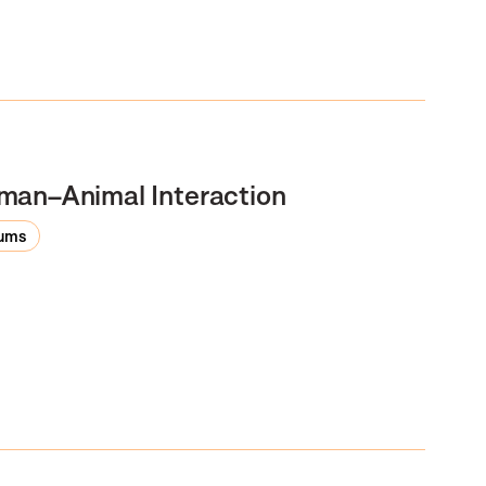
man–Animal Interaction
rums