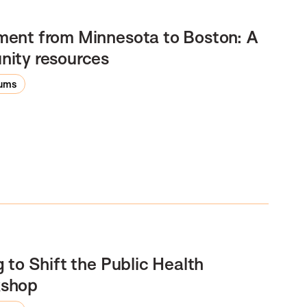
ment from Minnesota to Boston: A
nity resources
rums
 to Shift the Public Health
kshop