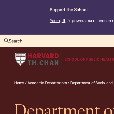
Skip
Support the School
to
main
Your gift
powers excellence in r
content
Search
Harvard
T.H.
Chan
School
Home
/
Academic Departments
/
Department of Social and 
of
Public
Health
Department of