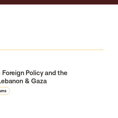
 Foreign Policy and the
n Lebanon & Gaza
rums