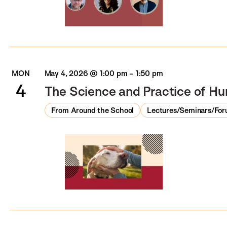
MON
May 4, 2026 @ 1:00 pm
–
1:50 pm
4
The Science and Practice of Hu
From Around the School
Lectures/Seminars/Fo