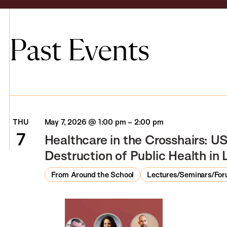
Past Events
THU
May 7, 2026 @ 1:00 pm
–
2:00 pm
7
Healthcare in the Crosshairs: US
Destruction of Public Health i
From Around the School
Lectures/Seminars/Fo