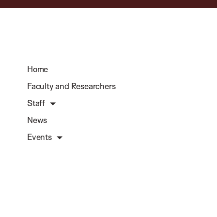
Home
Faculty and Researchers
Staff
News
Events