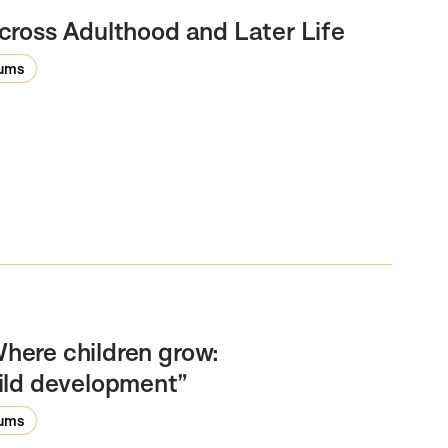
cross Adulthood and Later Life
rums
here children grow:
ild development”
rums