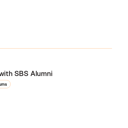
 with SBS Alumni
rums