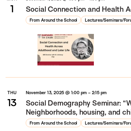
1
Social Connection and Health A
From Around the School
Lectures/Seminars/Fo
THU
November 13, 2025 @ 1:00 pm
–
2:15 pm
13
Social Demography Seminar: “W
Neighborhoods, housing, and ch
From Around the School
Lectures/Seminars/Fo