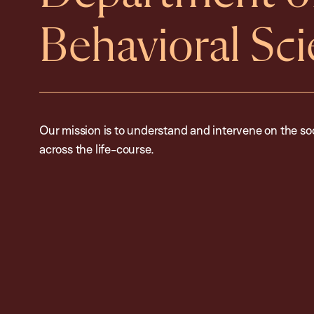
Behavioral Sc
Our mission is to understand and intervene on the so
across the life-course.