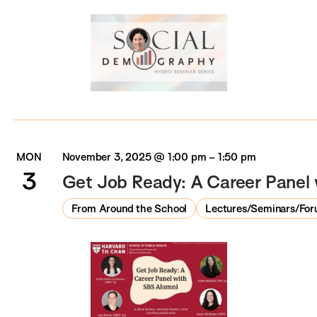
MON
November 3, 2025 @ 1:00 pm
–
1:50 pm
3
Get Job Ready: A Career Panel
From Around the School
Lectures/Seminars/Fo