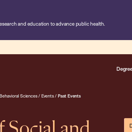
esearch and education to advance public health.
Degree
Behavioral Sciences
/
Events
/
Past Events
 Social and
D