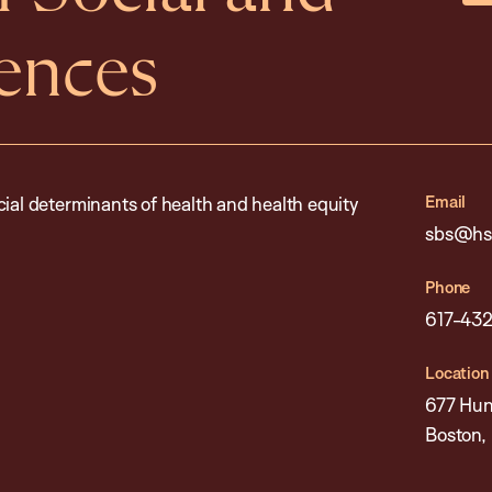
iences
Email
cial determinants of health and health equity
sbs@hsp
Phone
617-432
Location
677 Hun
Boston,