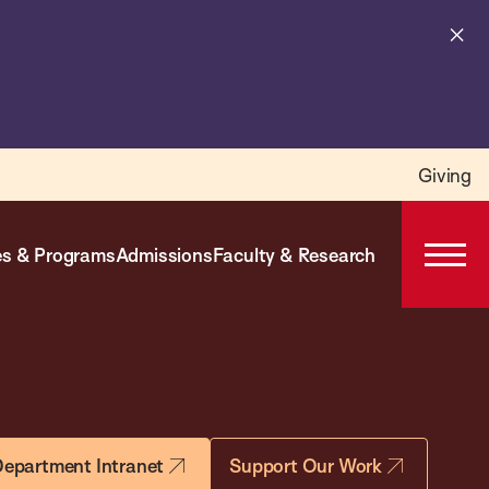
Cl
al
Giving
s & Programs
Admissions
Faculty & Research
Open
Prima
Navig
epartment Intranet
Support Our Work