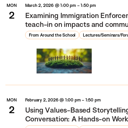
MON
March 2, 2026 @ 1:00 pm
–
1:50 pm
2
Examining Immigration Enforce
teach-in on impacts and commu
From Around the School
Lectures/Seminars/Fo
MON
February 2, 2026 @ 1:00 pm
–
1:50 pm
2
Using Values-Based Storytelling
Conversation: A Hands-on Wor