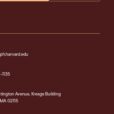
h.harvard.edu
-1135
tington Avenue, Kresge Building
 MA 02115