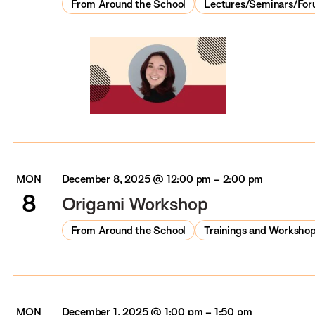
From Around the School
Lectures/Seminars/Fo
MON
December 8, 2025 @ 12:00 pm
–
2:00 pm
8
Origami Workshop
From Around the School
Trainings and Worksho
MON
December 1, 2025 @ 1:00 pm
–
1:50 pm