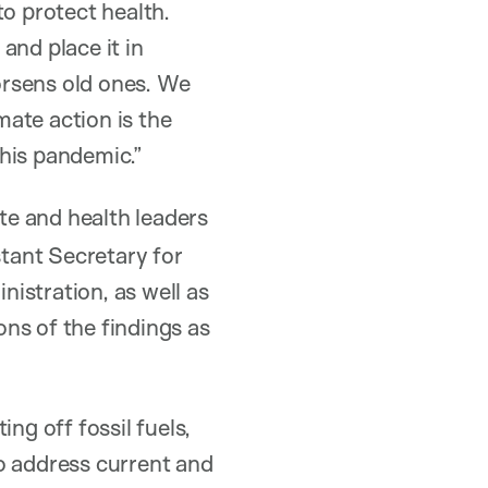
to protect health.
and place it in
orsens old ones. We
ate action is the
his pandemic.”
e and health leaders
tant Secretary for
istration, as well as
ns of the findings as
ng off fossil fuels,
o address current and