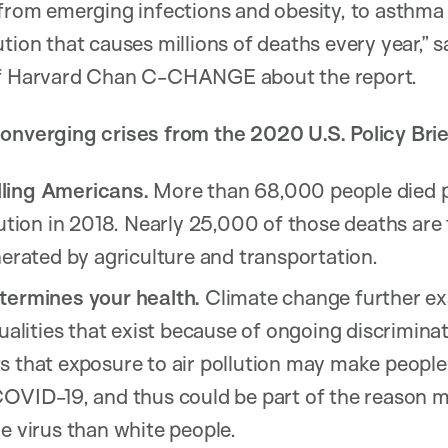
 from emerging infections and obesity, to asthma
tion that causes millions of deaths every year,” 
 of Harvard Chan C-CHANGE about the report.
onverging crises from the 2020 U.S. Policy Brie
illing Americans.
More than 68,000 people died p
lution in 2018. Nearly 25,000 of those deaths are
nerated by agriculture and transportation.
termines your health.
Climate change further ex
qualities that exist because of ongoing discriminat
s that exposure to air pollution may make people
COVID-19, and thus could be part of the reason
e virus than white people.