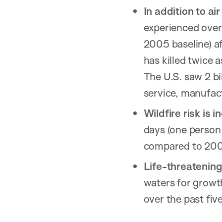
In addition to ai
experienced over
2005 baseline) af
has killed twice 
The U.S. saw 2 bi
service, manufact
Wildfire risk is i
days (one person 
compared to 20
Life-threatening
waters for growt
over the past five