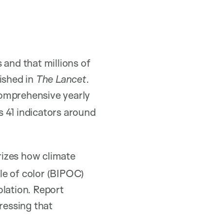
and that millions of
ished in
The Lancet
.
comprehensive yearly
 41 indicators around
rizes how climate
le of color (BIPOC)
olation. Report
ressing that