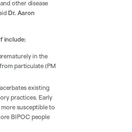
 and other disease
said
Dr. Aaron
f include:
rematurely in the
 from particulate (PM
acerbates existing
ory practices. Early
 more susceptible to
 more BIPOC people