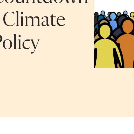
 Climate
olicy