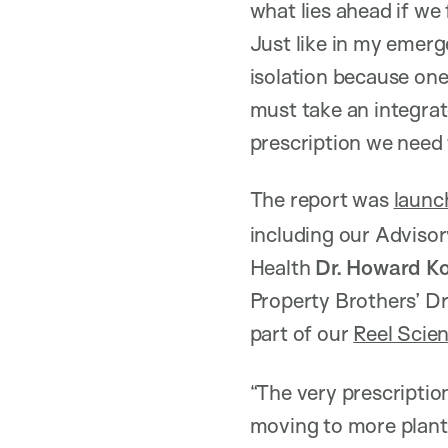
what lies ahead if we
Just like in my emerg
isolation because on
must take an integrat
prescription we need 
The report was
launc
including our Adviso
Health
Dr. Howard K
Property Brothers’ Dr
part of our
Reel Scie
“The very prescription
moving to more plant 