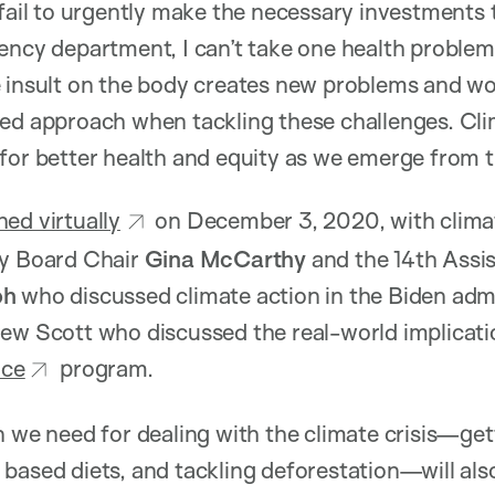
 fail to urgently make the necessary investments 
ency department, I can’t take one health problem 
e insult on the body creates new problems and w
ed approach when tackling these challenges. Clim
for better health and equity as we emerge from t
hed virtually
on December 3, 2020, with climat
ry Board Chair
Gina McCarthy
and the 14th Assis
oh
who discussed climate action in the Biden admin
ew Scott who discussed the real-world implicatio
nce
program.
 we need for dealing with the climate crisis—getti
based diets, and tackling deforestation—will als