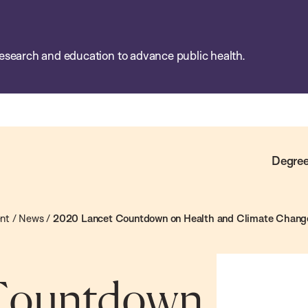
esearch and education to advance public health.
Degree
ent
/
News
/
2020 Lancet Countdown on Health and Climate Change:
 Countdown