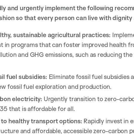
dly and urgently implement the following reco
shion so that every person can live with dignity
lthy, sustainable agricultural practices:
Impleme
st in programs that can foster improved health fr
ollution and GHG emissions, such as reducing the
il fuel subsidies:
Eliminate fossil fuel subsidies
w fossil fuel exploration and production.
bon electricity:
Urgently transition to zero-carbo
5 that is affordable for all.
to healthy transport options:
Rapidly invest in 
ructure and affordable, accessible zero-carbon pu