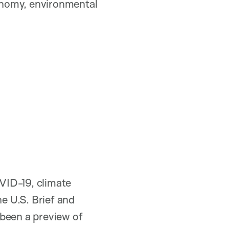
conomy, environmental
VID-19, climate
he U.S. Brief and
’s been a preview of