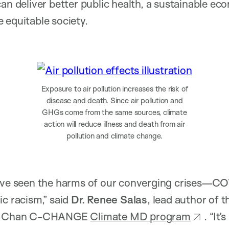
can deliver better public health, a sustainable e
 equitable society.
Exposure to air pollution increases the risk of
disease and death. Since air pollution and
GHGs come from the same sources, climate
action will reduce illness and death from air
pollution and climate change.
have seen the harms of our converging crises—CO
ic racism,” said
Dr. Renee Salas
, lead author of t
ard Chan C-CHANGE
Climate MD program
. “It