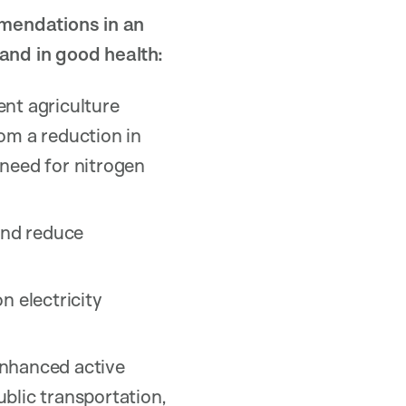
mmendations in an
 and in good health:
nt agriculture
om a reduction in
 need for nitrogen
 and reduce
n electricity
enhanced active
blic transportation,