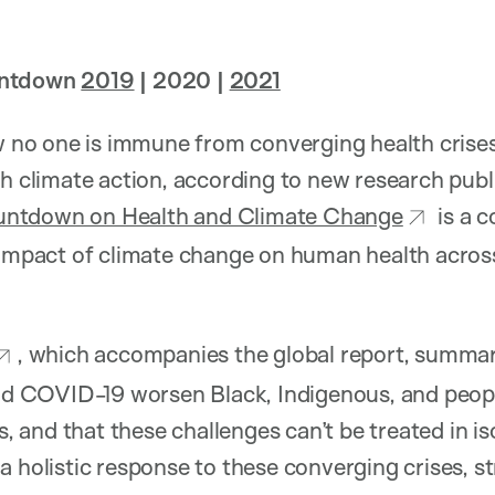
untdown
2019
| 2020 |
2021
o one is immune from converging health crises 
th climate action, according to new research publ
untdown on Health and Climate Change
is a 
 impact of climate change on human health across
, which accompanies the global report, summa
and COVID-19 worsen Black, Indigenous, and peop
es, and that these challenges can’t be treated in is
a holistic response to these converging crises, st