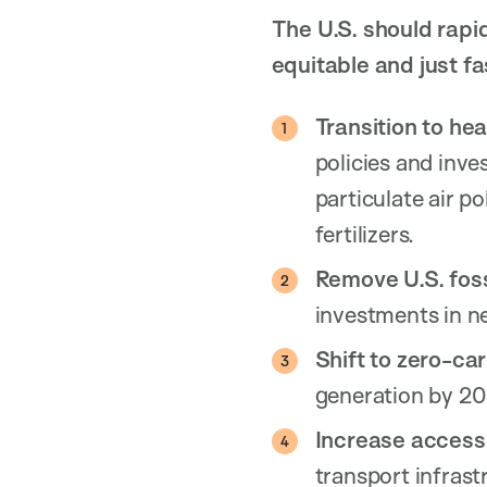
The U.S. should rapi
equitable and just fa
Transition to hea
policies and inve
particulate air p
fertilizers.
Remove U.S. foss
investments in ne
Shift to zero-car
generation by 203
Increase access 
transport infrast