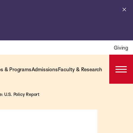
Cl
al
Giving
s & Programs
Admissions
Faculty & Research
Open
Prima
Navig
 U.S. Policy Report