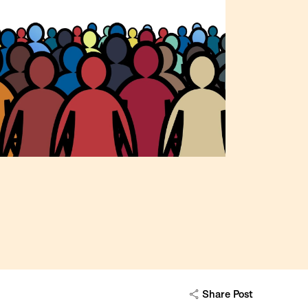
Share Post