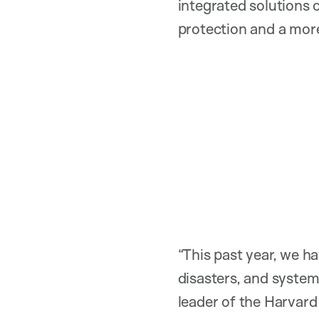
integrated solutions 
protection and a more
“This past year, we 
disasters, and system
leader of the Harv