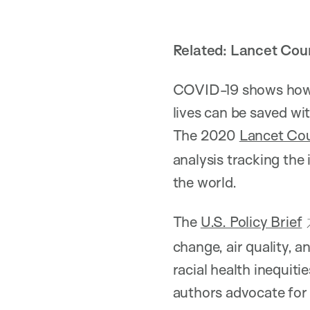
Related: Lancet Co
COVID-19 shows how n
lives can be saved wi
The 2020
Lancet Co
analysis tracking the
the world.
The
U.S. Policy Brief
change, air quality, 
racial health inequiti
authors advocate for 