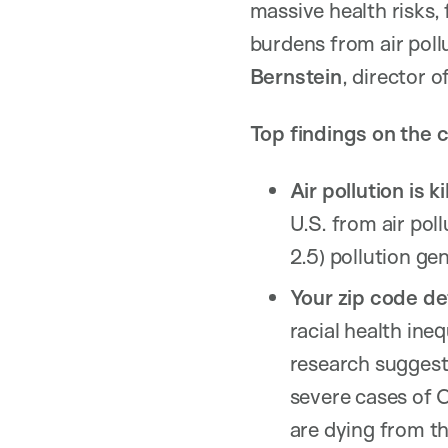
massive health risks,
burdens from air pollu
Bernstein
, director
Top findings on the c
Air pollution is k
U.S. from air pol
2.5) pollution ge
Your zip code de
racial health ine
research suggest
severe cases of 
are dying from th