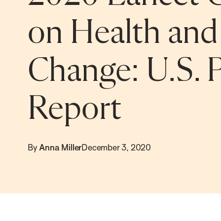
on Health and
Change: U.S. P
Report
By
Anna Miller
December 3, 2020