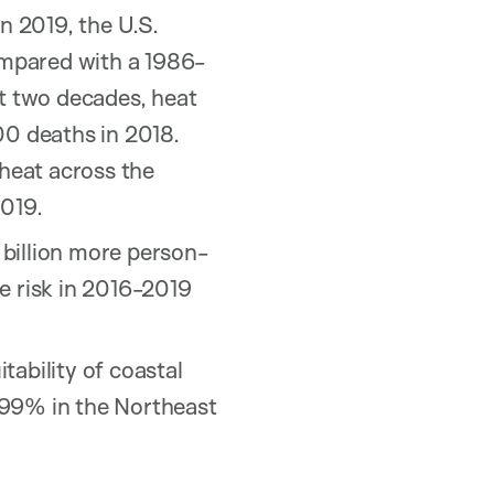
n 2019, the U.S.
ompared with a 1986-
st two decades, heat
00 deaths in 2018.
 heat across the
2019.
 billion more person-
e risk in 2016-2019
tability of coastal
 99% in the Northeast