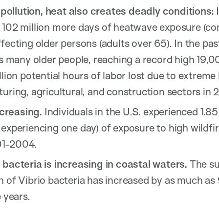
r pollution, heat also creates deadly conditions:
I
 102 million more days of heatwave exposure (c
fecting older persons (adults over 65). In the pa
as many older people, reaching a record high 19,0
llion potential hours of labor lost due to extreme
uring, agricultural, and construction sectors in 
ncreasing.
Individuals in the U.S. experienced 1.85
experiencing one day) of exposure to high wildfir
01-2004.
 bacteria is increasing in coastal waters.
The sui
h of Vibrio bacteria has increased by as much as
 years.