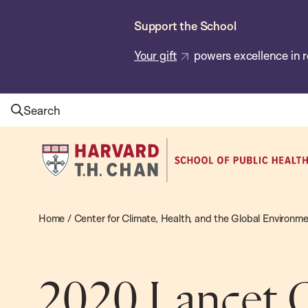
Skip
Support the School
to
main
Your gift
powers excellence in r
content
Search
Harvard
T.H.
Chan
School
Home
/
Center for Climate, Health, and the Global Environm
of
Public
Health
2020 Lancet