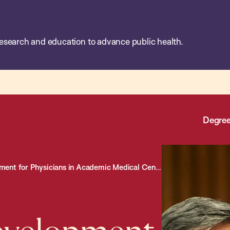
esearch and education to advance public health.
Degree
nt for Physicians in Academic Medical Centers