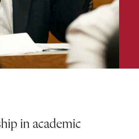
ship in academic