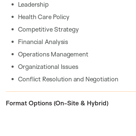
Leadership
Health Care Policy
Competitive Strategy
Financial Analysis
Operations Management
Organizational Issues
Conflict Resolution and Negotiation
Format Options (On-Site & Hybrid)