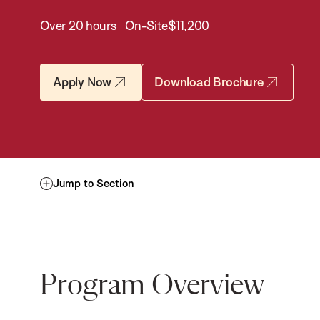
Over 20 hours
On-Site
$11,200
Apply Now
Download Brochure
Jump to Section
Program Overview