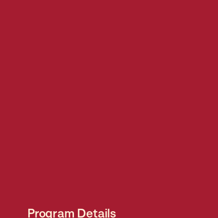
Program Details