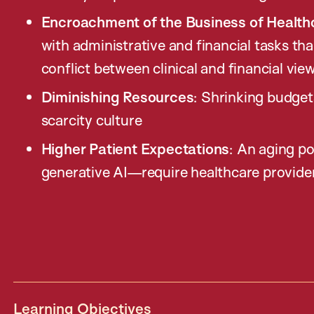
Encroachment of the Business of Health
with administrative and financial tasks th
conflict between clinical and financial vie
Diminishing Resources
: Shrinking budge
scarcity culture
Higher Patient Expectations
: An aging p
generative AI—require healthcare provide
Learning Objectives