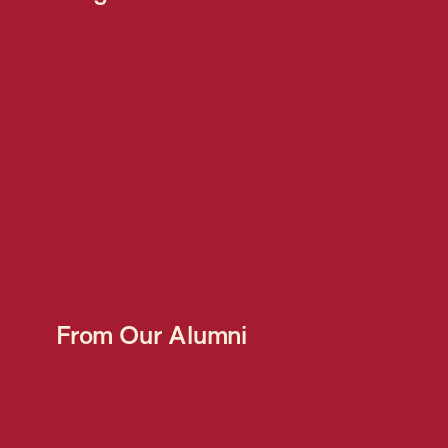
From Our Alumni