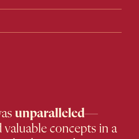
was
unparalleled
—
 valuable concepts in a