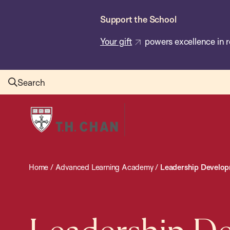
Skip
Support the School
to
main
Your gift
powers excellence in r
content
Search
Harvard
T.H.
Chan
School
Home
/
Advanced Learning Academy
/
Leadership Developme
of
Public
Health