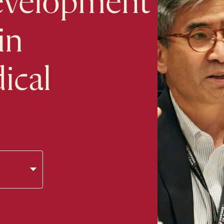
evelopment
in
ical