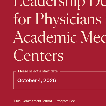
Leadership D
for Physicians 
Academic Med
Centers
Please select a start date
Time Commitment
Format
Program Fee