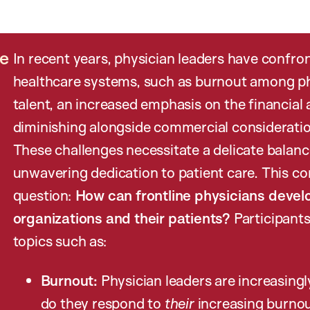
re
In recent years, physician leaders have confro
healthcare systems, such as burnout among physi
talent, an increased emphasis on the financial 
diminishing alongside commercial consideratio
These challenges necessitate a delicate bala
unwavering dedication to patient care. This c
question:
How can frontline physicians develo
organizations and their patients?
Participants
topics such as:
Burnout:
Physician leaders are increasing
do they respond to
their
increasing burno