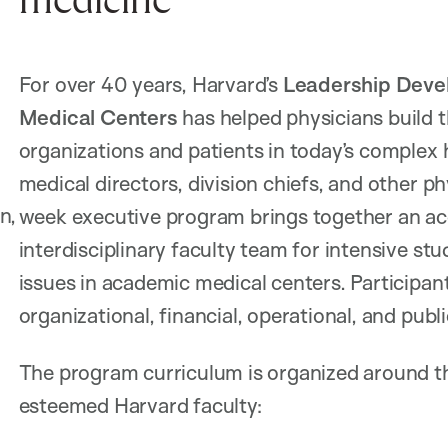
medicine
For over 40 years, Harvard’s
Leadership Devel
Medical Centers
has helped physicians build th
organizations and patients in today’s complex 
medical directors, division chiefs, and other ph
n,
week executive program brings together an ac
interdisciplinary faculty team for intensive st
issues in academic medical centers. Participan
organizational, financial, operational, and publi
The program curriculum is organized around th
esteemed Harvard faculty: