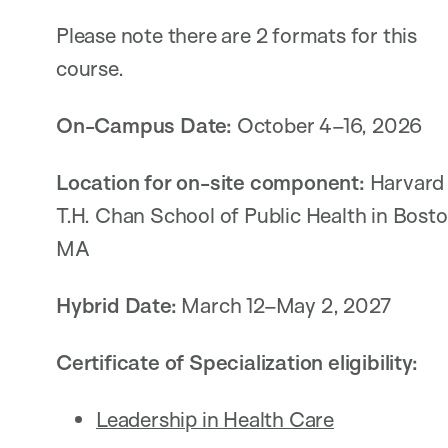
Please note there are 2 formats for this
course.
On-Campus Date:
October 4–16, 2026
Location for on-site component:
Harvard
T.H. Chan School of Public Health in Bosto
MA
Hybrid Date:
March 12–May 2, 2027
Certificate of Specialization eligibility:
Leadership in Health Care