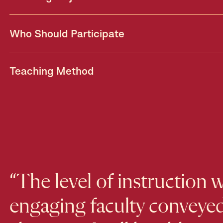
Who Should Participate
Teaching Method
“The level of instruction 
engaging faculty conveyed