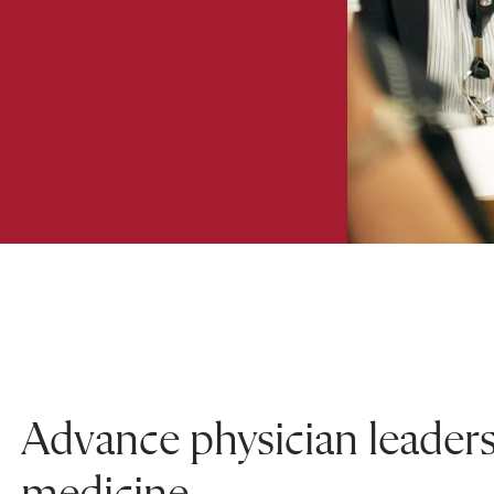
Advance physician leader