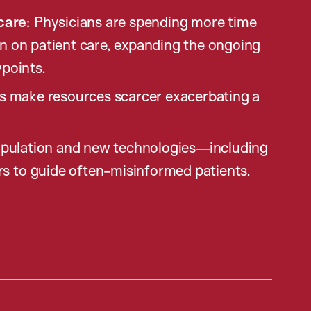
care
: Physicians are spending more time
an on patient care, expanding the ongoing
wpoints.
ts make resources scarcer exacerbating a
opulation and new technologies—including
rs to guide often-misinformed patients.