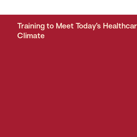
Training to Meet Today’s Healthca
Climate