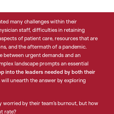
nted many challenges within their
cian staff, difficulties in retaining
aspects of patient care, resources that are
ns, and the aftermath of a pandemic.
nce between urgent demands and an
omplex landscape prompts an essential
p into the leaders needed by both their
 will unearth the answer by exploring
ly worried by their team’s burnout, but how
ut rate?