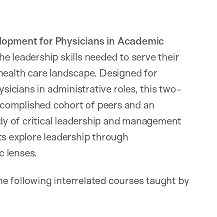
opment for Physicians in Academic
e leadership skills needed to serve their
health care landscape. Designed for
ysicians in administrative roles, this two-
complished cohort of peers and an
udy of critical leadership and management
ts explore leadership through
c lenses.
e following interrelated courses taught by