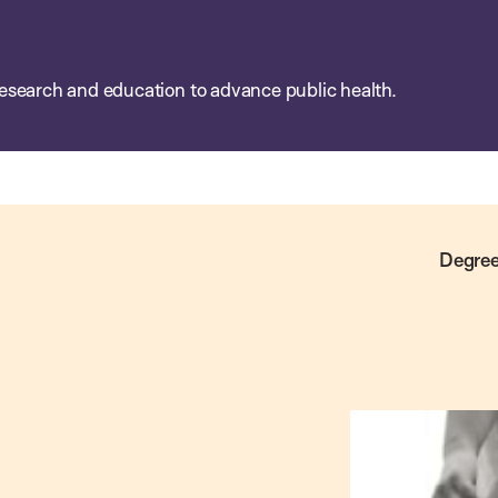
esearch and education to advance public health.
Degree