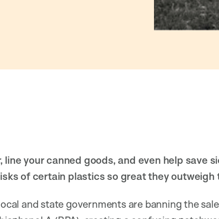
, line your canned goods, and even help save si
risks of certain plastics so great they outweigh
 local and state governments are banning the sale