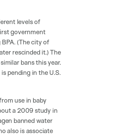
erent levels of
first government
 BPA. (The city of
ter rescinded it.) The
imilar bans this year.
 is pending in the U.S.
from use in baby
about a 2009 study in
hagen banned water
o also is associate