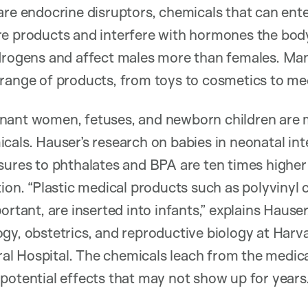
are endocrine disruptors, chemicals that can ent
e products and interfere with hormones the body
ndrogens and affect males more than females. Ma
range of products, from toys to cosmetics to med
nant women, fetuses, and newborn children are 
cals. Hauser’s research on babies in neonatal int
sures to phthalates and BPA are ten times higher
tion. “Plastic medical products such as polyvinyl 
ortant, are inserted into infants,” explains Hauser
gy, obstetrics, and reproductive biology at Harv
l Hospital. The chemicals leach from the medica
potential effects that may not show up for years