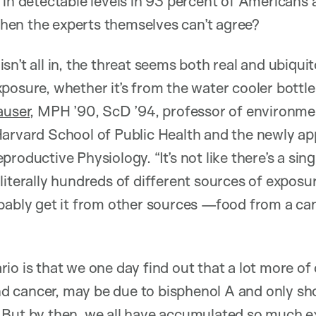
 in detectable levels in 93 percent of Americans 
en the experts themselves can’t agree?
sn’t all in, the threat seems both real and ubiqu
osure, whether it’s from the water cooler bottle o
auser
, MPH ’90, ScD ’94, professor of environme
Harvard School of Public Health and the newly ap
roductive Physiology. “It’s not like there’s a sin
literally hundreds of different sources of exposur
bably get it from other sources —food from a can
io is that we one day find out that a lot more of 
 and cancer, may be due to bisphenol A and only s
But by then, we all have accumulated so much ex