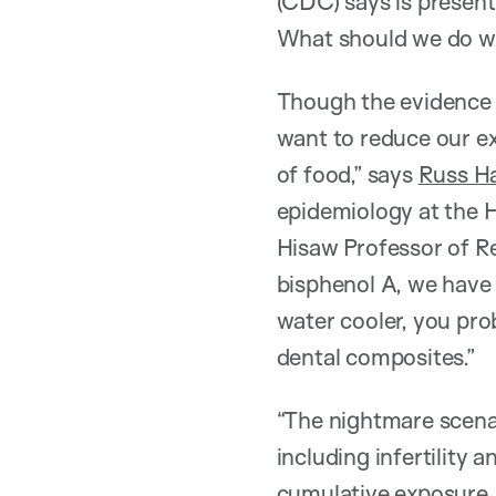
(CDC) says is present
What should we do wh
Though the evidence i
want to reduce our exp
of food,” says
Russ H
epidemiology at the 
Hisaw Professor of Rep
bisphenol A, we have 
water cooler, you pro
dental composites.”
“The nightmare scenar
including infertility
cumulative exposure. 