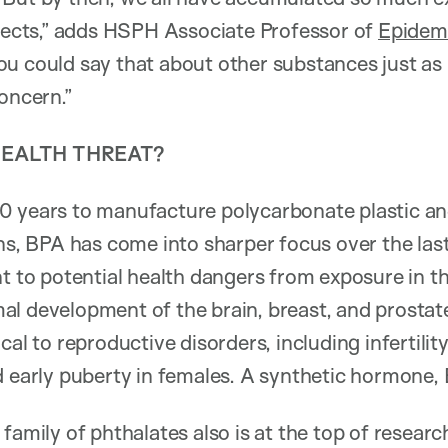
ffects,” adds HSPH Associate Professor of
Epidem
u could say that about other substances just as
oncern.”
HEALTH THREAT?
 years to manufacture polycarbonate plastic and
ans, BPA has come into sharper focus over the las
nt to potential health dangers from exposure in th
al development of the brain, breast, and prosta
cal to reproductive disorders, including infertilit
d early puberty in females. A synthetic hormone
family of phthalates also is at the top of research