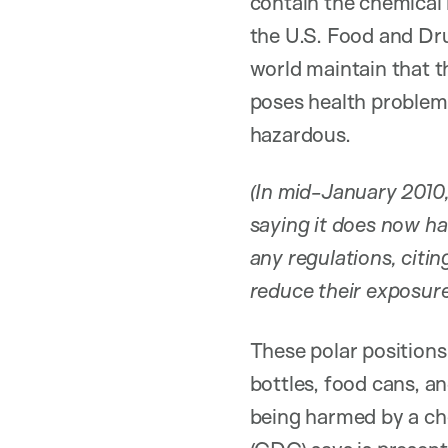
contain the chemical 
the U.S. Food and Dr
world maintain that t
poses health problems
hazardous.
(In mid-January 2010,
saying it does now ha
any regulations, cit
reduce their exposur
These polar positions
bottles, food cans, a
being harmed by a ch