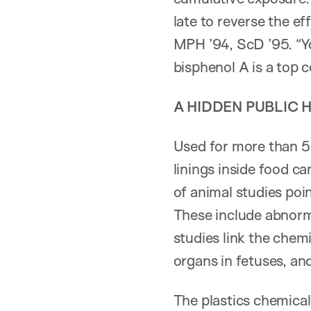
late to reverse the e
MPH ’94, ScD ’95. “Yo
bisphenol A is a top c
A HIDDEN PUBLIC 
Used for more than 50
linings inside food c
of animal studies poi
These include abnorm
studies link the chemi
organs in fetuses, an
The plastics chemical 