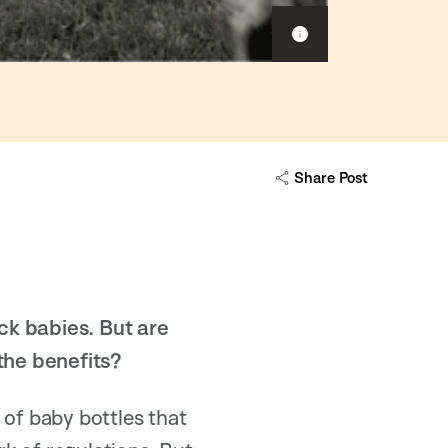
S
h
o
w
c
a
p
Share Post
t
i
o
n
ck babies. But are
 the benefits?
 of baby bottles that