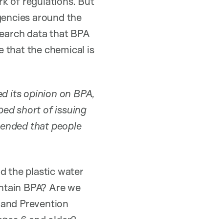
k of regulations. But
gencies around the
search data that BPA
 that the chemical is
ed its opinion on BPA,
ed short of issuing
mended that people
d the plastic water
contain BPA? Are we
 and Prevention