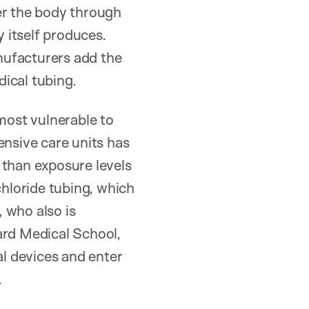
er the body through
 itself produces.
nufacturers add the
ical tubing.
most vulnerable to
ensive care units has
 than exposure levels
chloride tubing, which
, who also is
ard Medical School,
l devices and enter
.