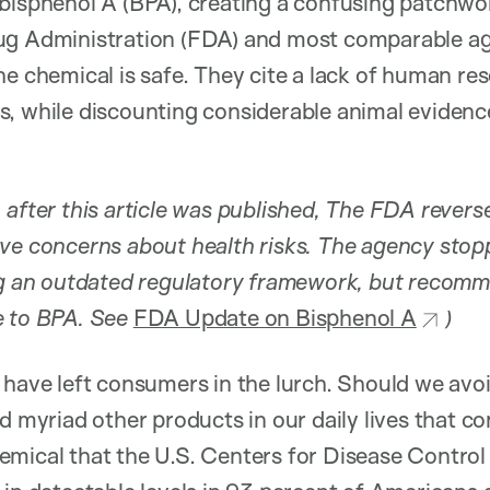
bisphenol A (BPA), creating a confusing patchwor
ug Administration (FDA) and most comparable a
he chemical is safe. They cite a lack of human re
, while discounting considerable animal evidence
 after this article was published, The FDA revers
ve concerns about health risks. The agency stopp
ing an outdated regulatory framework, but recom
e to BPA. See
FDA Update on Bisphenol A
)
 have left consumers in the lurch. Should we avoi
nd myriad other products in our daily lives that 
emical that the U.S. Centers for Disease Control