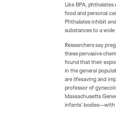
Like BPA, phthalates 
food and personal car
Phthalates inhibit a
substances to a wide 
Researchers say preg
these pervasive chemi
found that their expo
in the general popula
are lifesaving and imp
professor of gynecolo
Massachusetts Genera
infants’ bodies—with 