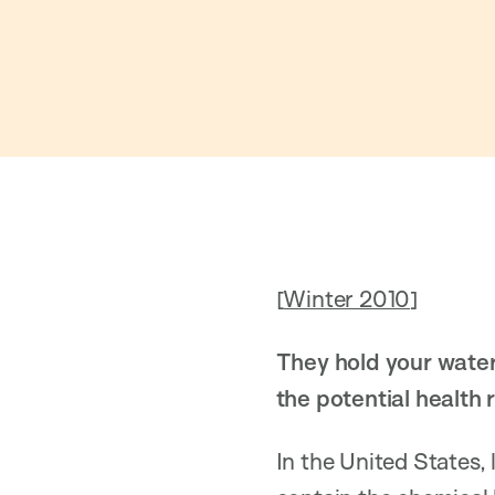
[
Winter 2010
]
They hold your water
the potential health 
In the United States,