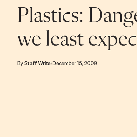
Plastics: Dan
we least expect
By
Staff Writer
December 15, 2009