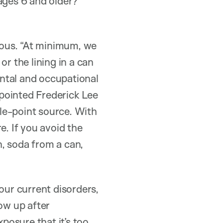
ages 6 and older?
itous. “At minimum, we
r the lining in a can
ntal and occupational
pointed Frederick Lee
gle-point source. With
e. If you avoid the
, soda from a can,
our current disorders,
how up after
posure that it’s too