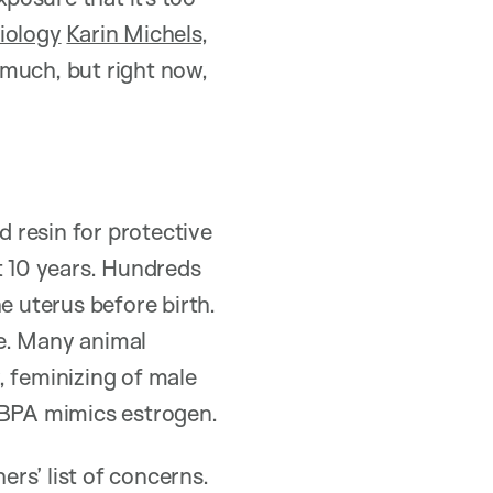
iology
Karin Michels
,
 much, but right now,
 resin for protective
t 10 years. Hundreds
e uterus before birth.
te. Many animal
y, feminizing of male
, BPA mimics estrogen.
ers’ list of concerns.