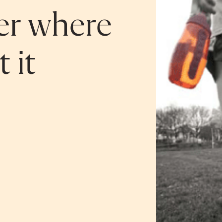
ger where
 it