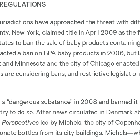
 REGULATIONS
risdictions have approached the threat with diff
ty, New York, claimed title in April 2009 as the 
States to ban the sale of baby products containing
cted a ban on BPA baby products in 2006, but la
 and Minnesota and the city of Chicago enacted s
s are considering bans, and restrictive legislation
a “dangerous substance” in 2008 and banned it 
untry to do so. After news circulated in Denmark 
 Perspectives
led by Michels, the city of Copen
onate bottles from its city buildings. Michels—wh