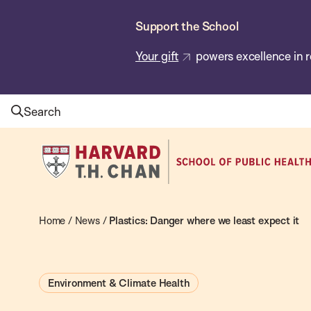
Skip
Support the School
to
main
Your gift
powers excellence in r
content
Search
Harvard
T.H.
Chan
School
Home
/
News
/
Plastics: Danger where we least expect it
of
Public
Environment & Climate Health
Health