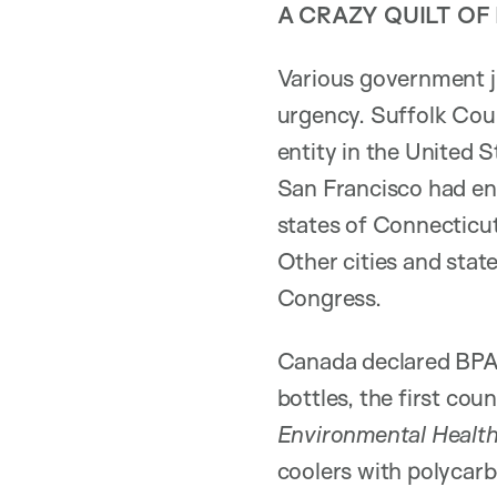
A CRAZY QUILT OF
Various government ju
urgency. Suffolk Coun
entity in the United 
San Francisco had ena
states of Connecticut
Other cities and state
Congress.
Canada declared BPA 
bottles, the first co
Environmental Health
coolers with polycarb