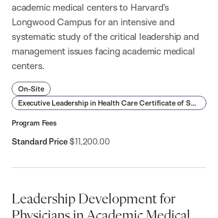
academic medical centers to Harvard’s
Longwood Campus for an intensive and
systematic study of the critical leadership and
management issues facing academic medical
centers.
On-Site
Executive Leadership in Health Care Certificate of Specialization
Program Fees
Standard Price
$11,200.00
Leadership Development for
Physicians in Academic Medical