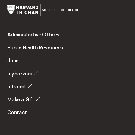
Harvard
T.H.
Administrative Offices
Chan
School
Public Health Resources
of
Jobs
Public
my.harvard
Health
Intranet
Make a Gift
Contact