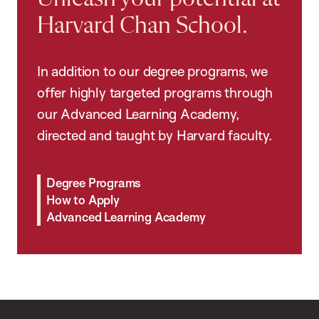
Harvard Chan School.
In addition to our degree programs, we
offer highly targeted programs through
our Advanced Learning Academy,
directed and taught by Harvard faculty.
Degree Programs
How to Apply
Advanced Learning Academy