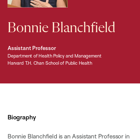
Bonnie Blanchfield
Assistant Professor
Department of Health Policy and Management
Harvard T.H. Chan School of Public Health
Biography
Bonnie Blanchfield is an Assistant Professor in