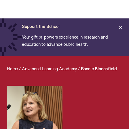
Chan:
Open
Skip
Navi
ba
Chan
Search
to
Bar
School
main
of
Cl
Support the School
content
Public
ale
Your gift
powers excellence in research and
Health
education to advance public health.
Home
/
Advanced Learning Academy
/
Bonnie Blanchfield