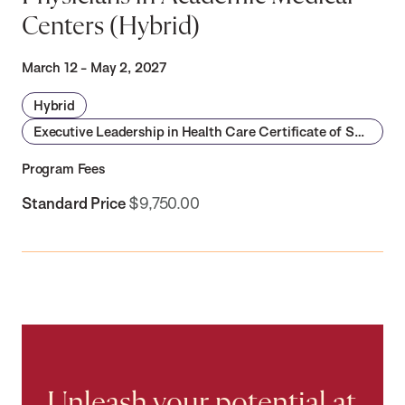
Centers (Hybrid)
March 12 - May 2, 2027
Hybrid
Executive Leadership in Health Care Certificate of Specialization
Program Fees
Standard Price
$9,750.00
Unleash your potential at