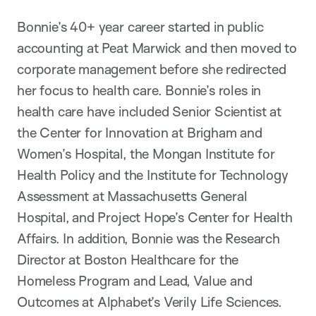
Bonnie’s 40+ year career started in public
accounting at Peat Marwick and then moved to
corporate management before she redirected
her focus to health care. Bonnie’s roles in
health care have included Senior Scientist at
the Center for Innovation at Brigham and
Women’s Hospital, the Mongan Institute for
Health Policy and the Institute for Technology
Assessment at Massachusetts General
Hospital, and Project Hope’s Center for Health
Affairs. In addition, Bonnie was the Research
Director at Boston Healthcare for the
Homeless Program and Lead, Value and
Outcomes at Alphabet’s Verily Life Sciences.