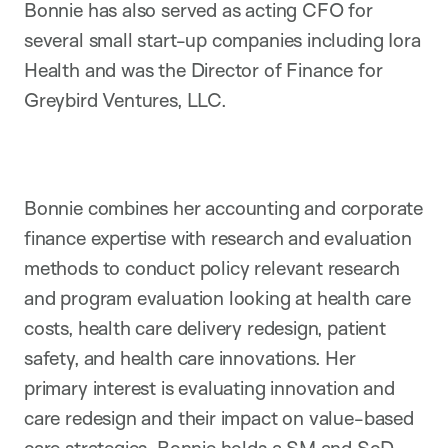
Bonnie has also served as acting CFO for
several small start-up companies including Iora
Health and was the Director of Finance for
Greybird Ventures, LLC.
Bonnie combines her accounting and corporate
finance expertise with research and evaluation
methods to conduct policy relevant research
and program evaluation looking at health care
costs, health care delivery redesign, patient
safety, and health care innovations. Her
primary interest is evaluating innovation and
care redesign and their impact on value-based
care strategies. Bonnie holds a SM and ScD