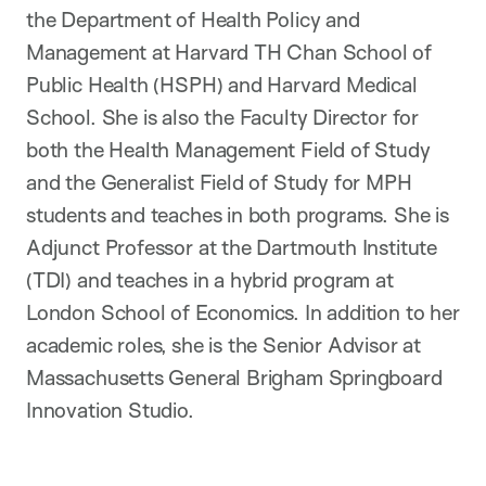
the Department of Health Policy and
Management at Harvard TH Chan School of
Public Health (HSPH) and Harvard Medical
School. She is also the Faculty Director for
both the Health Management Field of Study
and the Generalist Field of Study for MPH
students and teaches in both programs. She is
Adjunct Professor at the Dartmouth Institute
(TDI) and teaches in a hybrid program at
London School of Economics. In addition to her
academic roles, she is the Senior Advisor at
Massachusetts General Brigham Springboard
Innovation Studio.