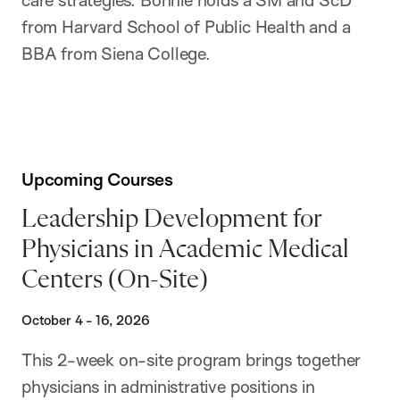
from Harvard School of Public Health and a
BBA from Siena College.
Upcoming Courses
Leadership Development for
Physicians in Academic Medical
Centers (On-Site)
October 4 - 16, 2026
This 2-week on-site program brings together
physicians in administrative positions in