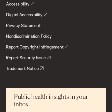
Accessibility
Digital Accessibility
Privacy Statement
Nondiscrimination Policy
Report Copyright Infringement
Report Security Issue
Trademark Notice
Public health insights in your
inbox.