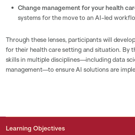
Change management for your health car
systems for the move to an AI-led workf
Through these lenses, participants will develop 
for their health care setting and situation. By 
skills in multiple disciplines—including data s
management—to ensure AI solutions are impleme
Learning Objectives