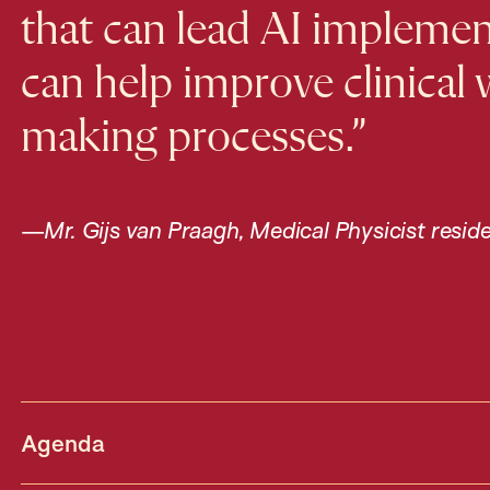
that can lead AI implement
can help improve clinical
making processes.”
—
Mr. Gijs van Praagh, Medical Physicist resid
Agenda