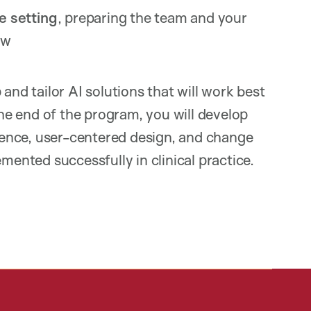
e setting
, preparing the team and your
low
and tailor AI solutions that will work best
the end of the program, you will develop
cience, user-centered design, and change
nted successfully in clinical practice.