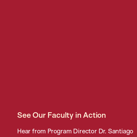
See Our Faculty in Action
Hear from Program Director Dr. Santiago