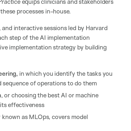
Practice
equips clinicians and stakeholders
p these processes in-house.
 and interactive sessions led by Harvard
each step of the AI implementation
tive implementation strategy by building
ering,
in which you identify the tasks you
d sequence of operations to do them
n
, or choosing the best AI or machine
 its effectiveness
known as MLOps, covers model