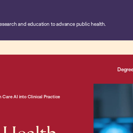
esearch and education to advance public health.
Degree
Care AI into Clinical Practice