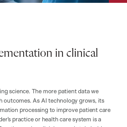
mentation in clinical
ssing science. The more patient data we
alth outcomes. As AI technology grows, its
ormation processing to improve patient care
der’s practice or health care system is a