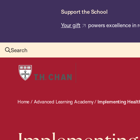
Skip
Support the School
to
main
Your gift
powers excellence in r
content
Search
Harvard
T.H.
Chan
School
Home
/
Advanced Learning Academy
/
Implementing Health 
of
Public
Health