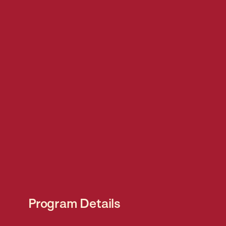
Program Details