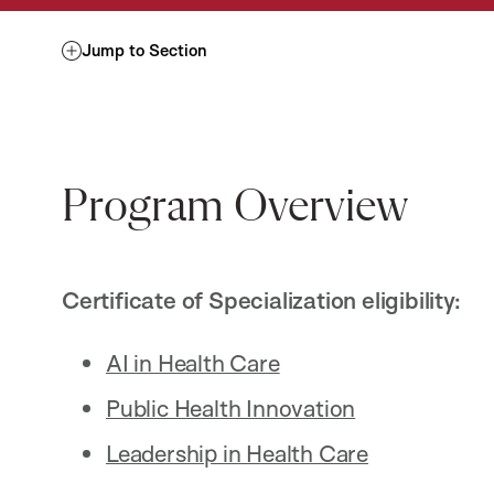
Jump to Section
Program Overview
Certificate of Specialization eligibility:
AI in Health Care
Public Health Innovation
Leadership in Health Care