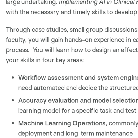
large undertaking.
Implementing AI in Clinical 
with the necessary and timely skills to develo
Through case studies, small group discussions,
faculty, you will gain hands-on experience in 
process. You will learn how to design an effec
your skills in four key areas:
Workflow assessment and system engine
need automated and decide the structure
Accuracy evaluation and model selectio
learning model for a specific task and test
Machine Learning Operations,
commonly 
deployment and long-term maintenance