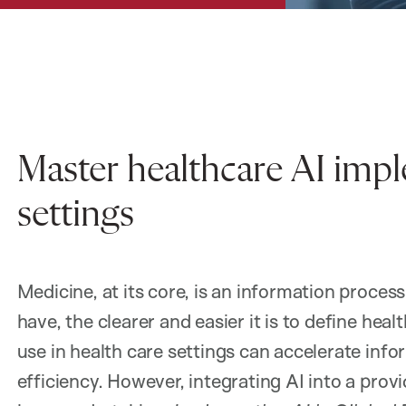
Master healthcare AI imple
settings
Medicine, at its core, is an information proce
have, the clearer and easier it is to define he
use in health care settings can accelerate inf
efficiency. However, integrating AI into a provi