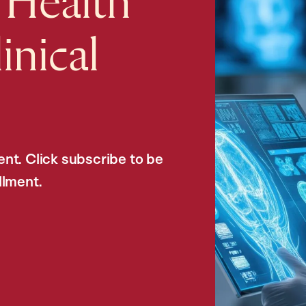
 Health
inical
nt. Click subscribe to be
llment.