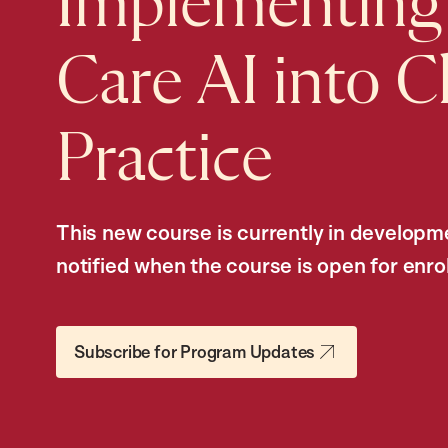
Implementing
Care AI into Cl
Practice
This new course is currently in developme
notified when the course is open for enro
Subscribe for Program Updates