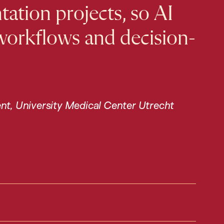
ation projects, so AI
 workflows and decision-
ent, University Medical Center Utrecht