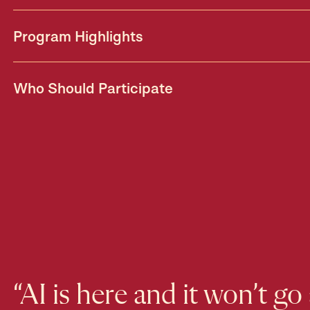
Program Highlights
Who Should Participate
“AI is here and it won’t go