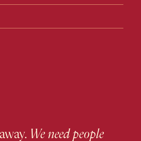
 away.
We need people