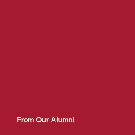
From Our Alumni