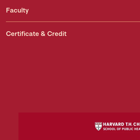
Faculty
Certificate & Credit