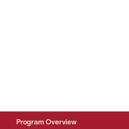
Program Overview