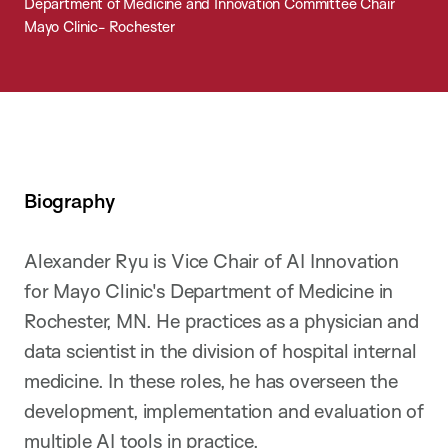
Department of Medicine and Innovation Committee Chair
Mayo Clinic- Rochester
Biography
Alexander Ryu is Vice Chair of AI Innovation
for Mayo Clinic's Department of Medicine in
Rochester, MN. He practices as a physician and
data scientist in the division of hospital internal
medicine. In these roles, he has overseen the
development, implementation and evaluation of
multiple AI tools in practice.