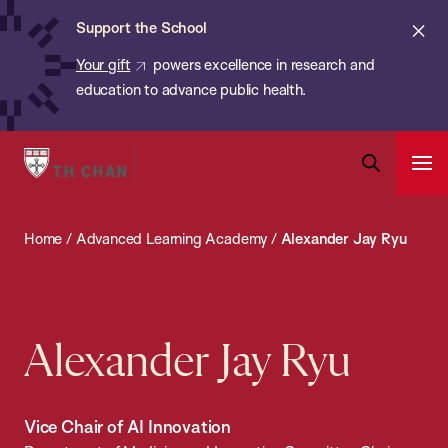
Chan:
Skip
ba
Cl
Support the School
to
ale
Your gift
powers excellence in research and
main
education to advance public health.
content
Harvard
Ope
T.H.
Pri
Open
Navi
Chan
Search
Home
/
Advanced Learning Academy
/
Alexander Jay Ryu
Bar
School
of
Public
Health
Alexander Jay Ryu
Vice Chair of AI Innovation