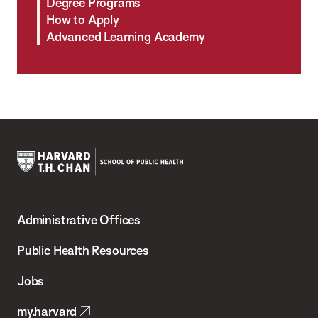
Degree Programs
How to Apply
Advanced Learning Academy
Harvard
T.H.
Administrative Offices
Chan
School
Public Health Resources
of
Jobs
Public
my.harvard
Health