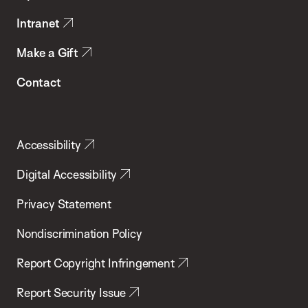
Intranet
Make a Gift
Contact
Accessibility
Digital Accessibility
Privacy Statement
Nondiscrimination Policy
Report Copyright Infringement
Report Security Issue