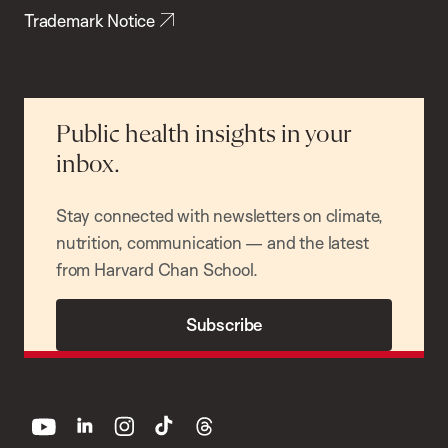
Trademark Notice
Public health insights in your
inbox.
Stay connected with newsletters on climate,
nutrition, communication — and the latest
from Harvard Chan School.
Subscribe
youtube
linkedin
instagram
tiktok
threads