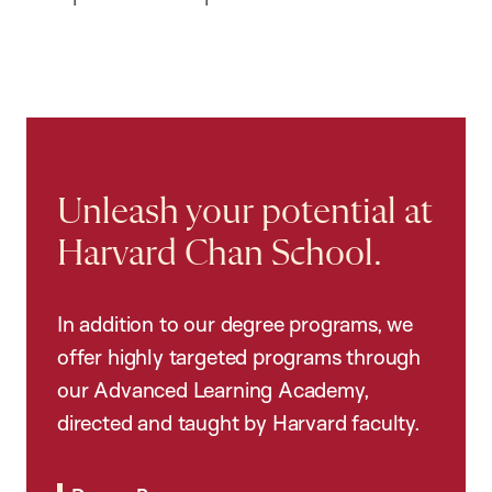
Unleash your potential at
Harvard Chan School.
In addition to our degree programs, we
offer highly targeted programs through
our Advanced Learning Academy,
directed and taught by Harvard faculty.