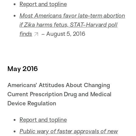
Report and topline
Most Americans favor late-term abortion
if Zika harms fetus, STAT-Harvard poll
finds
– August 5, 2016
May 2016
Americans’ Attitudes About Changing
Current Prescription Drug and Medical
Device Regulation
Report and topline
Public wary of faster approvals of new