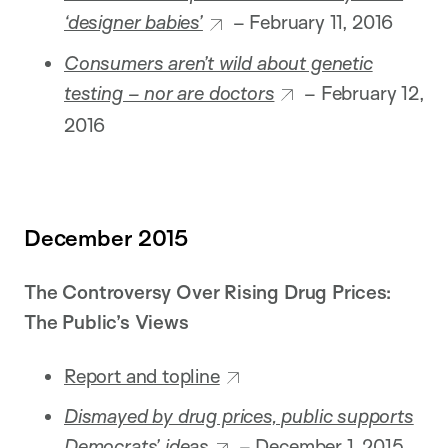
‘designer babies’
– February 11, 2016
Consumers aren’t wild about genetic
testing – nor are doctors
– February 12,
2016
December 2015
The Controversy Over Rising Drug Prices:
The Public’s Views
Report and topline
Dismayed by drug prices, public supports
Democrats’ ideas
– December 1, 2015