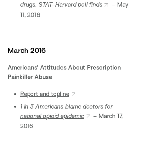
drugs, STAT-Harvard poll finds
– May
11, 2016
March 2016
Americans’ Attitudes About Prescription
Painkiller Abuse
Report and topline
1 in 3 Americans blame doctors for
national opioid epidemic
– March 17,
2016