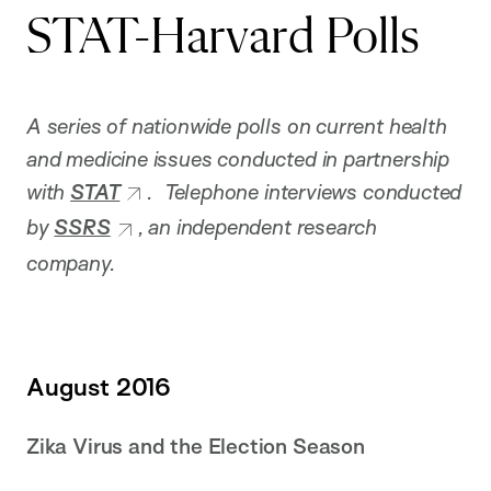
STAT-Harvard Polls
A series of nationwide polls on current health
and medicine issues conducted in partnership
with
STAT
. Telephone interviews conducted
by
SSRS
, an independent research
company.
August 2016
Zika Virus and the Election Season