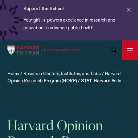
Chan:
Skip
ba
Cl
Support the School
to
ale
Your gift
powers excellence in research and
main
education to advance public health.
content
Harvard
Ope
T.H.
Pri
Open
Navi
Chan
Search
Home
/
Research Centers, Institutes, and Labs
/
Harvard
Bar
School
Opinion Research Program (HORP)
/
STAT-Harvard Polls
of
Public
Health
Harvard Opinion