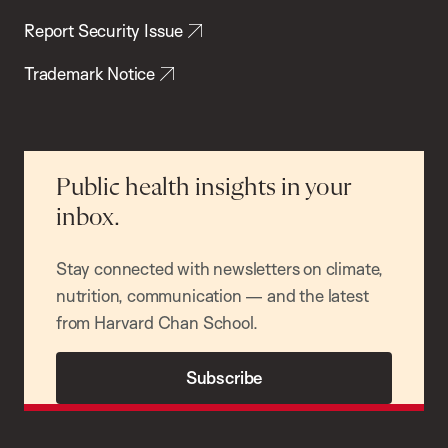
Report Security Issue
Trademark Notice
Public health insights in your
inbox.
Stay connected with newsletters on climate,
nutrition, communication — and the latest
from Harvard Chan School.
Subscribe