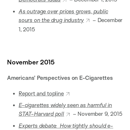
As outrage over prices grows, public
sours on the drug industry
– December
1, 2015
November 2015
Americans’ Perspectives on E-Cigarettes
Report and topline
E-cigarettes widely seen as harmful in
STAT-Harvard poll
– November 9, 2015
Experts debate: How tightly should e-