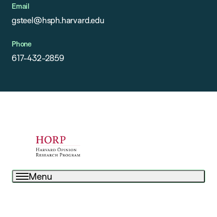
Email
gsteel@hsph.harvard.edu
Phone
617-432-2859
Menu