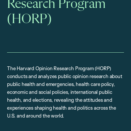
Research Program
(HORP)
The Harvard Opinion Research Program (HORP)
conducts and analyzes public opinion research about
public health and emergencies, health care policy,
economic and social policies, international public
health, and elections, revealing the attitudes and
experiences shaping health and politics across the
U.S. and around the world.