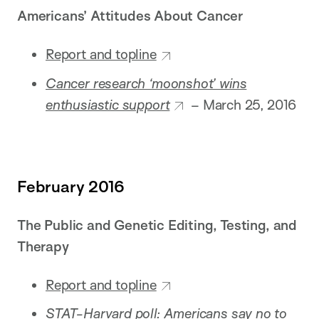
Americans’ Attitudes About Cancer
Report and topline
Cancer research ‘moonshot’ wins
enthusiastic support
– March 25, 2016
February 2016
The Public and Genetic Editing, Testing, and
Therapy
Report and topline
STAT-Harvard poll: Americans say no to