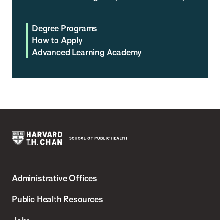
Degree Programs
How to Apply
Advanced Learning Academy
Harvard
T.H.
Administrative Offices
Chan
School
Public Health Resources
of