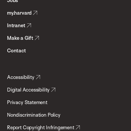
Jobs
Public
my.harvard
Health
Intranet
Make a Gift
Contact
Accessibility
Digital Accessibility
Privacy Statement
Nondiscrimination Policy
Report Copyright Infringement