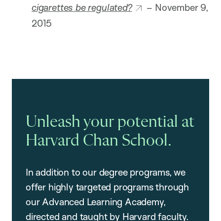
cigarettes be regulated?
– November 9,
2015
Unleash your potential at
Harvard Chan School.
In addition to our degree programs, we
offer highly targeted programs through
our Advanced Learning Academy,
directed and taught by Harvard faculty.