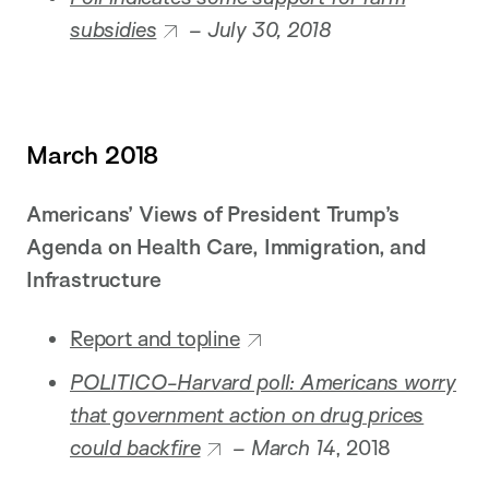
subsidies
– July 30, 2018
March 2018
Americans’ Views of President Trump’s
Agenda on Health Care, Immigration, and
Infrastructure
Report and topline
POLITICO-Harvard poll: Americans worry
that government action on drug prices
could backfire
– March 14
, 2018