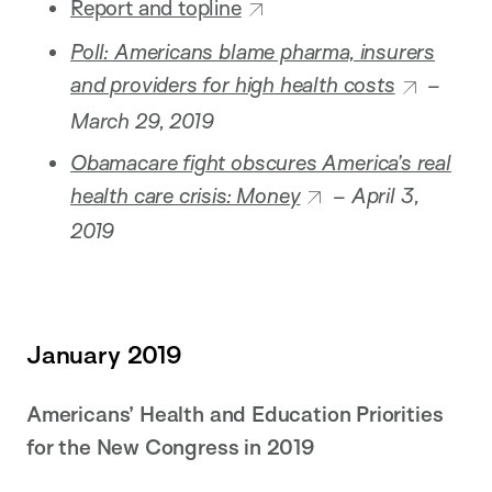
Report and topline
Poll: Americans blame pharma, insurers
and providers for high health costs
–
March 29, 2019
Obamacare fight obscures America’s real
health care crisis: Money
– April 3,
2019
January 2019
Americans’ Health and Education Priorities
for the New Congress in 2019