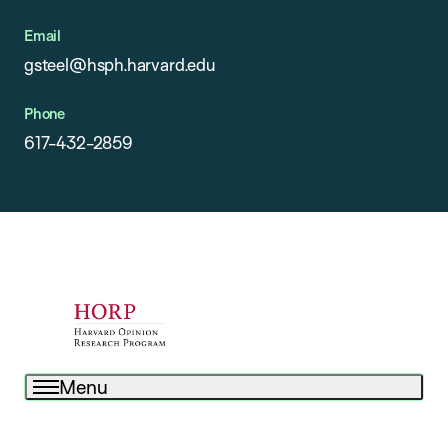
Email
gsteel@hsph.harvard.edu
Phone
617-432-2859
Menu