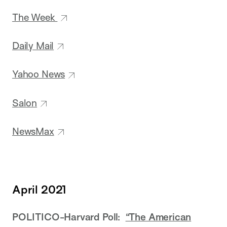
The Week
Daily Mail
Yahoo News
Salon
NewsMax
April 2021
POLITICO-Harvard Poll:
“The American