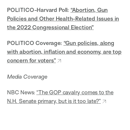
POLITICO-Harvard Poll:
“Abortion, Gun
Policies and Other Health-Related Issues in
the 2022 Congressional Election”
POLITICO Coverage:
“Gun policies, along
with abortion, inflation and economy, are top
concern for voters”
Media Coverage
NBC News:
“The GOP cavalry comes to the
N.H. Senate primary, but is it too late?”