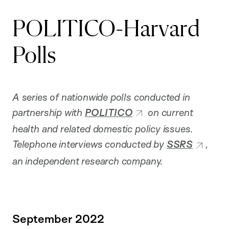
POLITICO-Harvard
Polls
A series of nationwide polls conducted in
partnership with
POLITICO
on current
health and related domestic policy issues.
Telephone interviews conducted by
SSRS
,
an independent research company.
September 2022