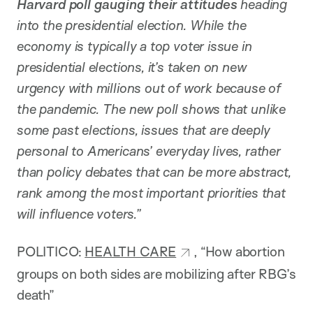
Harvard poll gauging their attitudes
heading
into the presidential election. While the
economy is typically a top voter issue in
presidential elections, it’s taken on new
urgency with millions out of work because of
the pandemic. The new poll shows that unlike
some past elections, issues that are deeply
personal to Americans’ everyday lives, rather
than policy debates that can be more abstract,
rank among the most important priorities that
will influence voters.”
POLITICO:
HEALTH CARE
, “How abortion
groups on both sides are mobilizing after RBG’s
death”