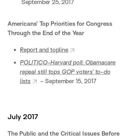
September 25, 2017
Americans’ Top Priorities for Congress
Through the End of the Year
Report and topline
POLITICO-Harvard poll: Obamacare
repeal still tops GOP voters’ to-do
lists
–
September 15, 2017
July 2017
The Public and the Critical Issues Before