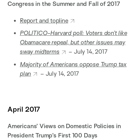
Congress in the Summer and Fall of 2017
Report and topline
POLITICO-Harvard poll: Voters don’t like
Obamacare repeal, but other issues may
sway midterms
–
July 14, 2017
Majority of Americans oppose Trump tax
plan
– July 14, 2017
April 2017
Americans’ Views on Domestic Policies in
President Trump’s First 100 Days