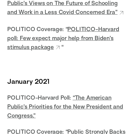
Public’s Views on The Future of Schooling
and Work in a Less Covid Concerned Era”
POLITICO Coverage: “
POLITICO-Harvard
poll: Few expect major help from Biden’s
stimulus package
“
January 2021
POLITICO-Harvard Poll:
“The American
Public’s Priorities for the New President and
Congress.”
POLITICO Coverage:
“Public Strongly Backs