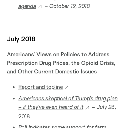
agenda
– October 12, 2018
July 2018
Americans’ Views on Policies to Address
Prescription Drug Prices, the Opioid Crisis,
and Other Current Domestic Issues
Report and topline
Americans skeptical of Trump’s drug plan
– if they’ve even heard of it
– July 23
,
2018
Poll indicates some support for farm