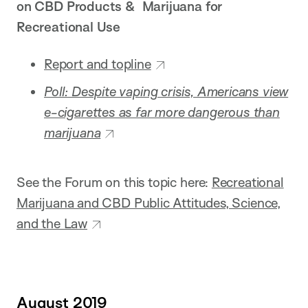
on CBD Products & Marijuana for
Recreational Use
Report and topline
Poll: Despite vaping crisis, Americans view
e-cigarettes as far more dangerous than
marijuana
See the Forum on this topic here:
Recreational
Marijuana and CBD Public Attitudes, Science,
and the Law
August 2019