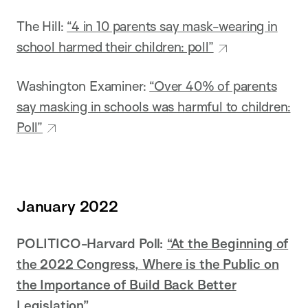
The Hill:
“4 in 10 parents say mask-wearing in
school harmed their children: poll”
Washington Examiner:
“Over 40% of parents
say masking in schools was harmful to children:
Poll”
January 2022
POLITICO-Harvard Poll:
“At the Beginning of
the 2022 Congress, Where is the Public on
the Importance of Build Back Better
Legislation”