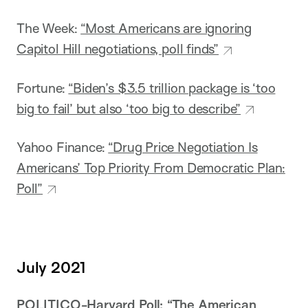
The Week:
“Most Americans are ignoring
Capitol Hill negotiations, poll finds”
Fortune:
“Biden’s $3.5 trillion package is ‘too
big to fail’ but also ‘too big to describe”
Yahoo Finance:
“Drug Price Negotiation Is
Americans’ Top Priority From Democratic Plan:
Poll”
July 2021
POLITICO-Harvard Poll:
“The American