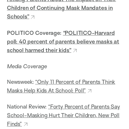
Children of Continuing Mask Mandates in
Schools”
POLITICO Coverage:
“POLITICO-Harvard
poll: 40 percent of parents believe masks at
school harmed their kids”
Media Coverage
Newsweek:
“Only 11 Percent of Parents Think
Masks Help Kids At School: Poll”
National Review:
“Forty Percent of Parents Say
School-Masking Hurt Their Children, New Poll
Finds”