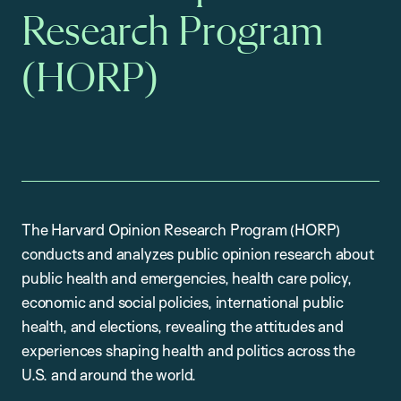
Research Program
(HORP)
The Harvard Opinion Research Program (HORP)
conducts and analyzes public opinion research about
public health and emergencies, health care policy,
economic and social policies, international public
health, and elections, revealing the attitudes and
experiences shaping health and politics across the
U.S. and around the world.