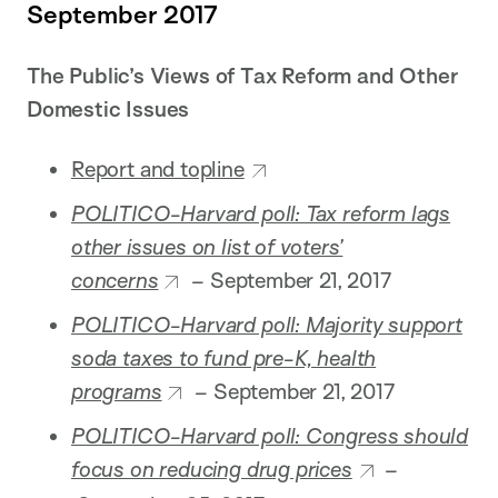
September 2017
The Public’s Views of Tax Reform and Other
Domestic Issues
Report and topline
POLITICO-Harvard poll: Tax reform lags
other issues on list of voters’
concerns
–
September 21, 2017
POLITICO-Harvard poll: Majority support
soda taxes to fund pre-K, health
programs
–
September 21, 2017
POLITICO-Harvard poll: Congress should
focus on reducing drug prices
–