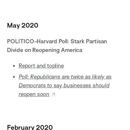
May 2020
POLITICO-Harvard Poll: Stark Partisan
Divide on Reopening America
Report and topline
Poll: Republicans are twice as likely as
Democrats to say businesses should
reopen soon
February 2020