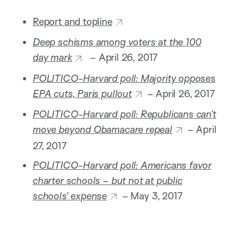
Report and topline
Deep schisms among voters at the 100
day mark
– April 26, 2017
POLITICO-Harvard poll: Majority opposes
EPA cuts, Paris pullout
– April 26, 2017
POLITICO-Harvard poll: Republicans can’t
move beyond Obamacare repeal
– April
27, 2017
POLITICO-Harvard poll: Americans favor
charter schools – but not at public
schools’ expense
– May 3, 2017