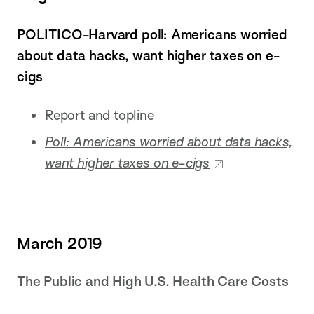
POLITICO-Harvard poll: Americans worried
about data hacks, want higher taxes on e-
cigs
Report and topline
Poll: Americans worried about data hacks,
want higher taxes on e-cigs
March 2019
The Public and High U.S. Health Care Costs