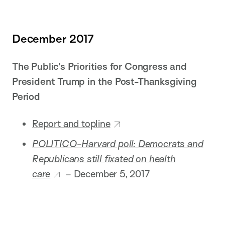
December 2017
The Public’s Priorities for Congress and
President Trump in the Post-Thanksgiving
Period
Report and topline
POLITICO-Harvard poll: Democrats and
Republicans still fixated on health
care
–
December 5, 2017