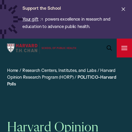
Chan:
Skip
ba
Cl
Support the School
to
ale
Your gift
powers excellence in research and
main
education to advance public health.
content
Harvard
Ope
T.H.
Pri
Open
Navi
Chan
Search
Home
/
Research Centers, Institutes, and Labs
/
Harvard
Bar
School
Opinion Research Program (HORP)
/
POLITICO-Harvard
of
Polls
Public
Health
Harvard Opinion