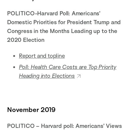
POLITICO-Harvard Poll: Americans’
Domestic Priorities for President Trump and
Congress in the Months Leading up to the
2020 Election
Report and topline
Poll: Health Care Costs are Top Priority
Heading into Elections
November 2019
POLITICO – Harvard poll: Americans’ Views