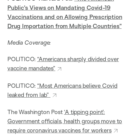
Public’s Views on Mandating Covid-19
Vaccinations and on Allowing Prescription
Drug Importation from Multiple Countries”
Media Coverage:
POLITICO:
“Americans sharply divided over
vaccine mandates”
POLITICO:
“Most Americans believe Covid
leaked from lab”
The Washington Post
‘A tipping point’:
Government officials, health groups move to
require coronavirus vaccines for workers