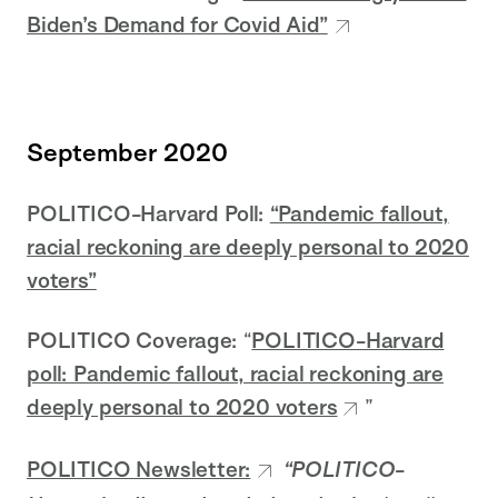
Biden’s Demand for Covid Aid”
September 2020
POLITICO-Harvard Poll:
“Pandemic fallout,
racial reckoning are deeply personal to 2020
voters”
POLITICO Coverage:
“
POLITICO-Harvard
poll: Pandemic fallout, racial reckoning are
deeply personal to 2020 voters
”
POLITICO Newsletter:
“POLITICO-