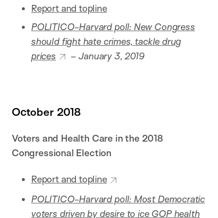
Report and topline
POLITICO-Harvard poll: New Congress
should fight hate crimes, tackle drug
prices
– January 3, 2019
October 2018
Voters and Health Care in the 2018
Congressional Election
Report and topline
POLITICO-Harvard poll: Most Democratic
voters driven by desire to ice GOP health