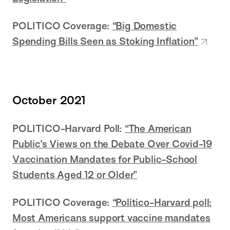
POLITICO Coverage:
“Big Domestic
Spending Bills Seen as Stoking Inflation”
October 2021
POLITICO-Harvard Poll:
“The American
Public’s Views on the Debate Over Covid-19
Vaccination Mandates for Public-School
Students Aged 12 or Older”
POLITICO Coverage:
“Politico-Harvard poll:
Most Americans support vaccine mandates