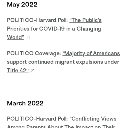
May 2022
POLITICO-Harvard Poll:
“The Public’s
Priorities for COVID-19 in a Changing
World”
POLITICO Coverage:
“Majority of Americans
support continued migrant expulsions under
Title 42″
March 2022
POLITICO-Harvard Poll:
“Conflicting Views
Among Parents About The Impact on Their