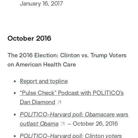
January 16, 2017
October 2016
The 2016 Election: Clinton vs. Trump Voters
on American Health Care
Report and topline
“Pulse Check” Podcast with POLITICO’s
Dan Diamond
POLITICO-Harvard poll: Obamacare wars
outlast Obama
– October 26, 2016
POLITICO-Harvard poll: Clinton voters