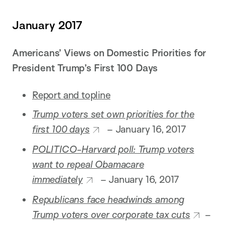
January 2017
Americans’ Views on Domestic Priorities for
President Trump’s First 100 Days
Report and topline
Trump voters set own priorities for the
first 100 days
– January 16, 2017
POLITICO-Harvard poll: Trump voters
want to repeal Obamacare
immediately
– January 16, 2017
Republicans face headwinds among
Trump voters over corporate tax cuts
–