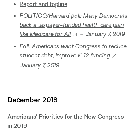
Report and topline
POLITICO/Harvard poll: Many Democrats
back a taxpayer-funded health care plan
like Medicare for All
– January 7, 2019
Poll: Americans want Congress to reduce
student debt, improve K-12 funding
–
January 7, 2019
December 2018
Americans’ Priorities for the New Congress
in 2019