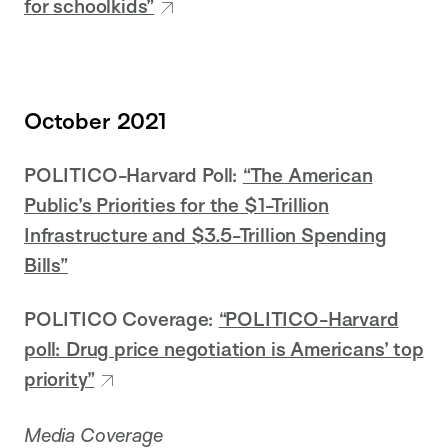
for schoolkids”
October 2021
POLITICO-Harvard Poll:
“The American
Public’s Priorities for the $1-Trillion
Infrastructure and $3.5-Trillion Spending
Bills”
POLITICO Coverage:
“POLITICO-Harvard
poll: Drug price negotiation is Americans’ top
priority”
Media Coverage