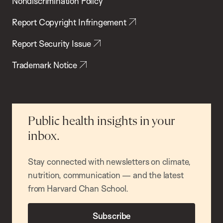
Nondiscrimination Policy
Report Copyright Infringement
Report Security Issue
Trademark Notice
Public health insights in your
inbox.
Stay connected with newsletters on climate,
nutrition, communication — and the latest
from Harvard Chan School.
Subscribe