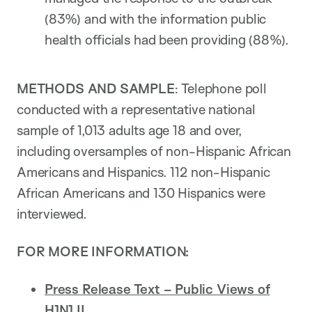
(83%) and with the information public
health officials had been providing (88%).
METHODS AND SAMPLE
: Telephone poll
conducted with a representative national
sample of 1,013 adults age 18 and over,
including oversamples of non-Hispanic African
Americans and Hispanics. 112 non-Hispanic
African Americans and 130 Hispanics were
interviewed.
FOR MORE INFORMATION:
Press Release Text – Public Views of
H1N1 II