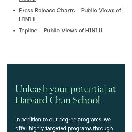
Press Release Charts – Public Views of
H1N1 II
Topline – Public Views of H1N1 II
Unleash your potential at
Harvard Chan School.
In addition to our degree programs, we
offer highly targeted programs through