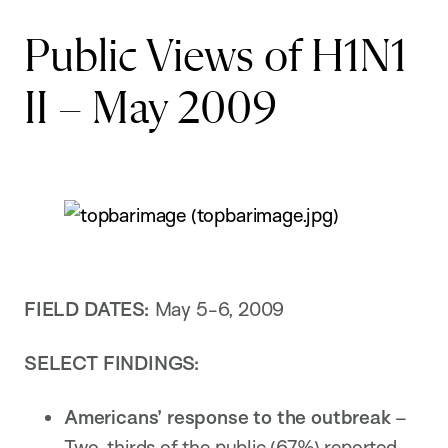
Public Views of H1N1
II – May 2009
FIELD DATES:
May 5-6, 2009
SELECT FINDINGS:
Americans’ response to the outbreak
–
Two-thirds of the public (67%) reported