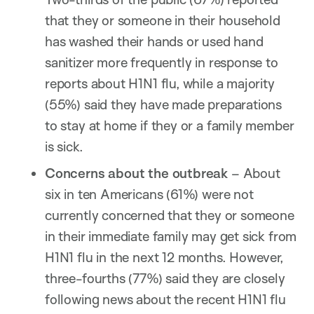
that they or someone in their household
has washed their hands or used hand
sanitizer more frequently in response to
reports about H1N1 flu, while a majority
(55%) said they have made preparations
to stay at home if they or a family member
is sick.
Concerns about the outbreak
– About
six in ten Americans (61%) were not
currently concerned that they or someone
in their immediate family may get sick from
H1N1 flu in the next 12 months. However,
three-fourths (77%) said they are closely
following news about the recent H1N1 flu