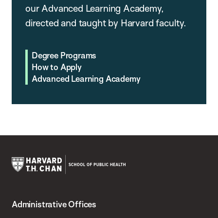
our Advanced Learning Academy,
directed and taught by Harvard faculty.
Degree Programs
How to Apply
Advanced Learning Academy
Harvard
T.H.
Administrative Offices
Chan