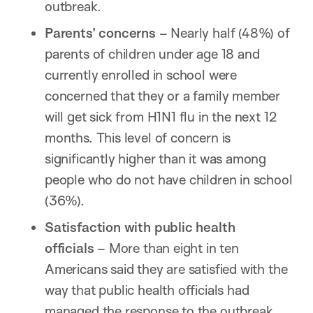
outbreak.
Parents’ concerns
– Nearly half (48%) of
parents of children under age 18 and
currently enrolled in school were
concerned that they or a family member
will get sick from H1N1 flu in the next 12
months. This level of concern is
significantly higher than it was among
people who do not have children in school
(36%).
Satisfaction with public health
officials
– More than eight in ten
Americans said they are satisfied with the
way that public health officials had
managed the response to the outbreak