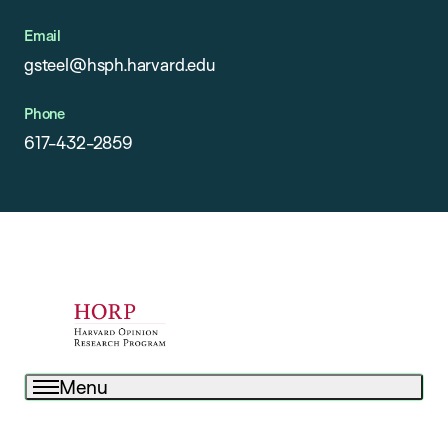
Email
gsteel@hsph.harvard.edu
Phone
617-432-2859
Menu