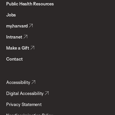
School
Public Health Resources
of
Jobs
Public
my.harvard
Health
Intranet
Make a Gift
Contact
Accessibility
Digital Accessibility
Privacy Statement