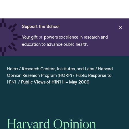
Chan:
Open
Skip
Navi
ba
Chan
Search
to
Bar
School
main
of
Cl
Support the School
content
Public
ale
Your gift
powers excellence in research and
Health
education to advance public health.
Home
/
Research Centers, Institutes, and Labs
/
Harvard
Opinion Research Program (HORP)
/
Public Response to
H1N1
/
Public Views of H1N1 II – May 2009
Harvard Opinion