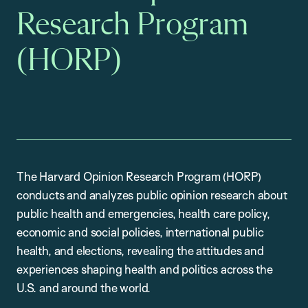
Research Program
(HORP)
The Harvard Opinion Research Program (HORP)
conducts and analyzes public opinion research about
public health and emergencies, health care policy,
economic and social policies, international public
health, and elections, revealing the attitudes and
experiences shaping health and politics across the
U.S. and around the world.