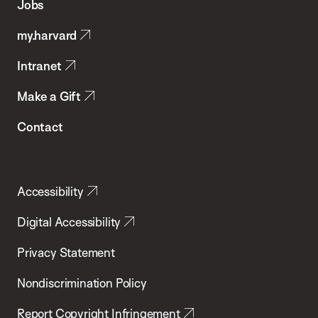
Jobs
Public
my.harvard
Health
Intranet
Make a Gift
Contact
Accessibility
Digital Accessibility
Privacy Statement
Nondiscrimination Policy
Report Copyright Infringement