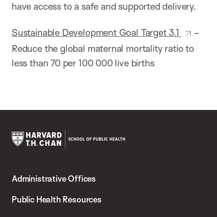
have access to a safe and supported delivery.
Sustainable Development Goal Target 3.1
–
Reduce the global maternal mortality ratio to
less than 70 per 100 000 live births
Harvard
T.H.
Administrative Offices
Chan
School
Public Health Resources
of