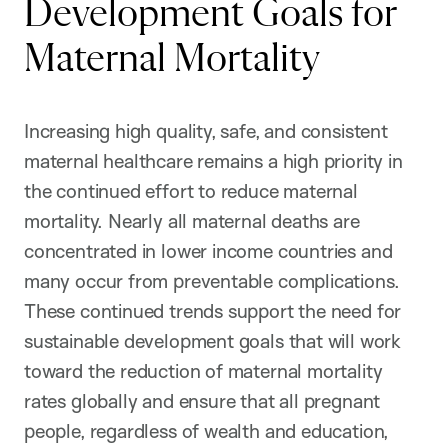
Development Goals for
Maternal Mortality
Increasing high quality, safe, and consistent
maternal healthcare remains a high priority in
the continued effort to reduce maternal
mortality. Nearly all maternal deaths are
concentrated in lower income countries and
many occur from preventable complications.
These continued trends support the need for
sustainable development goals that will work
toward the reduction of maternal mortality
rates globally and ensure that all pregnant
people, regardless of wealth and education,