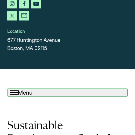
instagram
facebook
youtube
x
newsletter
Location
677 Huntington Avenue
Boston, MA 02115
Menu
Sustainable