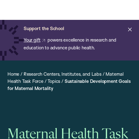
Chan:
Open
Skip
Navi
ba
Chan
Search
to
Bar
School
main
of
Cl
Support the School
content
Public
ale
Your gift
powers excellence in research and
Health
education to advance public health.
Home
/
Research Centers, Institutes, and Labs
/
Maternal
Health Task Force
/
Topics
/
Sustainable Development Goals
for Maternal Mortality
Maternal Health Task