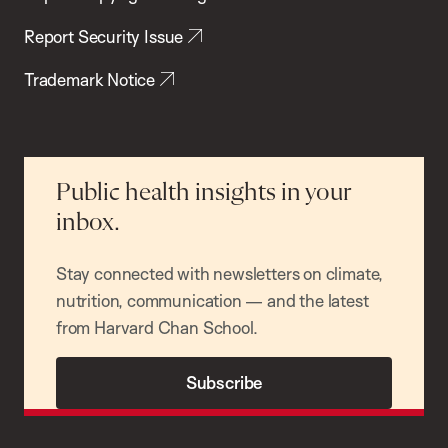
Report Security Issue
Trademark Notice
Public health insights in your
inbox.
Stay connected with newsletters on climate,
nutrition, communication — and the latest
from Harvard Chan School.
Subscribe