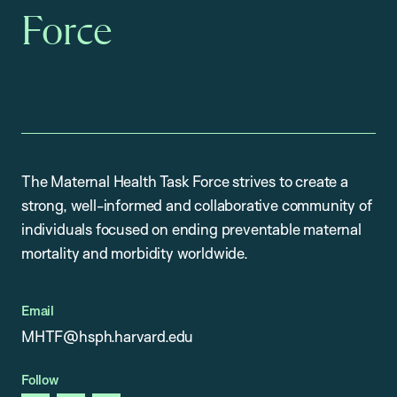
Force
The Maternal Health Task Force strives to create a
strong, well-informed and collaborative community of
individuals focused on ending preventable maternal
mortality and morbidity worldwide.
Email
MHTF@hsph.harvard.edu
Follow