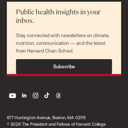
Public health insights in your
inbox.
Stay connected with newsletters on climate,
nutrition, communication — and the latest
from Harvard Chan School.
Subscribe
youtube
linkedin
instagram
tiktok
threads
677 Huntington Avenue, Boston, MA 02115
© 2026 The President and Fellows of Harvard College