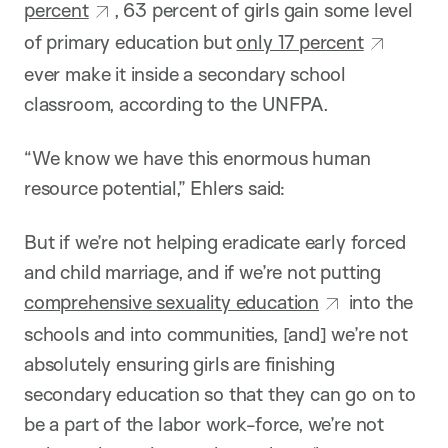
percent
, 63 percent of girls gain some level
of primary education but
only 17 percent
ever make it inside a secondary school
classroom, according to the UNFPA.
“We know we have this enormous human
resource potential,” Ehlers said:
But if we’re not helping eradicate early forced
and child marriage, and if we’re not putting
comprehensive sexuality education
into the
schools and into communities, [and] we’re not
absolutely ensuring girls are finishing
secondary education so that they can go on to
be a part of the labor work-force, we’re not