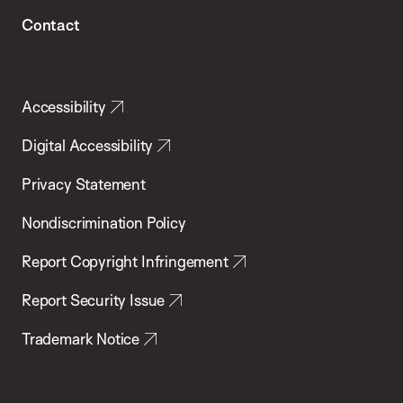
Contact
Accessibility
Digital Accessibility
Privacy Statement
Nondiscrimination Policy
Report Copyright Infringement
Report Security Issue
Trademark Notice