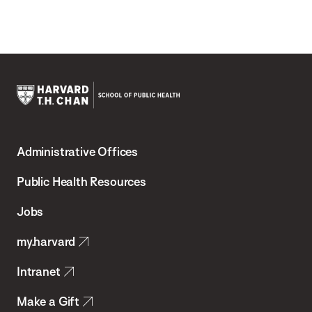
Harvard
T.H.
Administrative Offices
Chan
School
Public Health Resources
of
Jobs
Public
my.harvard
Health
Intranet
Make a Gift