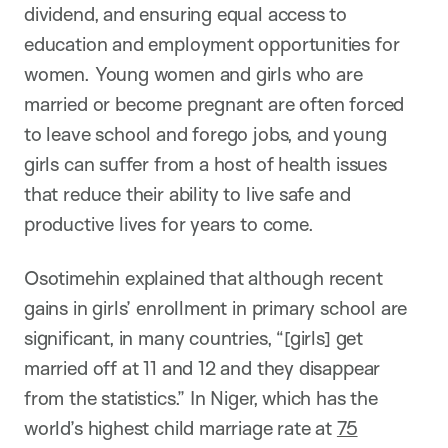
dividend, and ensuring equal access to
education and employment opportunities for
women. Young women and girls who are
married or become pregnant are often forced
to leave school and forego jobs, and young
girls can suffer from a host of health issues
that reduce their ability to live safe and
productive lives for years to come.
Osotimehin explained that although recent
gains in girls’ enrollment in primary school are
significant, in many countries, “[girls] get
married off at 11 and 12 and they disappear
from the statistics.” In Niger, which has the
world’s highest child marriage rate at
75