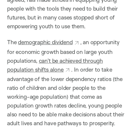
people with the tools they need to build their
futures, but in many cases stopped short of
empowering youth to use them.
The
demographic dividend
, an opportunity
for economic growth based on large youth
populations,
can’t be achieved through
population shifts alone
. In order to take
advantage of the lower dependency ratios (the
ratio of children and older people to the
working-age population) that come as
population growth rates decline, young people
also need to be able make decisions about their
adult lives and have pathways to prosperity.