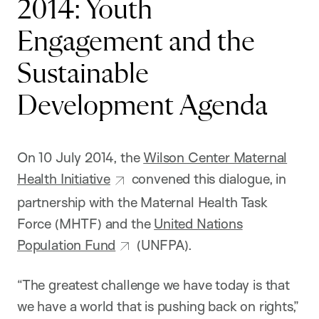
2014: Youth
Engagement and the
Sustainable
Development Agenda
On 10 July 2014, the
Wilson Center Maternal
Health Initiative
convened this dialogue, in
partnership with the Maternal Health Task
Force (MHTF) and the
United Nations
Population Fund
(UNFPA).
“The greatest challenge we have today is that
we have a world that is pushing back on rights,”