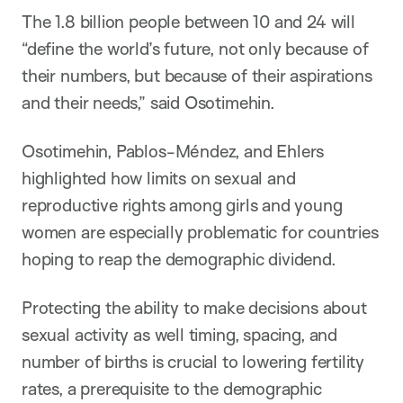
The 1.8 billion people between 10 and 24 will
“define the world’s future, not only because of
their numbers, but because of their aspirations
and their needs,” said Osotimehin.
Osotimehin, Pablos-Méndez, and Ehlers
highlighted how limits on sexual and
reproductive rights among girls and young
women are especially problematic for countries
hoping to reap the demographic dividend.
Protecting the ability to make decisions about
sexual activity as well timing, spacing, and
number of births is crucial to lowering fertility
rates, a prerequisite to the demographic