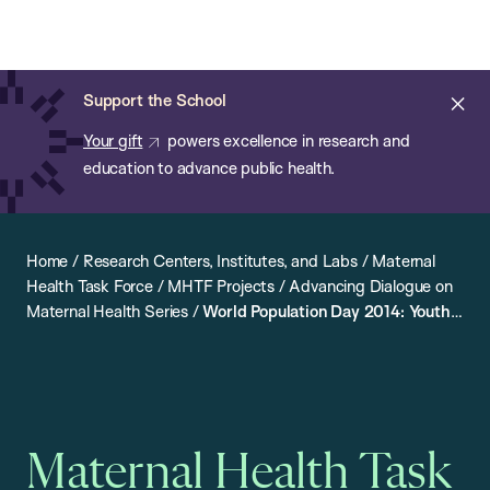
Chan:
Open
Skip
Navi
ba
Chan
Search
to
Bar
School
main
of
Cl
Support the School
content
Public
ale
Your gift
powers excellence in research and
Health
education to advance public health.
Home
/
Research Centers, Institutes, and Labs
/
Maternal
Health Task Force
/
MHTF Projects
/
Advancing Dialogue on
Maternal Health Series
/
World Population Day 2014: Youth
Engagement and the Sustainable Development Agenda
Maternal Health Task