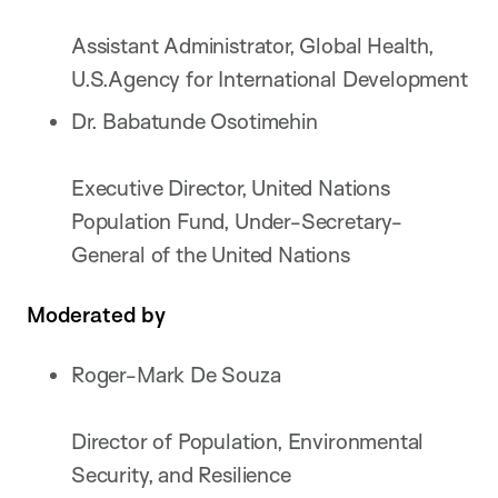
Assistant Administrator, Global Health,
U.S.Agency for International Development
Dr. Babatunde Osotimehin
Executive Director, United Nations
Population Fund, Under-Secretary-
General of the United Nations
Moderated by
Roger-Mark De Souza
Director of Population, Environmental
Security, and Resilience