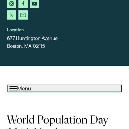
instagram
facebook
youtube
x
newsletter
Location
677 Huntington Avenue
Boston, MA 02115
Menu
World Population Day