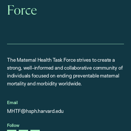
Force
The Maternal Health Task Force strives to create a
strong, well-informed and collaborative community of
individuals focused on ending preventable maternal
mortality and morbidity worldwide.
Email
MHTF@hsph.harvard.edu
Follow