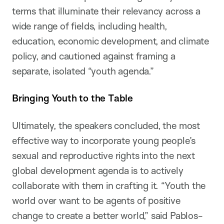
terms that illuminate their relevancy across a
wide range of fields, including health,
education, economic development, and climate
policy, and cautioned against framing a
separate, isolated “youth agenda.”
Bringing Youth to the Table
Ultimately, the speakers concluded, the most
effective way to incorporate young people’s
sexual and reproductive rights into the next
global development agenda is to actively
collaborate with them in crafting it. “Youth the
world over want to be agents of positive
change to create a better world,” said Pablos-