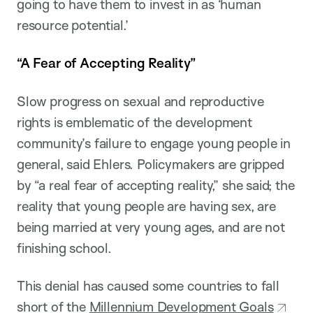
going to have them to invest in as ‘human
resource potential.’
“A Fear of Accepting Reality”
Slow progress on sexual and reproductive
rights is emblematic of the development
community’s failure to engage young people in
general, said Ehlers. Policymakers are gripped
by “a real fear of accepting reality,” she said; the
reality that young people are having sex, are
being married at very young ages, and are not
finishing school.
This denial has caused some countries to fall
short of the
Millennium Development Goals