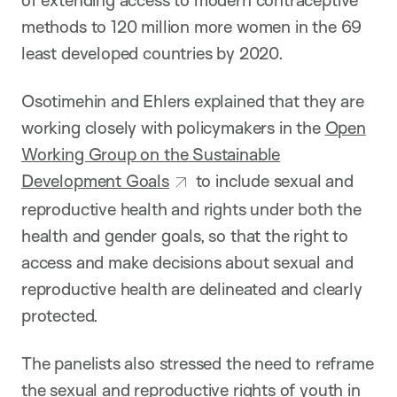
of extending access to modern contraceptive
methods to 120 million more women in the 69
least developed countries by 2020.
Osotimehin and Ehlers explained that they are
working closely with policymakers in the
Open
Working Group on the Sustainable
Development Goals
to include sexual and
reproductive health and rights under both the
health and gender goals, so that the right to
access and make decisions about sexual and
reproductive health are delineated and clearly
protected.
The panelists also stressed the need to reframe
the sexual and reproductive rights of youth in