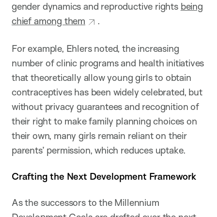
gender dynamics and reproductive rights
being
chief among them
.
For example, Ehlers noted, the increasing
number of clinic programs and health initiatives
that theoretically allow young girls to obtain
contraceptives has been widely celebrated, but
without privacy guarantees and recognition of
their right to make family planning choices on
their own, many girls remain reliant on their
parents’ permission, which reduces uptake.
Crafting the Next Development Framework
As the successors to the Millennium
Development Goals are drafted over the next