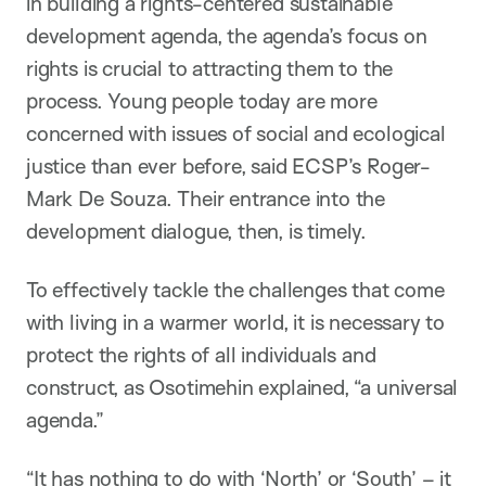
in building a rights-centered sustainable
development agenda, the agenda’s focus on
rights is crucial to attracting them to the
process. Young people today are more
concerned with issues of social and ecological
justice than ever before, said ECSP’s Roger-
Mark De Souza. Their entrance into the
development dialogue, then, is timely.
To effectively tackle the challenges that come
with living in a warmer world, it is necessary to
protect the rights of all individuals and
construct, as Osotimehin explained, “a universal
agenda.”
“It has nothing to do with ‘North’ or ‘South’ – it