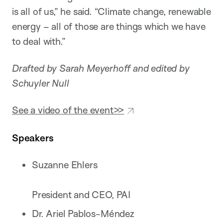
is all of us,” he said. “Climate change, renewable
energy – all of those are things which we have
to deal with.”
Drafted by Sarah Meyerhoff and edited by
Schuyler Null
See a video of the event>>
Speakers
Suzanne Ehlers
President and CEO, PAI
Dr. Ariel Pablos-Méndez