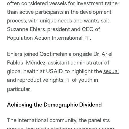
often considered vessels for investment rather
than active participants in the development
process, with unique needs and wants, said
Suzanne Ehlers, president and CEO of
Population Action International
.
Ehlers joined Osotimehin alongside Dr. Ariel
Pablos-Méndez, assistant administrator of
global health at USAID, to highlight the
sexual
and reproductive rights
of youth in
particular.
Achieving the Demographic Dividend
The international community, the panelists
agreed, has made strides in equipping young