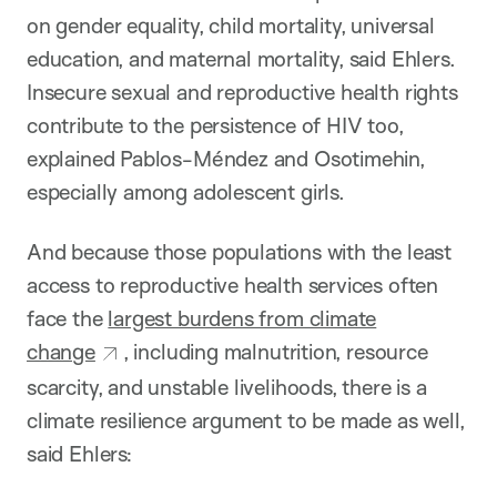
on gender equality, child mortality, universal
education, and maternal mortality, said Ehlers.
Insecure sexual and reproductive health rights
contribute to the persistence of HIV too,
explained Pablos-Méndez and Osotimehin,
especially among adolescent girls.
And because those populations with the least
access to reproductive health services often
face the
largest burdens from climate
change
, including malnutrition, resource
scarcity, and unstable livelihoods, there is a
climate resilience argument to be made as well,
said Ehlers: