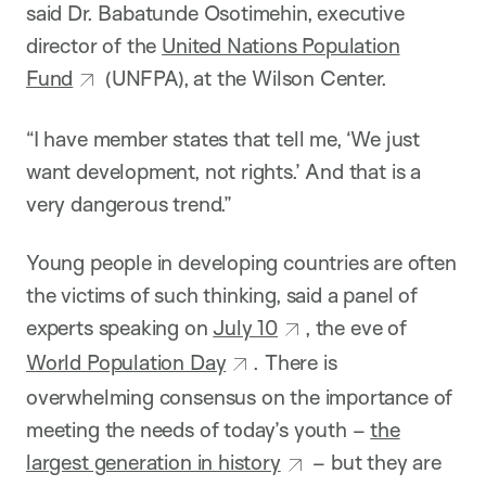
said Dr. Babatunde Osotimehin, executive
director of the
United Nations Population
Fund
(UNFPA), at the Wilson Center.
“I have member states that tell me, ‘We just
want development, not rights.’ And that is a
very dangerous trend.”
Young people in developing countries are often
the victims of such thinking, said a panel of
experts speaking on
July 10
, the eve of
World Population Day
. There is
overwhelming consensus on the importance of
meeting the needs of today’s youth –
the
largest generation in history
– but they are