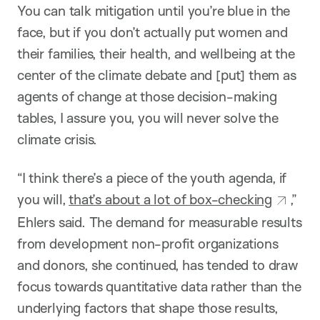
You can talk mitigation until you’re blue in the
face, but if you don’t actually put women and
their families, their health, and wellbeing at the
center of the climate debate and [put] them as
agents of change at those decision-making
tables, I assure you, you will never solve the
climate crisis.
“I think there’s a piece of the youth agenda, if
you will,
that’s about a lot of box-checking
,”
Ehlers said. The demand for measurable results
from development non-profit organizations
and donors, she continued, has tended to draw
focus towards quantitative data rather than the
underlying factors that shape those results,