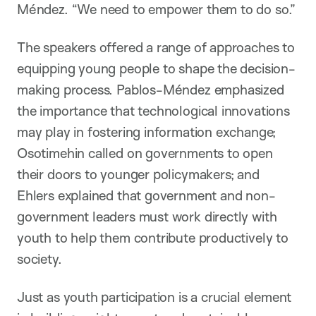
Méndez. “We need to empower them to do so.”
The speakers offered a range of approaches to
equipping young people to shape the decision-
making process. Pablos-Méndez emphasized
the importance that technological innovations
may play in fostering information exchange;
Osotimehin called on governments to open
their doors to younger policymakers; and
Ehlers explained that government and non-
government leaders must work directly with
youth to help them contribute productively to
society.
Just as youth participation is a crucial element