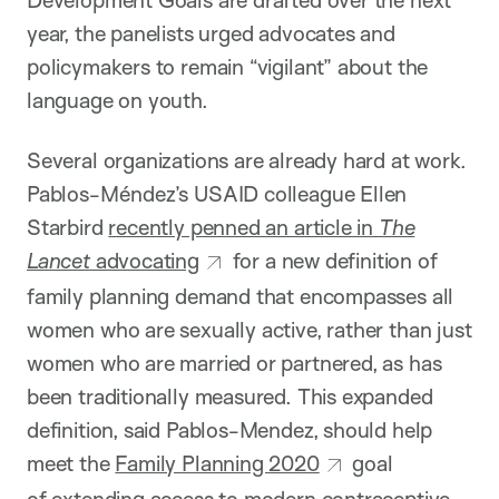
year, the panelists urged advocates and
policymakers to remain “vigilant” about the
language on youth.
Several organizations are already hard at work.
Pablos-Méndez’s USAID colleague Ellen
Starbird
recently penned an article in
The
Lancet
advocating
for a new definition of
family planning demand that encompasses all
women who are sexually active, rather than just
women who are married or partnered, as has
been traditionally measured. This expanded
definition, said Pablos-Mendez, should help
meet the
Family Planning 2020
goal