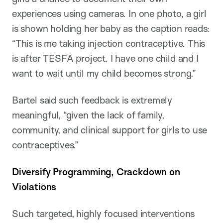
experiences using cameras. In one photo, a girl
is shown holding her baby as the caption reads:
“This is me taking injection contraceptive. This
is after TESFA project. I have one child and I
want to wait until my child becomes strong.”
Bartel said such feedback is extremely
meaningful, “given the lack of family,
community, and clinical support for girls to use
contraceptives.”
Diversify Programming, Crackdown on
Violations
Such targeted, highly focused interventions