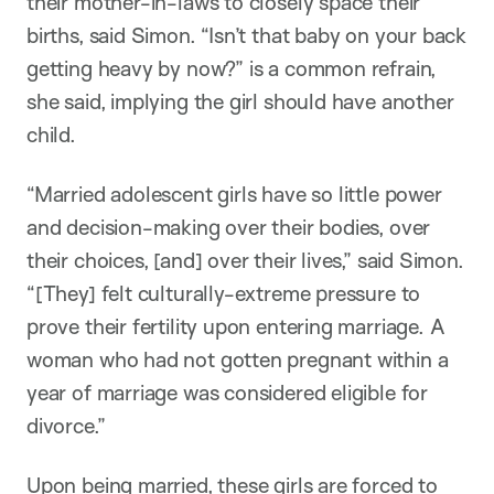
their mother-in-laws to closely space their
births, said Simon. “Isn’t that baby on your back
getting heavy by now?” is a common refrain,
she said, implying the girl should have another
child.
“Married adolescent girls have so little power
and decision-making over their bodies, over
their choices, [and] over their lives,” said Simon.
“[They] felt culturally-extreme pressure to
prove their fertility upon entering marriage. A
woman who had not gotten pregnant within a
year of marriage was considered eligible for
divorce.”
Upon being married, these girls are forced to