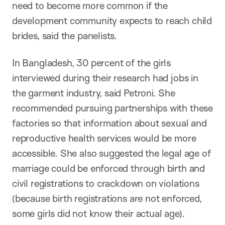
need to become more common if the
development community expects to reach child
brides, said the panelists.
In Bangladesh, 30 percent of the girls
interviewed during their research had jobs in
the garment industry, said Petroni. She
recommended pursuing partnerships with these
factories so that information about sexual and
reproductive health services would be more
accessible. She also suggested the legal age of
marriage could be enforced through birth and
civil registrations to crackdown on violations
(because birth registrations are not enforced,
some girls did not know their actual age).