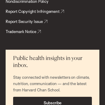
Nondiscrimination Policy
Report Copyright Infringement
Report Security Issue
Trademark Notice
Public health insights in your
inbox.
Stay connected with newsletters on climate,
nutrition, communication — and the latest
from Harvard Chan School.
Subscribe