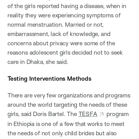
of the girls reported having a disease, when in
reality they were experiencing symptoms of
normal menstruation. Married or not,
embarrassment, lack of knowledge, and
concerns about privacy were some of the
reasons adolescent girls decided not to seek
care in Dhaka, she said.
Testing Interventions Methods
There are very few organizations and programs
around the world targeting the needs of these
girls, said Doris Bartel. The
TESFA
program
in Ethiopia is one of a few that works to meet
the needs of not only child brides but also