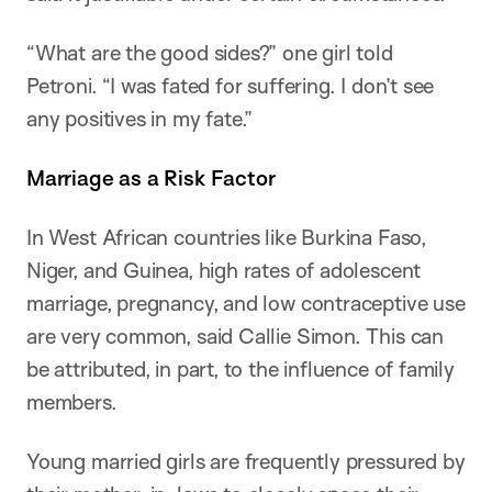
“What are the good sides?” one girl told
Petroni. “I was fated for suffering. I don’t see
any positives in my fate.”
Marriage as a Risk Factor
In West African countries like Burkina Faso,
Niger, and Guinea, high rates of adolescent
marriage, pregnancy, and low contraceptive use
are very common, said Callie Simon. This can
be attributed, in part, to the influence of family
members.
Young married girls are frequently pressured by