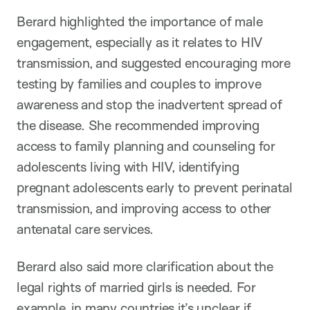
Berard highlighted the importance of male
engagement, especially as it relates to HIV
transmission, and suggested encouraging more
testing by families and couples to improve
awareness and stop the inadvertent spread of
the disease. She recommended improving
access to family planning and counseling for
adolescents living with HIV, identifying
pregnant adolescents early to prevent perinatal
transmission, and improving access to other
antenatal care services.
Berard also said more clarification about the
legal rights of married girls is needed. For
example, in many countries it’s unclear if