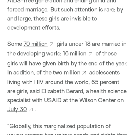
AIDS-free generation and ending child and
forced marriage. But such attention is rare; by
and large, these girls are invisible to
development efforts.
Some
70 million
girls under 18 are married in
the developing world;
16 million
of those
girls will have given birth by the end of the year.
In addition, of the
two million
adolescents
living with HIV around the world, 65 percent
are girls, said Elizabeth Berard, a health science
specialist with USAID at the Wilson Center on
July 30
.
“Globally, this marginalized population of