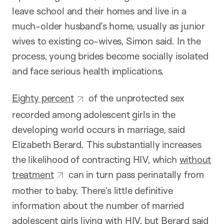
leave school and their homes and live in a
much-older husband’s home, usually as junior
wives to existing co-wives, Simon said. In the
process, young brides become socially isolated
and face serious health implications.
Eighty percent
of the unprotected sex
recorded among adolescent girls in the
developing world occurs in marriage, said
Elizabeth Berard. This substantially increases
the likelihood of contracting HIV, which
without
treatment
can in turn pass perinatally from
mother to baby. There’s little definitive
information about the number of married
adolescent girls living with HIV, but Berard said