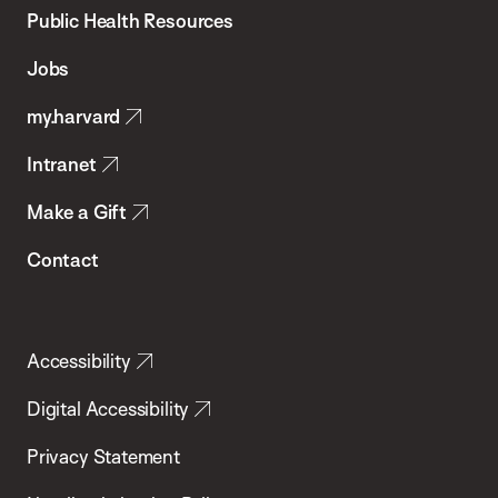
School
Public Health Resources
of
Jobs
Public
my.harvard
Health
Intranet
Make a Gift
Contact
Accessibility
Digital Accessibility
Privacy Statement