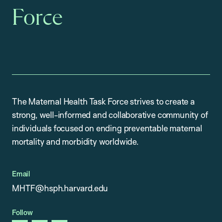
Force
The Maternal Health Task Force strives to create a
strong, well-informed and collaborative community of
individuals focused on ending preventable maternal
mortality and morbidity worldwide.
Email
MHTF@hsph.harvard.edu
Follow