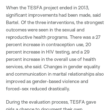
When the TESFA project ended in 2013,
significant improvements had been made, said
Bartel. Of the three interventions, the strongest
outcomes were seen in the sexual and
reproductive health programs. There was a 27
percent increase in contraception use, 20
percent increase in HIV testing, and a 29
percent increase in the overall use of health
services, she said. Changes in gender equality
and communication in marital relationships also
improved as gender-based violence and
forced-sex reduced drastically.
During the evaluation process, TESFA gave
girls a chance to document their own