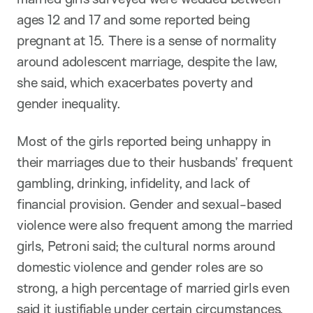
ages 12 and 17 and some reported being
pregnant at 15. There is a sense of normality
around adolescent marriage, despite the law,
she said, which exacerbates poverty and
gender inequality.
Most of the girls reported being unhappy in
their marriages due to their husbands’ frequent
gambling, drinking, infidelity, and lack of
financial provision. Gender and sexual-based
violence were also frequent among the married
girls, Petroni said; the cultural norms around
domestic violence and gender roles are so
strong, a high percentage of married girls even
said it justifiable under certain circumstances.