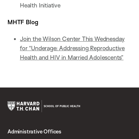
Health Initiative
MHTF Blog
Join the Wilson Center This Wednesday
for “Underage: Addressing Reproductive
Health and HIV in Married Adolescents”
Harvard
T.H.
Administrative Offices
Chan