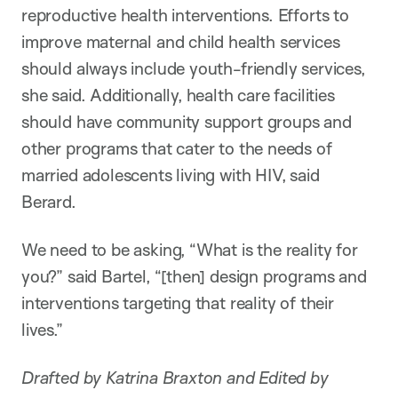
reproductive health interventions. Efforts to
improve maternal and child health services
should always include youth-friendly services,
she said. Additionally, health care facilities
should have community support groups and
other programs that cater to the needs of
married adolescents living with HIV, said
Berard.
We need to be asking, “What is the reality for
you?” said Bartel, “[then] design programs and
interventions targeting that reality of their
lives.”
Drafted by Katrina Braxton and Edited by