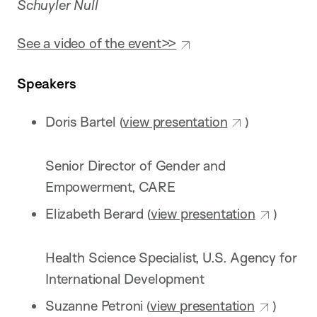
Schuyler Null
See a video of the event>>
Speakers
Doris Bartel (
view presentation
)
Senior Director of Gender and
Empowerment, CARE
Elizabeth Berard (
view presentation
)
Health Science Specialist, U.S. Agency for
International Development
Suzanne Petroni (
view presentation
)