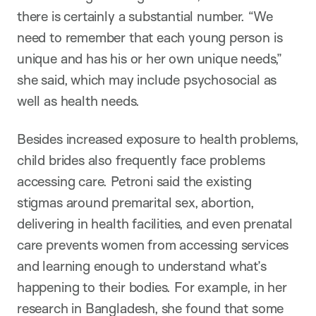
there is certainly a substantial number. “We
need to remember that each young person is
unique and has his or her own unique needs,”
she said, which may include psychosocial as
well as health needs.
Besides increased exposure to health problems,
child brides also frequently face problems
accessing care. Petroni said the existing
stigmas around premarital sex, abortion,
delivering in health facilities, and even prenatal
care prevents women from accessing services
and learning enough to understand what’s
happening to their bodies. For example, in her
research in Bangladesh, she found that some