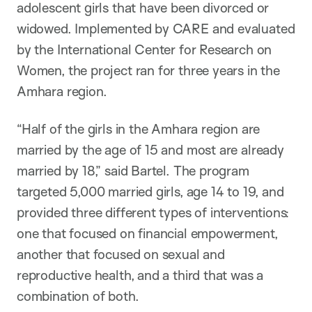
adolescent girls that have been divorced or
widowed. Implemented by CARE and evaluated
by the International Center for Research on
Women, the project ran for three years in the
Amhara region.
“Half of the girls in the Amhara region are
married by the age of 15 and most are already
married by 18,” said Bartel. The program
targeted 5,000 married girls, age 14 to 19, and
provided three different types of interventions:
one that focused on financial empowerment,
another that focused on sexual and
reproductive health, and a third that was a
combination of both.