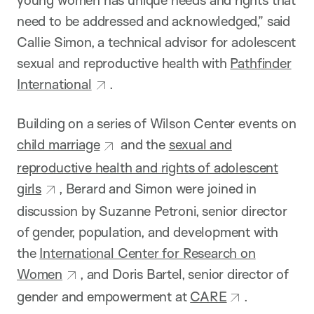
young women has unique needs and rights that
need to be addressed and acknowledged,” said
Callie Simon, a technical advisor for adolescent
sexual and reproductive health with
Pathfinder
International
.
Building on a series of Wilson Center events on
child marriage
and the
sexual and
reproductive health and rights of adolescent
girls
, Berard and Simon were joined in
discussion by Suzanne Petroni, senior director
of gender, population, and development with
the
International Center for Research on
Women
, and Doris Bartel, senior director of
gender and empowerment at
CARE
.