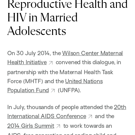
Reproductive Health and
HIV in Married
Adolescents
On 30 July 2014, the
Wilson Center Maternal
Health Initiative
convened this dialogue, in
partnership with the Maternal Health Task
Force (MHTF) and the
United Nations
Population Fund
(UNFPA).
In July, thousands of people attended the
20th
International AIDS Conference
and the
2014 Girls Summit
to work towards an