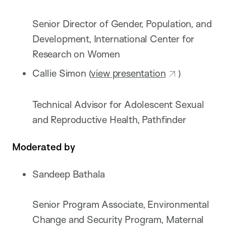
Senior Director of Gender, Population, and
Development, International Center for
Research on Women
Callie Simon (
view presentation
)
Technical Advisor for Adolescent Sexual
and Reproductive Health, Pathfinder
Moderated by
Sandeep Bathala
Senior Program Associate, Environmental
Change and Security Program, Maternal