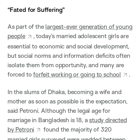
“Fated for Suffering”
As part of the
largest-ever generation of young
people
, today’s married adolescent girls are
essential to economic and social development,
but social norms and information deficits often
isolate them from opportunity, and many are
forced to
forfeit working or going to school
.
In the slums of Dhaka, becoming a wife and
mother as soon as possible is the expectation,
said Petroni. Although the legal age for
marriage in Bangladesh is 18, a
study directed
by Petroni
found the majority of 320
married girls surveyed were wedded between