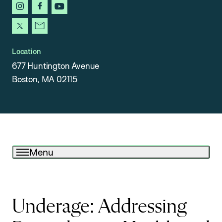
instagram
facebook
youtube
x
newsletter
Location
677 Huntington Avenue
Boston, MA 02115
Menu
Underage: Addressing