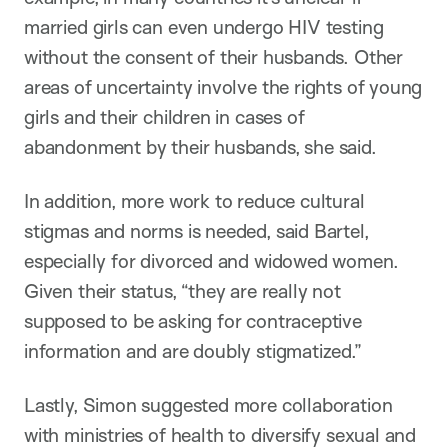
married girls can even undergo HIV testing
without the consent of their husbands. Other
areas of uncertainty involve the rights of young
girls and their children in cases of
abandonment by their husbands, she said.
In addition, more work to reduce cultural
stigmas and norms is needed, said Bartel,
especially for divorced and widowed women.
Given their status, “they are really not
supposed to be asking for contraceptive
information and are doubly stigmatized.”
Lastly, Simon suggested more collaboration
with ministries of health to diversify sexual and