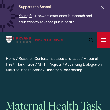
Chan:
Skip
ba
Cl
Support the School
to
ale
Your gift
powers excellence in research and
main
education to advance public health.
content
Harvard
Ope
T.H.
Pri
Open
Navi
Chan
Search
Home
/
Research Centers, Institutes, and Labs
/
Maternal
Bar
School
Health Task Force
/
MHTF Projects
/
Advancing Dialogue on
of
Maternal Health Series
/
Underage: Addressing
Public
Reproductive Health and HIV in Married Adolescents
Health
Maternal Health Task