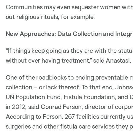
Communities may even sequester women with f
out religious rituals, for example.
New Approaches: Data Collection and Integ
“If things keep going as they are with the stat
without ever having treatment,” said Anastasi.
One of the roadblocks to ending preventable ma
collection – or lack thereof. To that end, John
UN Population Fund, Fistula Foundation, and Di
in 2012, said Conrad Person, director of corp
According to Person, 267 facilities currently 
surgeries and other fistula care services they