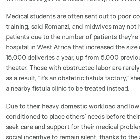
Medical students are often sent out to poor com
training, said Romanzi, and midwives may not ha
patients due to the number of patients they’re
hospital in West Africa that increased the siz
15,000 deliveries a year, up from 5,000 previous
theater. Those with obstructed labor are rarely
as a result, “it’s an obstetric fistula factory,” sh
a nearby fistula clinic to be treated instead.
Due to their heavy domestic workload and low
conditioned to place others’ needs before their
seek care and support for their medical proble
social incentive to remain silent, thanks to th