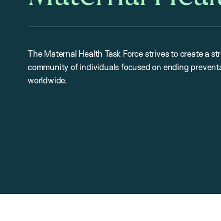
The Maternal Health Task Force strives to create a st
community of individuals focused on ending preventa
worldwide.