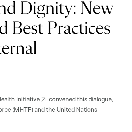
nd Dignity: New
 Best Practices
ernal
alth Initiative
convened this dialogue,
 Force (MHTF) and the
United Nations