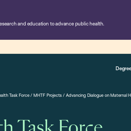
esearch and education to advance public health.
Degree
alth Task Force
/
MHTF Projects
/
Advancing Dialogue on Maternal H
th Task Force