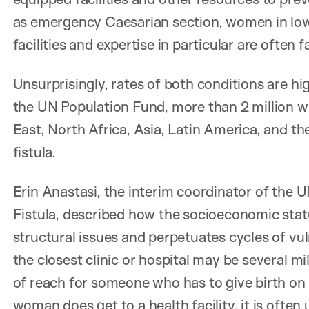
as emergency Caesarian section, women in low
facilities and expertise in particular are often f
Unsurprisingly, rates of both conditions are hi
the UN Population Fund, more than 2 million 
East, North Africa, Asia, Latin America, and th
fistula.
Erin Anastasi, the interim coordinator of the
Fistula, described how the socioeconomic st
structural issues and perpetuates cycles of vul
the closest clinic or hospital may be several m
of reach for someone who has to give birth on 
woman does get to a health facility, it is ofte