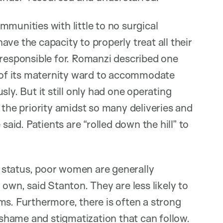
munities with little to no surgical
ve the capacity to properly treat all their
 responsible for. Romanzi described one
e of its maternity ward to accommodate
ly. But it still only had one operating
 the priority amidst so many deliveries and
e said. Patients are “rolled down the hill” to
 status, poor women are generally
 own, said Stanton. They are less likely to
ms. Furthermore, there is often a strong
e shame and stigmatization that can follow.