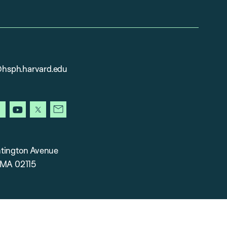
sph.harvard.edu
gram
facebook
youtube
x
newsletter
tington Avenue
 MA 02115