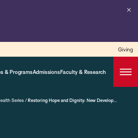
Cl
al
Giving
s & Programs
Admissions
Faculty & Research
Open
Prima
Navig
ealth Series
/
Restoring Hope and Dignity: New Developments and Best Practices in Addressing Maternal Morbidities