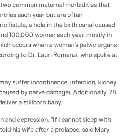
re two common maternal morbidities that
tries each year but are often
 fistula, a hole in the birth canal caused
and 100,000 women each year, mostly in
which occurs when a woman’s pelvic organs
cording to Dr. Lauri Romanzi, who spoke at
ay suffer incontinence, infection, kidney
 caused by nerve damage). Additionally, 78
liver a stillborn baby.
 and depression. “If I cannot sleep with
old his wife after a prolapse, said Mary