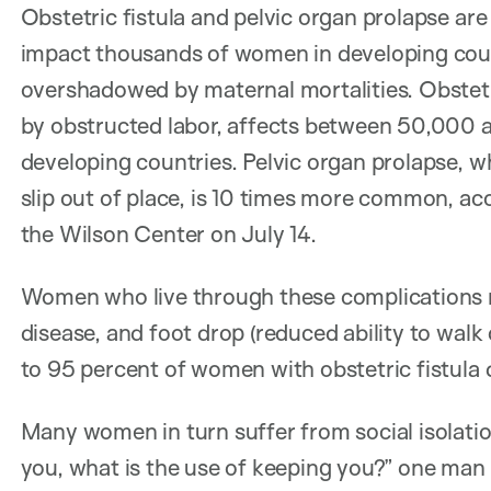
Obstetric fistula and pelvic organ prolapse a
impact thousands of women in developing coun
overshadowed by maternal mortalities. Obstetric
by obstructed labor, affects between 50,000 
developing countries. Pelvic organ prolapse, 
slip out of place, is 10 times more common, ac
the Wilson Center on July 14.
Women who live through these complications m
disease, and foot drop (reduced ability to walk
to 95 percent of women with obstetric fistula de
Many women in turn suffer from social isolation
you, what is the use of keeping you?” one man t