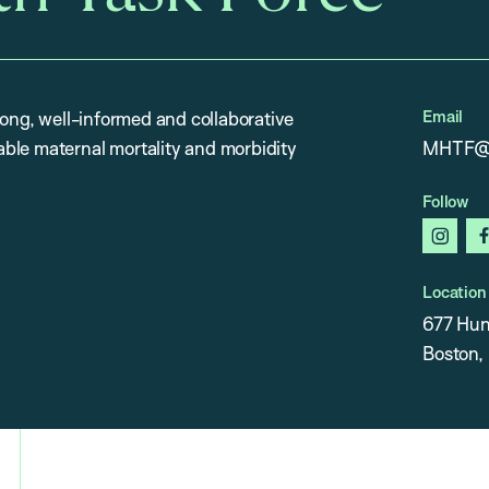
Email
rong, well-informed and collaborative
ble maternal mortality and morbidity
MHTF@h
Follow
insta
Location
677 Hun
Boston,