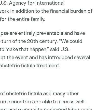
U.S. Agency for International
rk in addition to the financial burden of
or the entire family.
apse are entirely preventable and have
 turn of the 20th century. “We could
ll to make that happen,” said U.S.
 the event and has introduced several
obstetric fistula treatment.
of obstetric fistula and many other
ome countries are able to access well-
vent and respond to prolonged labor, such