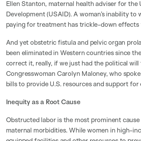
Ellen Stanton, maternal health adviser for the 
Development (USAID). A woman’s inability to wo
paying for treatment has trickle-down effects f
And yet obstetric fistula and pelvic organ prol
been eliminated in Western countries since the
correct it, really, if we just had the political wi
Congresswoman Carolyn Maloney, who spoke at
bills to provide U.S. resources and support for 
Inequity as a Root Cause
Obstructed labor is the most prominent cause 
maternal morbidities. While women in high-inc
equipped facilities and other resources to pre