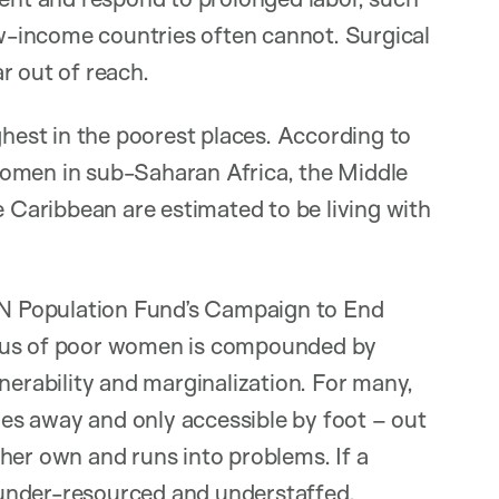
-income countries often cannot. Surgical
ar out of reach.
ghest in the poorest places. According to
women in sub-Saharan Africa, the Middle
e Caribbean are estimated to be living with
 UN Population Fund’s Campaign to End
atus of poor women is compounded by
nerability and marginalization. For many,
iles away and only accessible by foot – out
her own and runs into problems. If a
n under-resourced and understaffed.