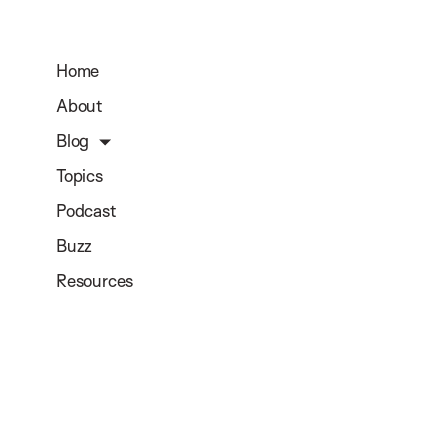
Home
About
Blog
Topics
Podcast
Buzz
Resources