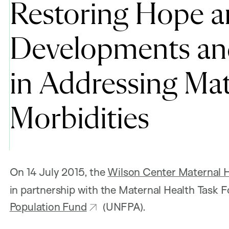
Restoring Hope a
Developments and
in Addressing Mat
Morbidities
On 14 July 2015, the
Wilson Center Maternal He
in partnership with the Maternal Health Task
Population Fund
(UNFPA).