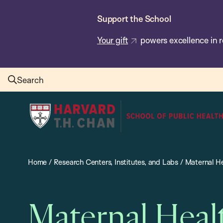
Skip
Support the School
to
main
Your gift
powers excellence in r
content
Search
Harvard
T.H.
Chan
School
Home
/
Research Centers, Institutes, and Labs
/
Maternal He
of
Public
Health
Maternal Heal