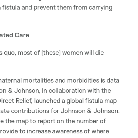
istula and prevent them from carrying
rated Care
us quo, most of [these] women will die
ternal mortalities and morbidities is data
son & Johnson, in collaboration with the
rect Relief, launched a global fistula map
orate contributions for Johnson & Johnson.
use the map to report on the number of
 provide to increase awareness of where