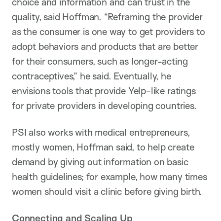
choice and information and can trust in the
quality, said Hoffman. “Reframing the provider
as the consumer is one way to get providers to
adopt behaviors and products that are better
for their consumers, such as longer-acting
contraceptives,” he said. Eventually, he
envisions tools that provide Yelp-like ratings
for private providers in developing countries.
PSI also works with medical entrepreneurs,
mostly women, Hoffman said, to help create
demand by giving out information on basic
health guidelines; for example, how many times
women should visit a clinic before giving birth.
Connecting and Scaling Up