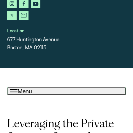
instagram
facebook
youtube
x
newsletter
Location
677 Huntington Avenue
Boston, MA 02115
Menu
Leveraging the Private