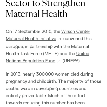
Sector to Strengthen
Maternal Health
On 17 September 2015, the
Wilson Center
Maternal Health Initiative
convened this
dialogue, in partnership with the Maternal
Health Task Force (MHTF) and the
United
Nations Population Fund
(UNFPA).
In 2013, nearly 300,000 women died during
pregnancy and childbirth. The majority of those
deaths were in developing countries and
entirely preventable. Much of the effort
towards reducing this number has been