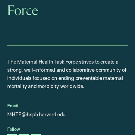
Force
The Maternal Health Task Force strives to create a
strong, well-informed and collaborative community of
individuals focused on ending preventable maternal
mortality and morbidity worldwide.
Email
MHTF@hsph.harvard.edu
Follow