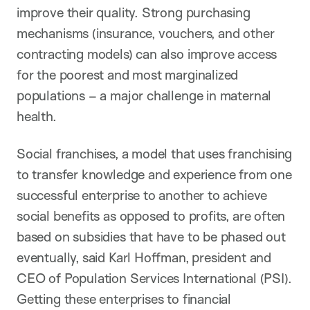
improve their quality. Strong purchasing
mechanisms (insurance, vouchers, and other
contracting models) can also improve access
for the poorest and most marginalized
populations – a major challenge in maternal
health.
Social franchises, a model that uses franchising
to transfer knowledge and experience from one
successful enterprise to another to achieve
social benefits as opposed to profits, are often
based on subsidies that have to be phased out
eventually, said Karl Hoffman, president and
CEO of Population Services International (PSI).
Getting these enterprises to financial