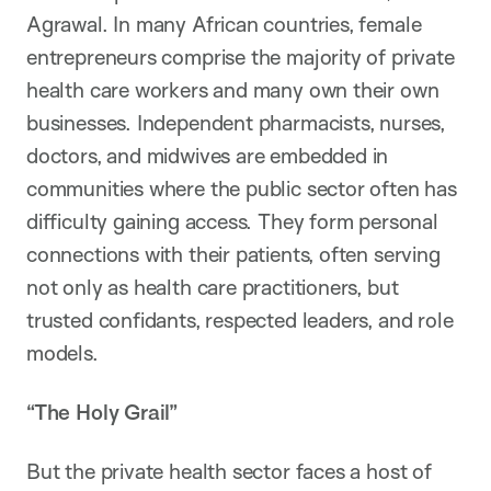
Agrawal. In many African countries, female
entrepreneurs comprise the majority of private
health care workers and many own their own
businesses. Independent pharmacists, nurses,
doctors, and midwives are embedded in
communities where the public sector often has
difficulty gaining access. They form personal
connections with their patients, often serving
not only as health care practitioners, but
trusted confidants, respected leaders, and role
models.
“The Holy Grail”
But the private health sector faces a host of