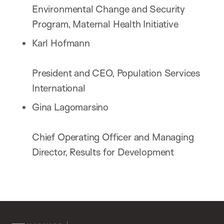
Environmental Change and Security
Program, Maternal Health Initiative
Karl Hofmann
President and CEO, Population Services
International
Gina Lagomarsino
Chief Operating Officer and Managing
Director, Results for Development