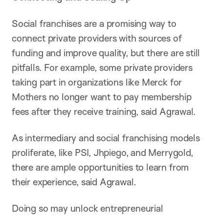
Social franchises are a promising way to
connect private providers with sources of
funding and improve quality, but there are still
pitfalls. For example, some private providers
taking part in organizations like Merck for
Mothers no longer want to pay membership
fees after they receive training, said Agrawal.
As intermediary and social franchising models
proliferate, like PSI, Jhpiego, and Merrygold,
there are ample opportunities to learn from
their experience, said Agrawal.
Doing so may unlock entrepreneurial