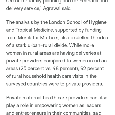
sector for family planning and for neonatal and
delivery service,” Agrawal said.
The analysis by the London School of Hygiene
and Tropical Medicine, supported by funding
from Merck for Mothers, also dispelled the idea
of a stark urban-rural divide. While more
women in rural areas are having deliveries at
private providers compared to women in urban
areas (25 percent vs. 48 percent), 92 percent
of rural household health care visits in the
surveyed countries were to private providers.
Private maternal health care providers can also
play a role in empowering women as leaders
and entrepreneurs in their communities, said