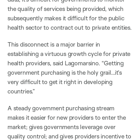
the quality of services being provided, which
subsequently makes it difficult for the public
health sector to contract out to private entities.
This disconnect is a major barrier in
establishing a virtuous growth cycle for private
health providers, said Lagomarsino. “Getting
government purchasing is the holy grail…it’s
very difficult to get it right in developing
countries.”
A steady government purchasing stream
makes it easier for new providers to enter the
market; gives governments leverage over
quality control; and gives providers incentive to