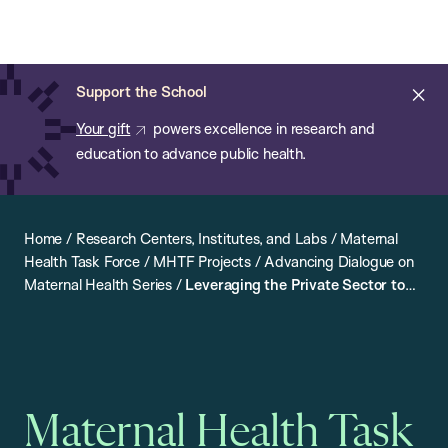
Chan:
Open
Skip
Navi
ba
Chan
Search
to
Bar
School
main
of
Cl
Support the School
content
Public
ale
Your gift
powers excellence in research and
Health
education to advance public health.
Home
/
Research Centers, Institutes, and Labs
/
Maternal
Health Task Force
/
MHTF Projects
/
Advancing Dialogue on
Maternal Health Series
/
Leveraging the Private Sector to
Strengthen Maternal Health
Maternal Health Task