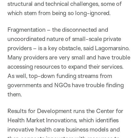
structural and technical challenges, some of
which stem from being so long-ignored.
Fragmentation – the disconnected and
uncoordinated nature of small-scale private
providers – is a key obstacle, said Lagomarsino.
Many providers are very small and have trouble
accessing resources to expand their services.
As well, top-down funding streams from
governments and NGOs have trouble finding
them.
Results for Development runs the Center for
Health Market Innovations, which identifies
innovative health care business models and