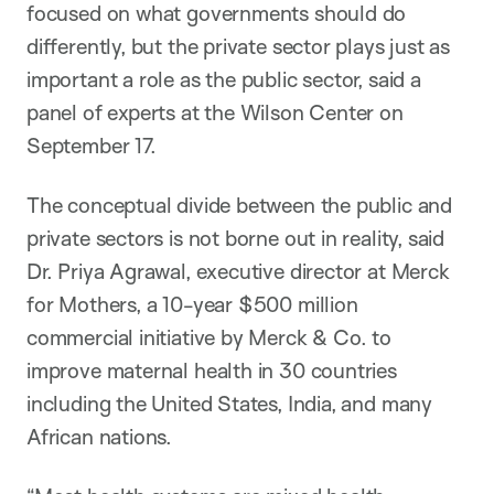
focused on what governments should do
differently, but the private sector plays just as
important a role as the public sector, said a
panel of experts at the Wilson Center on
September 17.
The conceptual divide between the public and
private sectors is not borne out in reality, said
Dr. Priya Agrawal, executive director at Merck
for Mothers, a 10-year $500 million
commercial initiative by Merck & Co. to
improve maternal health in 30 countries
including the United States, India, and many
African nations.