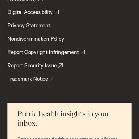
Digital Accessibility
Privacy Statement
Nondiscrimination Policy
Report Copyright Infringement
Report Security Issue
Trademark Notice
Public health insights in your
inbox.