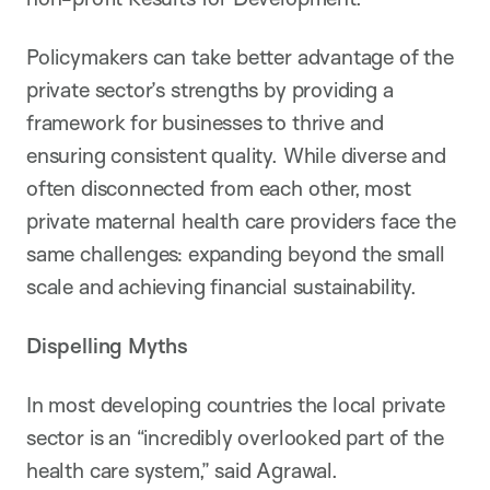
Policymakers can take better advantage of the
private sector’s strengths by providing a
framework for businesses to thrive and
ensuring consistent quality. While diverse and
often disconnected from each other, most
private maternal health care providers face the
same challenges: expanding beyond the small
scale and achieving financial sustainability.
Dispelling Myths
In most developing countries the local private
sector is an “incredibly overlooked part of the
health care system,” said Agrawal.