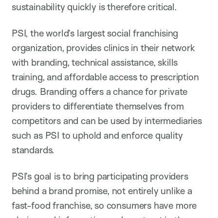
sustainability quickly is therefore critical.
PSI, the world’s largest social franchising
organization, provides clinics in their network
with branding, technical assistance, skills
training, and affordable access to prescription
drugs. Branding offers a chance for private
providers to differentiate themselves from
competitors and can be used by intermediaries
such as PSI to uphold and enforce quality
standards.
PSI’s goal is to bring participating providers
behind a brand promise, not entirely unlike a
fast-food franchise, so consumers have more