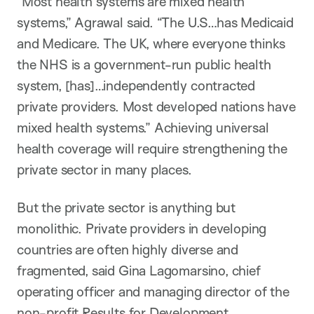
“Most health systems are mixed health
systems,” Agrawal said. “The U.S…has Medicaid
and Medicare. The UK, where everyone thinks
the NHS is a government-run public health
system, [has]…independently contracted
private providers. Most developed nations have
mixed health systems.” Achieving universal
health coverage will require strengthening the
private sector in many places.
But the private sector is anything but
monolithic. Private providers in developing
countries are often highly diverse and
fragmented, said Gina Lagomarsino, chief
operating officer and managing director of the
non-profit Results for Development.