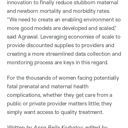
innovation to finally reduce stubborn maternal
and newborn mortality and morbidity rates.
“We need to create an enabling environment so
more good models are developed and scaled,”
said Agrawal. Leveraging economies of scale to
provide discounted supplies to providers and
creating a more streamlined data collection and
monitoring process are keys in this regard.
For the thousands of women facing potentially
fatal prenatal and maternal health
complications, whether they get care from a
public or private provider matters little; they
simply want access to quality treatment.
Written by Anna Bella Korbatov, edited by