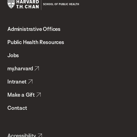
Harvard
T.H.
Administrative Offices
Chan
School
Public Health Resources
of
Jobs
Public
my.harvard
Health
Intranet
Make a Gift
Contact
Accessibility