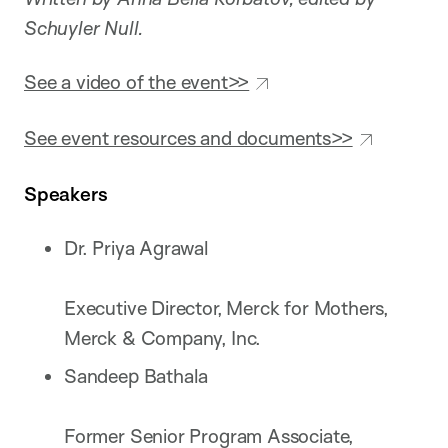
Schuyler Null.
See a video of the event>>
See event resources and documents>>
Speakers
Dr. Priya Agrawal
Executive Director, Merck for Mothers,
Merck & Company, Inc.
Sandeep Bathala
Former Senior Program Associate,