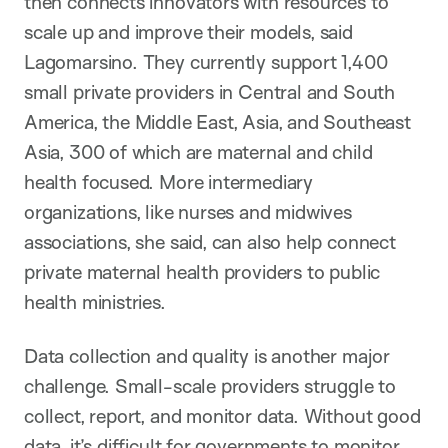
then connects innovators with resources to
scale up and improve their models, said
Lagomarsino. They currently support 1,400
small private providers in Central and South
America, the Middle East, Asia, and Southeast
Asia, 300 of which are maternal and child
health focused. More intermediary
organizations, like nurses and midwives
associations, she said, can also help connect
private maternal health providers to public
health ministries.
Data collection and quality is another major
challenge. Small-scale providers struggle to
collect, report, and monitor data. Without good
data, it’s difficult for governments to monitor