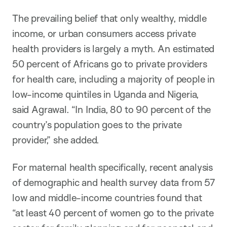
The prevailing belief that only wealthy, middle
income, or urban consumers access private
health providers is largely a myth. An estimated
50 percent of Africans go to private providers
for health care, including a majority of people in
low-income quintiles in Uganda and Nigeria,
said Agrawal. “In India, 80 to 90 percent of the
country’s population goes to the private
provider,” she added.
For maternal health specifically, recent analysis
of demographic and health survey data from 57
low and middle-income countries found that
“at least 40 percent of women go to the private