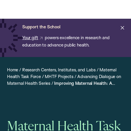
Chan:
Open
Skip
Navi
ba
Chan
Search
to
Bar
School
main
of
Cl
Support the School
content
Public
ale
Your gift
powers excellence in research and
Health
education to advance public health.
Home
/
Research Centers, Institutes, and Labs
/
Maternal
Health Task Force
/
MHTF Projects
/
Advancing Dialogue on
Maternal Health Series
/
Improving Maternal Health: A
Conversation with Kenyan Field Workers and Policymakers
Maternal Health Task