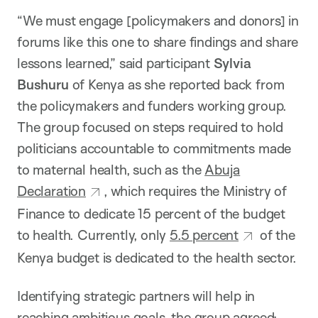
“We must engage [policymakers and donors] in
forums like this one to share findings and share
lessons learned,” said participant
Sylvia
Bushuru
of Kenya as she reported back from
the policymakers and funders working group.
The group focused on steps required to hold
politicians accountable to commitments made
to maternal health, such as the
Abuja
Declaration
, which requires the Ministry of
Finance to dedicate 15 percent of the budget
to health. Currently, only
5.5 percent
of the
Kenya budget is dedicated to the health sector.
Identifying strategic partners will help in
reaching ambitious goals, the group agreed;