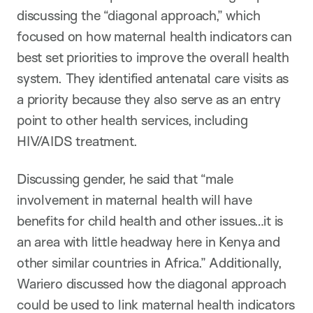
discussing the “diagonal approach,” which
focused on how maternal health indicators can
best set priorities to improve the overall health
system. They identified antenatal care visits as
a priority because they also serve as an entry
point to other health services, including
HIV/AIDS treatment.
Discussing gender, he said that “male
involvement in maternal health will have
benefits for child health and other issues…it is
an area with little headway here in Kenya and
other similar countries in Africa.” Additionally,
Wariero discussed how the diagonal approach
could be used to link maternal health indicators