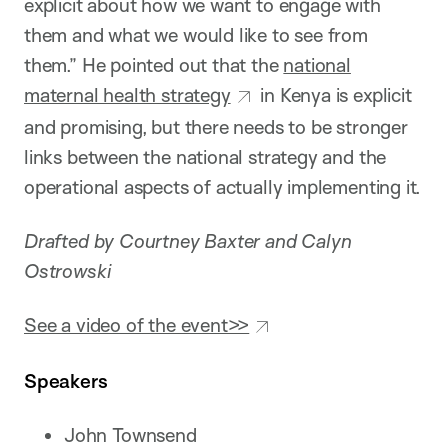
explicit about how we want to engage with
them and what we would like to see from
them.” He pointed out that the
national
maternal health strategy
in Kenya is explicit
and promising, but there needs to be stronger
links between the national strategy and the
operational aspects of actually implementing it.
Drafted by Courtney Baxter and Calyn
Ostrowski
See a video of the event>>
Speakers
John Townsend