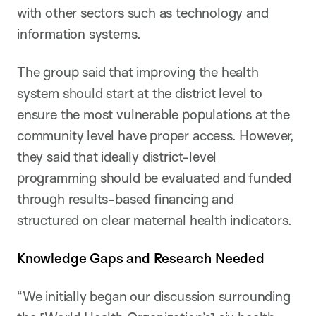
with other sectors such as technology and
information systems.
The group said that improving the health
system should start at the district level to
ensure the most vulnerable populations at the
community level have proper access. However,
they said that ideally district-level
programming should be evaluated and funded
through results-based financing and
structured on clear maternal health indicators.
Knowledge Gaps and Research Needed
“We initially began our discussion surrounding