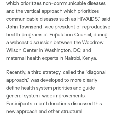
which prioritizes non-communicable diseases,
and the vertical approach which prioritizes
communicable diseases such as HIV/AIDS,” said
John Townsend
, vice president of reproductive
health programs at Population Council, during
a webcast discussion between the Woodrow
Wilson Center in Washington, DC, and
maternal health experts in Nairobi, Kenya.
Recently, a third strategy, called the “diagonal
approach,” was developed to more clearly
define health system priorities and guide
general system-wide improvements.
Participants in both locations discussed this
new approach and other structural