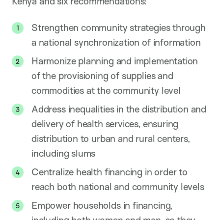
Kenya and six recommendations:
Strengthen community strategies through
a national synchronization of information
Harmonize planning and implementation
of the provisioning of supplies and
commodities at the community level
Address inequalities in the distribution and
delivery of health services, ensuring
distribution to urban and rural centers,
including slums
Centralize health financing in order to
reach both national and community levels
Empower households in financing,