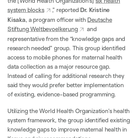
the [World Health Organization’s]
six health
system blocks
,” reported
Dr. Kristine
Kisaka
, a program officer with
Deutsche
Stiftung Weltbevoelkerung
and
representative from the “knowledge gaps and
research needed” group. This group identified
access to mobile phones for maternal health
data collection as a major resource gap.
Instead of calling for additional research they
said they would prefer better implementation
of existing, evidence-based programming.
Utilizing the World Health Organization’s health
system framework, the group identified existing
knowledge gaps to improve maternal health in