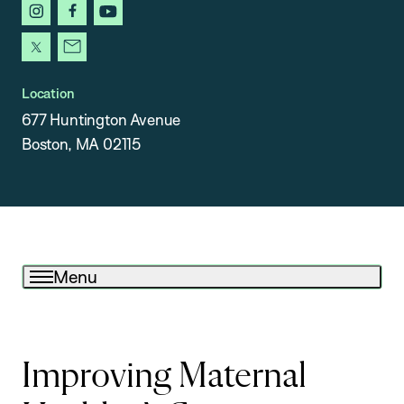
instagram
facebook
youtube
x
newsletter
Location
677 Huntington Avenue
Boston, MA 02115
Menu
Improving Maternal