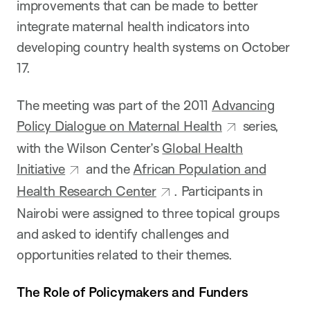
improvements that can be made to better
integrate maternal health indicators into
developing country health systems on October
17.
The meeting was part of the 2011
Advancing
Policy Dialogue on Maternal Health
series,
with the Wilson Center’s
Global Health
Initiative
and the
African Population and
Health Research Center
. Participants in
Nairobi were assigned to three topical groups
and asked to identify challenges and
opportunities related to their themes.
The Role of Policymakers and Funders