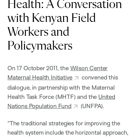
Health: A Conversation
with Kenyan Field
Workers and
Policymakers
On 17 October 2011, the
Wilson Center
Maternal Health Initiative
convened this
dialogue, in partnership with the Maternal
Health Task Force (MHTF) and the
United
Nations Population Fund
(UNFPA).
“The traditional strategies for improving the
health system include the horizontal approach,