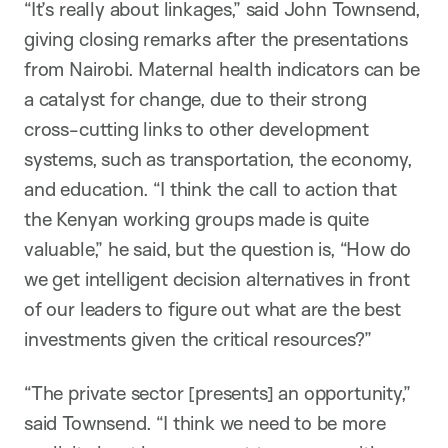
“It’s really about linkages,” said John Townsend,
giving closing remarks after the presentations
from Nairobi. Maternal health indicators can be
a catalyst for change, due to their strong
cross-cutting links to other development
systems, such as transportation, the economy,
and education. “I think the call to action that
the Kenyan working groups made is quite
valuable,” he said, but the question is, “How do
we get intelligent decision alternatives in front
of our leaders to figure out what are the best
investments given the critical resources?”
“The private sector [presents] an opportunity,”
said Townsend. “I think we need to be more