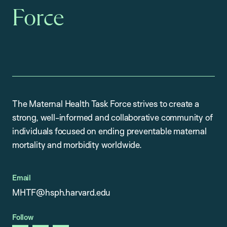
Force
The Maternal Health Task Force strives to create a
strong, well-informed and collaborative community of
individuals focused on ending preventable maternal
mortality and morbidity worldwide.
Email
MHTF@hsph.harvard.edu
Follow