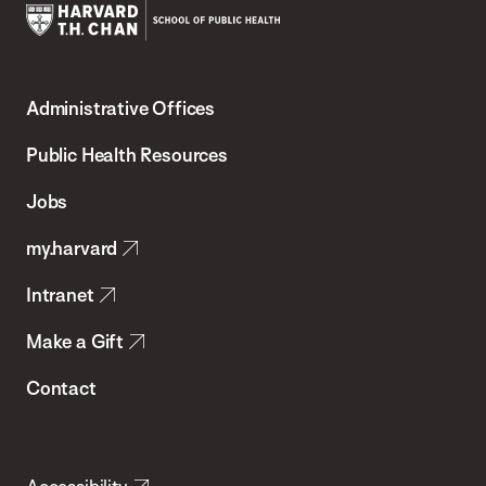
Harvard
T.H.
Administrative Offices
Chan
School
Public Health Resources
of
Jobs
Public
my.harvard
Health
Intranet
Make a Gift
Contact