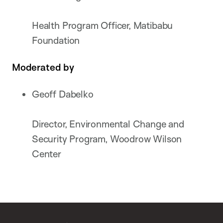
Health Program Officer, Matibabu
Foundation
Moderated by
Geoff Dabelko
Director, Environmental Change and
Security Program, Woodrow Wilson
Center