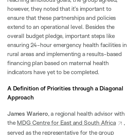
however, they noted that it’s important to
ensure that these partnerships and policies
extend to an operational level. Besides the
overall budget pledge, important steps like
ensuring 24-hour emergency health facilities in
rural areas and implementing a results-based
financing plan based on maternal health
indicators have yet to be completed.
A Definition of Priorities through a Diagonal
Approach
James Wariero
, a regional health advisor with
the
MDG Centre for East and South Africa
,
served as the representative for the group