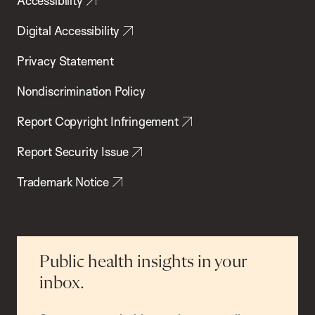
Accessibility
Digital Accessibility
Privacy Statement
Nondiscrimination Policy
Report Copyright Infringement
Report Security Issue
Trademark Notice
Public health insights in your
inbox.