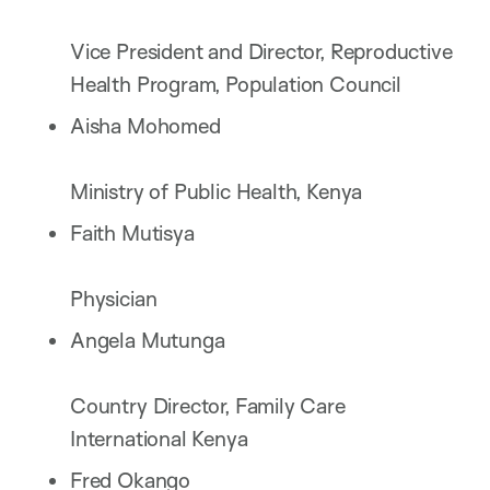
Vice President and Director, Reproductive
Health Program, Population Council
Aisha Mohomed
Ministry of Public Health, Kenya
Faith Mutisya
Physician
Angela Mutunga
Country Director, Family Care
International Kenya
Fred Okango