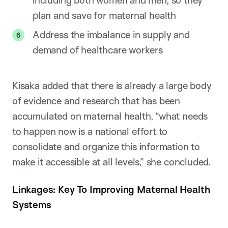
including both women and men, so they
plan and save for maternal health
Address the imbalance in supply and
demand of healthcare workers
Kisaka added that there is already a large body
of evidence and research that has been
accumulated on maternal health, “what needs
to happen now is a national effort to
consolidate and organize this information to
make it accessible at all levels,” she concluded.
Linkages: Key To Improving Maternal Health
Systems