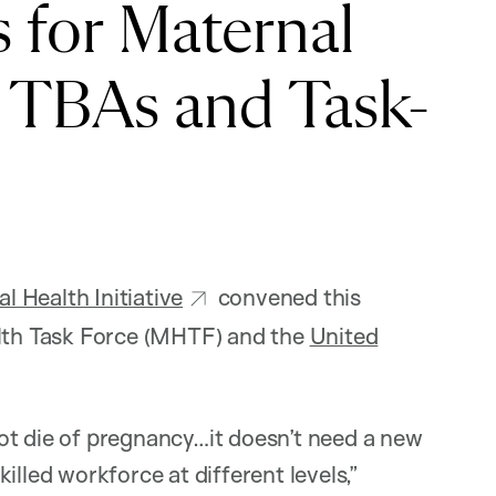
for Maternal
, TBAs and Task-
 Health Initiative
convened this
alth Task Force (MHTF) and the
United
ot die of pregnancy…it doesn’t need a new
illed workforce at different levels,”