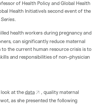
ofessor of Health Policy and Global Health
lobal Health Initiative’s second event of the
 Series
.
illed health workers during pregnancy and
oners, can significantly reduce maternal
 to the current human resource crisis is to
ills and responsibilities of non-physician
 look at the
data
, quality maternal
ywot, as she presented the following