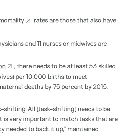
mortality
rates are those that also have
physicians and 11 nurses or midwives are
on
, there needs to be at least 53 skilled
ives) per 10,000 births to meet
maternal deaths by 75 percent by 2015.
shifting:”All [task-shifting] needs to be
is very important to match tasks that are
y needed to back it up,” maintained