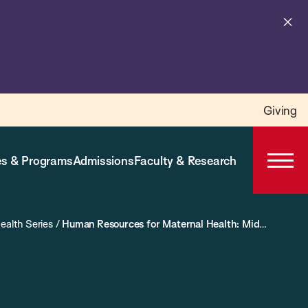
Cl
al
Giving
s & Programs
Admissions
Faculty & Research
Open
Prima
Navig
ealth Series
/
Human Resources for Maternal Health: Midwives, TBAs and Task-Shifting