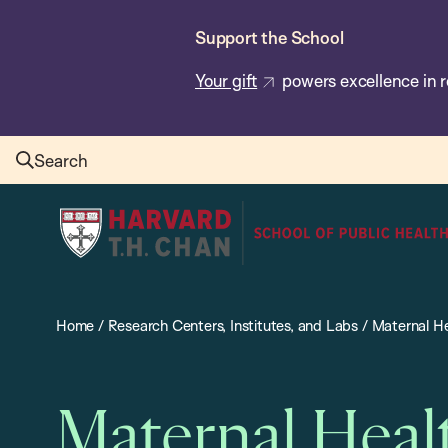
Skip
Support the School
to
main
Your gift
powers excellence in r
content
Search
Harvard
T.H.
Chan
School
Home
/
Research Centers, Institutes, and Labs
/
Maternal He
of
Public
Health
Maternal Heal