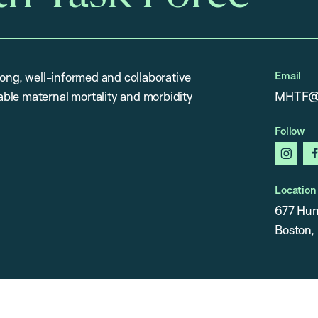
Email
rong, well-informed and collaborative
ble maternal mortality and morbidity
MHTF@h
Follow
insta
Location
677 Hun
Boston,