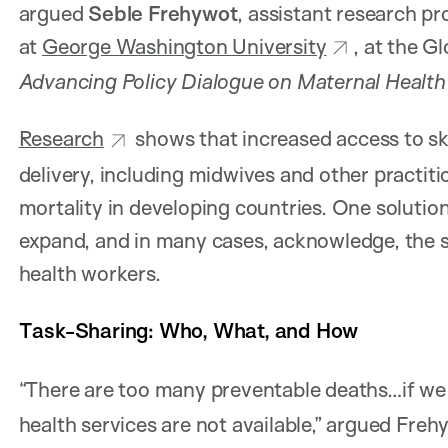
argued
Seble Frehywot
, assistant research pr
at
George Washington University
, at the G
Advancing Policy Dialogue on Maternal Health
Research
shows that increased access to sk
delivery, including midwives and other practiti
mortality in developing countries. One solution
expand, and in many cases, acknowledge, the sk
health workers.
Task-Sharing: Who, What, and How
“There are too many preventable deaths…if we
health services are not available,” argued Freh