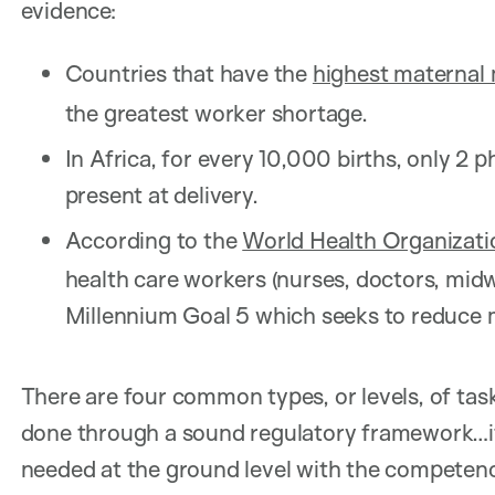
evidence:
Countries that have the
highest maternal 
the greatest worker shortage.
In Africa, for every 10,000 births, only 2 
present at delivery.
According to the
World Health Organizati
health care workers (nurses, doctors, midw
Millennium Goal 5 which seeks to reduce 
There are four common types, or levels, of task-
done through a sound regulatory framework…it 
needed at the ground level with the competenc