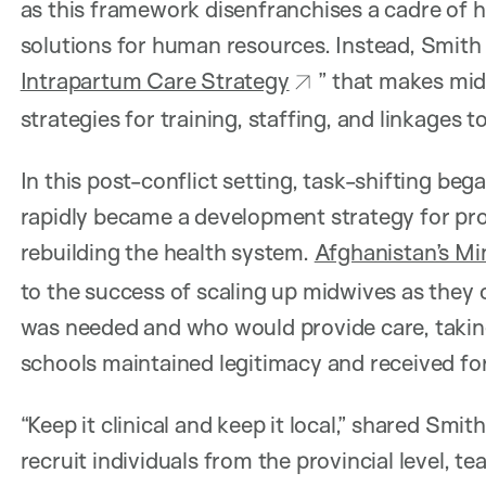
as this framework disenfranchises a cadre of h
solutions for human resources. Instead, Smith 
Intrapartum Care Strategy
” that makes mid
strategies for training, staffing, and linkages t
In this post-conflict setting, task-shifting b
rapidly became a development strategy for pro
rebuilding the health system.
Afghanistan’s Min
to the success of scaling up midwives as they 
was needed and who would provide care, taking
schools maintained legitimacy and received fo
“Keep it clinical and keep it local,” shared Smi
recruit individuals from the provincial level, te