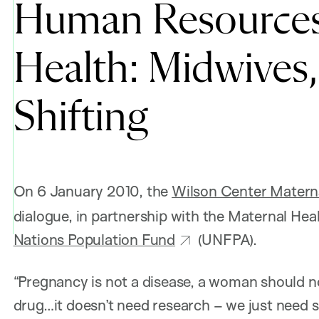
Human Resources 
Health: Midwives
Shifting
On 6 January 2010, the
Wilson Center Maternal
dialogue, in partnership with the Maternal He
Nations Population Fund
(UNFPA).
“Pregnancy is not a disease, a woman should n
drug…it doesn’t need research – we just need sk