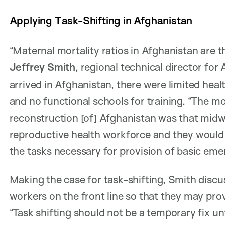
Applying Task-Shifting in Afghanistan
“
Maternal mortality ratios in Afghanistan
are t
Jeffrey Smith
, regional technical director for 
arrived in Afghanistan, there were limited heal
and no functional schools for training. “The m
reconstruction [of] Afghanistan was that mid
reproductive health workforce and they would
the tasks necessary for provision of basic eme
Making the case for task-shifting, Smith dis
workers on the front line so that they may prov
“Task shifting should not be a temporary fix u