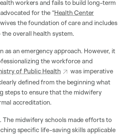
ealth workers and fails to build long-term
advocated for the “
Health Center
wives the foundation of care and includes
o the overall health system.
egan as an emergency approach. However, it
fessionalizing the workforce and
istry of Public Health
was imperative
clearly defined from the beginning what
 steps to ensure that the midwifery
rmal accreditation.
th. The midwifery schools made efforts to
aching specific life-saving skills applicable