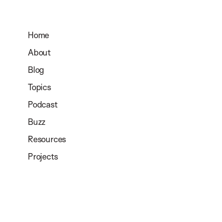
Home
About
Blog
Topics
Podcast
Buzz
Resources
Projects