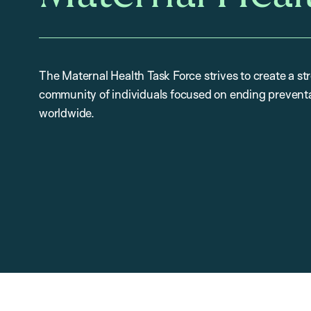
The Maternal Health Task Force strives to create a st
community of individuals focused on ending preventa
worldwide.