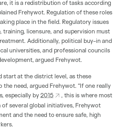
re, it is a redistribution of tasks according
explained Frehywot. Regulation of these roles
aking place in the field. Regulatory issues
, training, licensure, and supervision must
eatment. Additionally, political buy-in and
l universities, and professional councils
 development, argued Frehywot.
tart at the district level, as these
o the need, argued Frehywot. “If one really
s, especially by
2015
, this is where most
of several global initiatives, Frehywot
nt and the need to ensure safe, high
kers.