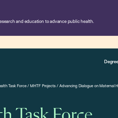
esearch and education to advance public health.
Degree
alth Task Force
/
MHTF Projects
/
Advancing Dialogue on Maternal H
th Task Force