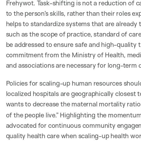
Frehywot. Task-shifting is not a reduction of ca
to the person’s skills, rather than their roles 
helps to standardize systems that are already t
such as the scope of practice, standard of care
be addressed to ensure safe and high-quality tr
commitment from the Ministry of Health, medica
and associations are necessary for long-term
Policies for scaling-up human resources should s
localized hospitals are geographically closest t
wants to decrease the maternal mortality ratio
of the people live.” Highlighting the momentum 
advocated for continuous community engageme
quality health care when scaling-up health wor