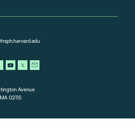
sph.harvard.edu
gram
facebook
youtube
x
newsletter
tington Avenue
 MA 02115