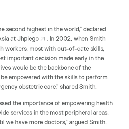
he second highest in the world,” declared
Asia at
Jhpiego
. In 2002, when Smith
th workers, most with out-of-date skills,
ost important decision made early in the
wives would be the backbone of the
 be empowered with the skills to perform
rgency obstetric care,” shared Smith.
cussed the importance of empowering health
ide services in the most peripheral areas.
ntil we have more doctors,” argued Smith,