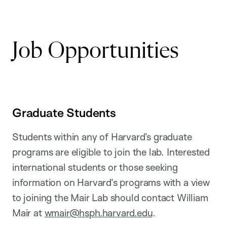
Job Opportunities
Graduate Students
Students within any of Harvard’s graduate
programs are eligible to join the lab. Interested
international students or those seeking
information on Harvard’s programs with a view
to joining the Mair Lab should contact William
Mair at
wmair@hsph.harvard.edu
.