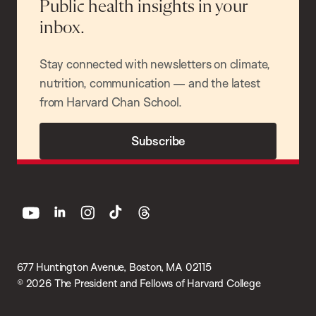
Public health insights in your
inbox.
Stay connected with newsletters on climate,
nutrition, communication — and the latest
from Harvard Chan School.
Subscribe
youtube
linkedin
instagram
tiktok
threads
677 Huntington Avenue, Boston, MA 02115
© 2026 The President and Fellows of Harvard College