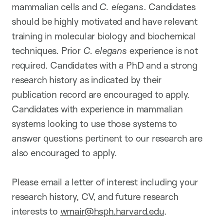
mammalian cells and
C. elegans
. Candidates
should be highly motivated and have relevant
training in molecular biology and biochemical
techniques. Prior
C. elegans
experience is not
required. Candidates with a PhD and a strong
research history as indicated by their
publication record are encouraged to apply.
Candidates with experience in mammalian
systems looking to use those systems to
answer questions pertinent to our research are
also encouraged to apply.
Please email a letter of interest including your
research history, CV, and future research
interests to
wmair@hsph.harvard.edu
.