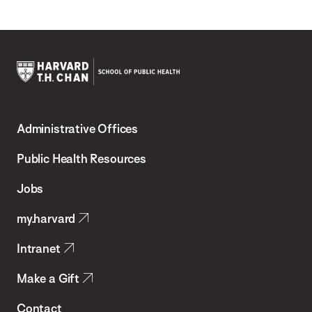
Harvard
T.H.
Administrative Offices
Chan
School
Public Health Resources
of
Jobs
Public
my.harvard
Health
Intranet
Make a Gift
Contact