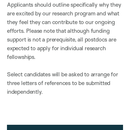
Applicants should outline specifically why they
are excited by our research program and what
they feel they can contribute to our ongoing
efforts. Please note that although funding
support is not a prerequisite, all postdocs are
expected to apply for individual research
fellowships.
Select candidates will be asked to arrange for
three letters of references to be submitted
independently.