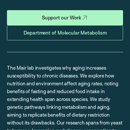
Support our Work
Department of Molecular Metabolism
The Mair lab investigates why aging increases
susceptibility to chronic diseases. We explore how
nutrition and environment affect aging rates, noting
benefits of fasting and reduced food intake in
extending health span across species. We study
genetic pathways linking metabolism and aging,
aiming to replicate benefits of dietary restriction
without its drawbacks. Our research spans from yeast