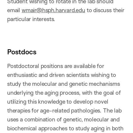
Student wishing to rotate in the lab should
email
wmair@hsph.harvard.edu
to discuss their
particular interests.
Postdocs
Postdoctoral positions are available for
enthusiastic and driven scientists wishing to
study the molecular and genetic mechanisms
underlying the aging process, with the goal of
utilizing this knowledge to develop novel
therapies for age-related pathologies. The lab
uses a combination of genetic, molecular and
biochemical approaches to study aging in both