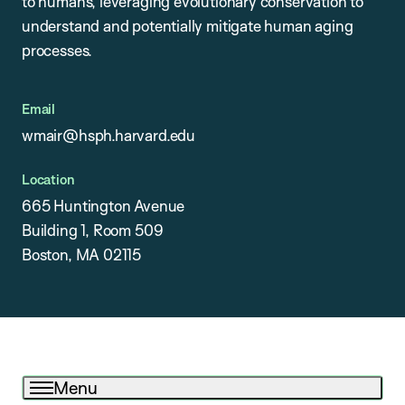
to humans, leveraging evolutionary conservation to
understand and potentially mitigate human aging
processes.
Email
wmair@hsph.harvard.edu
Location
665 Huntington Avenue
Building 1, Room 509
Boston, MA 02115
Menu