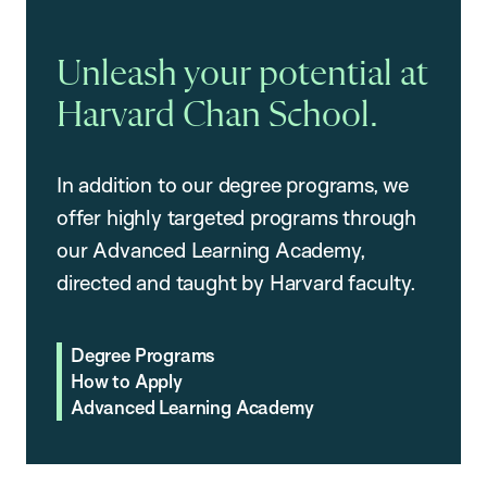
Unleash your potential at
Harvard Chan School.
In addition to our degree programs, we
offer highly targeted programs through
our Advanced Learning Academy,
directed and taught by Harvard faculty.
Degree Programs
How to Apply
Advanced Learning Academy