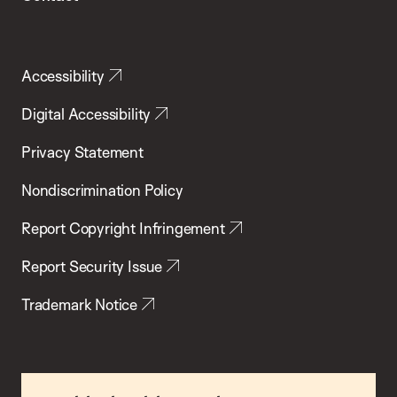
Accessibility
Digital Accessibility
Privacy Statement
Nondiscrimination Policy
Report Copyright Infringement
Report Security Issue
Trademark Notice