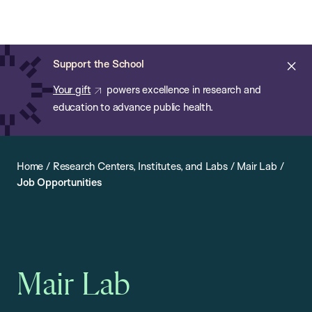
Chan:
Open
Skip
Navi
ba
Chan
Search
to
Bar
School
main
of
Cl
Support the School
content
Public
ale
Your gift
powers excellence in research and
Health
education to advance public health.
Home
/
Research Centers, Institutes, and Labs
/
Mair Lab
/
Job Opportunities
Mair Lab