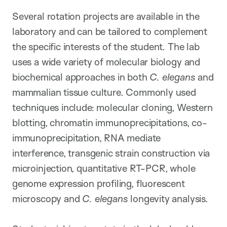
Several rotation projects are available in the
laboratory and can be tailored to complement
the specific interests of the student. The lab
uses a wide variety of molecular biology and
biochemical approaches in both
C. elegans
and
mammalian tissue culture. Commonly used
techniques include: molecular cloning, Western
blotting, chromatin immunoprecipitations, co-
immunoprecipitation, RNA mediate
interference, transgenic strain construction via
microinjection, quantitative RT-PCR, whole
genome expression profiling, fluorescent
microscopy and
C. elegans
longevity analysis.