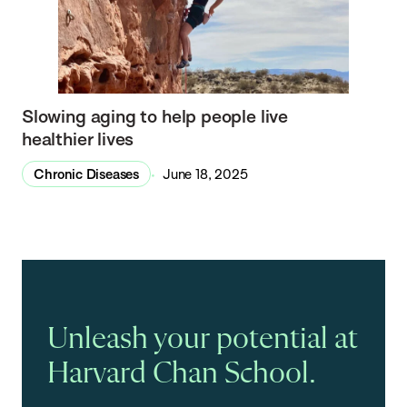
Slowing aging to help people live
healthier lives
Chronic Diseases
June 18, 2025
Unleash your potential at
Harvard Chan School.