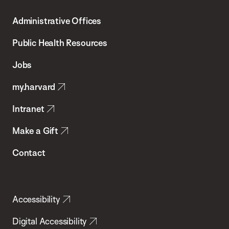
T.H.
Administrative Offices
Chan
School
Public Health Resources
of
Jobs
Public
my.harvard
Health
Intranet
Make a Gift
Contact
Accessibility
Digital Accessibility