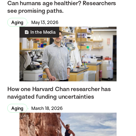
Can humans age healthier? Researchers
see promising paths.
Aging
May 13, 2026
In the Media
How one Harvard Chan researcher has
navigated funding uncertainties
Aging
March 18, 2026