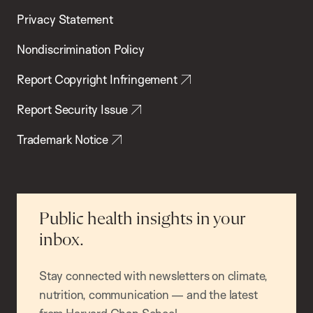
Privacy Statement
Nondiscrimination Policy
Report Copyright Infringement
Report Security Issue
Trademark Notice
Public health insights in your
inbox.
Stay connected with newsletters on climate,
nutrition, communication — and the latest