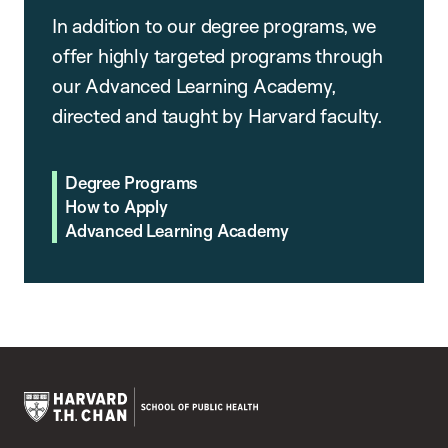
In addition to our degree programs, we
offer highly targeted programs through
our Advanced Learning Academy,
directed and taught by Harvard faculty.
Degree Programs
How to Apply
Advanced Learning Academy
Harvard