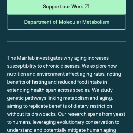
Support our Work
Department of Molecular Metabolism
The Mair lab investigates why aging increases
susceptibility to chronic diseases. We explore how
nutrition and environment affect aging rates, noting
benefits of fasting and reduced food intake in
extending health span across species. We study
genetic pathways linking metabolism and aging,
aiming to replicate benefits of dietary restriction
without its drawbacks. Our research spans from yeast
to humans, leveraging evolutionary conservation to
understand and potentially mitigate human aging