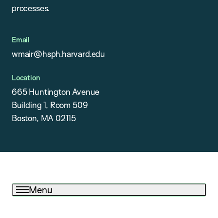
processes.
Email
wmair@hsph.harvard.edu
Location
665 Huntington Avenue
Building 1, Room 509
Boston, MA 02115
Menu