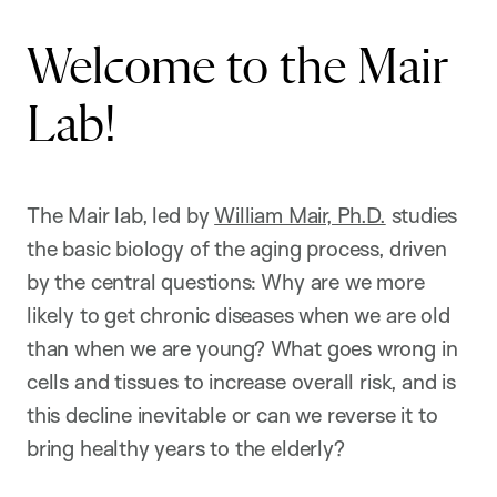
Welcome to the Mair
Lab!
The Mair lab, led by
William Mair, Ph.D.
studies
the basic biology of the aging process, driven
by the central questions: Why are we more
likely to get chronic diseases when we are old
than when we are young? What goes wrong in
cells and tissues to increase overall risk, and is
this decline inevitable or can we reverse it to
bring healthy years to the elderly?