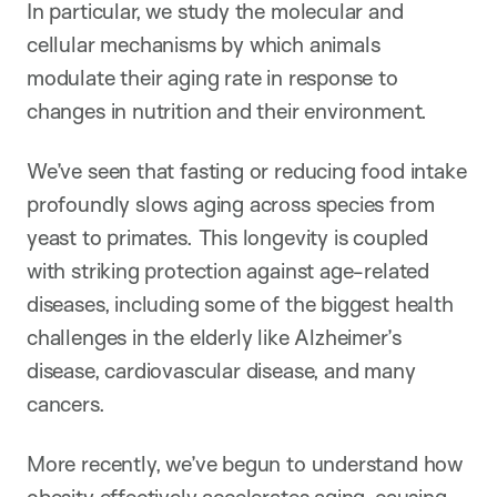
In particular, we study the molecular and
cellular mechanisms by which animals
modulate their aging rate in response to
changes in nutrition and their environment.
We’ve seen that fasting or reducing food intake
profoundly slows aging across species from
yeast to primates. This longevity is coupled
with striking protection against age-related
diseases, including some of the biggest health
challenges in the elderly like Alzheimer’s
disease, cardiovascular disease, and many
cancers.
More recently, we’ve begun to understand how
obesity effectively accelerates aging, causing