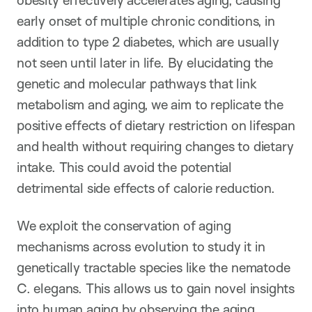
early onset of multiple chronic conditions, in
addition to type 2 diabetes, which are usually
not seen until later in life. By elucidating the
genetic and molecular pathways that link
metabolism and aging, we aim to replicate the
positive effects of dietary restriction on lifespan
and health without requiring changes to dietary
intake. This could avoid the potential
detrimental side effects of calorie reduction.
We exploit the conservation of aging
mechanisms across evolution to study it in
genetically tractable species like the nematode
C. elegans. This allows us to gain novel insights
into human aging by observing the aging