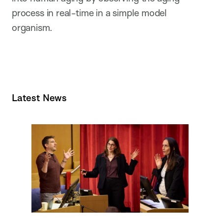
process in real-time in a simple model
organism.
Latest News