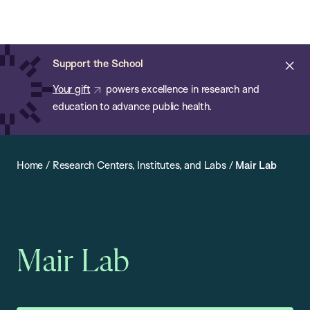
Chan:
Open
Skip
Navi
ba
Chan
Search
to
Bar
School
main
of
Cl
Support the School
content
Public
ale
Your gift
powers excellence in research and
Health
education to advance public health.
Home
/
Research Centers, Institutes, and Labs
/
Mair Lab
Mair Lab