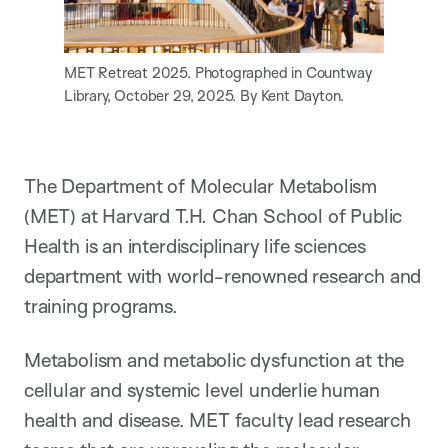
MET Retreat 2025. Photographed in Countway
Library, October 29, 2025. By Kent Dayton.
The Department of Molecular Metabolism
(MET) at Harvard T.H. Chan School of Public
Health is an interdisciplinary life sciences
department with world-renowned research and
training programs.
Metabolism and metabolic dysfunction at the
cellular and systemic level underlie human
health and disease. MET faculty lead research