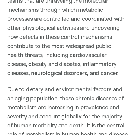
teams that are unraveling the molecular
mechanisms through which metabolic
processes are controlled and coordinated with
other physiological activities and uncovering
how defects in these control mechanisms
contribute to the most widespread public
health threats, including cardiovascular
disease, obesity and diabetes, inflammatory
diseases, neurological disorders, and cancer.
Due to dietary and environmental factors and
an aging population, these chronic diseases of
metabolism are increasing in prevalence and
severity and account globally for the majority
of human morbidity and death. It is the central
role of metabolism in human health and disease