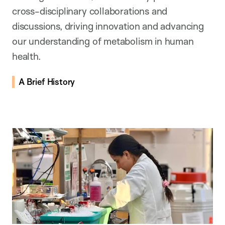
cross-disciplinary collaborations and
discussions, driving innovation and advancing
our understanding of metabolism in human
health.
A Brief History