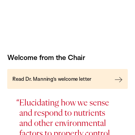
Welcome from the Chair
Read Dr. Manning’s welcome letter
Elucidating how we sense
and respond to nutrients
and other environmental
factors to properly control