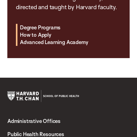
directed and taught by Harvard faculty.
Degree Programs
How to Apply
Advanced Learning Academy
Harvard
T.H.
Administrative Offices
Chan
School
Public Health Resources