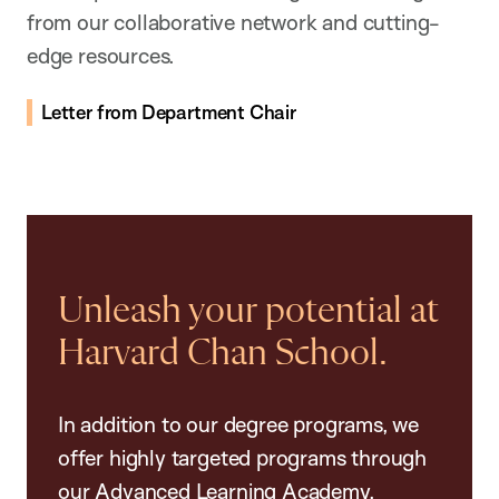
from our collaborative network and cutting-
edge resources.
Letter from Department Chair
Unleash your potential at
Harvard Chan School.
In addition to our degree programs, we
offer highly targeted programs through
our Advanced Learning Academy,