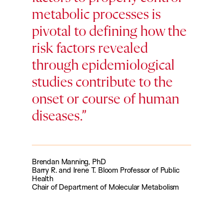
metabolic processes is
pivotal to defining how the
risk factors revealed
through epidemiological
studies contribute to the
onset or course of human
diseases.
Brendan Manning, PhD
Barry R. and Irene T. Bloom Professor of Public
Health
Chair of Department of Molecular Metabolism