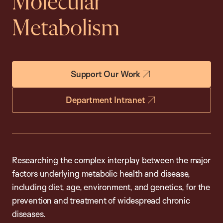
Molecular
Metabolism
Support Our Work
Department Intranet
Researching the complex interplay between the major
factors underlying metabolic health and disease,
including diet, age, environment, and genetics, for the
prevention and treatment of widespread chronic
diseases.