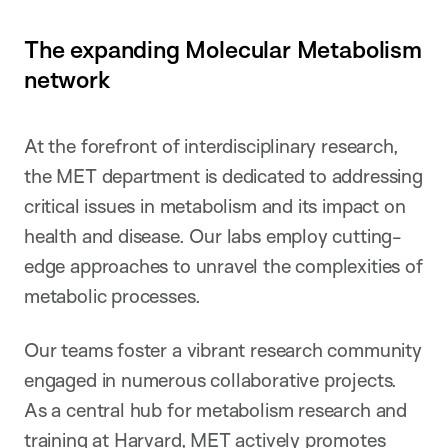
The expanding Molecular Metabolism
network
At the forefront of interdisciplinary research,
the MET department is dedicated to addressing
critical issues in metabolism and its impact on
health and disease. Our labs employ cutting-
edge approaches to unravel the complexities of
metabolic processes.
Our teams foster a vibrant research community
engaged in numerous collaborative projects.
As a central hub for metabolism research and
training at Harvard, MET actively promotes