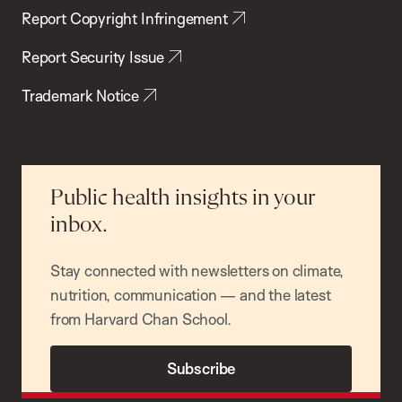
Report Copyright Infringement
Report Security Issue
Trademark Notice
Public health insights in your
inbox.
Stay connected with newsletters on climate,
nutrition, communication — and the latest
from Harvard Chan School.
Subscribe