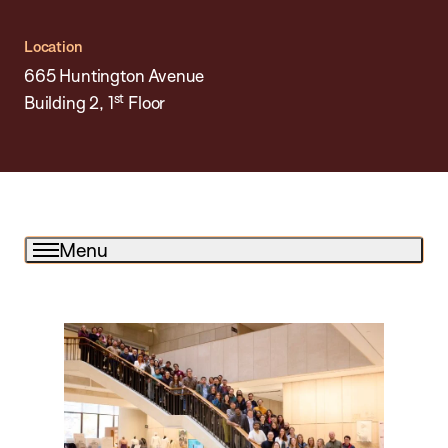
Location
665 Huntington Avenue
st
Building 2, 1
Floor
Menu