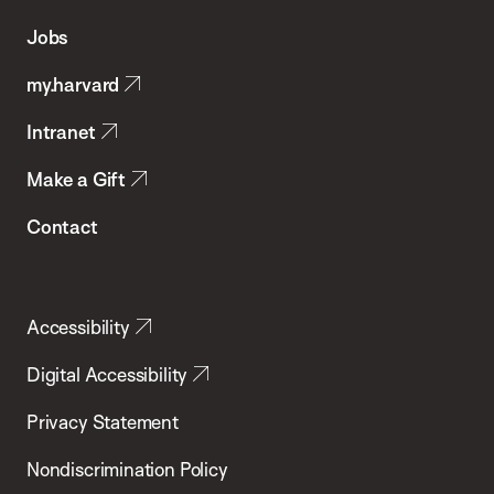
of
Jobs
Public
my.harvard
Health
Intranet
Make a Gift
Contact
Accessibility
Digital Accessibility
Privacy Statement
Nondiscrimination Policy