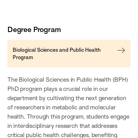
Degree Program
Biological Sciences and Public Health
Program
The Biological Sciences in Public Health (BPH)
PhD program plays a crucial role in our
department by cultivating the next generation
of researchers in metabolic and molecular
health. Through this program, students engage
in interdisciplinary research that addresses
critical public health challenges, benefiting