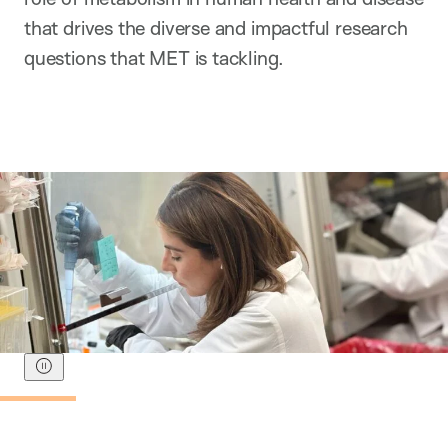
that drives the diverse and impactful research
questions that MET is tackling.