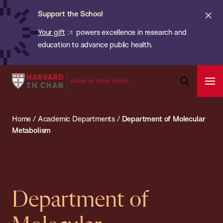
Chan:
Skip
ba
Cl
Support the School
to
ale
Your gift
powers excellence in research and
main
education to advance public health.
content
Harvard
Ope
T.H.
Pri
Open
Navi
Chan
Search
Home
/
Academic Departments
/
Department of Molecular
Bar
School
Metabolism
of
Public
Health
Department of