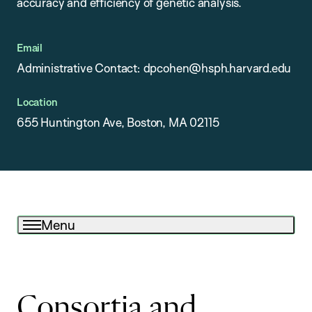
accuracy and efficiency of genetic analysis.
Email
Administrative Contact: dpcohen@hsph.harvard.edu
Location
655 Huntington Ave, Boston, MA 02115
Menu
Consortia and