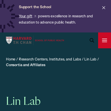
Chan:
Skip
ba
Cl
Support the School
to
ale
Your gift
powers excellence in research and
main
education to advance public health.
content
Harvard
Ope
T.H.
Pri
Open
Navi
Chan
Search
Home
/
Research Centers, Institutes, and Labs
/
Lin Lab
/
Bar
School
Consortia and Affiliates
of
Public
Health
Lin Lab