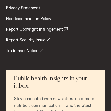
Privacy Statement
Nondiscrimination Policy
Report Copyright Infringement
Report Security Issue
Trademark Notice
Public health insights in your
inbox.
Stay connected with newsletters on climate,
nutrition, communication — and the latest