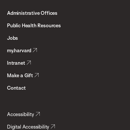
T.H.
Administrative Offices
Chan
School
Public Health Resources
of
Jobs
Public
my.harvard
Health
Intranet
Make a Gift
Contact
Accessibility
Digital Accessibility