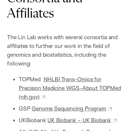
Affiliates
The Lin Lab works with several consortia and
affiliates to further our work in the field of
genomics and biostatistics, including the
following:
TOPMed
NHLBI Trans-Omics for
Precision Medicine WGS-About TOPMed
(nih.gov)
GSP
Genome Sequencing Program
UKBiobank
UK Biobank – UK Biobank