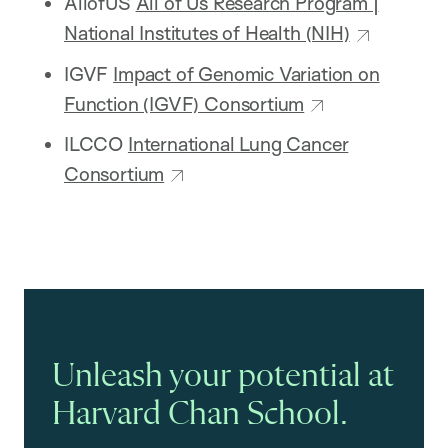
AllofUS
All of Us Research Program |
National Institutes of Health (NIH)
IGVF
Impact of Genomic Variation on
Function (IGVF) Consortium
ILCCO
International Lung Cancer
Consortium
Unleash your potential at
Harvard Chan School.