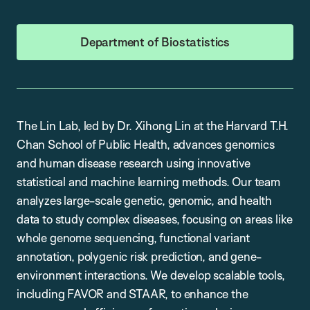
Department of Biostatistics
The Lin Lab, led by Dr. Xihong Lin at the Harvard T.H.
Chan School of Public Health, advances genomics
and human disease research using innovative
statistical and machine learning methods. Our team
analyzes large-scale genetic, genomic, and health
data to study complex diseases, focusing on areas like
whole genome sequencing, functional variant
annotation, polygenic risk prediction, and gene-
environment interactions. We develop scalable tools,
including FAVOR and STAAR, to enhance the