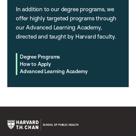
In addition to our degree programs, we
offer highly targeted programs through
our Advanced Learning Academy,
directed and taught by Harvard faculty.
Degree Programs
How to Apply
Advanced Learning Academy
Harvard