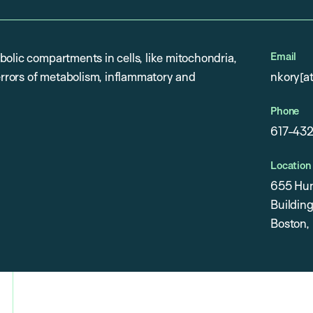
Email
olic compartments in cells, like mitochondria,
 errors of metabolism, inflammatory and
nkory[a
Phone
617-43
Location
655 Hun
Building
Boston,