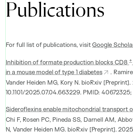
Publications
For full list of publications, visit
Google Schola
+
Inhibition of formate production blocks CD8
in a mouse model of type 1 diabetes
. Ramire
Vander Heiden MG, Kory N. bioRxiv [Preprint].
10.1101/2025.07.04.663229. PMID: 40672325
Sideroflexins enable mitochondrial transport o
Chi F, Rosen PC, Pineda SS, Darnell AM, Abbo
N, Vander Heiden MG. bioRxiv [Preprint]. 2025