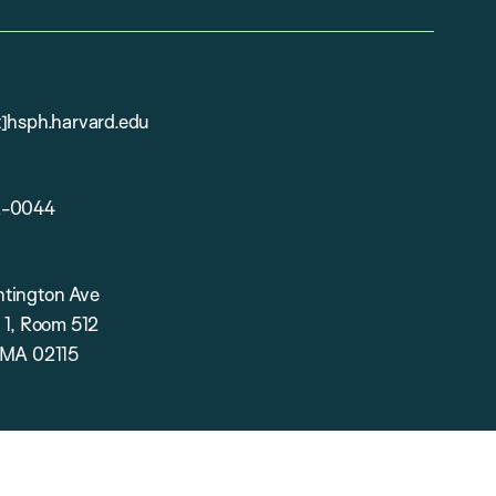
t]hsph.harvard.edu
2-0044
tington Ave
 1, Room 512
 MA 02115