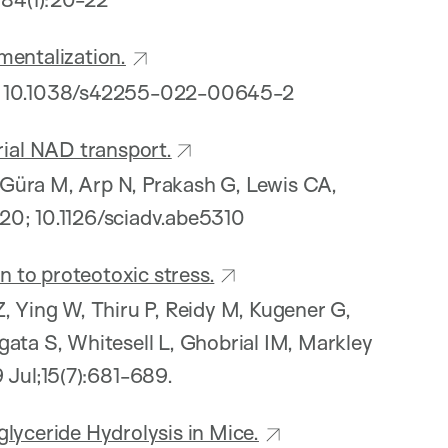
mentalization.
 10.1038/s42255-022-00645-2
ial NAD transport.
N, Güra M, Arp N, Prakash G, Lewis CA,
0; 10.1126/sciadv.abe5310
 to proteotoxic stress.
, Ying W, Thiru P, Reidy M, Kugener G,
gata S, Whitesell L, Ghobrial IM, Markley
9 Jul;15(7):681-689.
lyceride Hydrolysis in Mice.