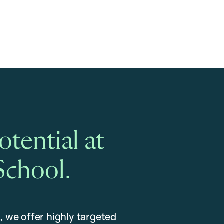
tential at
School.
, we offer highly targeted