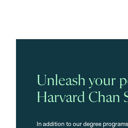
Unleash your po
Harvard Chan 
In addition to our degree programs