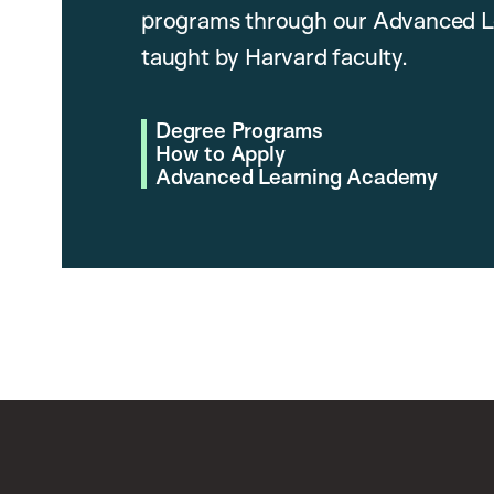
programs through our Advanced L
taught by Harvard faculty.
Degree Programs
How to Apply
Advanced Learning Academy