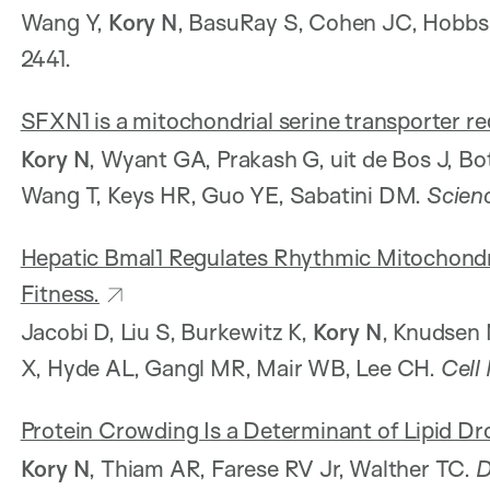
Wang Y,
Kory N
, BasuRay S, Cohen JC, Hobb
2441.
SFXN1 is a mitochondrial serine transporter r
Kory N
, Wyant GA, Prakash G, uit de Bos J, Bo
Wang T, Keys HR, Guo YE, Sabatini DM.
Scien
Hepatic Bmal1 Regulates Rhythmic Mitochond
Fitness.
Jacobi D, Liu S, Burkewitz K,
Kory N
, Knudsen 
X, Hyde AL, Gangl MR, Mair WB, Lee CH.
Cell
Protein Crowding Is a Determinant of Lipid Dr
Kory N
, Thiam AR, Farese RV Jr, Walther TC.
D