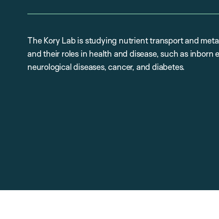
The Kory Lab is studying nutrient transport and metab
and their roles in health and disease, such as inborn
neurological diseases, cancer, and diabetes.