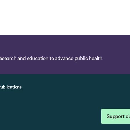
esearch and education to advance public health.
Publications
Support o