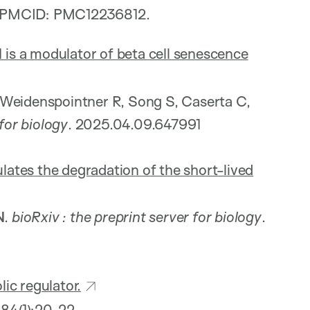
; PMCID: PMC12236812.
s a modulator of beta cell senescence
 Weidenspointner R, Song S, Caserta C,
 for biology
. 2025.04.09.647991
ates the degradation of the short-lived
N
.
bioRxiv
: the preprint server for biology
.
ic regulator.
;84(1):20-22