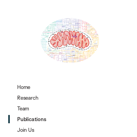
Home
Research
Team
Publications
Join Us