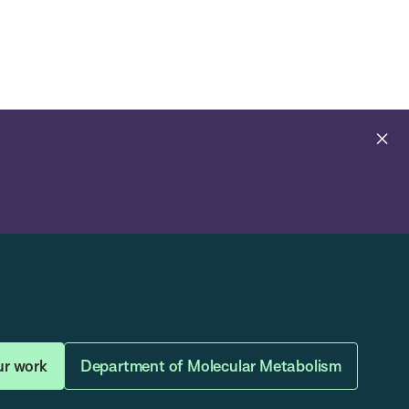
Open
Navig
Search
Bar
Cl
al
ur work
Department of Molecular Metabolism