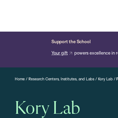
Skip
Chan
Chan:
to
School
main
of
content
Public
Health
Support the School
Your gift
powers excellence in r
Home
/
Research Centers, Institutes, and Labs
/
Kory Lab
/
Kory Lab