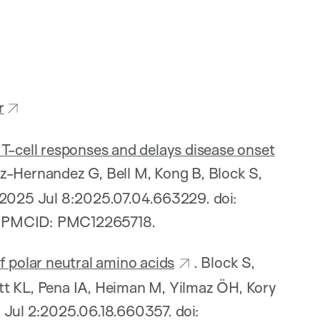
r
T-cell responses and delays disease onset
z-Hernandez G, Bell M, Kong B, Block S,
 2025 Jul 8:2025.07.04.663229. doi:
; PMCID: PMC12265718.
f polar neutral amino acids
. Block S,
tt KL, Pena IA, Heiman M, Yilmaz ÖH, Kory
 Jul 2:2025.06.18.660357. doi: