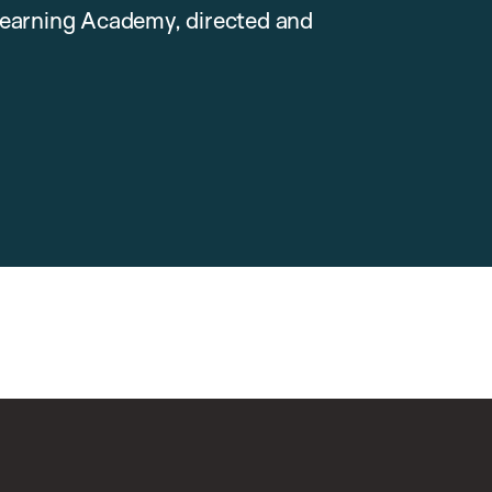
earning Academy, directed and