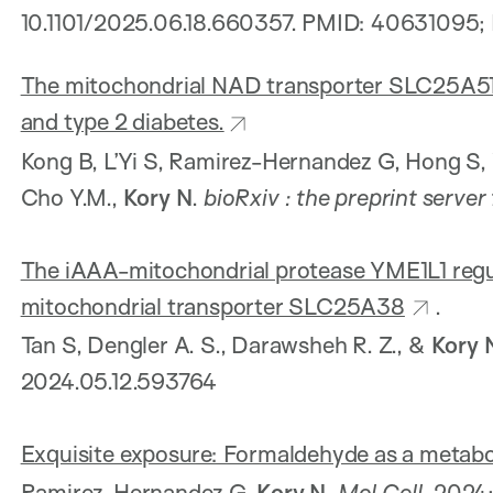
10.1101/2025.06.18.660357. PMID: 40631095
The mitochondrial NAD transporter SLC25A51 i
and type 2 diabetes.
Kong B, L’Yi S, Ramirez-Hernandez G, Hong S,
Cho Y.M.,
Kory N
.
bioRxiv
: the preprint server
The iAAA-mitochondrial protease YME1L1 regul
mitochondrial transporter SLC25A38
.
Tan S, Dengler A. S., Darawsheh R. Z., &
Kory 
2024.05.12.593764
Exquisite exposure: Formaldehyde as a metabol
Ramirez-Hernandez G,
Kory N
.
Mol Cell
. 2024