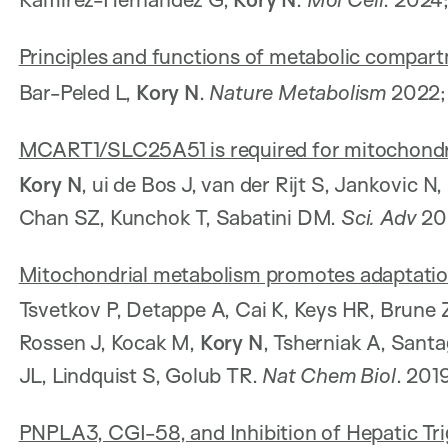
Principles and functions of metabolic compart
Bar-Peled L,
Kory N
.
Nature Metabolism
2022;
MCART1/SLC25A51 is required for mitochondr
Kory N
, ui de Bos J, van der Rijt S, Jankovic 
Chan SZ, Kunchok T, Sabatini DM.
Sci. Adv
202
Mitochondrial metabolism promotes adaptation
Tsvetkov P, Detappe A, Cai K, Keys HR, Brune Z
Rossen J, Kocak M,
Kory N
, Tsherniak A, Santa
JL, Lindquist S, Golub TR.
Nat Chem Biol
. 201
PNPLA3, CGI-58, and Inhibition of Hepatic Trig