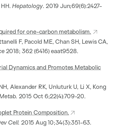
s HH.
Hepatology
. 2019 Jun;69(6):2427-
equired for one-carbon metabolism.
ttanelli F, Pacold ME, Chan SH, Lewis CA,
ce
2018;
362 (6416) eaat9528
.
rial Dynamics and Promotes Metabolic
NH, Alexander RK, Unluturk U, Li X, Kong
 Metab.
2015 Oct 6;22(4):709-20.
oplet Protein Composition.
ev Cell.
2015 Aug 10;34(3):351-63.