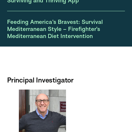
Surviving and Thriving App
Feeding America’s Bravest: Survival
Mediterranean Style – Firefighter’s
Mediterranean Diet Intervention
Principal Investigator