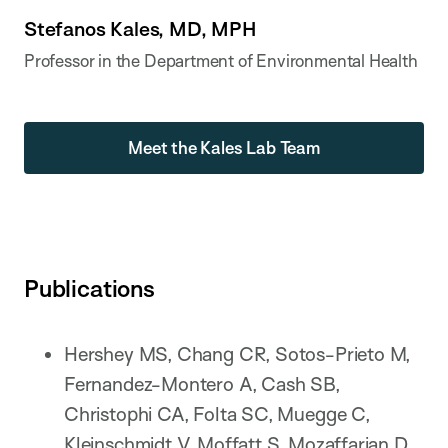
Stefanos Kales, MD, MPH
Professor in the Department of Environmental Health
Meet the Kales Lab Team
Publications
Hershey MS, Chang CR, Sotos-Prieto M,
Fernandez-Montero A, Cash SB,
Christophi CA, Folta SC, Muegge C,
Kleinschmidt V, Moffatt S, Mozaffarian D,