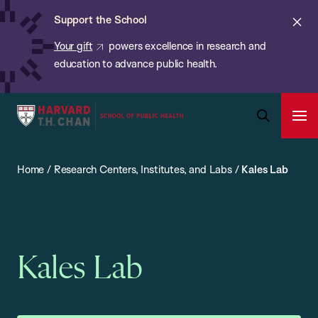
Chan:
Skip
ba
Cl
Support the School
to
ale
Your gift
powers excellence in research and
main
education to advance public health.
content
Harvard
Ope
T.H.
Pri
Open
Navi
Chan
Search
Home
/
Research Centers, Institutes, and Labs
/
Kales Lab
Bar
School
of
Public
Health
Kales Lab