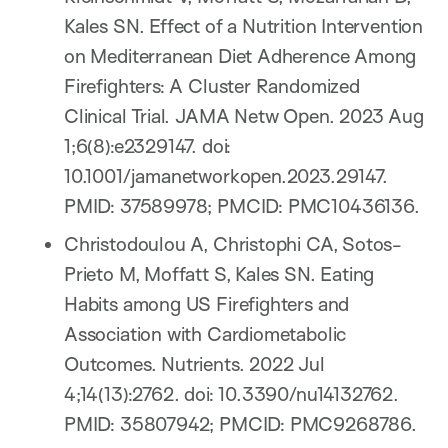
Kales SN. Effect of a Nutrition Intervention
on Mediterranean Diet Adherence Among
Firefighters: A Cluster Randomized
Clinical Trial. JAMA Netw Open. 2023 Aug
1;6(8):e2329147. doi:
10.1001/jamanetworkopen.2023.29147.
PMID: 37589978; PMCID: PMC10436136.
Christodoulou A, Christophi CA, Sotos-
Prieto M, Moffatt S, Kales SN. Eating
Habits among US Firefighters and
Association with Cardiometabolic
Outcomes. Nutrients. 2022 Jul
4;14(13):2762. doi: 10.3390/nu14132762.
PMID: 35807942; PMCID: PMC9268786.