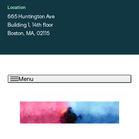
Location
665 Huntington Ave
Building 1, 14th floor
Boston, MA, 02115
Menu