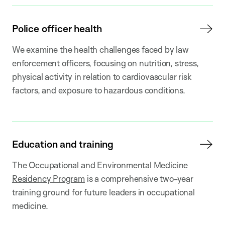
Police officer health
We examine the health challenges faced by law
enforcement officers, focusing on nutrition, stress,
physical activity in relation to cardiovascular risk
factors, and exposure to hazardous conditions.
Education and training
The
Occupational and Environmental Medicine
Residency Program
is a comprehensive two-year
training ground for future leaders in occupational
medicine.