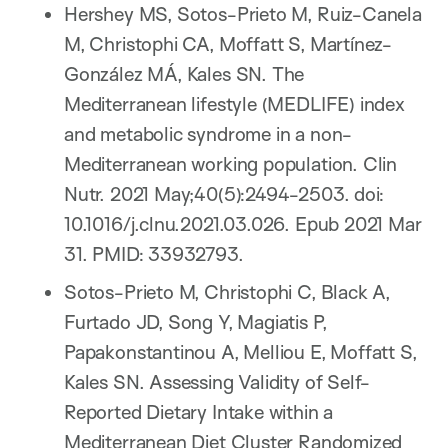
Hershey MS, Sotos-Prieto M, Ruiz-Canela
M, Christophi CA, Moffatt S, Martínez-
González MÁ, Kales SN. The
Mediterranean lifestyle (MEDLIFE) index
and metabolic syndrome in a non-
Mediterranean working population. Clin
Nutr. 2021 May;40(5):2494-2503. doi:
10.1016/j.clnu.2021.03.026. Epub 2021 Mar
31. PMID: 33932793.
Sotos-Prieto M, Christophi C, Black A,
Furtado JD, Song Y, Magiatis P,
Papakonstantinou A, Melliou E, Moffatt S,
Kales SN. Assessing Validity of Self-
Reported Dietary Intake within a
Mediterranean Diet Cluster Randomized