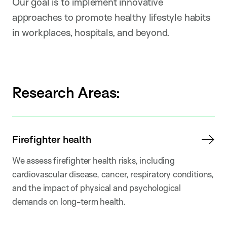
Our goal is to implement innovative
approaches to promote healthy lifestyle habits
in workplaces, hospitals, and beyond.
Research Areas:
Firefighter health
We assess firefighter health risks, including
cardiovascular disease, cancer, respiratory conditions,
and the impact of physical and psychological
demands on long-term health.