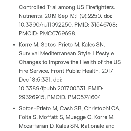
Controlled Trial among US Firefighters.
Nutrients. 2019 Sep 19;11(9):2250. doi:
10.3390/nu11092250. PMID: 31546768;
PMCID: PMC6769698.
Korre M, Sotos-Prieto M, Kales SN.
Survival Mediterranean Style: Lifestyle
Changes to Improve the Health of the US
Fire Service. Front Public Health. 2017
Dec 18;5:331. doi:
10.3389/fpubh.2017.00331. PMID:
29326915; PMCID: PMC5741604
Sotos-Prieto M, Cash SB, Christophi CA,
Folta S, Moffatt S, Muegge C, Korre M,
Mozaffarian D, Kales SN. Rationale and