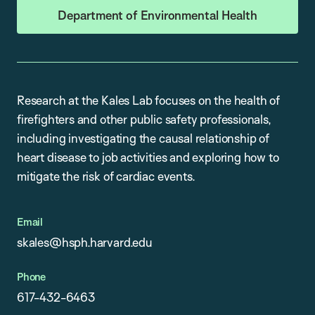
Department of Environmental Health
Research at the Kales Lab focuses on the health of
firefighters and other public safety professionals,
including investigating the causal relationship of
heart disease to job activities and exploring how to
mitigate the risk of cardiac events.
Email
skales@hsph.harvard.edu
Phone
617-432-6463