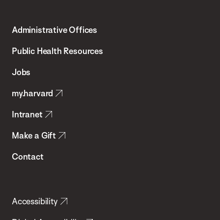
Harvard
T.H.
Administrative Offices
Chan
School
Public Health Resources
of
Jobs
Public
my.harvard
Health
Intranet
Make a Gift
Contact
Accessibility