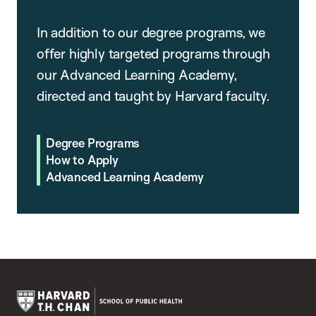
In addition to our degree programs, we
offer highly targeted programs through
our Advanced Learning Academy,
directed and taught by Harvard faculty.
Degree Programs
How to Apply
Advanced Learning Academy