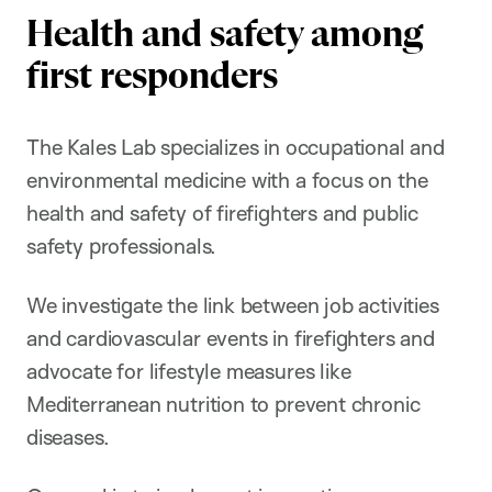
Health and safety among
first responders
The Kales Lab specializes in occupational and
environmental medicine with a focus on the
health and safety of firefighters and public
safety professionals.
We investigate the link between job activities
and cardiovascular events in firefighters and
advocate for lifestyle measures like
Mediterranean nutrition to prevent chronic
diseases.