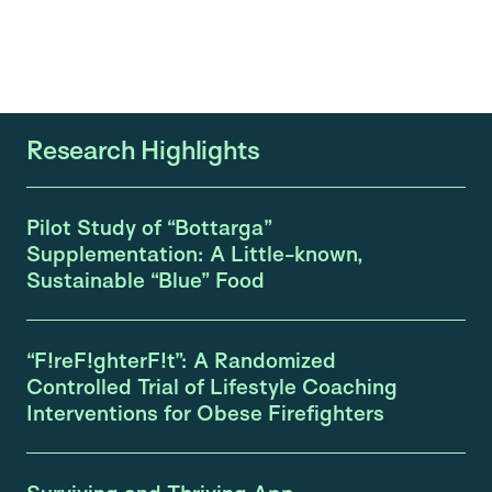
Research Highlights
Pilot Study of “Bottarga”
Supplementation: A Little-known,
Sustainable “Blue” Food
“F!reF!ghterF!t”: A Randomized
Controlled Trial of Lifestyle Coaching
Interventions for Obese Firefighters