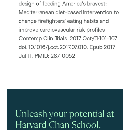
design of feeding America’s bravest:
Mediterranean diet-based intervention to
change firefighters’ eating habits and
improve cardiovascular risk profiles.
Contemp Clin Trials. 2017 Oct;61:101-107.
doi: 10.1016/j.cct.2017.07.010. Epub 2017
Jul 11. PMID: 28710052
Unleash your potential at
Harvard Chan School.