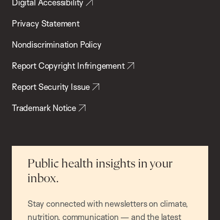
Digital Accessibility
Privacy Statement
Nondiscrimination Policy
Report Copyright Infringement
Report Security Issue
Trademark Notice
Public health insights in your
inbox.
Stay connected with newsletters on climate,
nutrition, communication — and the latest