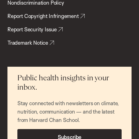
Nondiscrimination Policy
Report Copyright Infringement
Report Security Issue
Trademark Notice
Public health insights in your
inbox.
Stay connected with newsletters on climate,
nutrition, communication — and the latest
from Harvard Chan School.
Subscribe