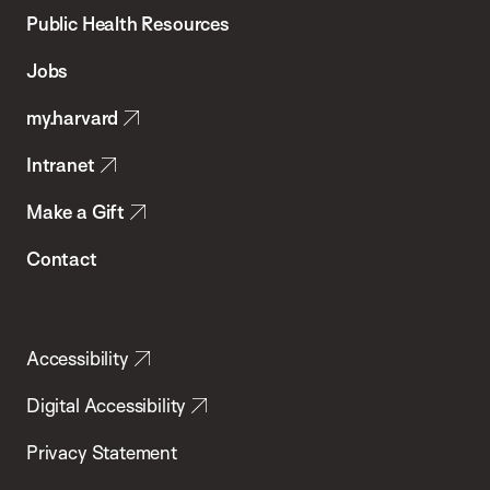
School
Public Health Resources
of
Jobs
Public
my.harvard
Health
Intranet
Make a Gift
Contact
Accessibility
Digital Accessibility
Privacy Statement