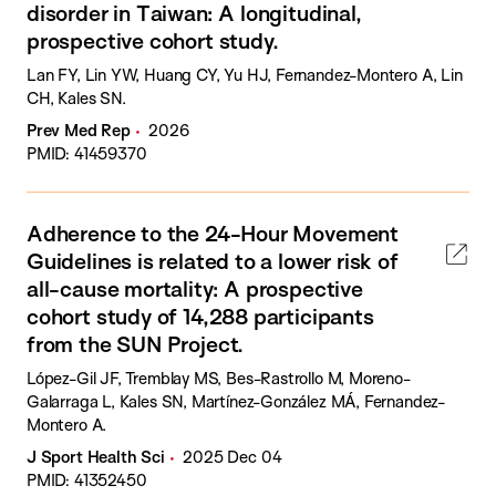
disorder in Taiwan: A longitudinal,
prospective cohort study.
Lan FY, Lin YW, Huang CY, Yu HJ, Fernandez-Montero A, Lin
CH, Kales SN.
Prev Med Rep
2026
PMID: 41459370
Adherence to the 24-Hour Movement
Guidelines is related to a lower risk of
all-cause mortality: A prospective
cohort study of 14,288 participants
from the SUN Project.
López-Gil JF, Tremblay MS, Bes-Rastrollo M, Moreno-
Galarraga L, Kales SN, Martínez-González MÁ, Fernandez-
Montero A.
J Sport Health Sci
2025 Dec 04
PMID: 41352450