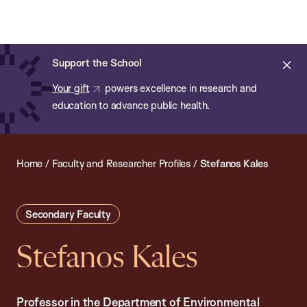
Chan:
Open
Skip
Navi
ba
Chan
Search
to
Bar
School
main
of
Cl
Support the School
content
Public
ale
Your gift
powers excellence in research and
Health
education to advance public health.
Home
/
Faculty and Researcher Profiles
/
Stefanos Kales
Secondary Faculty
Stefanos Kales
Professor in the Department of Environmental