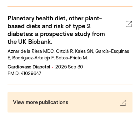
Planetary health diet, other plant-
based diets and risk of type 2
diabetes: a prospective study from
the UK Biobank.
Aznar de la Riera MDC, Ortolá R, Kales SN, García-Esquinas
E, Rodríguez-Artalejo F, Sotos-Prieto M.
Cardiovasc Diabetol
2025 Sep 30
PMID: 41029647
View more publications