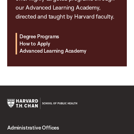
our Advanced Learning Academy,
directed and taught by Harvard faculty.
Degree Programs
How to Apply
Advanced Learning Academy
Harvard
T.H.
Administrative Offices
Chan