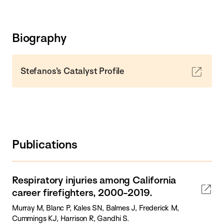
Biography
Stefanos's Catalyst Profile
Publications
Respiratory injuries among California
career firefighters, 2000-2019.
Murray M, Blanc P, Kales SN, Balmes J, Frederick M,
Cummings KJ, Harrison R, Gandhi S.