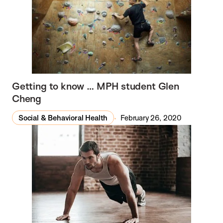
Getting to know … MPH student Glen
Cheng
Social & Behavioral Health
February 26, 2020