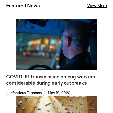
Featured News
View More
COVID-19 transmission among workers
considerable during early outbreaks
Infectious Diseases
May 19, 2020