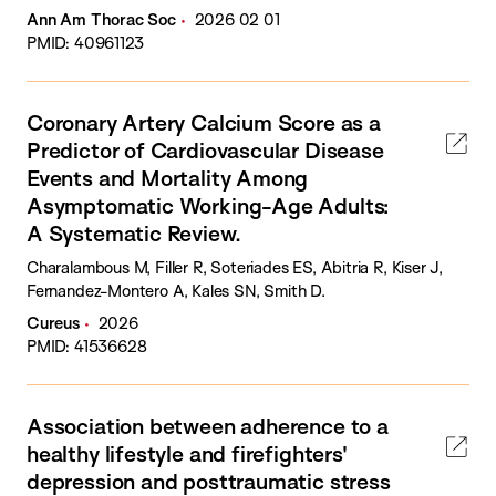
Ann Am Thorac Soc
2026 02 01
PMID: 40961123
Coronary Artery Calcium Score as a
Predictor of Cardiovascular Disease
Events and Mortality Among
Asymptomatic Working-Age Adults:
A Systematic Review.
Charalambous M, Filler R, Soteriades ES, Abitria R, Kiser J,
Fernandez-Montero A, Kales SN, Smith D.
Cureus
2026
PMID: 41536628
Association between adherence to a
healthy lifestyle and firefighters'
depression and posttraumatic stress