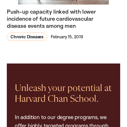
Push-up capacity linked with lower
incidence of future cardiovascular
disease events among men
Chronic Diseases
February 15, 2019
Unleash your potential at
Harvard Chan School.
In addition to our degree programs, we
offer highly targeted programs through