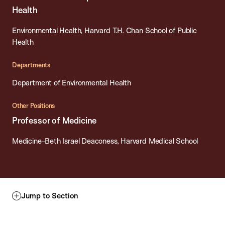
Health
Environmental Health, Harvard T.H. Chan School of Public
Health
Departments
Department of Environmental Health
Other Positions
Professor of Medicine
Medicine-Beth Israel Deaconess, Harvard Medical School
Jump to Section