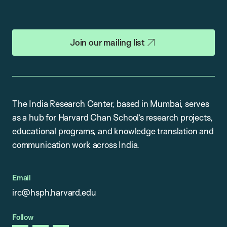
Join our mailing list
The India Research Center, based in Mumbai, serves
as a hub for Harvard Chan School’s research projects,
educational programs, and knowledge translation and
communication work across India.
Email
irc@hsph.harvard.edu
Follow