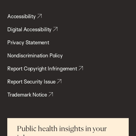
Accessibility
Digital Accessibility
Privacy Statement
Nondiscrimination Policy
Report Copyright Infringement
Report Security Issue
Trademark Notice
Public health insights in your