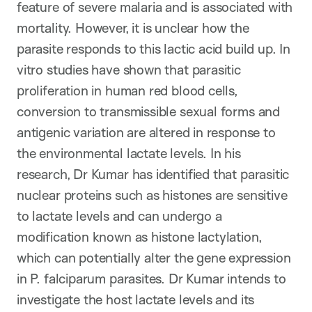
feature of severe malaria and is associated with
mortality. However, it is unclear how the
parasite responds to this lactic acid build up. In
vitro studies have shown that parasitic
proliferation in human red blood cells,
conversion to transmissible sexual forms and
antigenic variation are altered in response to
the environmental lactate levels. In his
research, Dr Kumar has identified that parasitic
nuclear proteins such as histones are sensitive
to lactate levels and can undergo a
modification known as histone lactylation,
which can potentially alter the gene expression
in P. falciparum parasites. Dr Kumar intends to
investigate the host lactate levels and its