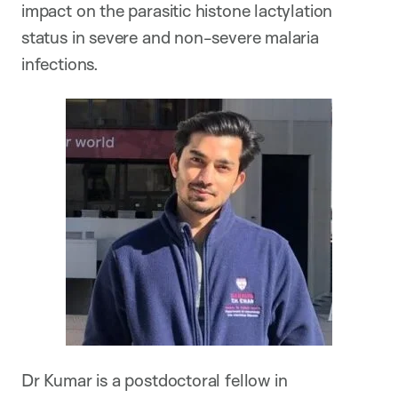
impact on the parasitic histone lactylation
status in severe and non-severe malaria
infections.
Dr Kumar is a postdoctoral fellow in