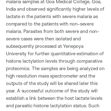
malaria samples at Goa Medical College, Goa,
India and observed significantly higher levels of
lactate in the patients with severe malaria as
compared to the patients with non-severe
malaria. Parasites from both severe and non-
severe cases were then isolated and
subsequently processed at Yenepoya
University for further quantitative estimation of
histone lactylation levels through comparative
proteomics. The samples are being analyzed on
high resolution mass spectrometer and the
outputs of the study will be shared later this
year. A successful outcome of the study will
establish a link between the host lactate levels
and parasitic histone lactylation status. Such