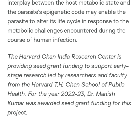
interplay between the host metabolic state and
the parasite’s epigenetic code may enable the
parasite to alter its life cycle in response to the
metabolic challenges encountered during the
course of human infection.
The Harvard Chan India Research Center is
providing seed grant funding to support early-
stage research led by researchers and faculty
from the Harvard T.H. Chan School of Public
Health. For the year 2022-23, Dr. Manish
Kumar was awarded seed grant funding for this
project.