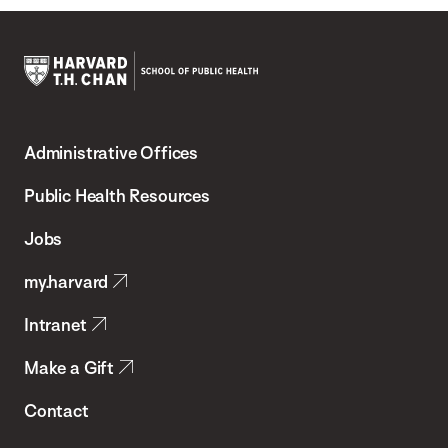
Harvard
T.H.
Administrative Offices
Chan
School
Public Health Resources
of
Jobs
Public
my.harvard
Health
Intranet
Make a Gift
Contact