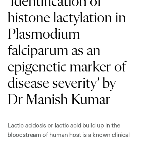
‘Identification of
histone lactylation in
Plasmodium
falciparum as an
epigenetic marker of
disease severity’ by
Dr Manish Kumar
Lactic acidosis or lactic acid build up in the
bloodstream of human host is a known clinical