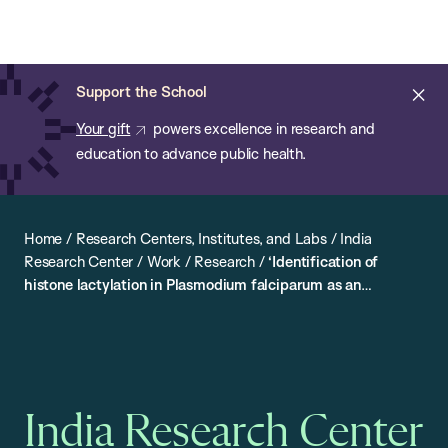
Chan:
Open
Skip
Navi
ba
Chan
Search
to
Bar
School
main
of
Cl
Support the School
content
Public
ale
Your gift
powers excellence in research and
Health
education to advance public health.
Home
/
Research Centers, Institutes, and Labs
/
India
Research Center
/
Work
/
Research
/
‘Identification of
histone lactylation in Plasmodium falciparum as an
epigenetic marker of disease severity’ by Dr Manish Kumar
India Research Center