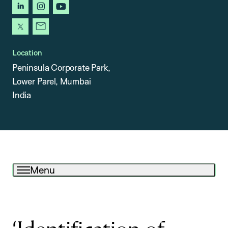
linkedin
instagram
youtube
x
newsletter
Location
Peninsula Corporate Park,
Lower Parel, Mumbai
India
Menu