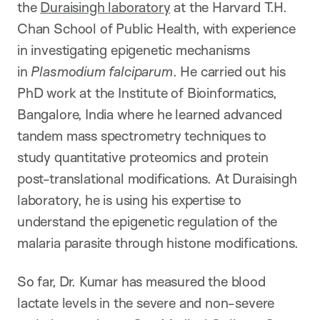
the
Duraisingh laboratory
at the Harvard T.H.
Chan School of Public Health, with experience
in investigating epigenetic mechanisms
in
Plasmodi
um falciparum
. He carried out his
PhD work at the Institute of Bioinformatics,
Bangalore, India where he learned advanced
tandem mass spectrometry techniques to
study quantitative proteomics and protein
post-translational modifications. At Duraisingh
laboratory, he is using his expertise to
understand the epigenetic regulation of the
malaria parasite through histone modifications.
So far, Dr. Kumar has measured the blood
lactate levels in the severe and non-severe