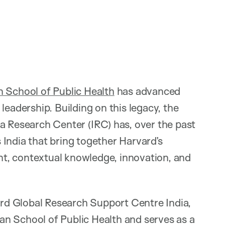
 School of Public Health
has advanced
leadership. Building on this legacy, the
a Research Center (IRC) has, over the past
India that bring together Harvard’s
ent, contextual knowledge, innovation, and
vard Global Research Support Centre India,
Chan School of Public Health and serves as a