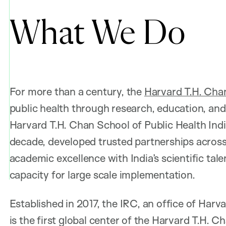
What We Do
For more than a century, the
Harvard T.H. Chan
public health through research, education, and 
Harvard T.H. Chan School of Public Health Indi
decade, developed trusted partnerships across 
academic excellence with India’s scientific tal
capacity for large scale implementation.
Established in 2017, the IRC, an office of Har
is the first global center of the Harvard T.H. 