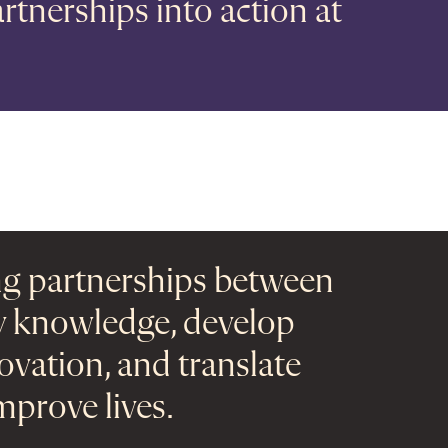
rtnerships into action at
ng partnerships between
ly knowledge, develop
novation, and translate
mprove lives.