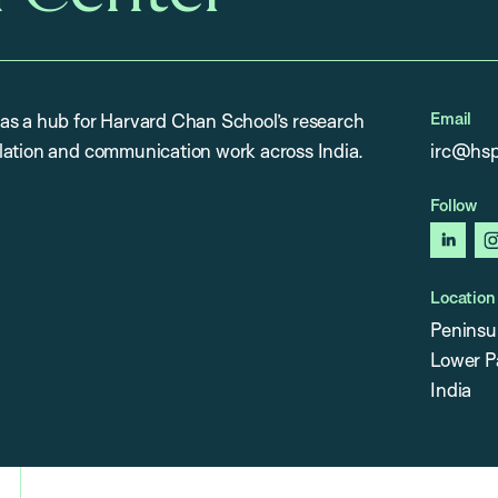
Email
as a hub for Harvard Chan School’s research
lation and communication work across India.
irc@hsp
Follow
linked
Location
Peninsu
Lower P
India