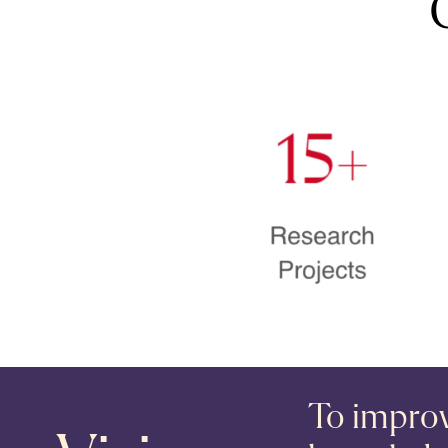
To improve