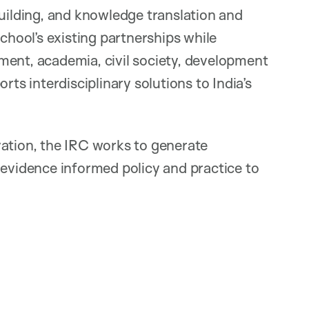
building, and knowledge translation and
ool’s existing partnerships while
ment, academia, civil society, development
rts interdisciplinary solutions to India’s
vation, the IRC works to generate
 evidence informed policy and practice to