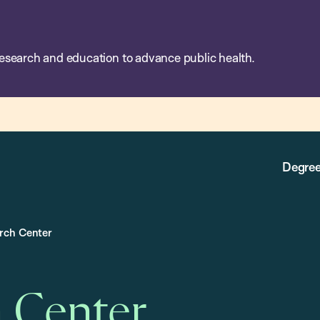
esearch and education to advance public health.
Degree
arch Center
h Center