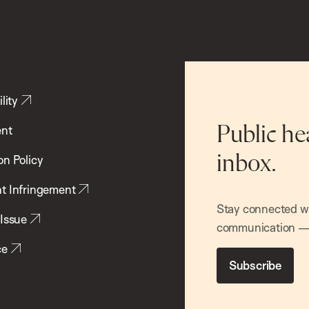
lity
ent
Public he
inbox.
on Policy
t Infringement
Stay connected wit
 Issue
communication — 
ce
Subscribe