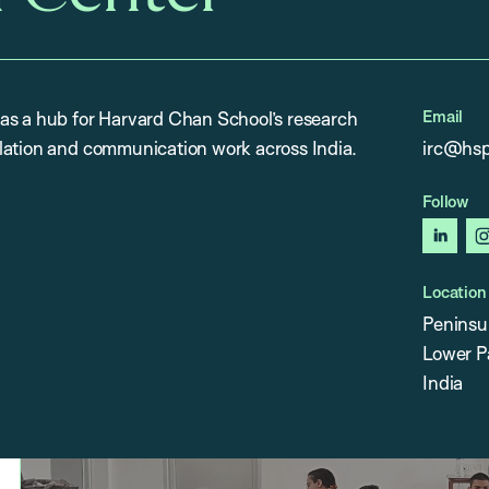
Email
as a hub for Harvard Chan School’s research
lation and communication work across India.
irc@hsp
Follow
linked
Location
Peninsu
Lower P
India