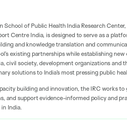
 School of Public Health India Research Center, 
rt Centre India, is designed to serve as a platfo
uilding and knowledge translation and communica
l’s existing partnerships while establishing new 
 civil society, development organizations and th
nary solutions to India’s most pressing public hea
acity building and innovation, the IRC works to
ns, and support evidence-informed policy and pr
in India.