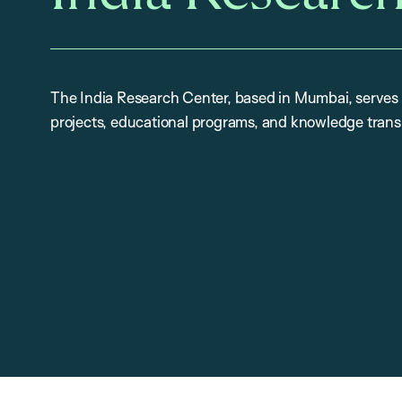
The India Research Center, based in Mumbai, serves 
projects, educational programs, and knowledge trans