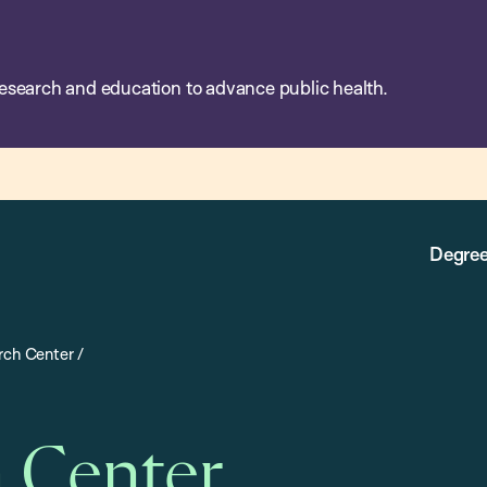
esearch and education to advance public health.
Degree
rch Center
/
h Center