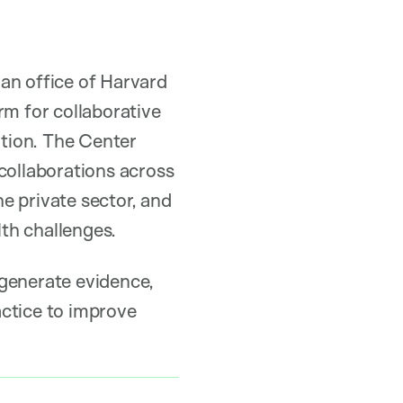
an office of Harvard
rm for collaborative
tion. The Center
collaborations across
e private sector, and
lth challenges.
 generate evidence,
actice to improve