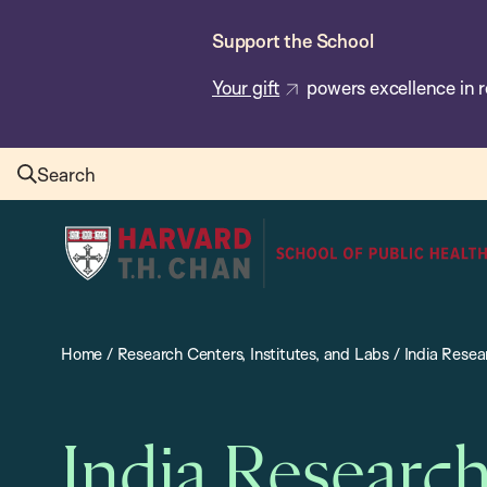
Skip
Support the School
to
main
Your gift
powers excellence in r
content
Search
Harvard
T.H.
Chan
School
Home
/
Research Centers, Institutes, and Labs
/
India Resea
of
Public
Health
India Researc