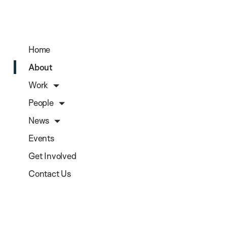
Home
About
Work
People
News
Events
Get Involved
Contact Us