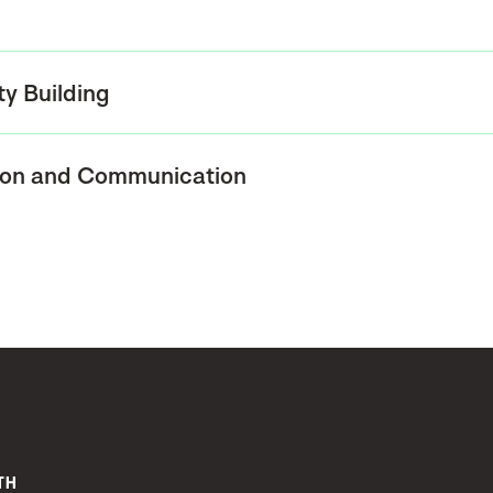
ty Building
ion and Communication