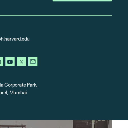
h.harvard.edu
in
instagram
youtube
x
newsletter
la Corporate Park,
arel, Mumbai