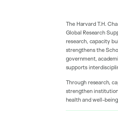
The Harvard T.H. Chan
Global Research Suppo
research, capacity b
strengthens the Schoo
government, academia,
supports interdiscipli
Through research, cap
strengthen institutio
health and well-being 