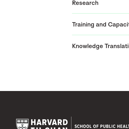
Research
Training and Capaci
Knowledge Translat