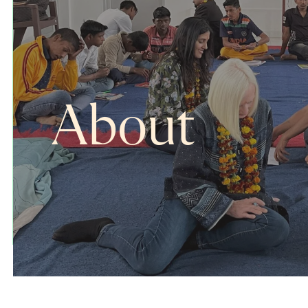
About