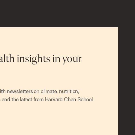
alth insights in your
h newsletters on climate, nutrition,
and the latest from Harvard Chan School.