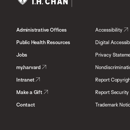
Harvard
T.H.
Administrative Offices
Accessibility
Chan
School
Public Health Resources
Digital Accessibi
of
Jobs
Privacy Statem
Public
my.harvard
Nondiscriminati
Health
Intranet
Report Copyrigh
Make a Gift
Report Security
Contact
Trademark Noti