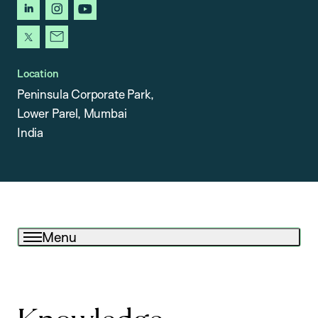
linkedin
instagram
youtube
x
newsletter
Location
Peninsula Corporate Park,
Lower Parel, Mumbai
India
Menu