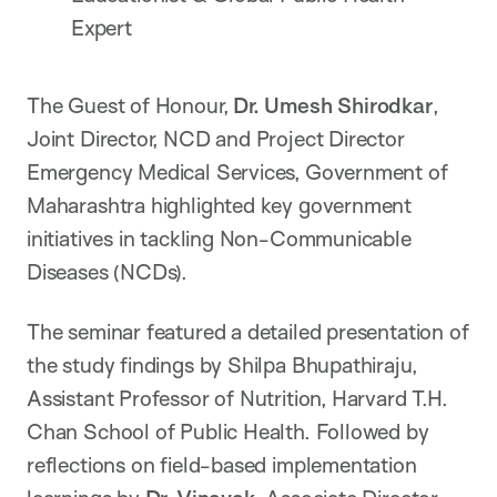
Expert
The Guest of Honour,
Dr. Umesh Shirodkar
,
Joint Director, NCD and Project Director
Emergency Medical Services, Government of
Maharashtra highlighted key government
initiatives in tackling Non-Communicable
Diseases (NCDs).
The seminar featured a detailed presentation of
the study findings by Shilpa Bhupathiraju,
Assistant Professor of Nutrition, Harvard T.H.
Chan School of Public Health. Followed by
reflections on field-based implementation