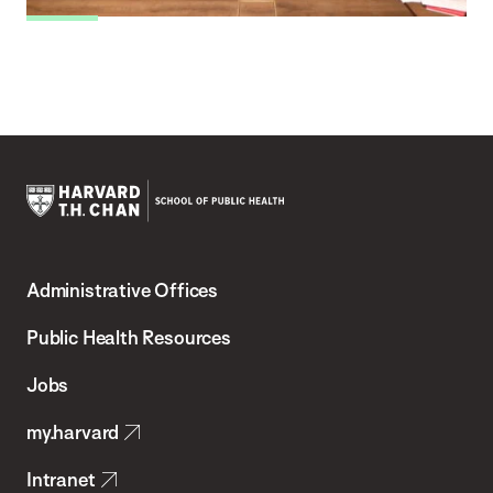
Harvard
T.H.
Administrative Offices
Chan
School
Public Health Resources
of
Jobs
Public
my.harvard
Health
Intranet