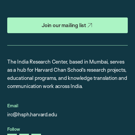
Join our mailing list
The India Research Center, based in Mumbai, serves
as a hub for Harvard Chan School’s research projects,
educational programs, and knowledge translation and
communication work across India.
Email
irc@hsph.harvard.edu
Follow