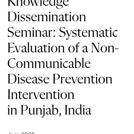
Knowledge
Dissemination
Seminar: Systematic
Evaluation of a Non-
Communicable
Disease Prevention
Intervention
in Punjab, India