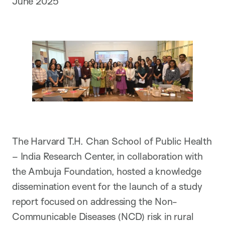
June 2025
The Harvard T.H. Chan School of Public Health
– India Research Center, in collaboration with
the Ambuja Foundation, hosted a knowledge
dissemination event for the launch of a study
report focused on addressing the Non-
Communicable Diseases (NCD) risk in rural