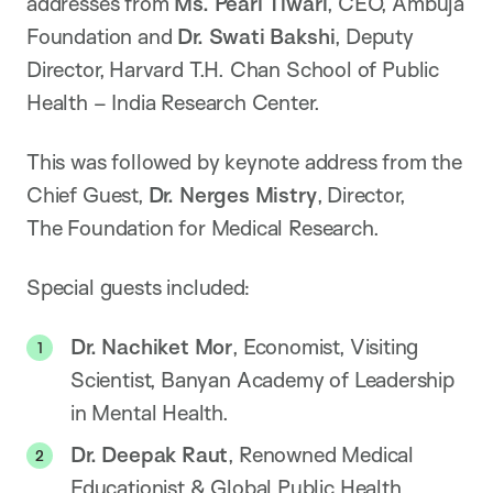
addresses from
Ms. Pearl Tiwari
, CEO, Ambuja
Foundation and
Dr. Swati Bakshi
, Deputy
Director, Harvard T.H. Chan School of Public
Health – India Research Center.
This was followed by keynote address from the
Chief Guest,
Dr. Nerges Mistry
, Director,
The Foundation for Medical Research.
Special guests included:
Dr. Nachiket Mor
, Economist, Visiting
Scientist, Banyan Academy of Leadership
in Mental Health.
Dr. Deepak Raut
, Renowned Medical
Educationist & Global Public Health