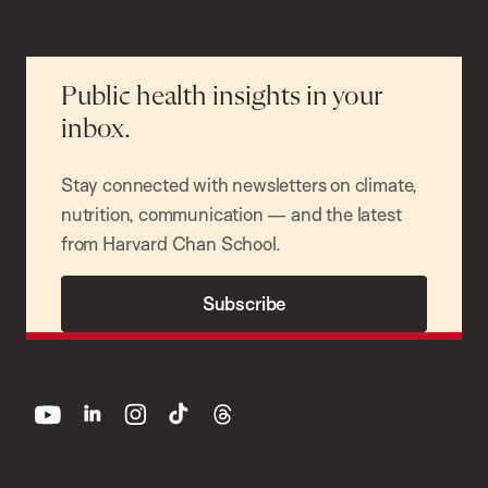
Public health insights in your
inbox.
Stay connected with newsletters on climate,
nutrition, communication — and the latest
from Harvard Chan School.
Subscribe
youtube
linkedin
instagram
tiktok
threads