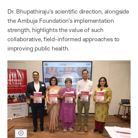
Dr. Bhupathiraju’s scientific direction, alongside
the Ambuja Foundation’s implementation
strength, highlights the value of such
collaborative, field-informed approaches to
improving public health.