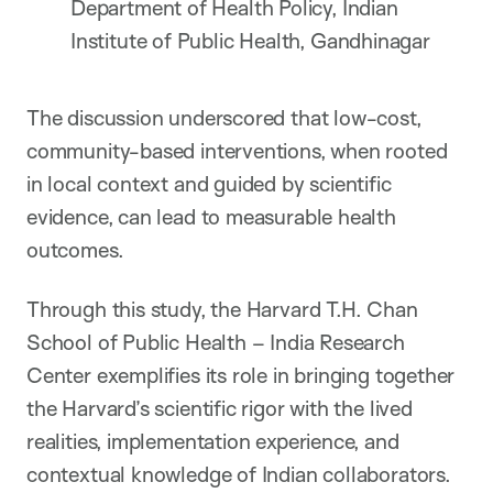
Department of Health Policy, Indian
Institute of Public Health, Gandhinagar
The discussion underscored that low-cost,
community-based interventions, when rooted
in local context and guided by scientific
evidence, can lead to measurable health
outcomes.
Through this study, the Harvard T.H. Chan
School of Public Health – India Research
Center exemplifies its role in bringing together
the Harvard’s scientific rigor with the lived
realities, implementation experience, and
contextual knowledge of Indian collaborators.