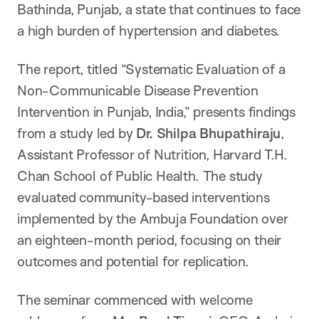
Bathinda, Punjab, a state that continues to face
a high burden of hypertension and diabetes.
The report, titled “Systematic Evaluation of a
Non-Communicable Disease Prevention
Intervention in Punjab, India,” presents findings
from a study led by
Dr. Shilpa Bhupathiraju
,
Assistant Professor of Nutrition, Harvard T.H.
Chan School of Public Health. The study
evaluated community-based interventions
implemented by the Ambuja Foundation over
an eighteen-month period, focusing on their
outcomes and potential for replication.
The seminar commenced with welcome