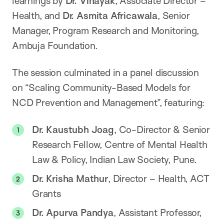
learnings by
Dr. Vinayak
, Associate Director –
Health, and
Dr. Asmita Africawala
, Senior
Manager, Program Research and Monitoring,
Ambuja Foundation.
The session culminated in a panel discussion
on “Scaling Community-Based Models for
NCD Prevention and Management”, featuring:
Dr. Kaustubh Joag
, Co-Director & Senior
Research Fellow, Centre of Mental Health
Law & Policy, Indian Law Society, Pune.
Dr. Krisha Mathur
, Director – Health, ACT
Grants
Dr. Apurva Pandya
, Assistant Professor,