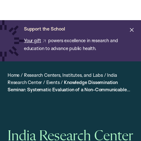
Chan:
Open
Skip
Navi
ba
Chan
Search
to
Bar
School
main
of
Cl
Support the School
content
Public
ale
Your gift
powers excellence in research and
Health
education to advance public health.
Home
/
Research Centers, Institutes, and Labs
/
India
Research Center
/
Events
/
Knowledge Dissemination
Seminar: Systematic Evaluation of a Non-Communicable
Disease Prevention Intervention in Punjab, India
India Research Center