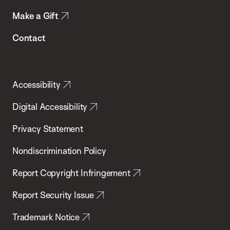
Make a Gift
Contact
Accessibility
Digital Accessibility
Privacy Statement
Nondiscrimination Policy
Report Copyright Infringement
Report Security Issue
Trademark Notice