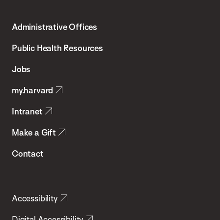
Harvard
T.H.
Administrative Offices
Chan
School
Public Health Resources
of
Jobs
Public
my.harvard
Health
Intranet
Make a Gift
Contact
Accessibility
Digital Accessibility