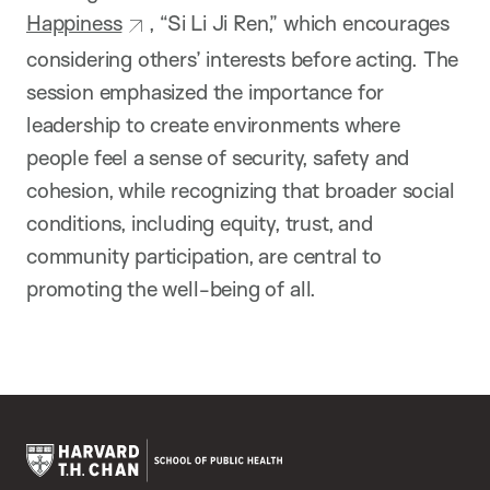
Happiness
, “Si Li Ji Ren,” which encourages
considering others’ interests before acting. The
session emphasized the importance for
leadership to create environments where
people feel a sense of security, safety and
cohesion, while recognizing that broader social
conditions, including equity, trust, and
community participation, are central to
promoting the well-being of all.