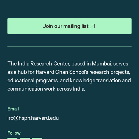
Join our mailing list
The India Research Center, based in Mumbai, serves
as a hub for Harvard Chan School’s research projects,
educational programs, and knowledge translation and
communication work across India.
Email
irc@hsph.harvard.edu
Follow