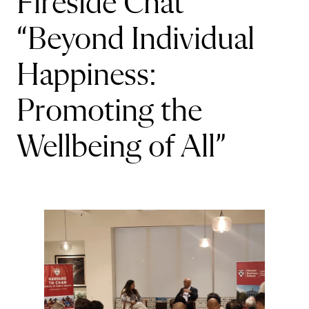
Fireside Chat
“Beyond Individual
Happiness:
Promoting the
Wellbeing of All”