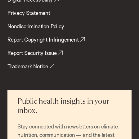
Privacy Statement
Nondiscrimination Policy
Report Copyright Infringement
Report Security Issue
Trademark Notice
Public health insights in your
inbox.
Stay connected with newsletters on climate,
nutrition, communication — and the latest