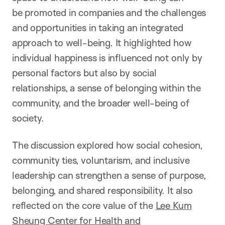
be promoted in companies and the challenges
and opportunities in taking an integrated
approach to well-being. It highlighted how
individual happiness is influenced not only by
personal factors but also by social
relationships, a sense of belonging within the
community, and the broader well-being of
society.
The discussion explored how social cohesion,
community ties, voluntarism, and inclusive
leadership can strengthen a sense of purpose,
belonging, and shared responsibility. It also
reflected on the core value of the
Lee Kum
Sheung Center for Health and