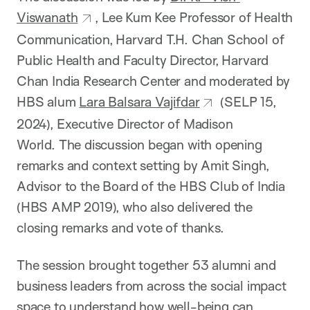
Viswanath
, Lee Kum Kee Professor of Health
Communication, Harvard T.H. Chan School of
Public Health and Faculty Director, Harvard
Chan India Research Center and moderated by
HBS alum
Lara Balsara Vajifdar
(SELP 15,
2024), Executive Director of Madison
World. The discussion began with opening
remarks and context setting by Amit Singh,
Advisor to the Board of the HBS Club of India
(HBS AMP 2019), who also delivered the
closing remarks and vote of thanks.
The session brought together 53 alumni and
business leaders from across the social impact
space to understand how well-being can