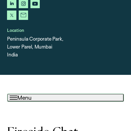
linkedin
instagram
youtube
x
newsletter
Location
Peninsula Corporate Park,
Lower Parel, Mumbai
India
Menu