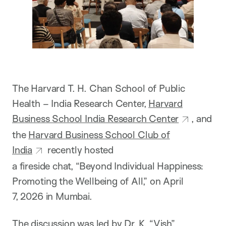
The Harvard T. H. Chan School of Public
Health – India Research Center,
Harvard
Business School India Research Center
, and
the
Harvard Business School Club of
India
recently hosted
a fireside chat, “Beyond Individual Happiness:
Promoting the Wellbeing of All,” on April
7, 2026 in Mumbai.
The discussion was led by
Dr. K. “Vish”