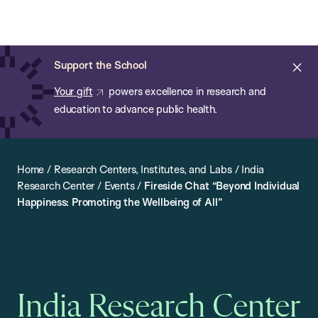
Chan:
Open
Skip
Navi
ba
Chan
Search
to
Bar
School
main
of
Cl
Support the School
content
Public
ale
Your gift
powers excellence in research and
Health
education to advance public health.
Home
/
Research Centers, Institutes, and Labs
/
India
Research Center
/
Events
/
Fireside Chat “Beyond Individual
Happiness: Promoting the Wellbeing of All”
India Research Center