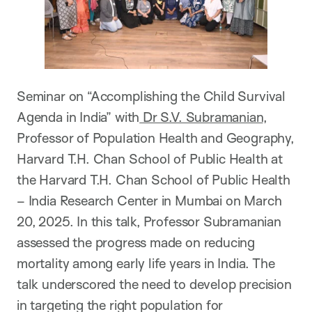
Seminar on “Accomplishing the Child Survival
Agenda in India” with
Dr S.V. Subramanian
,
Professor of Population Health and Geography,
Harvard T.H. Chan School of Public Health at
the Harvard T.H. Chan School of Public Health
– India Research Center in Mumbai on March
20, 2025. In this talk, Professor Subramanian
assessed the progress made on reducing
mortality among early life years in India. The
talk underscored the need to develop precision
in targeting the right population for