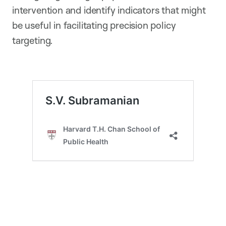
intervention and identify indicators that might
be useful in facilitating precision policy
targeting.