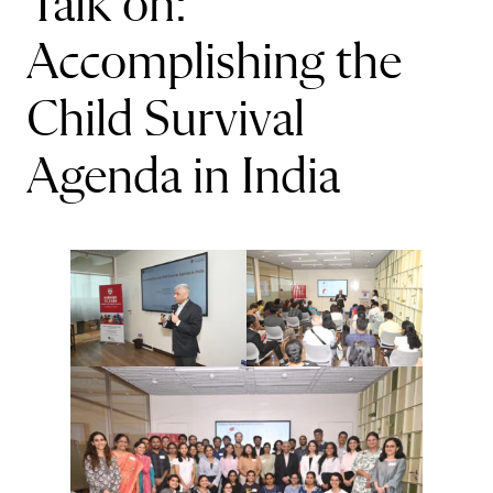
Talk on:
Accomplishing the
Child Survival
Agenda in India