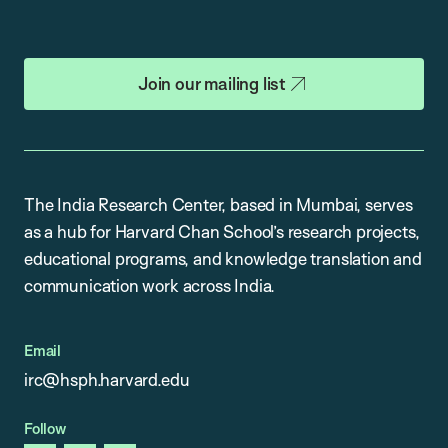
Join our mailing list
The India Research Center, based in Mumbai, serves
as a hub for Harvard Chan School’s research projects,
educational programs, and knowledge translation and
communication work across India.
Email
irc@hsph.harvard.edu
Follow