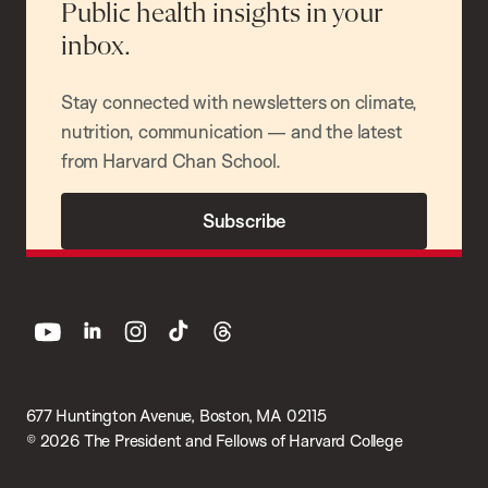
Public health insights in your
inbox.
Stay connected with newsletters on climate,
nutrition, communication — and the latest
from Harvard Chan School.
Subscribe
youtube
linkedin
instagram
tiktok
threads
677 Huntington Avenue, Boston, MA 02115
© 2026 The President and Fellows of Harvard College