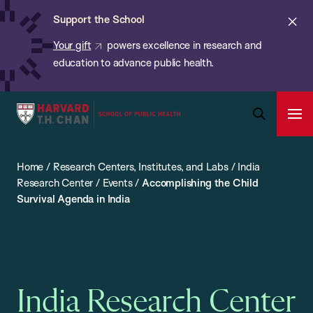
Chan:
Skip
ba
Cl
Support the School
to
ale
Your gift
powers excellence in research and
main
education to advance public health.
content
Harvard
Ope
T.H.
Pri
Open
Navi
Chan
Search
Home
/
Research Centers, Institutes, and Labs
/
India
Bar
School
Research Center
/
Events
/
Accomplishing the Child
of
Survival Agenda in India
Public
Health
India Research Center