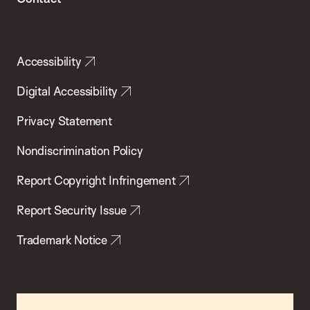
Accessibility
Digital Accessibility
Privacy Statement
Nondiscrimination Policy
Report Copyright Infringement
Report Security Issue
Trademark Notice