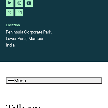
linkedin
instagram
youtube
x
newsletter
Location
Peninsula Corporate Park,
Lower Parel, Mumbai
India
Menu