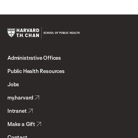
Harvard
T.H.
Administrative Offices
Chan
School
Public Health Resources
of
Jobs
Public
my.harvard
Health
Intranet
Make a Gift
Contact