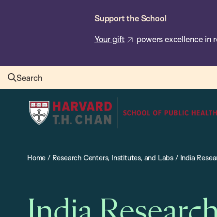
Skip
Support the School
to
main
Your gift
powers excellence in r
content
Search
Harvard
T.H.
Chan
School
Home
/
Research Centers, Institutes, and Labs
/
India Resea
of
Public
Health
India Researc