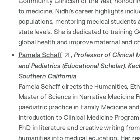
Community Clinician of the Year, honourin
to medicine. Nidhi’s career highlights inc
populations, mentoring medical students a
state levels. She is dedicated to training 
global health and improve maternal and ch
Pamela Schaff
,
Professor of Clinical 
and Pediatrics (Educational Scholar), Kec
Southern California
Pamela Schaff directs the Humanities, Et
Master of Science in Narrative Medicine P
paediatric practice in Family Medicine and 
Introduction to Clinical Medicine Program
PhD in literature and creative writing fro
humanities into medical education. Her re