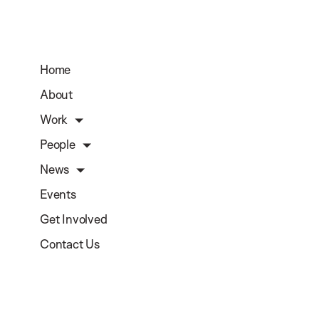
Home
About
Work
People
News
Events
Get Involved
Contact Us