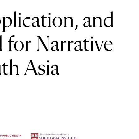
lication, and
for Narrative
th Asia