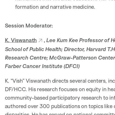
formation and narrative medicine.
Session Moderator:
K. Viswanath
,
Lee Kum Kee Professor of H
School of Public Health; Director, Harvard T.
Research Centre; McGraw-Patterson Center f
Farber Cancer Institute (DFCI)
K. “Vish” Viswanath directs several centers, 
DF/HCC. His research focuses on equity in he
community-based participatory research to infl
authored over 300 publications on topics like
disparities. He has served on national commit