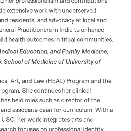
g her professionalism and contributions
lude extensive work with underserved
nd residents, and advocacy at local and
General Practitioners in India to enhance
ild health outcomes in tribal communities.
Medical Education, and Family Medicine,
k School of Medicine of University of
hics, Art, and Law (HEAL) Program and the
rogram. She continues her clinical
has held roles such as director of the
 and associate dean for curriculum. With a
m USC, her work integrates arts and
search focuses on professional identity