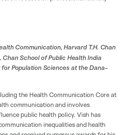
ealth Communication, Harvard T.H. Chan
H. Chan School of Public Health India
or Population Sciences at the Dana-
including the Health Communication Core at
alth communication and involves
uence public health policy. Vish has
 communication inequalities and health
tees and received numerous awards for his