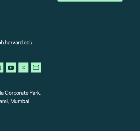
h.harvard.edu
in
instagram
youtube
x
newsletter
la Corporate Park,
arel, Mumbai