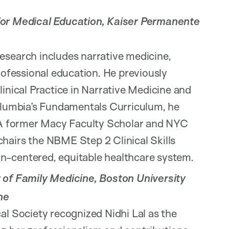
for Medical Education, Kaiser Permanente
esearch includes narrative medicine,
professional education. He previously
linical Practice in Narrative Medicine and
Columbia’s Fundamentals Curriculum, he
. A former Macy Faculty Scholar and NYC
hairs the NBME Step 2 Clinical Skills
n-centered, equitable healthcare system.
 of Family Medicine, Boston University
ne
al Society recognized Nidhi Lal as the