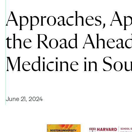
Approaches, App
the Road Ahead 
Medicine in Sou
June 21, 2024