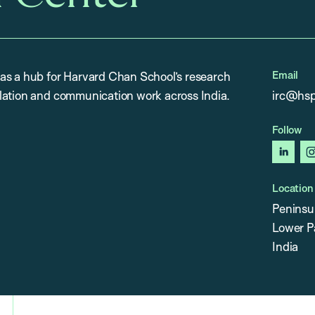
Email
as a hub for Harvard Chan School’s research
lation and communication work across India.
irc@hsp
Follow
linked
Location
Peninsu
Lower P
India