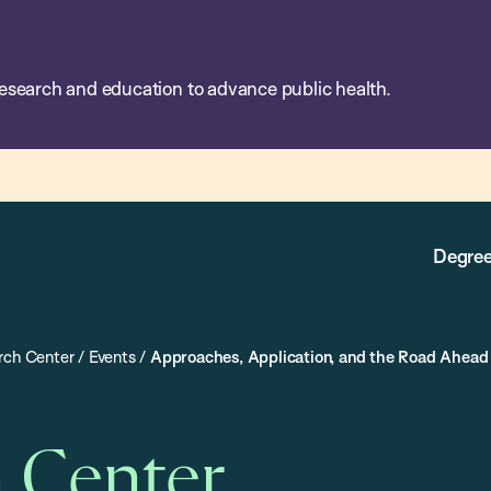
esearch and education to advance public health.
Degree
rch Center
/
Events
/
Approaches, Application, and the Road Ahead 
h Center