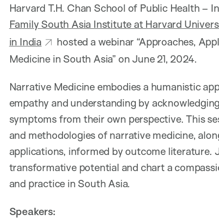
Harvard T.H. Chan School of Public Health – I
Family South Asia Institute at Harvard Univers
in India
hosted a webinar “Approaches, Appli
Medicine in South Asia” on June 21, 2024.
Narrative Medicine embodies a humanistic app
empathy and understanding by acknowledging p
symptoms from their own perspective. This sess
and methodologies of narrative medicine, along
applications, informed by outcome literature. 
transformative potential and chart a compass
and practice in South Asia.
Speakers: