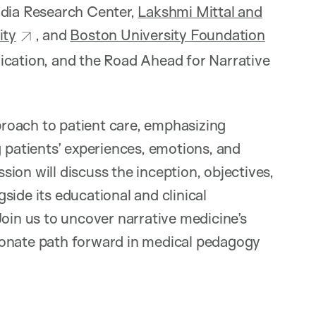
ndia Research Center,
Lakshmi Mittal and
ity
, and
Boston University Foundation
cation, and the Road Ahead for Narrative
roach to patient care, emphasizing
atients’ experiences, emotions, and
ion will discuss the inception, objectives,
side its educational and clinical
Join us to uncover narrative medicine’s
ionate path forward in medical pedagogy