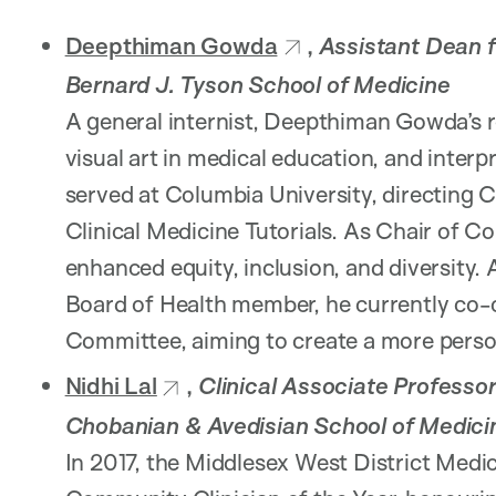
Deepthiman Gowda
,
Assistant Dean 
Bernard J. Tyson School of Medicine
A general internist, Deepthiman Gowda’s r
visual art in medical education, and inter
served at Columbia University, directing C
Clinical Medicine Tutorials. As Chair of 
enhanced equity, inclusion, and diversity
Board of Health member, he currently co-c
Committee, aiming to create a more perso
Nidhi Lal
,
Clinical Associate Professor
Chobanian & Avedisian School of Medici
In 2017, the Middlesex West District Medic