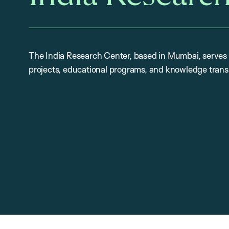
The India Research Center, based in Mumbai, serves 
projects, educational programs, and knowledge trans