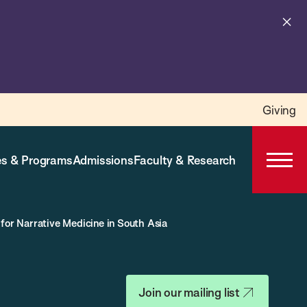
Cl
al
Giving
s & Programs
Admissions
Faculty & Research
Open
Prima
Navig
for Narrative Medicine in South Asia
Join our mailing list