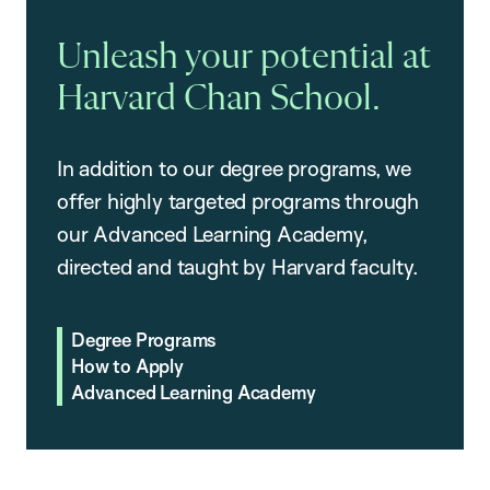
Unleash your potential at
Harvard Chan School.
In addition to our degree programs, we
offer highly targeted programs through
our Advanced Learning Academy,
directed and taught by Harvard faculty.
Degree Programs
How to Apply
Advanced Learning Academy