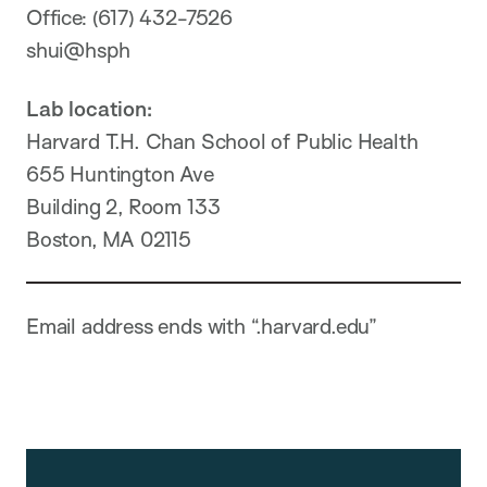
Office: (617) 432-7526
shui@hsph
Lab location:
Harvard T.H. Chan School of Public Health
655 Huntington Ave
Building 2, Room 133
Boston, MA 02115
Email address ends with “.harvard.edu”