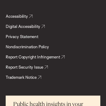
Accessibility
Digital Accessibility
Privacy Statement
Nondiscrimination Policy
Report Copyright Infringement
Report Security Issue
Trademark Notice
Public health insights in your