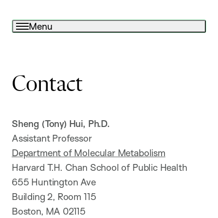
Menu
Contact
Sheng (Tony) Hui, Ph.D.
Assistant Professor
Department of Molecular Metabolism
Harvard T.H. Chan School of Public Health
655 Huntington Ave
Building 2, Room 115
Boston, MA 02115