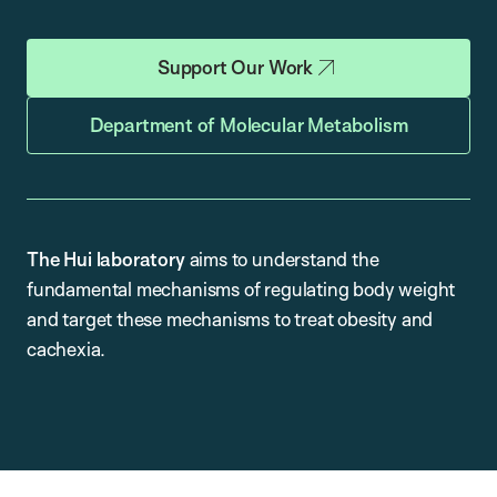
Support Our Work
Department of Molecular Metabolism
The Hui laboratory
aims to understand the
fundamental mechanisms of regulating body weight
and target these mechanisms to treat obesity and
cachexia.