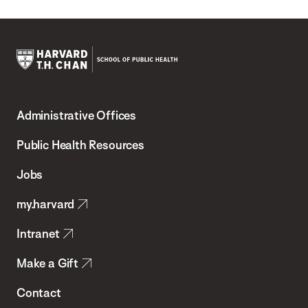
Harvard
T.H.
Administrative Offices
Chan
School
Public Health Resources
of
Jobs
Public
my.harvard
Health
Intranet
Make a Gift
Contact