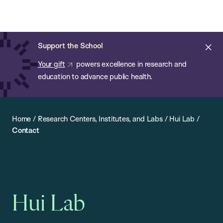
Chan:
Open
Skip
Navi
ba
Chan
Search
to
Bar
School
main
of
Cl
Support the School
content
Public
ale
Your gift
powers excellence in research and
Health
education to advance public health.
Home
/
Research Centers, Institutes, and Labs
/
Hui Lab
/
Contact
Hui Lab