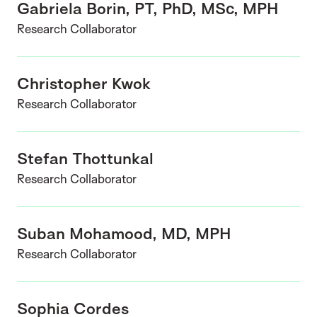
Gabriela Borin, PT, PhD, MSc, MPH
Research Collaborator
Christopher Kwok
Research Collaborator
Stefan Thottunkal
Research Collaborator
Suban Mohamood, MD, MPH
Research Collaborator
Sophia Cordes