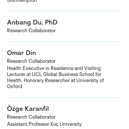
Anbang Du, PhD
Research Collaborator
Omar Din
Research Collaborator
Health Executive in Residence and Visiting
Lecturer at UCL Global Business School for
Health, Honorary Researcher at University of
Oxford
Özge Karanfil
Research Collaborator
Assistant Professor Koç University