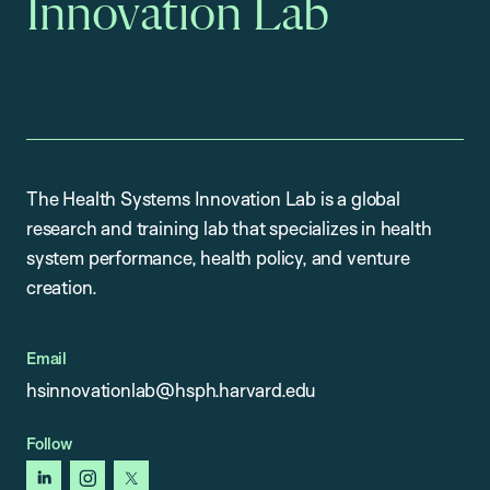
Innovation Lab
The Health Systems Innovation Lab is a global
research and training lab that specializes in health
system performance, health policy, and venture
creation.
Email
hsinnovationlab@hsph.harvard.edu
Follow