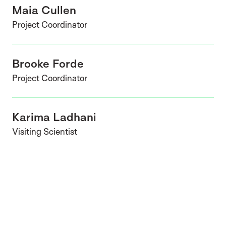
Maia Cullen
Project Coordinator
Brooke Forde
Project Coordinator
Karima Ladhani
Visiting Scientist