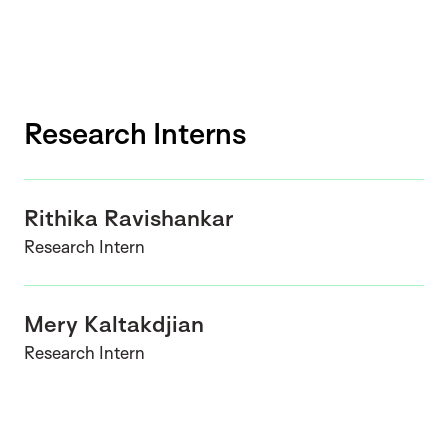
Research Interns
Rithika Ravishankar
Research Intern
Mery Kaltakdjian
Research Intern