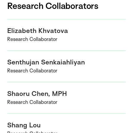
Research Collaborators
Elizabeth Khvatova
Research Collaborator
Senthujan Senkaiahliyan
Research Collaborator
Shaoru Chen, MPH
Research Collaborator
Shang Lou