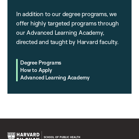
In addition to our degree programs, we
offer highly targeted programs through
our Advanced Learning Academy,
directed and taught by Harvard faculty.
Degree Programs
How to Apply
Advanced Learning Academy