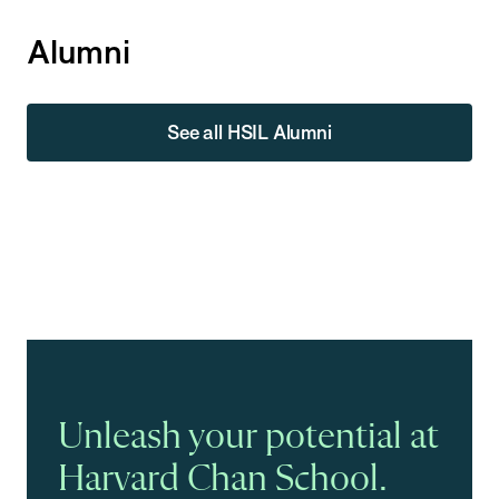
Alumni
See all HSIL Alumni
Unleash your potential at
Harvard Chan School.