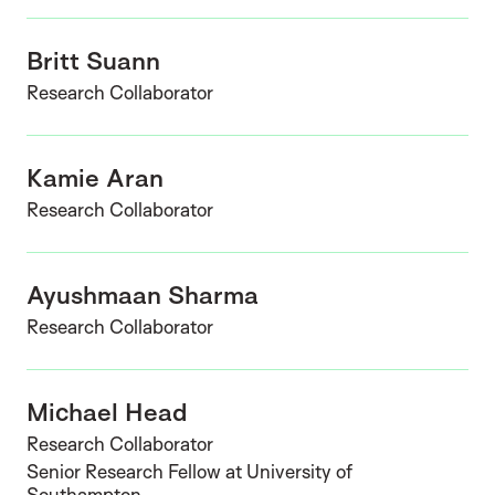
Britt Suann
Research Collaborator
Kamie Aran
Research Collaborator
Ayushmaan Sharma
Research Collaborator
Michael Head
Research Collaborator
Senior Research Fellow at University of
Southampton