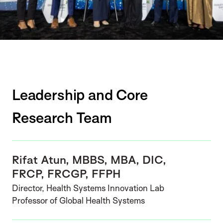
Leadership and Core
Research Team
Rifat Atun, MBBS, MBA, DIC,
FRCP, FRCGP, FFPH
Director, Health Systems Innovation Lab
Professor of Global Health Systems