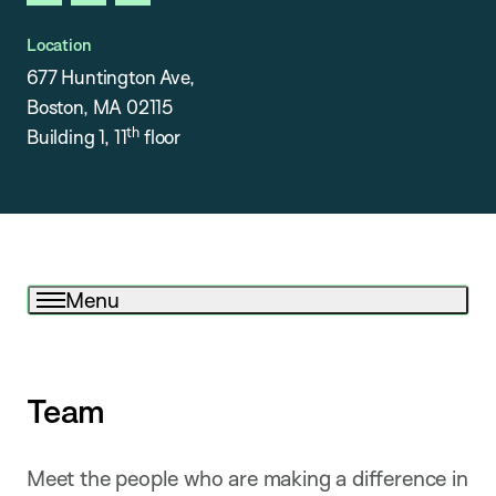
linkedin
instagram
x
Location
677 Huntington Ave,
Boston, MA 02115
th
Building 1, 11
floor
Menu
Team
Meet the people who are making a difference in