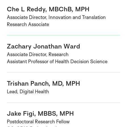
Che L Reddy, MBChB, MPH
Associate Director, Innovation and Translation
Research Associate
Zachary Jonathan Ward
Associate Director, Research
Assistant Professor of Health Decision Science
Trishan Panch, MD, MPH
Lead, Digital Health
Jake Figi, MBBS, MPH
Postdoctoral Research Fellow