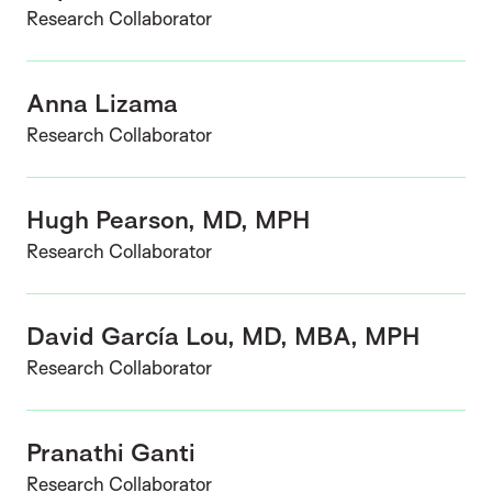
Research Collaborator
Anna Lizama
Research Collaborator
Hugh Pearson, MD, MPH
Research Collaborator
David García Lou, MD, MBA, MPH
Research Collaborator
Pranathi Ganti
Research Collaborator