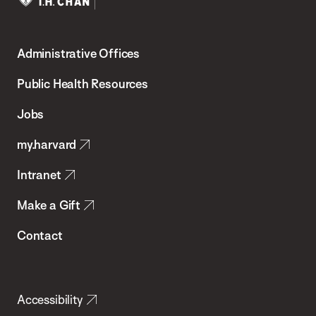
Harvard
T.H.
Administrative Offices
Chan
School
Public Health Resources
of
Jobs
Public
my.harvard
Health
Intranet
Make a Gift
Contact
Accessibility