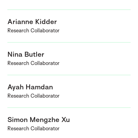
Arianne Kidder
Research Collaborator
Nina Butler
Research Collaborator
Ayah Hamdan
Research Collaborator
Simon Mengzhe Xu
Research Collaborator