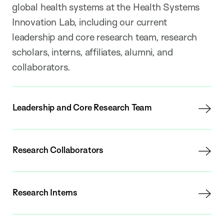
global health systems at the Health Systems
Innovation Lab, including our current
leadership and core research team, research
scholars, interns, affiliates, alumni, and
collaborators.
Leadership and Core Research Team
Research Collaborators
Research Interns