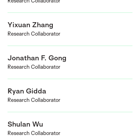
Research Collaborator
Yixuan Zhang
Research Collaborator
Jonathan F. Gong
Research Collaborator
Ryan Gidda
Research Collaborator
Shulan Wu
Research Collaborator