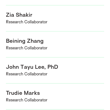
Zia Shakir
Research Collaborator
Beining Zhang
Research Collaborator
John Tayu Lee, PhD
Research Collaborator
Trudie Marks
Research Collaborator