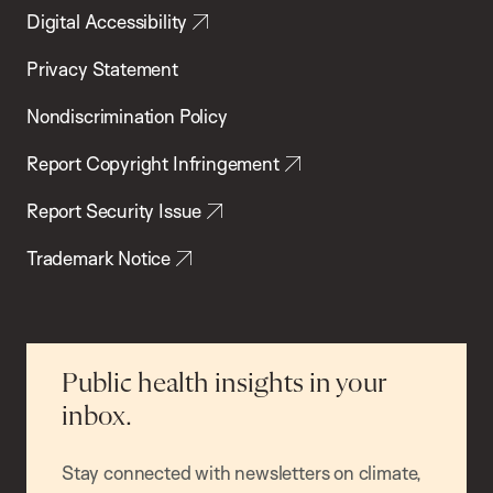
Digital Accessibility
Privacy Statement
Nondiscrimination Policy
Report Copyright Infringement
Report Security Issue
Trademark Notice
Public health insights in your
inbox.
Stay connected with newsletters on climate,