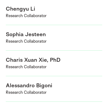
Chengyu Li
Research Collaborator
Sophia Jesteen
Research Collaborator
Charis Xuan Xie, PhD
Research Collaborator
Alessandro Bigoni
Research Collaborator