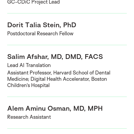
GC-CDiC Project Lead
Dorit Talia Stein, PhD
Postdoctoral Research Fellow
Salim Afshar, MD, DMD, FACS
Lead AI Translation
Assistant Professor, Harvard School of Dental
Medicine; Digital Health Accelerator, Boston
Children’s Hospital
Alem Aminu Osman, MD, MPH
Research Assistant