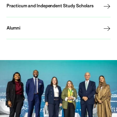
Practicum and Independent Study Scholars
Alumni