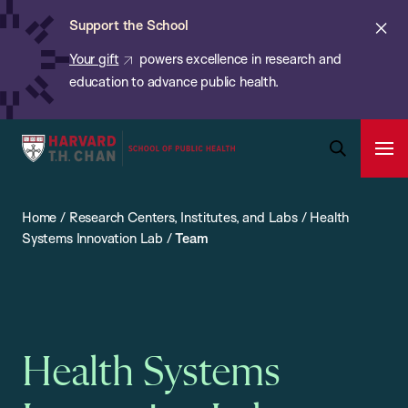
Chan:
Skip
ba
Cl
Support the School
to
ale
Your gift
powers excellence in research and
main
education to advance public health.
content
Harvard
Ope
T.H.
Pri
Open
Navi
Chan
Search
Home
/
Research Centers, Institutes, and Labs
/
Health
Bar
School
Systems Innovation Lab
/
Team
of
Public
Health
Health Systems