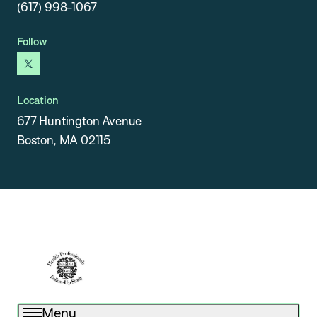
(617) 998-1067
Follow
x
Location
677 Huntington Avenue
Boston, MA 02115
Menu