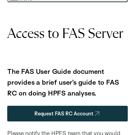
Access to FAS Server
The FAS User Guide document
provides a brief user’s guide to FAS
RC on doing HPFS analyses.
Request FAS RC Account
Please notify the HPFS team that you would