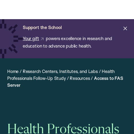
Chan:
Open
Skip
Navi
ba
Chan
Search
to
Bar
School
main
of
Cl
Support the School
content
Public
ale
Your gift
powers excellence in research and
Health
education to advance public health.
Home
/
Research Centers, Institutes, and Labs
/
Health
Professionals Follow-Up Study
/
Resources
/
Access to FAS
Server
Health Professionals