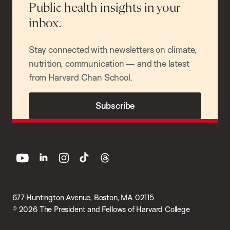
Public health insights in your
inbox.
Stay connected with newsletters on climate,
nutrition, communication — and the latest
from Harvard Chan School.
Subscribe
youtube
linkedin
instagram
tiktok
threads
677 Huntington Avenue, Boston, MA 02115
© 2026 The President and Fellows of Harvard College