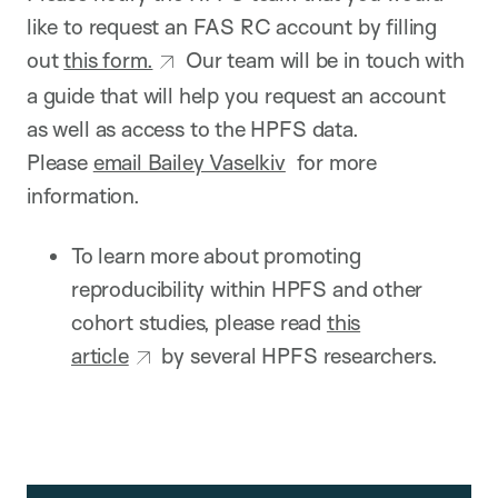
like to request an FAS RC account by filling
out
this form.
Our team will be in touch with
a guide that will help you request an account
as well as access to the HPFS data.
Please
email Bailey Vaselkiv
for more
information.
To learn more about promoting
reproducibility within HPFS and other
cohort studies, please read
this
article
by several HPFS researchers.