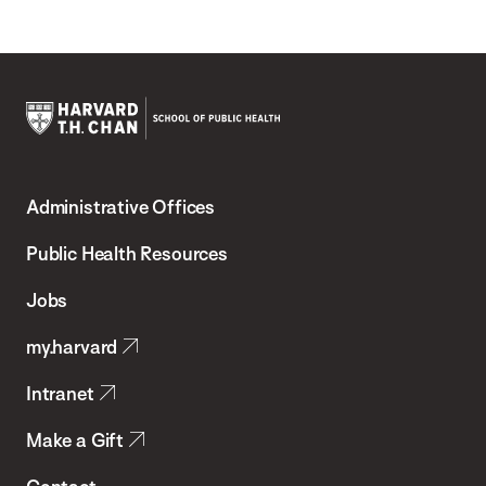
Harvard
T.H.
Administrative Offices
Chan
School
Public Health Resources
of
Jobs
Public
my.harvard
Health
Intranet
Make a Gift