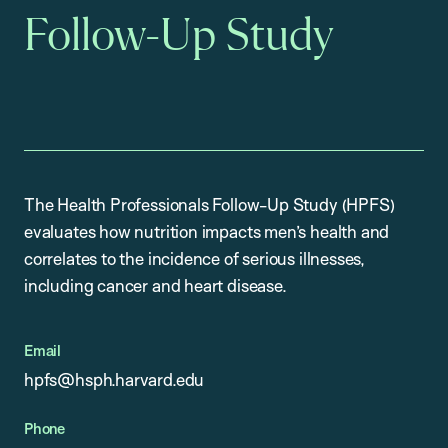
Follow-Up Study
The Health Professionals Follow-Up Study (HPFS)
evaluates how nutrition impacts men’s health and
correlates to the incidence of serious illnesses,
including cancer and heart disease.
Email
hpfs@hsph.harvard.edu
Phone