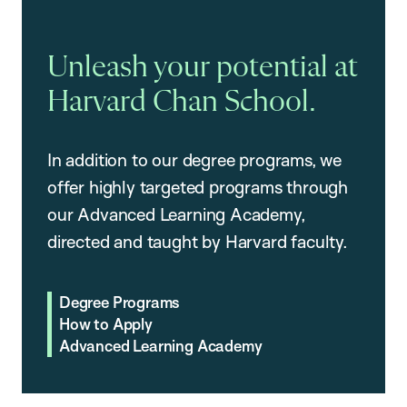
Unleash your potential at
Harvard Chan School.
In addition to our degree programs, we
offer highly targeted programs through
our Advanced Learning Academy,
directed and taught by Harvard faculty.
Degree Programs
How to Apply
Advanced Learning Academy