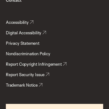
Contact
Accessibility
Digital Accessibility
Privacy Statement
Nondiscrimination Policy
Report Copyright Infringement
Report Security Issue
Trademark Notice