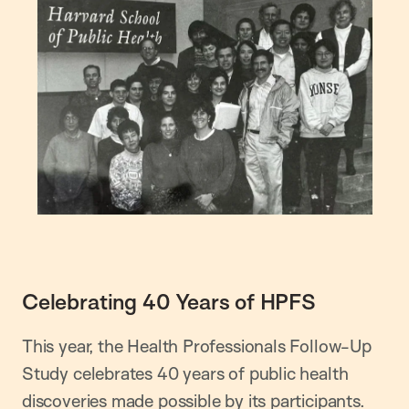
Celebrating 40 Years of HPFS
This year, the Health Professionals Follow-Up
Study celebrates 40 years of public health
discoveries made possible by its participants.