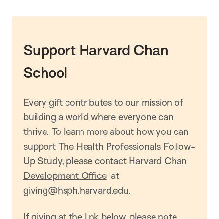
Support Harvard Chan
School
Every gift contributes to our mission of
building a world where everyone can
thrive. To learn more about how you can
support The Health Professionals Follow-
Up Study, please contact
Harvard Chan
Development Office
at
giving@hsph.harvard.edu.
If giving at the link below, please note