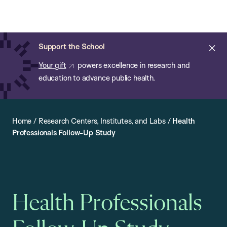
Chan:
Open
Skip
Navi
ba
Chan
Search
to
Bar
School
main
of
Cl
Support the School
content
Public
ale
Your gift
powers excellence in research and
Health
education to advance public health.
Home
/
Research Centers, Institutes, and Labs
/
Health
Professionals Follow-Up Study
Health Professionals