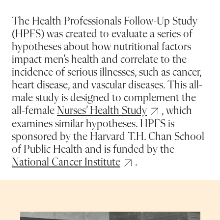
The Health Professionals Follow-Up Study
(HPFS) was created to evaluate a series of
hypotheses about how nutritional factors
impact men’s health and correlate to the
incidence of serious illnesses, such as cancer,
heart disease, and vascular diseases. This all-
male study is designed to complement the
all-female
Nurses’ Health Study
, which
examines similar hypotheses. HPFS is
sponsored by the Harvard T.H. Chan School
of Public Health and is funded by the
National Cancer Institute
.