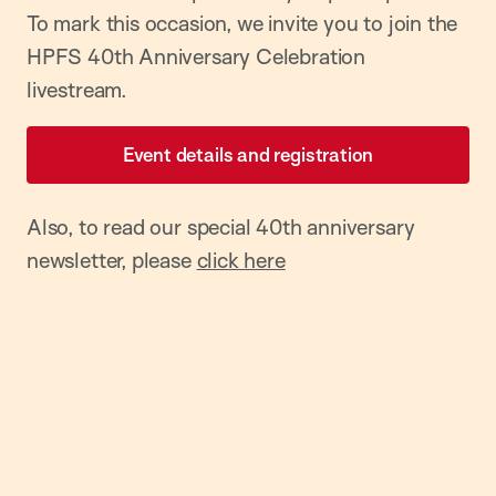
To mark this occasion, we invite you to join the
HPFS 40th Anniversary Celebration
livestream.
Event details and registration
Also, to read our special 40th anniversary
newsletter, please
click here