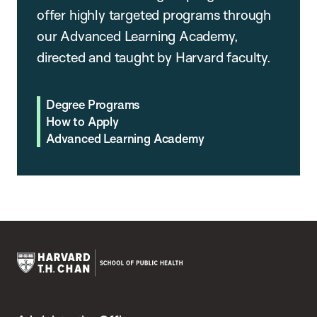
offer highly targeted programs through
our Advanced Learning Academy,
directed and taught by Harvard faculty.
Degree Programs
How to Apply
Advanced Learning Academy
Harvard
T.H.