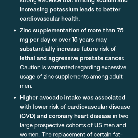
increasing potassium leads to better
cardiovascular health.
Zinc supplementation of more than 75
mg per day or over 15 years may
substantially increase future risk of
lethal and aggressive prostate cancer.
Caution is warranted regarding excessive
usage of zinc supplements among adult
men.
Higher avocado intake was associated
with lower risk of cardiovascular disease
(CVD) and coronary heart disease
in two
large prospective cohorts of US men and
women. The replacement of certain fat-