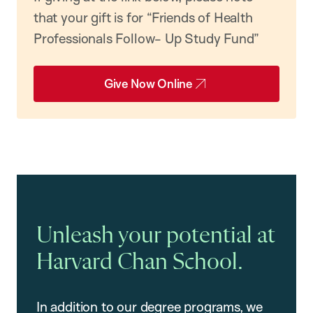
that your gift is for “Friends of Health
Professionals Follow- Up Study Fund”
Give Now Online
Unleash your potential at
Harvard Chan School.
In addition to our degree programs, we