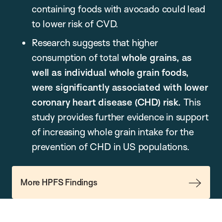
containing foods with avocado could lead
to lower risk of CVD.
Research suggests that higher
consumption of total
whole grains, as
well as individual whole grain foods,
were significantly associated with lower
coronary heart disease (CHD) risk.
This
study provides further evidence in support
of increasing whole grain intake for the
prevention of CHD in US populations.
More HPFS Findings