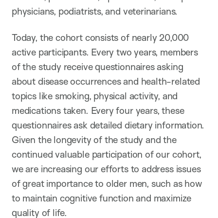
physicians, podiatrists, and veterinarians.
Today, the cohort consists of nearly 20,000
active participants. Every two years, members
of the study receive questionnaires asking
about disease occurrences and health-related
topics like smoking, physical activity, and
medications taken. Every four years, these
questionnaires ask detailed dietary information.
Given the longevity of the study and the
continued valuable participation of our cohort,
we are increasing our efforts to address issues
of great importance to older men, such as how
to maintain cognitive function and maximize
quality of life.