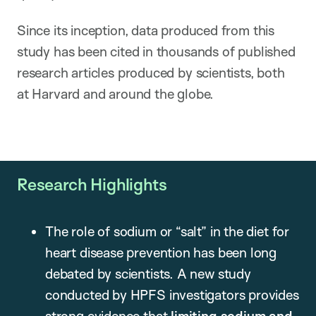
Since its inception, data produced from this
study has been cited in thousands of published
research articles produced by scientists, both
at Harvard and around the globe.
Research Highlights
The role of sodium or “salt” in the diet for
heart disease prevention has been long
debated by scientists. A new study
conducted by HPFS investigators provides
strong evidence that
limiting sodium and