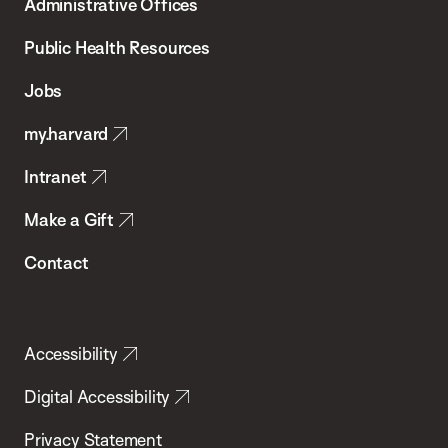
Administrative Offices
Chan
School
Public Health Resources
of
Jobs
Public
my.harvard
Health
Intranet
Make a Gift
Contact
Accessibility
Digital Accessibility
Privacy Statement