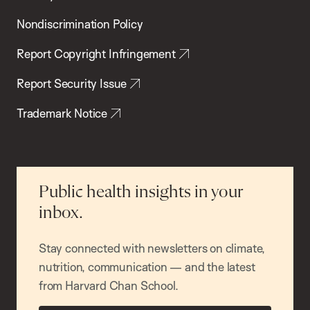
Nondiscrimination Policy
Report Copyright Infringement
Report Security Issue
Trademark Notice
Public health insights in your
inbox.
Stay connected with newsletters on climate,
nutrition, communication — and the latest
from Harvard Chan School.