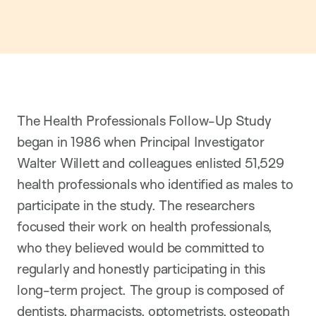
The Health Professionals Follow-Up Study
began in 1986 when Principal Investigator
Walter Willett and colleagues enlisted 51,529
health professionals who identified as males to
participate in the study. The researchers
focused their work on health professionals,
who they believed would be committed to
regularly and honestly participating in this
long-term project. The group is composed of
dentists, pharmacists, optometrists, osteopath