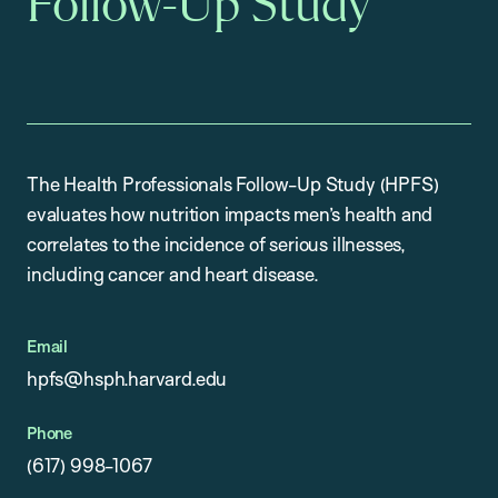
Follow-Up Study
The Health Professionals Follow-Up Study (HPFS)
evaluates how nutrition impacts men’s health and
correlates to the incidence of serious illnesses,
including cancer and heart disease.
Email
hpfs@hsph.harvard.edu
Phone
(617) 998-1067