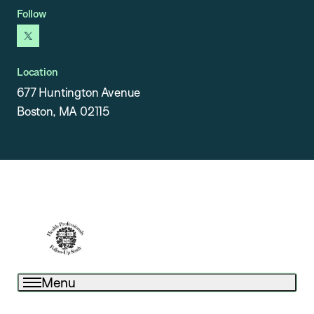
Follow
x
Location
677 Huntington Avenue
Boston, MA 02115
Menu