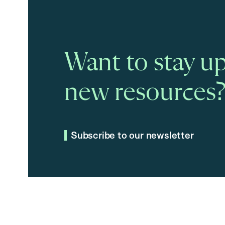
Want to stay up
new resources
Subscribe to our newsletter