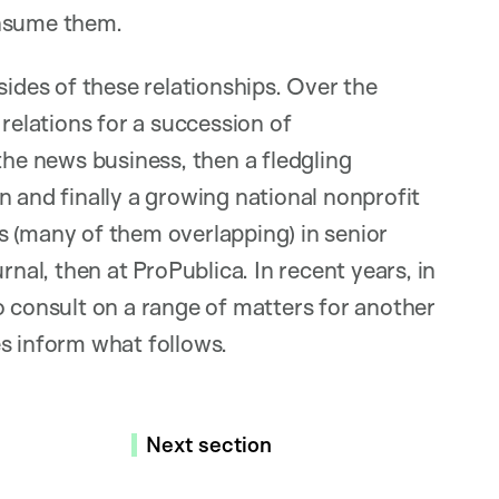
onsume them.
sides of these relationships. Over the
 relations for a succession of
the news business, then a fledgling
n and finally a growing national nonprofit
s (many of them overlapping) in senior
rnal, then at ProPublica. In recent years, in
o consult on a range of matters for another
s inform what follows.
Next section