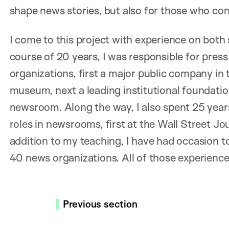
shape news stories, but also for those who c
I come to this project with experience on both 
course of 20 years, I was responsible for press
organizations, first a major public company in 
museum, next a leading institutional foundatio
newsroom. Along the way, I also spent 25 year
roles in newsrooms, first at the Wall Street Jou
addition to my teaching, I have had occasion t
40 news organizations. All of those experience
Previous section