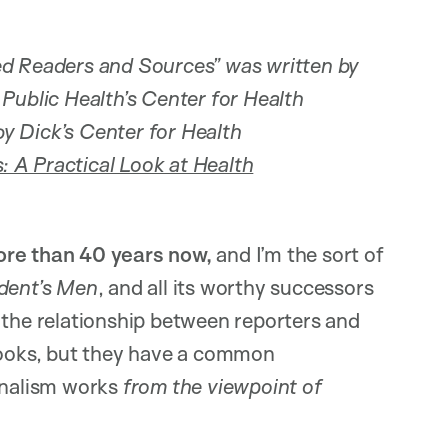
ed Readers and Sources” was written by
Public Health’s Center for Health
y Dick’s Center for Health
: A Practical Look at Health
more than 40 years now,
and I’m the sort of
ident’s Men
, and all its worthy successors
 the relationship between reporters and
 books, but they have a common
urnalism works
from the viewpoint of