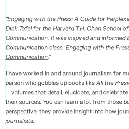
“Engaging with the Press: A Guide for Perplex
Dick Tofel
for the Harvard T.H. Chan School of 
Communication. It was inspired and informed b
Communication class “
Engaging with the Press
Communication
.”
I have worked in and around journalism for 
person who gobbles up books like
All the Pres
—volumes that detail, elucidate, and celebrate
their sources. You can learn a lot from those
perspective: they provide insight into how jo
journalists
.