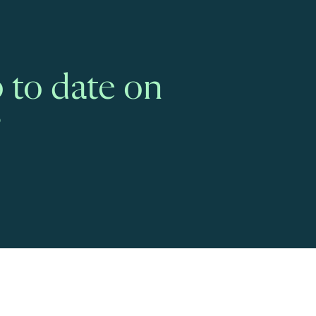
 to date on
?