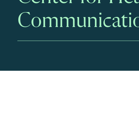
Communicati