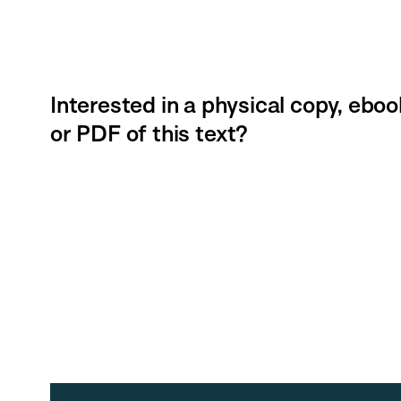
Interested in a physical copy, eboo
or PDF of this text?