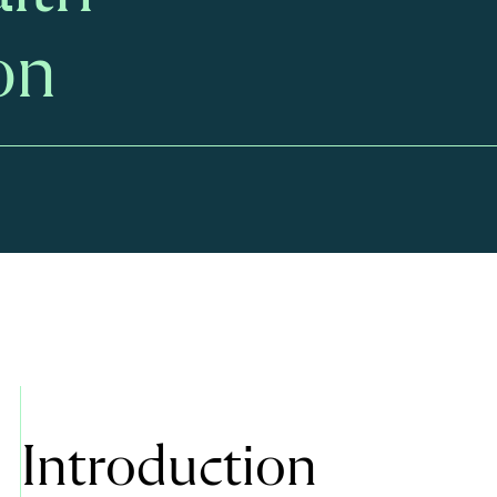
on
Introduction