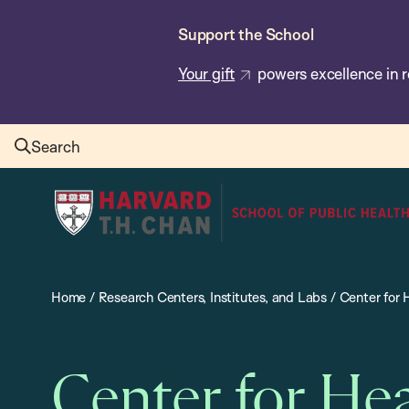
Skip
Support the School
to
main
Your gift
powers excellence in r
content
Search
Harvard
T.H.
Chan
School
Home
/
Research Centers, Institutes, and Labs
/
Center for
of
Public
Health
Center for He