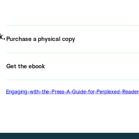
k,
Purchase a physical copy
Get the ebook
Engaging-with-the-Press-A-Guide-for-Perplexed-Reade