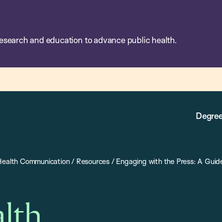
esearch and education to advance public health.
Degree
 Health Communication
/
Resources
/
Engaging with the Press: A Guid
alth