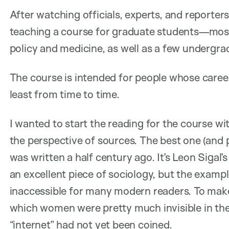
After watching officials, experts, and reporters
teaching a course for graduate students—mostly
policy and medicine, as well as a few undergr
The course is intended for people whose careers 
least from time to time.
I wanted to start the reading for the course w
the perspective of sources. The best one (and 
was written a half century ago. It’s Leon Sigal’
an excellent piece of sociology, but the examples
inaccessible for many modern readers. To make 
which women were pretty much invisible in the
“internet” had not yet been coined.