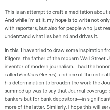
This is an attempt to craft a meditation about
And while I’m at it, my hope is to write not on
with reporters, but also for people who just re
understand what lies behind and drives it.
In this, I have tried to draw some inspiration 
Kilgore, the father of the modern Wall Street J
inventor of modern journalism. I had the honor 
called
Restless Genius
), and one of the critica
his determination to broaden the work the Jo
summed up was to say that Journal coverage of
bankers but for bank depositors—in significa
more of the latter. Similarly, I hope this will s