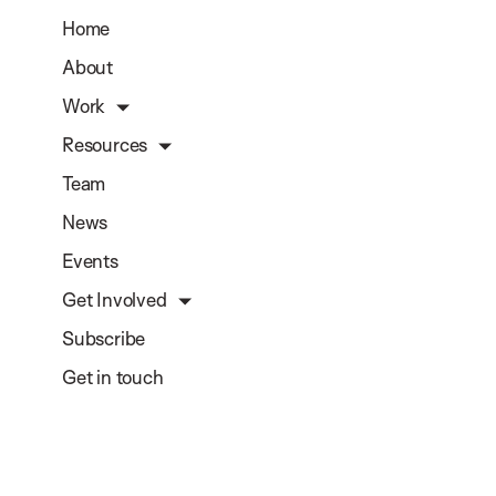
Home
About
Work
Resources
Team
News
Events
Get Involved
Subscribe
Get in touch