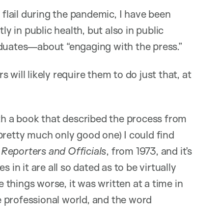
 flail during the pandemic, I have been
 in public health, but also in public
aduates—about “engaging with the press.”
will likely require them to do just that, at
ith a book that described the process from
pretty much only good one) I could find
s
Reporters and Officials
, from 1973, and it’s
 in it are all so dated as to be virtually
things worse, it was written at a time in
 professional world, and the word