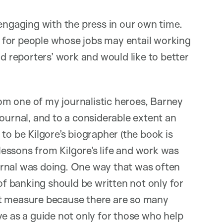
 engaging with the press in our own time.
ly for people whose jobs may entail working
ad reporters’ work and would like to better
from one of my journalistic heroes, Barney
ournal, and to a considerable extent an
to be Kilgore’s biographer (the book is
l lessons from Kilgore’s life and work was
urnal was doing. One way that was often
 banking should be written not only for
nt measure because there are so many
erve as a guide not only for those who help