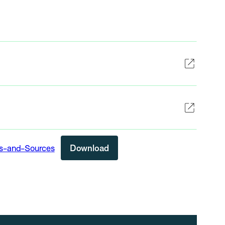
rs-and-Sources
Download