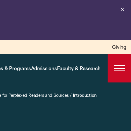
Cl
al
Giving
s & Programs
Admissions
Faculty & Research
Open
Prima
Navig
e for Perplexed Readers and Sources
/
Introduction