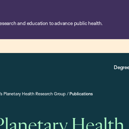
esearch and education to advance public health.
Degree
s Planetary Health Research Group
/
Publications
Planetary Health