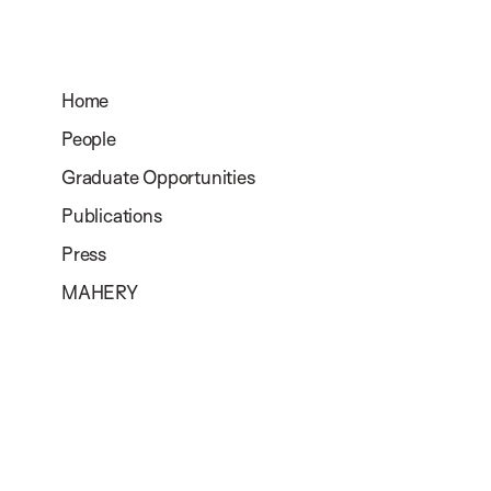
Home
People
Graduate Opportunities
Publications
Press
MAHERY