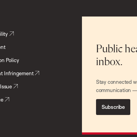
lity
ent
Public he
inbox.
on Policy
t Infringement
Stay connected wit
 Issue
communication — 
ce
Subscribe