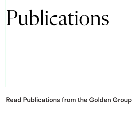
Publications
Read Publications from the Golden Group