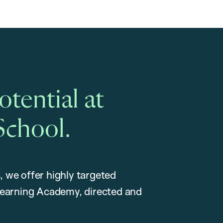
tential at
School.
, we offer highly targeted
earning Academy, directed and