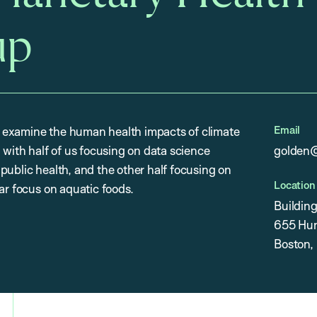
up
Email
 examine the human health impacts of climate
 with half of us focusing on data science
golden@
public health, and the other half focusing on
Location
ar focus on aquatic foods.
Buildin
655 Hun
Boston,