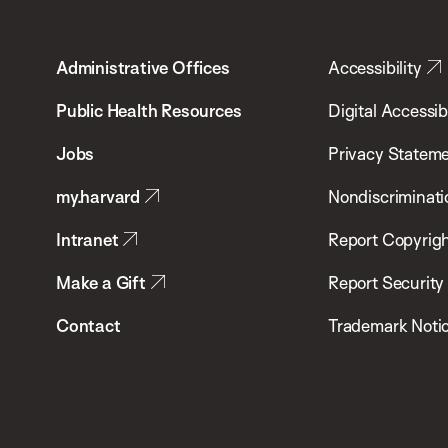
Harvard
T.H.
Administrative Offices
Accessibility
Chan
School
Public Health Resources
Digital Accessibi
of
Jobs
Privacy Statem
Public
my.harvard
Nondiscriminati
Health
Intranet
Report Copyrigh
Make a Gift
Report Security
Contact
Trademark Noti