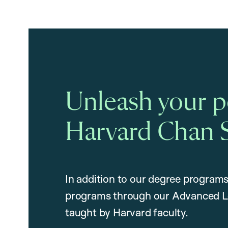
Unleash your po
Harvard Chan 
In addition to our degree programs
programs through our Advanced L
taught by Harvard faculty.