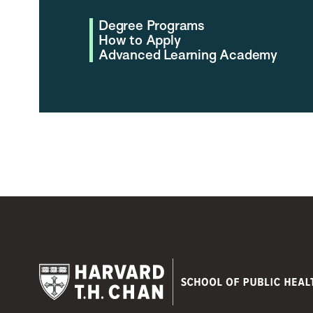
Degree Programs
How to Apply
Advanced Learning Academy