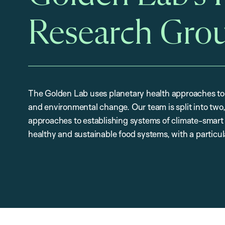
Research Gro
The Golden Lab uses planetary health approaches to
and environmental change. Our team is split into two,
approaches to establishing systems of climate-smart 
healthy and sustainable food systems, with a particul