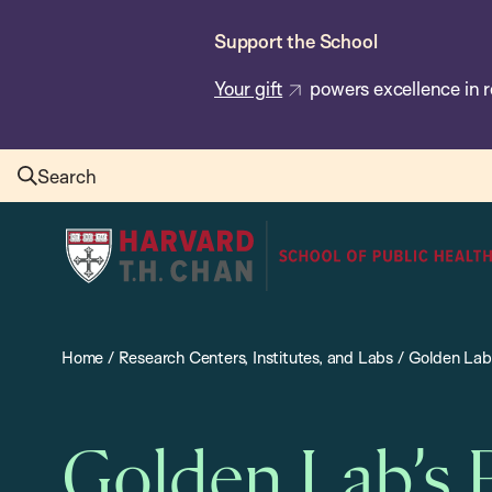
Skip
Support the School
to
main
Your gift
powers excellence in r
content
Search
Harvard
T.H.
Chan
School
Home
/
Research Centers, Institutes, and Labs
/
Golden Lab’
of
Public
Health
Golden Lab’s 