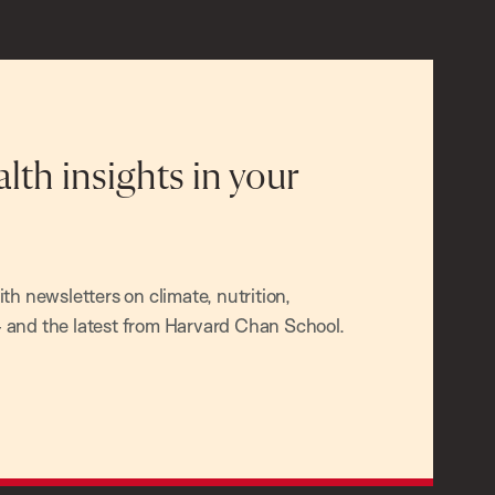
alth insights in your
h newsletters on climate, nutrition,
and the latest from Harvard Chan School.