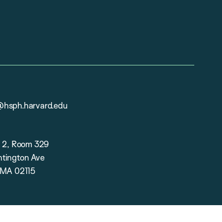
hsph.harvard.edu
g 2, Room 329
tington Ave
 MA 02115