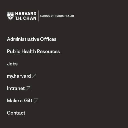
Harvard
T.H.
Administrative Offices
Chan
School
Public Health Resources
of
Jobs
Public
my.harvard
Health
Intranet
Make a Gift
Contact