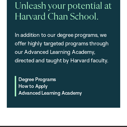
Unleash your potential at
Harvard Chan School.
In addition to our degree programs, we
offer highly targeted programs through
our Advanced Learning Academy,
directed and taught by Harvard faculty.
Degree Programs
How to Apply
Advanced Learning Academy