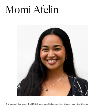
Momi Afelin
Momi is an MPH candidate in the nutrition