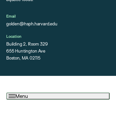
Email
golden@hsph.harvard.edu
Location
Building 2, Room 329
655 Huntington Ave
Boston, MA 02115
Menu