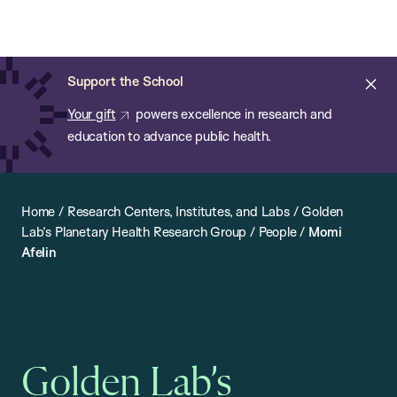
Chan:
Open
Skip
Navi
ba
Chan
Search
to
Bar
School
main
of
Cl
Support the School
content
Public
ale
Your gift
powers excellence in research and
Health
education to advance public health.
Home
/
Research Centers, Institutes, and Labs
/
Golden
Lab’s Planetary Health Research Group
/
People
/
Momi
Afelin
Golden Lab’s