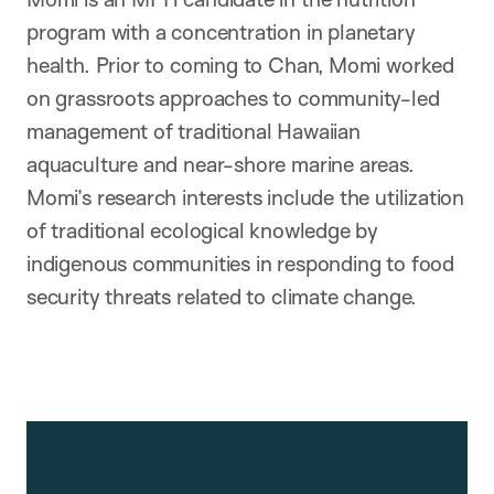
program with a concentration in planetary
health. Prior to coming to Chan, Momi worked
on grassroots approaches to community-led
management of traditional Hawaiian
aquaculture and near-shore marine areas.
Momi’s research interests include the utilization
of traditional ecological knowledge by
indigenous communities in responding to food
security threats related to climate change.