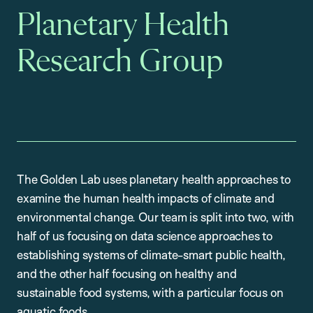
Planetary Health
Research Group
The Golden Lab uses planetary health approaches to
examine the human health impacts of climate and
environmental change. Our team is split into two, with
half of us focusing on data science approaches to
establishing systems of climate-smart public health,
and the other half focusing on healthy and
sustainable food systems, with a particular focus on
aquatic foods.