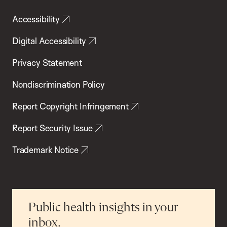
Accessibility
Digital Accessibility
Privacy Statement
Nondiscrimination Policy
Report Copyright Infringement
Report Security Issue
Trademark Notice
Public health insights in your
inbox.