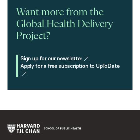
Want more from the
Global Health Delivery
Project?
Sign up for our newsletter
Apply for a free subscription to UpToDate
Harvard