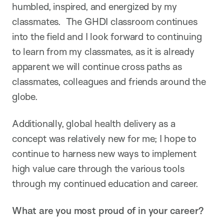
humbled, inspired, and energized by my
classmates. The GHDI classroom continues
into the field and I look forward to continuing
to learn from my classmates, as it is already
apparent we will continue cross paths as
classmates, colleagues and friends around the
globe.
Additionally, global health delivery as a
concept was relatively new for me; I hope to
continue to harness new ways to implement
high value care through the various tools
through my continued education and career.
What are you most proud of in your career?