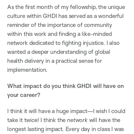
As the first month of my fellowship, the unique
culture within GHDI has served as a wonderful
reminder of the importance of community
within this work and finding a like-minded
network dedicated to fighting injustice. I also
wanted a deeper understanding of global
health delivery in a practical sense for
implementation.
What impact do you think GHDI will have on
your career?
I think it will have a huge impact—I wish I could
take it twice! I think the
network
will have the
longest lasting impact. Every day in class I was