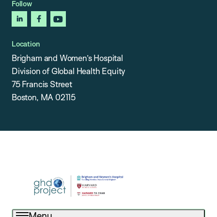
Follow
linkedin
facebook
youtube
Location
Brigham and Women’s Hospital
Division of Global Health Equity
75 Francis Street
Boston, MA 02115
Menu