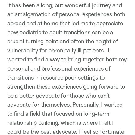
It has been a long, but wonderful journey and
an amalgamation of personal experiences both
abroad and at home that led me to appreciate
how pediatric to adult transitions can be a
crucial turning point and often the height of
vulnerability for chronically ill patients. I
wanted to find a way to bring together both my
personal and professional experiences of
transitions in resource poor settings to
strengthen these experiences going forward to
be a better advocate for those who can’t
advocate for themselves. Personally, I wanted
to find a field that focused on long-term
relationship building, which is where I felt I
could be the best advocate. I feel so fortunate