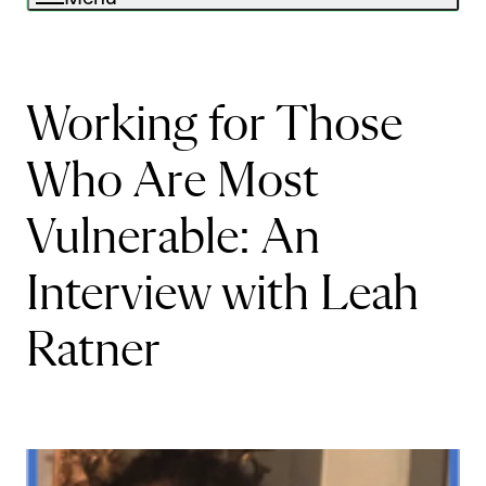
Working for Those
Who Are Most
Vulnerable: An
Interview with Leah
Ratner