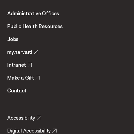
T.H.
Administrative Offices
Chan
School
Public Health Resources
of
Jobs
Public
my.harvard
Health
Intranet
Make a Gift
Contact
Accessibility
Digital Accessibility