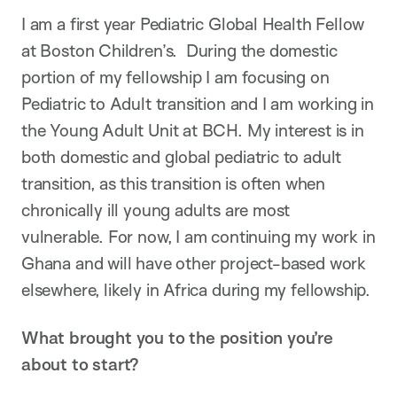
I am a first year Pediatric Global Health Fellow
at Boston Children’s. During the domestic
portion of my fellowship I am focusing on
Pediatric to Adult transition and I am working in
the Young Adult Unit at BCH. My interest is in
both domestic and global pediatric to adult
transition, as this transition is often when
chronically ill young adults are most
vulnerable. For now, I am continuing my work in
Ghana and will have other project-based work
elsewhere, likely in Africa during my fellowship.
What brought you to the position you’re
about to start?