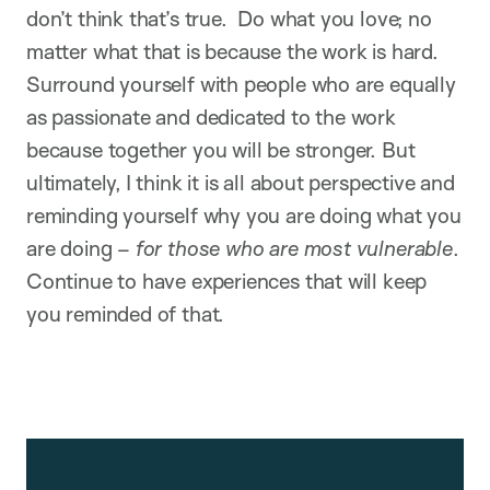
don’t think that’s true. Do what you love; no
matter what that is because the work is hard.
Surround yourself with people who are equally
as passionate and dedicated to the work
because together you will be stronger. But
ultimately, I think it is all about perspective and
reminding yourself why you are doing what you
are doing –
for those who are most vulnerable
.
Continue to have experiences that will keep
you reminded of that.