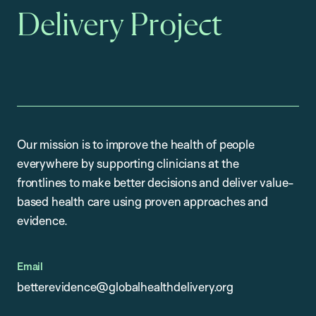
Delivery Project
Our mission is to improve the health of people
everywhere by supporting clinicians at the
frontlines to make better decisions and deliver value-
based health care using proven approaches and
evidence.
Email
betterevidence@globalhealthdelivery.org