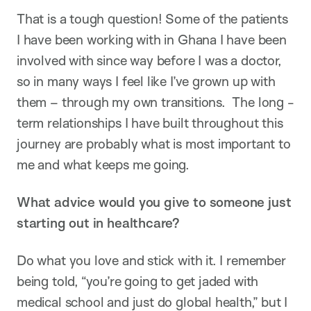
That is a tough question! Some of the patients
I have been working with in Ghana I have been
involved with since way before I was a doctor,
so in many ways I feel like I’ve grown up with
them – through my own transitions. The long -
term relationships I have built throughout this
journey are probably what is most important to
me and what keeps me going.
What advice would you give to someone just
starting out in healthcare?
Do what you love and stick with it. I remember
being told, “you’re going to get jaded with
medical school and just do global health,” but I