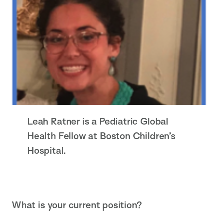
Leah Ratner is a Pediatric Global
Health Fellow at Boston Children’s
Hospital.
What is your current position?