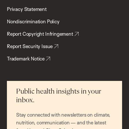
Privacy Statement
Nondiscrimination Policy
Report Copyright Infringement
Report Security Issue
Trademark Notice
Public health insights in your
inbox.
Stay connected with newsletters on climate,
nutrition, communication — and the latest