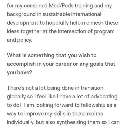
for my combined Med/Peds training and my
background in sustainable international
development to hopefully help me mesh these
ideas together at the intersection of program
and policy.
What is something that you wish to
accomplish in your career or any goals that
you have?
There’s not a lot being done in transition
globally so I feel like I have a lot of advocating
to do! I am looking forward to fellowship as a
way to improve my skills in these realms
individually, but also synthesizing them so I can