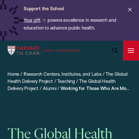
Chan:
Skip
ba
Cl
Support the School
to
ale
Your gift
powers excellence in research and
main
education to advance public health.
content
Harvard
Ope
T.H.
Pri
Open
Navi
Chan
Search
Home
/
Research Centers, Institutes, and Labs
/
The Global
Bar
School
Health Delivery Project
/
Teaching
/
The Global Health
of
Delivery Project
/
Alumni
/
Working for Those Who Are Most
Public
Vulnerable: An Interview with Leah Ratner
Health
The Global Health