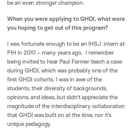
be an even stronger champion.
When you were applying to GHDI, what were
you hoping to get out of this program?
I was fortunate enough to be an IHSJ intern at
PIH in 2010 – many years ago. I remember
being invited to hear Paul Farmer teach a case
during GHDI, which was probably one of the
first GHDI cohorts. I was in awe of the
students, their diversity of backgrounds,
opinions, and ideas, but didn’t appreciate the
magnitude of the interdisciplinary collaboration
that GHDI was built on at the time, nor it’s
unique pedagogy.