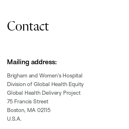
Contact
Mailing address:
Brigham and Women’s Hospital
Division of Global Health Equity
Global Health Delivery Project
75 Francis Street
Boston, MA 02115
U.S.A.