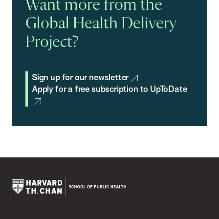
Want more from the
Global Health Delivery
Project?
Sign up for our newsletter
Apply for a free subscription to UpToDate
Harvard
T.H.