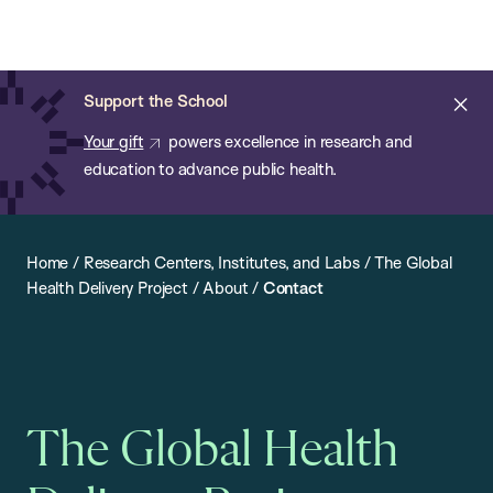
Chan:
Open
Skip
Navi
ba
Chan
Search
to
Bar
School
main
of
Cl
Support the School
content
Public
ale
Your gift
powers excellence in research and
Health
education to advance public health.
Home
/
Research Centers, Institutes, and Labs
/
The Global
Health Delivery Project
/
About
/
Contact
The Global Health