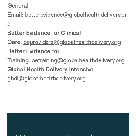
General
Email:
betterevidence@globalhealthdelivery.or
g
Better Evidence for Clinical
Care
:
beproviders@globalhealthdelivery.org
Better Evidence for
Training
:
betraining@globalhealthdelivery.org
Global Health Delivery Intensive:
ghdi@globalhealthdelivery.org