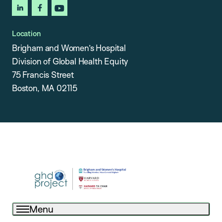
linkedin
facebook
youtube
Location
Brigham and Women’s Hospital
Division of Global Health Equity
75 Francis Street
Boston, MA 02115
Menu