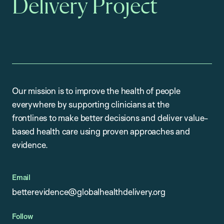
Delivery Project
Our mission is to improve the health of people
everywhere by supporting clinicians at the
frontlines to make better decisions and deliver value-
based health care using proven approaches and
evidence.
Email
betterevidence@globalhealthdelivery.org
Follow