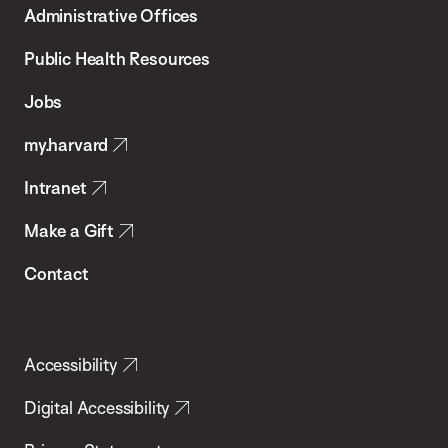
Administrative Offices
Chan
School
Public Health Resources
of
Jobs
Public
my.harvard
Health
Intranet
Make a Gift
Contact
Accessibility
Digital Accessibility