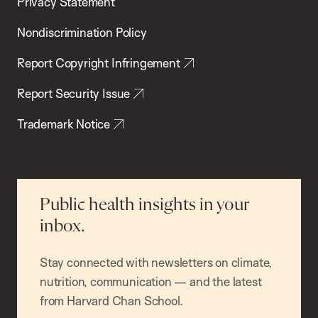
Privacy Statement
Nondiscrimination Policy
Report Copyright Infringement
Report Security Issue
Trademark Notice
Public health insights in your
inbox.
Stay connected with newsletters on climate,
nutrition, communication — and the latest
from Harvard Chan School.