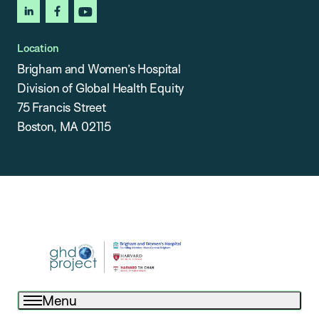
linkedin
facebook
youtube
Location
Brigham and Women’s Hospital
Division of Global Health Equity
75 Francis Street
Boston, MA 02115
Menu