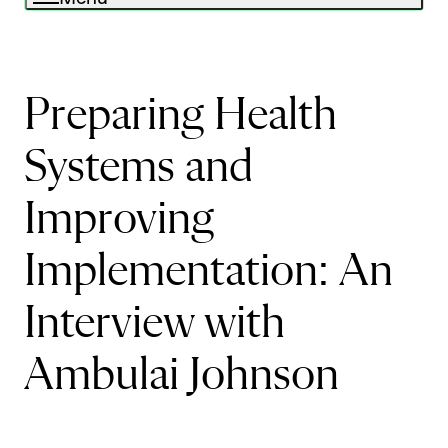
Preparing Health
Systems and
Improving
Implementation: An
Interview with
Ambulai Johnson