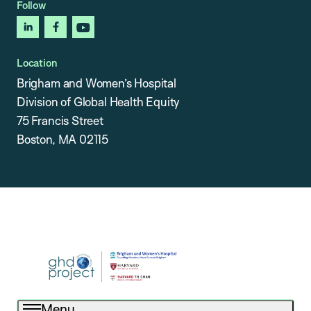
Follow
linkedin
facebook
youtube
Location
Brigham and Women’s Hospital
Division of Global Health Equity
75 Francis Street
Boston, MA 02115
Menu