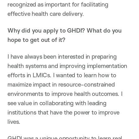
recognized as important for facilitating
effective health care delivery.
Why did you apply to GHDI? What do you
hope to get out of it?
I have always been interested in preparing
health systems and improving implementation
efforts in LMICs. I wanted to learn how to
maximize impact in resource-constrained
environments to improve health outcomes. I
see value in collaborating with leading
institutions that have the power to improve
lives.
GHDI was a unique opportunity to learn real