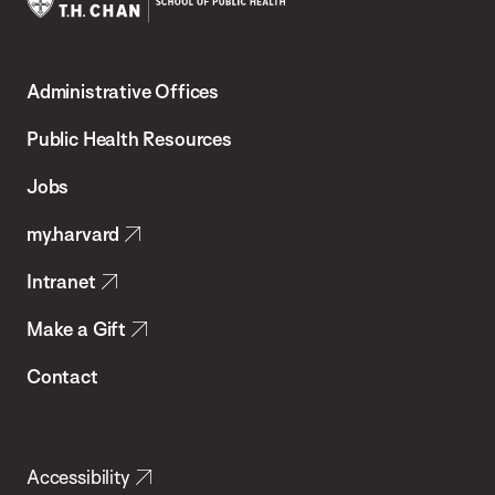
Harvard
T.H.
Administrative Offices
Chan
School
Public Health Resources
of
Jobs
Public
my.harvard
Health
Intranet
Make a Gift
Contact
Accessibility