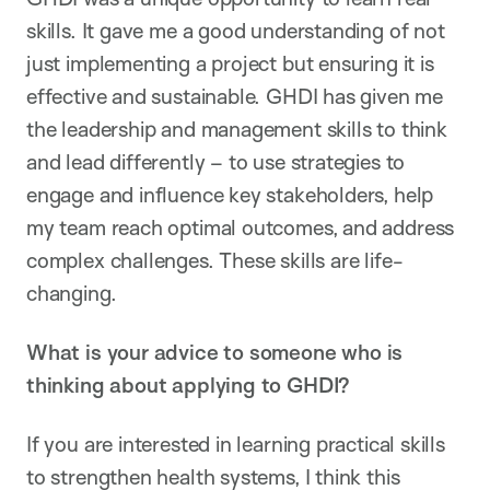
skills. It gave me a good understanding of not
just implementing a project but ensuring it is
effective and sustainable. GHDI has given me
the leadership and management skills to think
and lead differently – to use strategies to
engage and influence key stakeholders, help
my team reach optimal outcomes, and address
complex challenges. These skills are life-
changing.
What is your advice to someone who is
thinking about applying to GHDI?
If you are interested in learning practical skills
to strengthen health systems, I think this