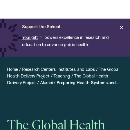
Chan:
Open
Skip
Navi
ba
Chan
Search
to
Bar
School
main
of
Cl
Support the School
content
Public
ale
Your gift
powers excellence in research and
Health
education to advance public health.
Home
/
Research Centers, Institutes, and Labs
/
The Global
Health Delivery Project
/
Teaching
/
The Global Health
Delivery Project
/
Alumni
/
Preparing Health Systems and
Improving Implementation: An Interview with Ambulai
Johnson
The Global Health