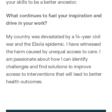
your skills to be a better ancestor.
What continues to fuel your inspiration and
drive in your work?
My country was devastated by a 14-year civil
war and the Ebola epidemic. I have witnessed
the harm caused by unequal access to care. I
am passionate about how I can identify
challenges and find solutions to improve
access to interventions that will lead to better
health outcomes.