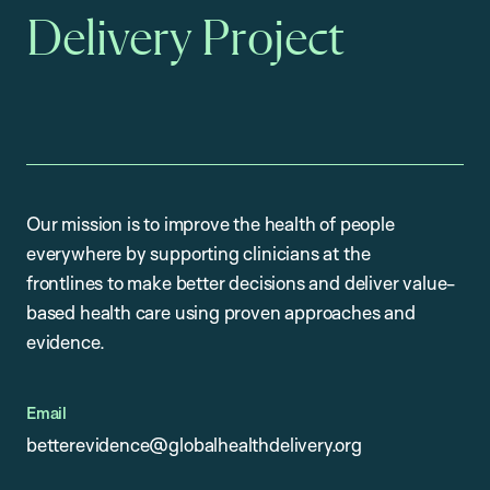
Delivery Project
Our mission is to improve the health of people
everywhere by supporting clinicians at the
frontlines to make better decisions and deliver value-
based health care using proven approaches and
evidence.
Email
betterevidence@globalhealthdelivery.org