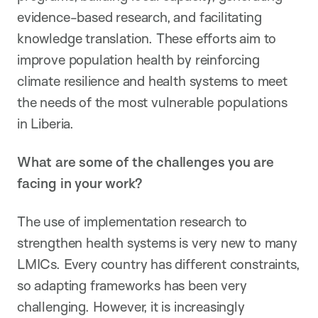
evidence-based research, and facilitating
knowledge translation. These efforts aim to
improve population health by reinforcing
climate resilience and health systems to meet
the needs of the most vulnerable populations
in Liberia.
What are some of the challenges you are
facing in your work?
The use of implementation research to
strengthen health systems is very new to many
LMICs. Every country has different constraints,
so adapting frameworks has been very
challenging. However, it is increasingly