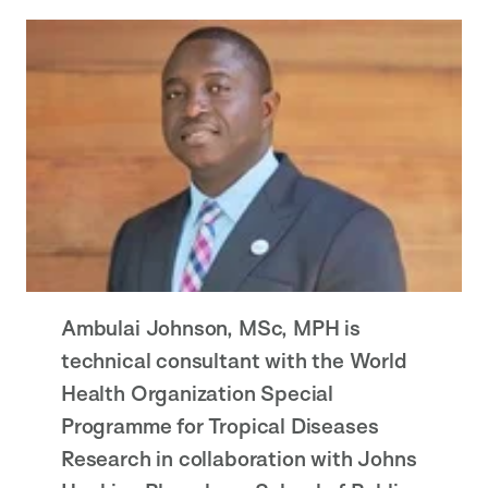
Ambulai Johnson, MSc, MPH is
technical consultant with the World
Health Organization Special
Programme for Tropical Diseases
Research in collaboration with Johns