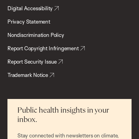
Digital Accessibility
Privacy Statement
Nondiscrimination Policy
Report Copyright Infringement
Report Security Issue
Trademark Notice
Public health insights in your
inbox.
Stay connected with newsletters on climate,