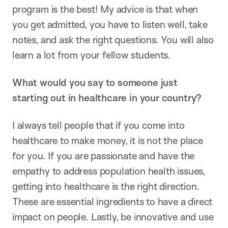
program is the best! My advice is that when
you get admitted, you have to listen well, take
notes, and ask the right questions. You will also
learn a lot from your fellow students.
What would you say to someone just
starting out in healthcare in your country?
I always tell people that if you come into
healthcare to make money, it is not the place
for you. If you are passionate and have the
empathy to address population health issues,
getting into healthcare is the right direction.
These are essential ingredients to have a direct
impact on people. Lastly, be innovative and use