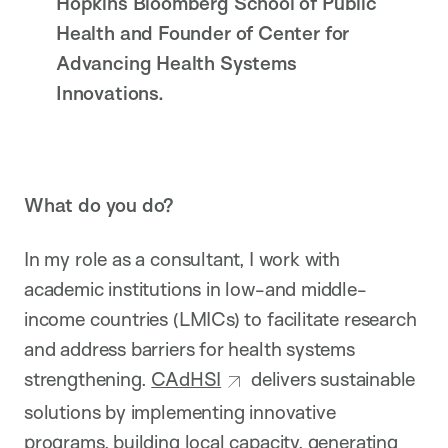
Hopkins Bloomberg School of Public
Health and Founder of Center for
Advancing Health Systems
Innovations.
What do you do?
In my role as a consultant, I work with
academic institutions in low-and middle-
income countries (LMICs) to facilitate research
and address barriers for health systems
strengthening.
CAdHSI
delivers sustainable
solutions by implementing innovative
programs, building local capacity, generating