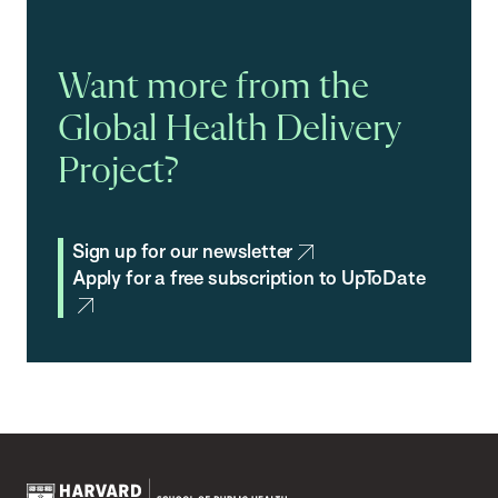
Want more from the
Global Health Delivery
Project?
Sign up for our newsletter
Apply for a free subscription to UpToDate