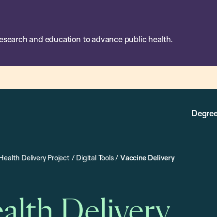
esearch and education to advance public health.
Degree
Health Delivery Project
/
Digital Tools
/
Vaccine Delivery
alth Delivery