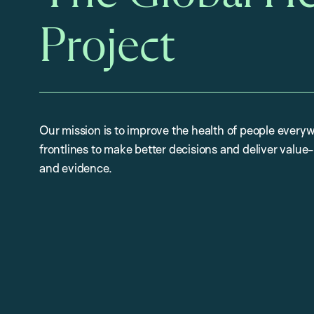
Project
Our mission is to improve the health of people everyw
frontlines to make better decisions and deliver valu
and evidence.