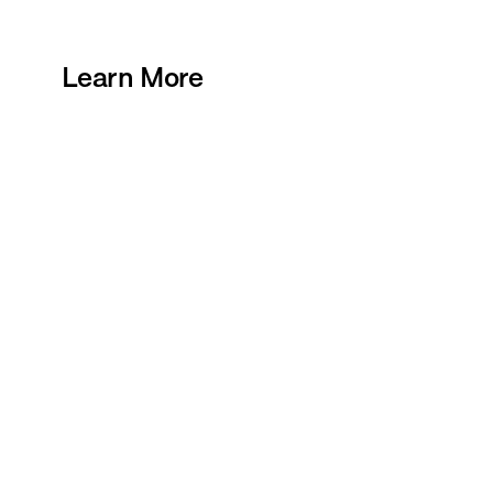
Learn More