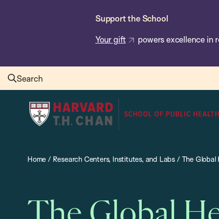
Skip
Support the School
to
main
Your gift
powers excellence in r
content
Search
Harvard
T.H.
Chan
School
Home
/
Research Centers, Institutes, and Labs
/
The Global 
of
Public
Health
The Global He