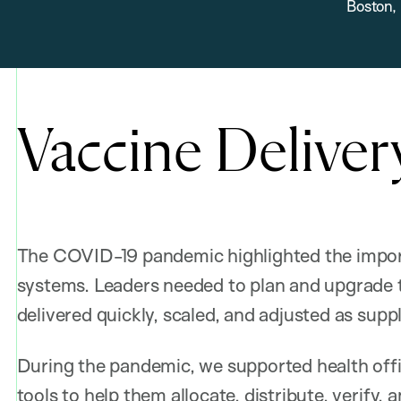
Boston,
Vaccine Deliver
The COVID-19 pandemic highlighted the impor
systems. Leaders needed to plan and upgrade th
delivered quickly, scaled, and adjusted as sup
During the pandemic, we supported health offi
tools to help them
allocate, distribute, verify