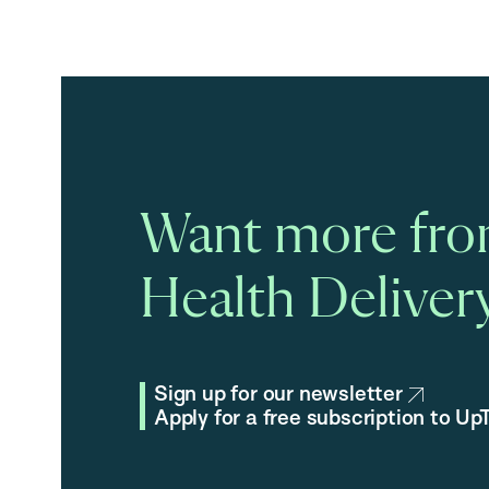
Want more fro
Health Delivery
Sign up for our newsletter
Apply for a free subscription to U