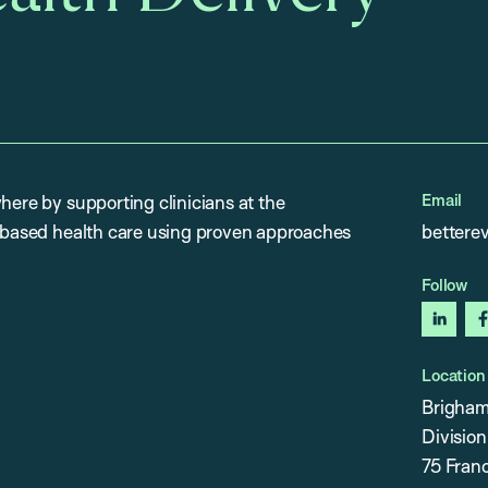
Email
here by supporting clinicians at the
e-based health care using proven approaches
bettere
Follow
linked
Location
Brigham
Division
75 Franc