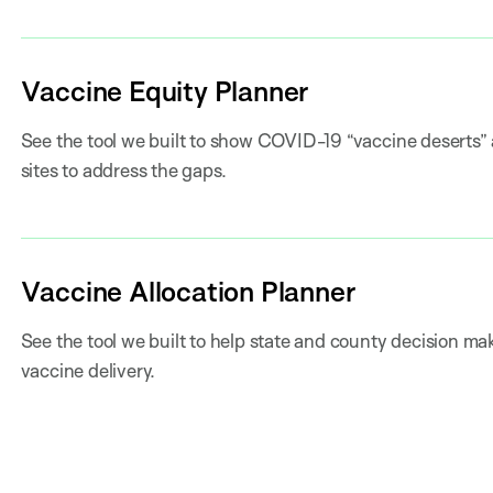
Vaccine Equity Planner
See the tool we built to show COVID-19 “vaccine deserts” 
sites to address the gaps.
Vaccine Allocation Planner
See the tool we built to help state and county decision mak
vaccine delivery.