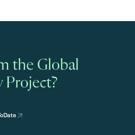
m the Global
 Project?
pToDate