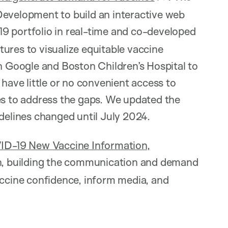
Development to build an interactive web
 portfolio in real-time and co-developed
ures to visualize equitable vaccine
th Google and Boston Children’s Hospital to
 have little or no convenient access to
es to address the gaps. We updated the
idelines changed until July 2024.
-19 New Vaccine Information,
n, building the communication and demand
accine confidence, inform media, and