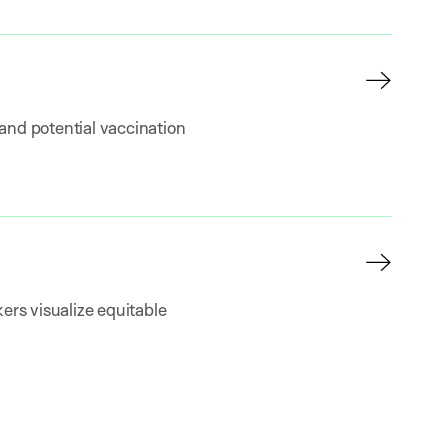
and potential vaccination
ers visualize equitable