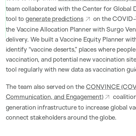
team collaborated with the Center for Global 
tool to
generate predictions
on the COVID-19
the Vaccine Allocation Planner with Surgo Vent
delivery. We built a Vaccine Equity Planner wi
identify “vaccine deserts,” places where people
vaccination, and potential new vaccination sit
tool regularly with new data as vaccination gu
The team also served on the
CONVINCE (COVID
Communication, and Engagement)
coalitio
generation infrastructure to increase global v
connect stakeholders around the globe.