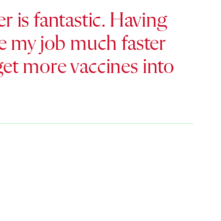
 is fantastic. Having
ake my job much faster
 get more vaccines into