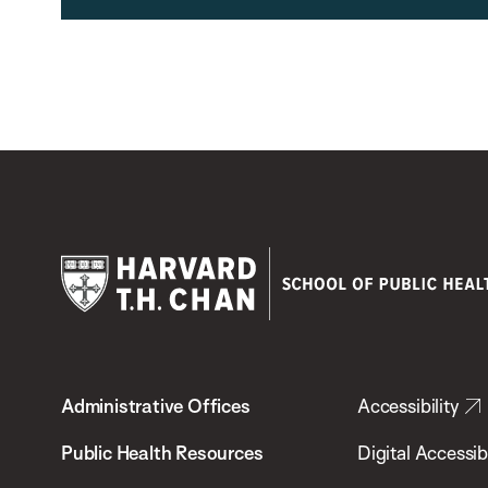
Harvard
T.H.
Administrative Offices
Accessibility
Chan
School
Public Health Resources
Digital Accessibi
of