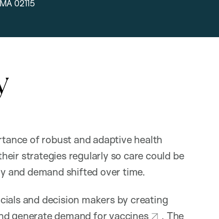
 MA 02115
y
tance of robust and adaptive health
eir strategies regularly so care could be
ply and demand shifted over time.
cials and decision makers by creating
, and generate demand for vaccines
. The