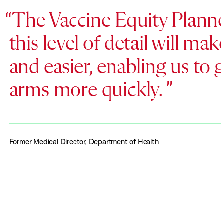
The Vaccine Equity Planner
this level of detail will m
and easier, enabling us to
arms more quickly.
Former Medical Director, Department of Health