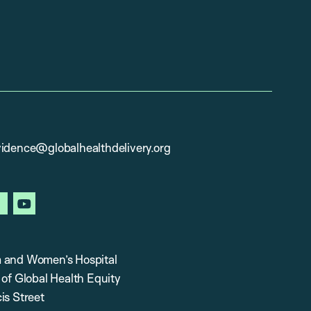
vidence@globalhealthdelivery.org
in
facebook
youtube
 and Women’s Hospital
 of Global Health Equity
is Street