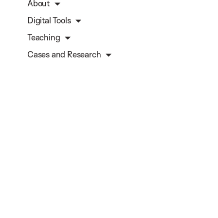
About
Digital Tools
Teaching
Cases and Research