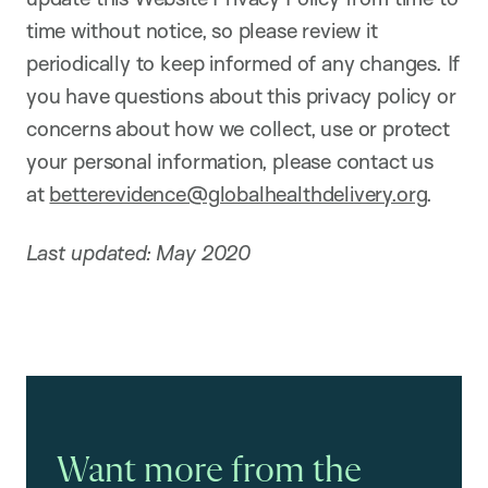
time without notice, so please review it
periodically to keep informed of any changes. If
you have questions about this privacy policy or
concerns about how we collect, use or protect
your personal information, please contact us
at
betterevidence@globalhealthdelivery.org
.
Last updated: May 2020
Want more from the