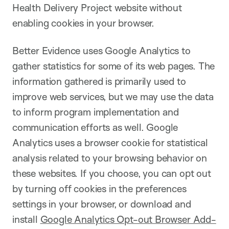
Health Delivery Project website without
enabling cookies in your browser.
Better Evidence uses Google Analytics to
gather statistics for some of its web pages. The
information gathered is primarily used to
improve web services, but we may use the data
to inform program implementation and
communication efforts as well. Google
Analytics uses a browser cookie for statistical
analysis related to your browsing behavior on
these websites. If you choose, you can opt out
by turning off cookies in the preferences
settings in your browser, or download and
install
Google Analytics Opt-out Browser Add-