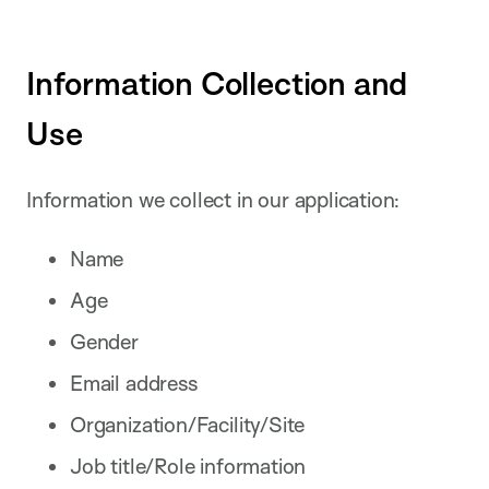
Information Collection and
Use
Information we collect in our application:
Name
Age
Gender
Email address
Organization/Facility/Site
Job title/Role information