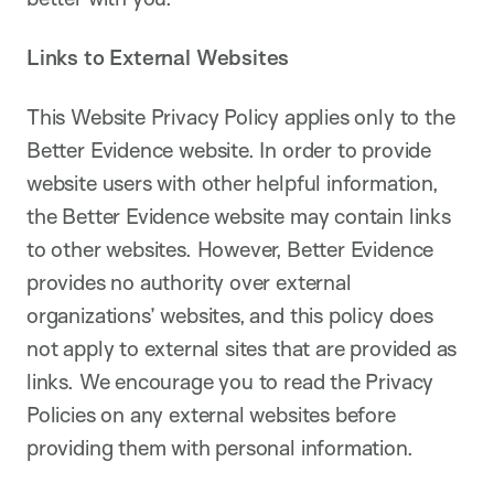
Links to External Websites
This Website Privacy Policy applies only to the
Better Evidence website. In order to provide
website users with other helpful information,
the Better Evidence website may contain links
to other websites. However, Better Evidence
provides no authority over external
organizations’ websites, and this policy does
not apply to external sites that are provided as
links. We encourage you to read the Privacy
Policies on any external websites before
providing them with personal information.