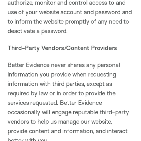
authorize, monitor and control access to and
use of your website account and password and
to inform the website promptly of any need to
deactivate a password.
Third-Party Vendors/Content Providers
Better Evidence never shares any personal
information you provide when requesting
information with third parties, except as
required by law or in order to provide the
services requested. Better Evidence
occasionally will engage reputable third-party
vendors to help us manage our website,
provide content and information, and interact
better with you.