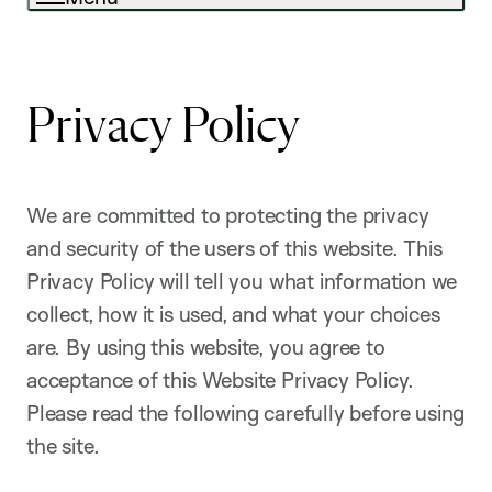
Privacy Policy
We are committed to protecting the privacy
and security of the users of this website. This
Privacy Policy will tell you what information we
collect, how it is used, and what your choices
are. By using this website, you agree to
acceptance of this Website Privacy Policy.
Please read the following carefully before using
the site.