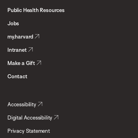
Chan
School
Public Health Resources
of
Jobs
Public
my.harvard
Health
Intranet
Make a Gift
Contact
Accessibility
Digital Accessibility
Privacy Statement