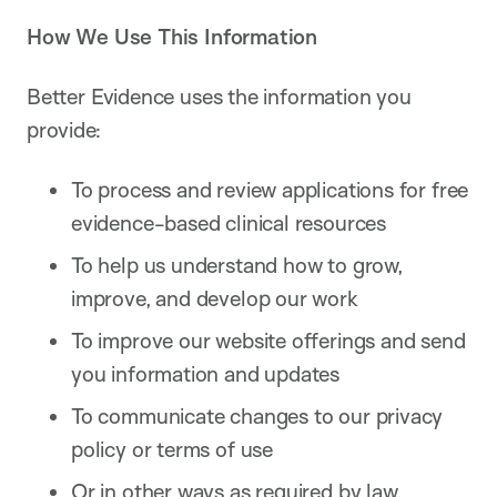
How We Use This Information
Better Evidence uses the information you
provide:
To process and review applications for free
evidence-based clinical resources
To help us understand how to grow,
improve, and develop our work
To improve our website offerings and send
you information and updates
To communicate changes to our privacy
policy or terms of use
Or in other ways as required by law.