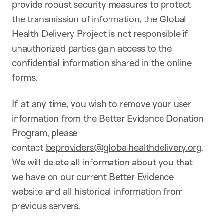
provide robust security measures to protect
the transmission of information, the Global
Health Delivery Project is not responsible if
unauthorized parties gain access to the
confidential information shared in the online
forms.
If, at any time, you wish to remove your user
information from the Better Evidence Donation
Program, please
contact
beproviders@globalhealthdelivery.org
.
We will delete all information about you that
we have on our current Better Evidence
website and all historical information from
previous servers.