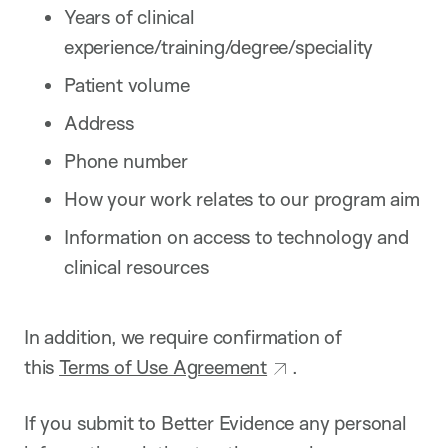
Years of clinical
experience/training/degree/speciality
Patient volume
Address
Phone number
How your work relates to our program aim
Information on access to technology and
clinical resources
In addition, we require confirmation of
this
Terms of Use Agreement
.
If you submit to Better Evidence any personal