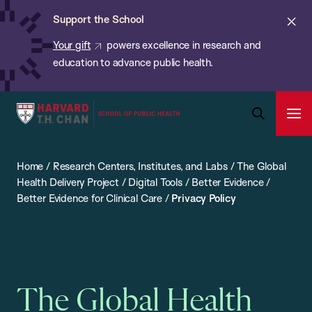
Chan:
Skip
ba
Cl
Support the School
to
ale
Your gift
powers excellence in research and
main
education to advance public health.
content
Harvard
Ope
T.H.
Pri
Open
Navi
Chan
Search
Home
/
Research Centers, Institutes, and Labs
/
The Global
Bar
School
Health Delivery Project
/
Digital Tools
/
Better Evidence
/
of
Better Evidence for Clinical Care
/
Privacy Policy
Public
Health
The Global Health