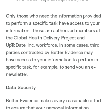
Only those who need the information provided
to perform a specific task have access to your
information. These are authorized members of
the Global Health Delivery Project and
UpToDate, Inc. workforce. In some cases, third
parties contracted by Better Evidence may
have access to your information to perform a
specific task, for example, to send you an e-
newsletter.
Data Security
Better Evidence makes every reasonable effort
to ensure that your personal information