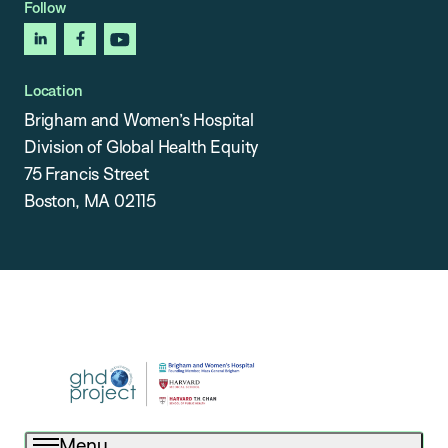
Follow
linkedin
facebook
youtube
Location
Brigham and Women’s Hospital
Division of Global Health Equity
75 Francis Street
Boston, MA 02115
Menu