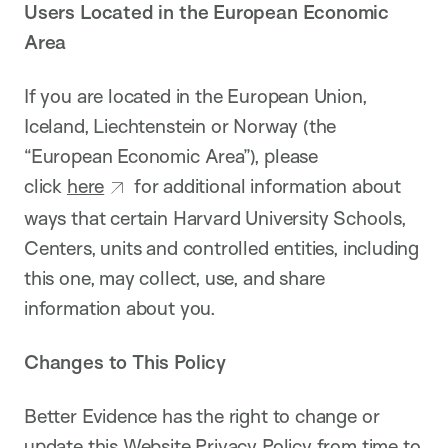
Users Located in the European Economic
Area
If you are located in the European Union,
Iceland, Liechtenstein or Norway (the
“European Economic Area”), please
click
here
for additional information about
ways that certain Harvard University Schools,
Centers, units and controlled entities, including
this one, may collect, use, and share
information about you.
Changes to This Policy
Better Evidence has the right to change or
update this Website Privacy Policy from time to