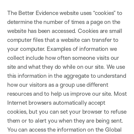
The Better Evidence website uses “cookies” to
determine the number of times a page on the
website has been accessed. Cookies are small
computer files that a website can transfer to
your computer. Examples of information we
collect include how often someone visits our
site and what they do while on our site. We use
this information in the aggregate to understand
how our visitors as a group use different
resources and to help us improve our site. Most
Internet browsers automatically accept
cookies, but you can set your browser to refuse
them or to alert you when they are being sent.
You can access the information on the Global