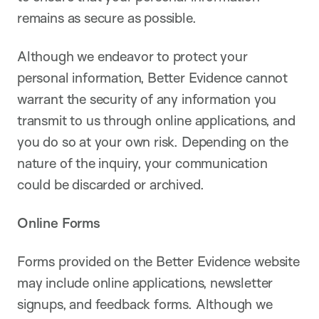
remains as secure as possible.
Although we endeavor to protect your
personal information, Better Evidence cannot
warrant the security of any information you
transmit to us through online applications, and
you do so at your own risk. Depending on the
nature of the inquiry, your communication
could be discarded or archived.
Online Forms
Forms provided on the Better Evidence website
may include online applications, newsletter
signups, and feedback forms. Although we