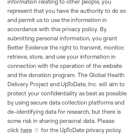
information relating to other people, you
represent that you have the authority to do so
and permit us to use the information in
accordance with this privacy policy. By
submitting personal information, you grant
Better Evidence the right to transmit, monitor,
retrieve, store, and use your information in
connection with the operation of the website
and the donation program. The Global Health
Delivery Project and UpToDate, Inc. will aim to
protect your confidentiality as best as possible
by using secure data collection platforms and
de-identifying data for research, but there is
some risk in sharing personal data. Please
click
here
for the UpToDate privacy policy.