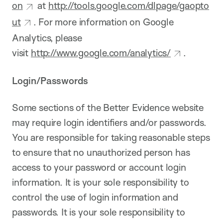
on
at
http://tools.google.com/dlpage/gaopto
ut
. For more information on Google
Analytics, please
visit
http://www.google.com/analytics/
.
Login/Passwords
Some sections of the Better Evidence website
may require login identifiers and/or passwords.
You are responsible for taking reasonable steps
to ensure that no unauthorized person has
access to your password or account login
information. It is your sole responsibility to
control the use of login information and
passwords. It is your sole responsibility to