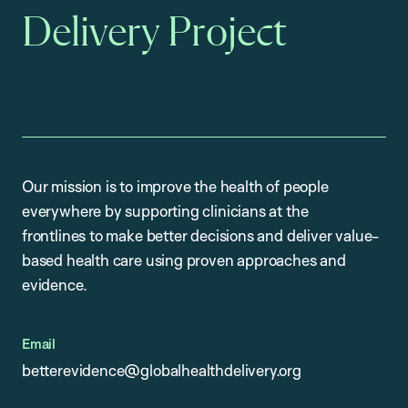
Delivery Project
Our mission is to improve the health of people
everywhere by supporting clinicians at the
frontlines to make better decisions and deliver value-
based health care using proven approaches and
evidence.
Email
betterevidence@globalhealthdelivery.org