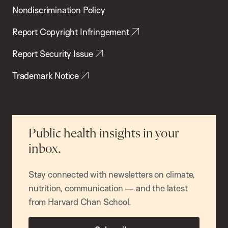
Nondiscrimination Policy
Report Copyright Infringement
Report Security Issue
Trademark Notice
Public health insights in your
inbox.
Stay connected with newsletters on climate,
nutrition, communication — and the latest
from Harvard Chan School.