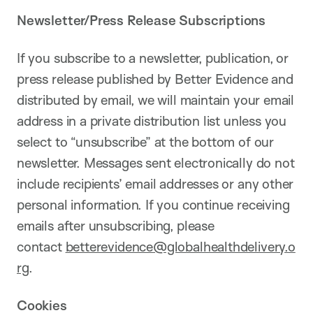
Newsletter/Press Release Subscriptions
If you subscribe to a newsletter, publication, or
press release published by Better Evidence and
distributed by email, we will maintain your email
address in a private distribution list unless you
select to “unsubscribe” at the bottom of our
newsletter. Messages sent electronically do not
include recipients’ email addresses or any other
personal information. If you continue receiving
emails after unsubscribing, please
contact
betterevidence@globalhealthdelivery.o
rg
.
Cookies