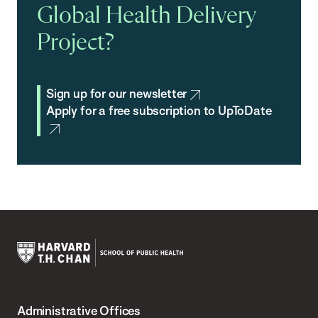
Global Health Delivery
Project?
Sign up for our newsletter
Apply for a free subscription to UpToDate
Harvard
T.H.
Administrative Offices